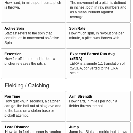
How hard, in miles per hour, a pitch
The movement of a pitch is defined
is thrown.
in inches, both in raw numbers and
as a measurement against
average.
Active Spin
Spin Rate
Statcast refers to the spin that
How much spin, in revolutions per
contributes to movement as Active
minute, a pitch was thrown with.
Spin.
Extension
Expected Earned Run Avg
How far off the mound, in feet, a
(xERA)
pitcher releases the pitch.
xERA is a simple 1:1 translation of
xwOBA, converted to the ERA
scale.
Fielding / Catching
Pop Time
Arm Strength
How quickly, in seconds, a catcher
How hard, in miles per hour, a
can get the ball out of his glove and
fielder throws the ball.
to the base on a stolen base or
pickoff attempt.
Lead Distance
Jump
How far, in feet, a runner is ranging
Jump is a Statcast metric that shows