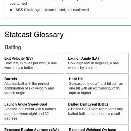
overturned
✖
-
ABS Challenge
- Unsuccessful, call confirmed
Statcast Glossary
Batting
Exit Velocity (EV)
Launch Angle (LA)
How fast, in miles per hour, a ball
How high/low, in degrees, a ball
was hit by a batter.
was hit by a batter.
Barrels
Hard Hit
A batted ball with the perfect
Statcast defines a 'hard-hit ball' as
combination of exit velocity and
one hit with an exit velocity of 95
launch angle
mph or higher.
Launch Angle Sweet-Spot
Batted Ball Event (BBE)
A batted-ball event with a launch
A Batted Ball Event represents any
angle between eight and 32
batted ball that produces a result.
degrees.
Expected Batting Average (xBA)
Expected Weighted On-base