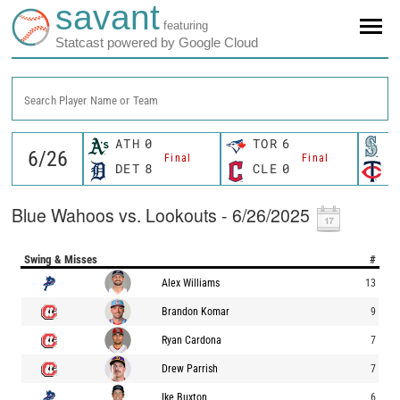
savant
featuring
Statcast powered by Google Cloud
Search Player Name or Team
ATH
0
TOR
6
S
Final
Final
DET
8
CLE
0
M
Blue Wahoos vs. Lookouts - 6/26/2025
Swing & Misses
#
Alex Williams
13
Brandon Komar
9
Ryan Cardona
7
Drew Parrish
7
Ike Buxton
6