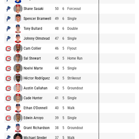
Shane Sasaki
50
6
Forceout
Spencer Bramwell
49
6
Single
Tony Bullard
48
6
Double
Johnny Olmstead
47
6
Single
Cam Collier
46
5
Flyout
Sal Stewart
45
5
Home Run
Noelvi Marte
44
5
Single
Héctor Rodríguez
43
5
Strikeout
Austin Callahan
42
5
Groundout
Cade Hunter
41
5
Single
Ethan O'Donnell
40
5
Walk
Edwin Arroyo
39
5
Single
Grant Richardson
38
5
Groundout
Michael Snyder
37
5
Walk