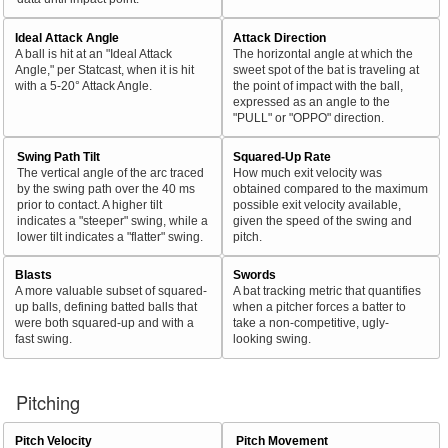
Ideal Attack Angle
Attack Direction
A ball is hit at an "Ideal Attack
The horizontal angle at which the
Angle," per Statcast, when it is hit
sweet spot of the bat is traveling at
with a 5-20° Attack Angle.
the point of impact with the ball,
expressed as an angle to the
"PULL" or "OPPO" direction.
Swing Path Tilt
Squared-Up Rate
The vertical angle of the arc traced
How much exit velocity was
by the swing path over the 40 ms
obtained compared to the maximum
prior to contact. A higher tilt
possible exit velocity available,
indicates a "steeper" swing, while a
given the speed of the swing and
lower tilt indicates a "flatter" swing.
pitch.
Blasts
Swords
A more valuable subset of squared-
A bat tracking metric that quantifies
up balls, defining batted balls that
when a pitcher forces a batter to
were both squared-up and with a
take a non-competitive, ugly-
fast swing.
looking swing.
Pitching
Pitch Velocity
Pitch Movement