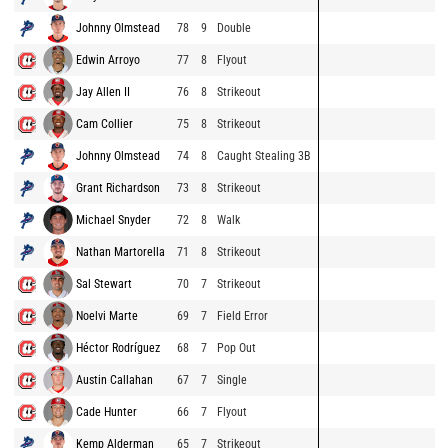
Johnny Olmstead
78
9
Double
Edwin Arroyo
77
8
Flyout
Jay Allen II
76
8
Strikeout
Cam Collier
75
8
Strikeout
Johnny Olmstead
74
8
Caught Stealing 3B
Grant Richardson
73
8
Strikeout
Michael Snyder
72
8
Walk
Nathan Martorella
71
8
Strikeout
Sal Stewart
70
7
Strikeout
Noelvi Marte
69
7
Field Error
Héctor Rodríguez
68
7
Pop Out
Austin Callahan
67
7
Single
Cade Hunter
66
7
Flyout
Kemp Alderman
65
7
Strikeout