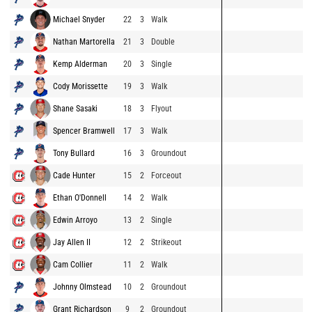
Michael Snyder
22
3
Walk
Nathan Martorella
21
3
Double
Kemp Alderman
20
3
Single
Cody Morissette
19
3
Walk
Shane Sasaki
18
3
Flyout
Spencer Bramwell
17
3
Walk
Tony Bullard
16
3
Groundout
Cade Hunter
15
2
Forceout
Ethan O'Donnell
14
2
Walk
Edwin Arroyo
13
2
Single
Jay Allen II
12
2
Strikeout
Cam Collier
11
2
Walk
Johnny Olmstead
10
2
Groundout
Grant Richardson
9
2
Groundout