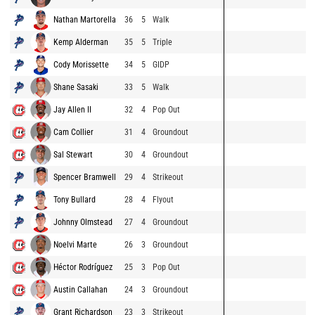
Nathan Martorella
36
5
Walk
Kemp Alderman
35
5
Triple
Cody Morissette
34
5
GIDP
Shane Sasaki
33
5
Walk
Jay Allen II
32
4
Pop Out
Cam Collier
31
4
Groundout
Sal Stewart
30
4
Groundout
Spencer Bramwell
29
4
Strikeout
Tony Bullard
28
4
Flyout
Johnny Olmstead
27
4
Groundout
Noelvi Marte
26
3
Groundout
Héctor Rodríguez
25
3
Pop Out
Austin Callahan
24
3
Groundout
Grant Richardson
23
3
Strikeout