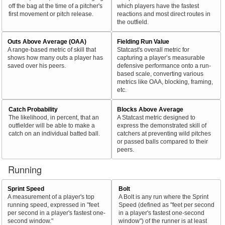
off the bag at the time of a pitcher's
which players have the fastest
first movement or pitch release.
reactions and most direct routes in
the outfield.
Outs Above Average (OAA)
Fielding Run Value
A range-based metric of skill that
Statcast's overall metric for
shows how many outs a player has
capturing a player’s measurable
saved over his peers.
defensive performance onto a run-
based scale, converting various
metrics like OAA, blocking, framing,
etc.
Catch Probability
Blocks Above Average
The likelihood, in percent, that an
A Statcast metric designed to
outfielder will be able to make a
express the demonstrated skill of
catch on an individual batted ball.
catchers at preventing wild pitches
or passed balls compared to their
peers.
Running
Sprint Speed
Bolt
A measurement of a player's top
A Bolt is any run where the Sprint
running speed, expressed in "feet
Speed (defined as "feet per second
per second in a player's fastest one-
in a player's fastest one-second
second window."
window") of the runner is at least