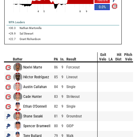
0.0
%
4
5
8
9
WPA Leaders
+30.3
Nathan Martorella
+29.9
Sal Stewart
+22.7
Grant Richardson
Exit
Hit
Pitch
Batter
PA
In.
Result
Velo
LA
Dist
Velo
Noelvi Marte
86
9
Forceout
Héctor Rodríguez
85
9
Lineout
Austin Callahan
84
9
Single
Cade Hunter
83
9
Strikeout
Ethan O'Donnell
82
9
Single
Shane Sasaki
81
9
Groundout
Spencer Bramwell
80
9
GIDP
Tony Bullard
79
9
Walk