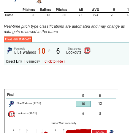
Pitchers
Batters
Pitches
AB
AVG
H
1B
Game
6
18
330
73
.274
20
14
Real-time pitch type classifications are automated and may change as
data gets reviewed in the future.
FINAL -
NO STATCAST
10
6
Pensacola
Chattanooga
@
Blue Wahoos
Lookouts
|
|
Direct Link
Gameday
Click to Hide ↑
Final
R
H
Blue Wahoos
(
37
-
35
)
12
10
Lookouts
(
38
-
31
)
6
8
Game Win Probability
1
2
3
6
7
100.0
%