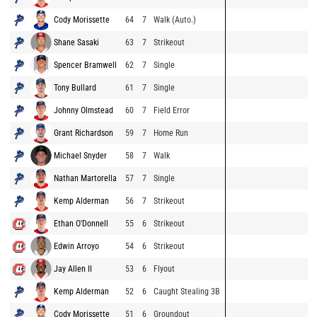
Cody Morissette
64
7
Walk (Auto.)
Shane Sasaki
63
7
Strikeout
Spencer Bramwell
62
7
Single
Tony Bullard
61
7
Single
Johnny Olmstead
60
7
Field Error
Grant Richardson
59
7
Home Run
Michael Snyder
58
7
Walk
Nathan Martorella
57
7
Single
Kemp Alderman
56
7
Strikeout
Ethan O'Donnell
55
6
Strikeout
Edwin Arroyo
54
6
Strikeout
Jay Allen II
53
6
Flyout
Kemp Alderman
52
6
Caught Stealing 3B
Cody Morissette
51
6
Groundout