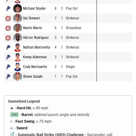
Michael Snyder
8
2
Pop Out
Sal Stewart
7
1
Strikeout
Noelvi Marte
6
1
Groundout
Héctor Rodríguez
5
1
Strikeout
Nathan Martorella
4
1
Strikeout
Kemp Alderman
3
1
Strikeout
Cody Morissette
2
1
Single
Shane Sasaki
1
1
Pop Out
Gamefeed Legend
🔥 -
Hard Hit
, ≥ 95 mph
.990
-
Barrel
, optimal launch angle and velocity
⚡ -
Fast Swing
, ≥ 75 mph
⚔️ -
Sword
↺
-
Automatic Ball Strike (ABS) Challenge
- Successful, call