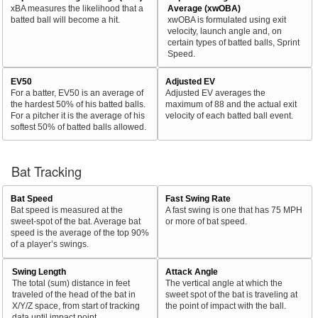
xBA measures the likelihood that a
Average (xwOBA)
batted ball will become a hit.
xwOBA is formulated using exit
velocity, launch angle and, on
certain types of batted balls, Sprint
Speed.
EV50
Adjusted EV
For a batter, EV50 is an average of
Adjusted EV averages the
the hardest 50% of his batted balls.
maximum of 88 and the actual exit
For a pitcher it is the average of his
velocity of each batted ball event.
softest 50% of batted balls allowed.
Bat Tracking
Bat Speed
Fast Swing Rate
Bat speed is measured at the
A fast swing is one that has 75 MPH
sweet-spot of the bat. Average bat
or more of bat speed.
speed is the average of the top 90%
of a player’s swings.
Swing Length
Attack Angle
The total (sum) distance in feet
The vertical angle at which the
traveled of the head of the bat in
sweet spot of the bat is traveling at
X/Y/Z space, from start of tracking
the point of impact with the ball.
data until impact point.