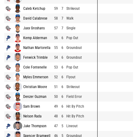
Caleb Ketchup
59
7
Strikeout
David Calabrese
58
7
Walk
Jaxx Groshans
57
7
Single
Kemp Alderman
56
6
Pop Out
Nathan Martorella
55
6
Groundout
Fenwick Trimble
54
6
Groundout
Cole Fontenelle
53
6
Pop Out
Myles Emmerson
52
6
Flyout
Christian Moore
51
6
Strikeout
Denzer Guzman
50
6
Field Error
Sam Brown
49
6
Hit By Pitch
Nelson Rada
48
6
Hit By Pitch
Jake Thompson
47
5
Lineout
Spencer Bramwell
46
5
Groundout