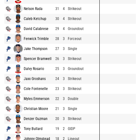
Nelson Rada
31
4
Strikeout
Caleb Ketchup
30
4
Strikeout
David Calabrese
29
4
Groundout
Fenwick Trimble
28
3
Forceout
Jake Thompson
27
3
Single
Spencer Bramwell
26
3
Strikeout
Dalvy Rosario
25
3
Groundout
Jaxx Groshans
24
3
Strikeout
Cole Fontenelle
23
3
Strikeout
Myles Emmerson
22
3
Double
Christian Moore
21
3
Single
Denzer Guzman
20
3
Strikeout
Tony Bullard
19
2
GIDP
Johnny Olmstead
18
2
Lineout