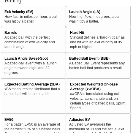
Batting
Exit Velocity (EV)
Launch Angle (LA)
How fast, in miles per hour, a ball
How high/low, in degrees, a ball
was hit by a batter.
was hit by a batter.
Barrels
Hard Hit
A batted ball with the perfect
Statcast defines a 'hard-hit ball' as
combination of exit velocity and
one hit with an exit velocity of 95
launch angle
mph or higher.
Launch Angle Sweet-Spot
Batted Ball Event (BBE)
A batted-ball event with a launch
A Batted Ball Event represents any
angle between eight and 32
batted ball that produces a result.
degrees.
Expected Batting Average (xBA)
Expected Weighted On-base
xBA measures the likelihood that a
Average (xwOBA)
batted ball will become a hit.
xwOBA is formulated using exit
velocity, launch angle and, on
certain types of batted balls, Sprint
Speed.
EV50
Adjusted EV
For a batter, EV50 is an average of
Adjusted EV averages the
the hardest 50% of his batted balls.
maximum of 88 and the actual exit