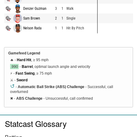
Denzer Guzman
3
1
Walk
Sam Brown
2
1
Single
Nelson Rada
1
1
Hit By Pitch
Gamefeed Legend
🔥 -
Hard Hit
, ≥ 95 mph
.990
-
Barrel
, optimal launch angle and velocity
⚡ -
Fast Swing
, ≥ 75 mph
⚔️ -
Sword
↺
-
Automatic Ball Strike (ABS) Challenge
- Successful, call
overturned
✖
-
ABS Challenge
- Unsuccessful, call confirmed
Statcast Glossary