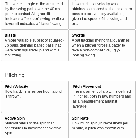
The vertical angle of the arc traced
How much exit velocity was
by the swing path over the 40 ms
obtained compared to the maximum
prior to contact. A higher tilt
possible exit velocity available,
indicates a "steeper" swing, while a
given the speed of the swing and
lower tilt indicates a "flatter" swing.
pitch.
Blasts
Swords
A more valuable subset of squared-
A bat tracking metric that quantifies
up balls, defining batted balls that
when a pitcher forces a batter to
were both squared-up and with a
take a non-competitive, ugly-
fast swing.
looking swing.
Pitching
Pitch Velocity
Pitch Movement
How hard, in miles per hour, a pitch
The movement of a pitch is defined
is thrown.
in inches, both in raw numbers and
as a measurement against
average.
Active Spin
Spin Rate
Statcast refers to the spin that
How much spin, in revolutions per
contributes to movement as Active
minute, a pitch was thrown with.
Spin.