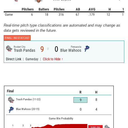
Pitchers
Batters
Pitches
AB
AVG
H
1B
Game
6
18
316
67
.179
12
11
Real-time pitch type classifications are automated and may change as
data gets reviewed in the future.
FINAL -
NO STATCAST
9
0
Rocket City
Pensacola
@
Trash Pandas
Blue Wahoos
|
|
Direct Link
Gameday
Click to Hide ↑
Final
R
H
Trash Pandas
(
11
-
22
)
8
9
Blue Wahoos
(
20
-
15
)
0
4
Game Win Probability
1
2
3
100.0
%