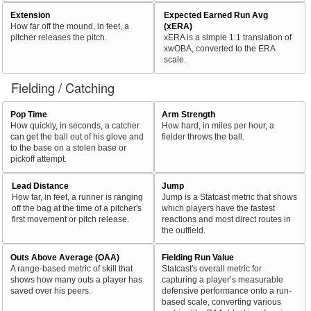
Extension
Expected Earned Run Avg
How far off the mound, in feet, a
(xERA)
pitcher releases the pitch.
xERA is a simple 1:1 translation of
xwOBA, converted to the ERA
scale.
Fielding / Catching
Pop Time
Arm Strength
How quickly, in seconds, a catcher
How hard, in miles per hour, a
can get the ball out of his glove and
fielder throws the ball.
to the base on a stolen base or
pickoff attempt.
Lead Distance
Jump
How far, in feet, a runner is ranging
Jump is a Statcast metric that shows
off the bag at the time of a pitcher's
which players have the fastest
first movement or pitch release.
reactions and most direct routes in
the outfield.
Outs Above Average (OAA)
Fielding Run Value
A range-based metric of skill that
Statcast's overall metric for
shows how many outs a player has
capturing a player’s measurable
saved over his peers.
defensive performance onto a run-
based scale, converting various