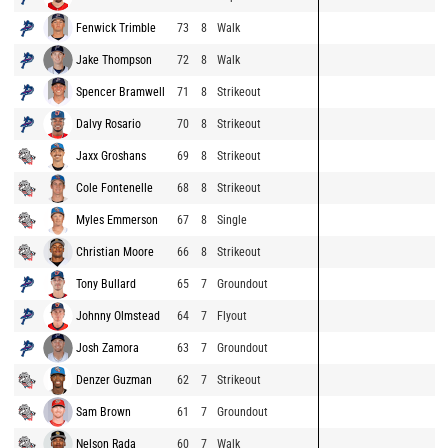
Fenwick Trimble
73
8
Walk
Jake Thompson
72
8
Walk
Spencer Bramwell
71
8
Strikeout
Dalvy Rosario
70
8
Strikeout
Jaxx Groshans
69
8
Strikeout
Cole Fontenelle
68
8
Strikeout
Myles Emmerson
67
8
Single
Christian Moore
66
8
Strikeout
Tony Bullard
65
7
Groundout
Johnny Olmstead
64
7
Flyout
Josh Zamora
63
7
Groundout
Denzer Guzman
62
7
Strikeout
Sam Brown
61
7
Groundout
Nelson Rada
60
7
Walk