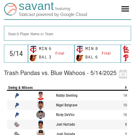
savant
featuring
Statcast powered by Google Cloud
Search Player Name or Team
MIN
6
MIN
8
S
Final
Final
BAL
3
BAL
6
P
Trash Pandas vs. Blue Wahoos - 5/14/2025
Swing & Misses
#
Robby Snelling
14
Nigel Belgrave
10
Ricky DeVito
10
Joel Hurtado
8
José Quijada
5