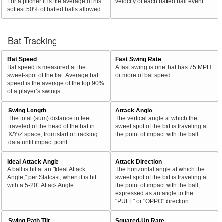
For a pitcher it is the average of his
velocity of each batted ball event.
softest 50% of batted balls allowed.
Bat Tracking
Bat Speed
Fast Swing Rate
Bat speed is measured at the
A fast swing is one that has 75 MPH
sweet-spot of the bat. Average bat
or more of bat speed.
speed is the average of the top 90%
of a player’s swings.
Swing Length
Attack Angle
The total (sum) distance in feet
The vertical angle at which the
traveled of the head of the bat in
sweet spot of the bat is traveling at
X/Y/Z space, from start of tracking
the point of impact with the ball.
data until impact point.
Ideal Attack Angle
Attack Direction
A ball is hit at an "Ideal Attack
The horizontal angle at which the
Angle," per Statcast, when it is hit
sweet spot of the bat is traveling at
with a 5-20° Attack Angle.
the point of impact with the ball,
expressed as an angle to the
"PULL" or "OPPO" direction.
Swing Path Tilt
Squared-Up Rate