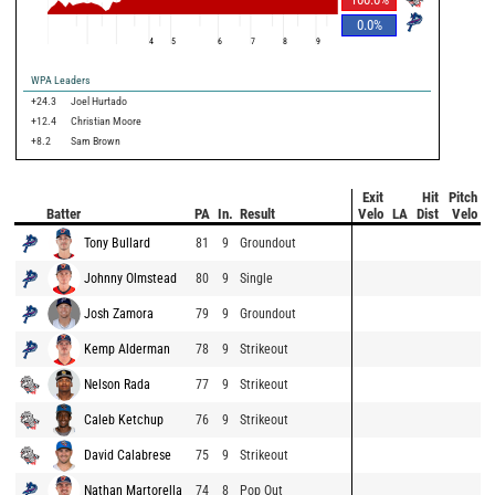
0.0
%
4
5
6
7
8
9
WPA Leaders
+24.3
Joel Hurtado
+12.4
Christian Moore
+8.2
Sam Brown
Exit
Hit
Pitch
Batter
PA
In.
Result
Velo
LA
Dist
Velo
Tony Bullard
81
9
Groundout
Johnny Olmstead
80
9
Single
Josh Zamora
79
9
Groundout
Kemp Alderman
78
9
Strikeout
Nelson Rada
77
9
Strikeout
Caleb Ketchup
76
9
Strikeout
David Calabrese
75
9
Strikeout
Nathan Martorella
74
8
Pop Out