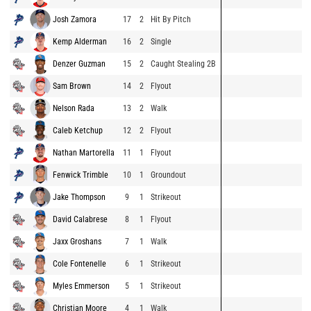
Josh Zamora
17
2
Hit By Pitch
Kemp Alderman
16
2
Single
Denzer Guzman
15
2
Caught Stealing 2B
Sam Brown
14
2
Flyout
Nelson Rada
13
2
Walk
Caleb Ketchup
12
2
Flyout
Nathan Martorella
11
1
Flyout
Fenwick Trimble
10
1
Groundout
Jake Thompson
9
1
Strikeout
David Calabrese
8
1
Flyout
Jaxx Groshans
7
1
Walk
Cole Fontenelle
6
1
Strikeout
Myles Emmerson
5
1
Strikeout
Christian Moore
4
1
Walk