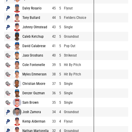
Dalvy Rosario
45
5
Flyout
Tony Bullard
44
5
Fielders Choice
Johnny Olmstead
43
5
Single
Caleb Ketchup
42
5
Groundout
David Calabrese
41
5
Pop Out
Jaxx Groshans
40
5
Strikeout
Cole Fontenelle
39
5
Hit By Pitch
Myles Emmerson
38
5
Hit By Pitch
Christian Moore
37
5
Single
Denzer Guzman
36
5
Single
Sam Brown
35
5
Single
Josh Zamora
34
4
Groundout
Kemp Alderman
33
4
Flyout
Nathan Martorella
32
4
Groundout