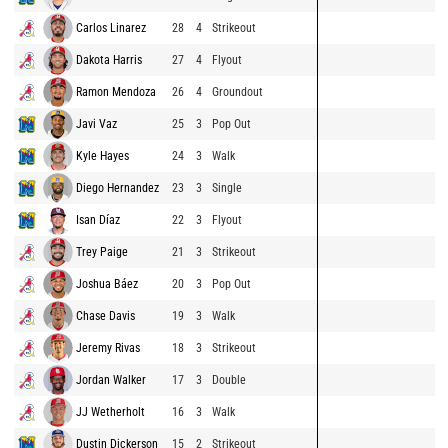
Carlos Linarez
28
4
Strikeout
Dakota Harris
27
4
Flyout
Ramon Mendoza
26
4
Groundout
Javi Vaz
25
3
Pop Out
Kyle Hayes
24
3
Walk
Diego Hernandez
23
3
Single
Isan Díaz
22
3
Flyout
Trey Paige
21
3
Strikeout
Joshua Báez
20
3
Pop Out
Chase Davis
19
3
Walk
Jeremy Rivas
18
3
Strikeout
Jordan Walker
17
3
Double
JJ Wetherholt
16
3
Walk
Dustin Dickerson
15
2
Strikeout