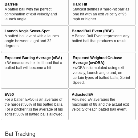
Barrels
Hard Hit
A batted ball with the perfect
Statcast defines a 'hard-hit ball' as
combination of exit velocity and
one hit with an exit velocity of 95
launch angle
mph or higher.
Launch Angle Sweet-Spot
Batted Ball Event (BBE)
A batted-ball event with a launch
A Batted Ball Event represents any
angle between eight and 32
batted ball that produces a result.
degrees.
Expected Batting Average (xBA)
Expected Weighted On-base
xBA measures the likelihood that a
Average (xwOBA)
batted ball will become a hit.
xwOBA is formulated using exit
velocity, launch angle and, on
certain types of batted balls, Sprint
Speed.
EV50
Adjusted EV
For a batter, EV50 is an average of
Adjusted EV averages the
the hardest 50% of his batted balls.
maximum of 88 and the actual exit
For a pitcher it is the average of his
velocity of each batted ball event.
softest 50% of batted balls allowed.
Bat Tracking