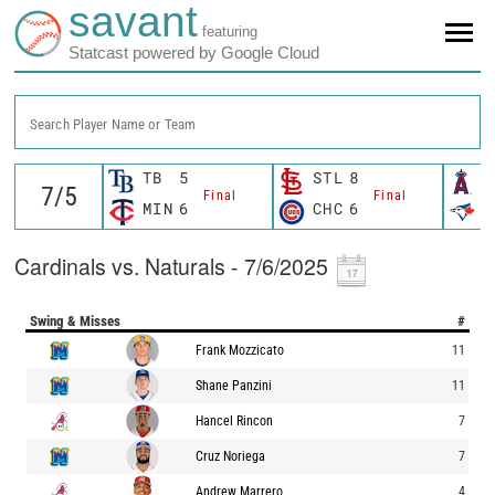
savant
featuring
Statcast powered by Google Cloud
Search Player Name or Team
TB
5
STL
8
L
Final
Final
MIN
6
CHC
6
T
Cardinals vs. Naturals - 7/6/2025
Swing & Misses
#
Frank Mozzicato
11
Shane Panzini
11
Hancel Rincon
7
Cruz Noriega
7
Andrew Marrero
4