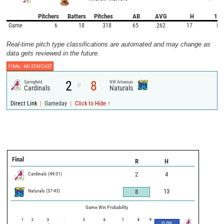
Pitchers
Batters
Pitches
AB
AVG
H
1B
Game
6
18
318
65
.262
17
8
Real-time pitch type classifications are automated and may change as
data gets reviewed in the future.
FINAL -
NO STATCAST
2
8
Springfield
NW Arkansas
@
Cardinals
Naturals
|
|
Direct Link
Gameday
Click to Hide ↑
Final
R
H
Cardinals
(
49
-
31
)
2
4
Naturals
(
37
-
43
)
13
8
Game Win Probability
1
2
3
5
6
7
8
9
0.0
%