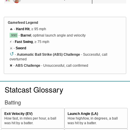
Gamefeed Legend
🔥 -
Hard Hit
, ≥ 95 mph
.990
-
Barrel
, optimal launch angle and velocity
⚡ -
Fast Swing
, ≥ 75 mph
⚔️ -
Sword
↺
-
Automatic Ball Strike (ABS) Challenge
- Successful, call
overturned
✖
-
ABS Challenge
- Unsuccessful, call confirmed
Statcast Glossary
Batting
Exit Velocity (EV)
Launch Angle (LA)
How fast, in miles per hour, a ball
How high/low, in degrees, a ball
was hit by a batter.
was hit by a batter.