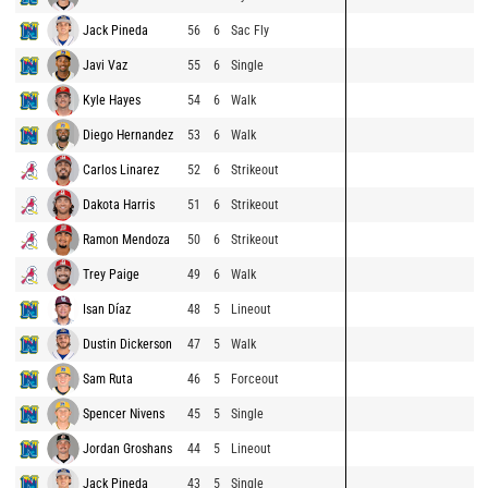
Jack Pineda
56
6
Sac Fly
Javi Vaz
55
6
Single
Kyle Hayes
54
6
Walk
Diego Hernandez
53
6
Walk
Carlos Linarez
52
6
Strikeout
Dakota Harris
51
6
Strikeout
Ramon Mendoza
50
6
Strikeout
Trey Paige
49
6
Walk
Isan Díaz
48
5
Lineout
Dustin Dickerson
47
5
Walk
Sam Ruta
46
5
Forceout
Spencer Nivens
45
5
Single
Jordan Groshans
44
5
Lineout
Jack Pineda
43
5
Single