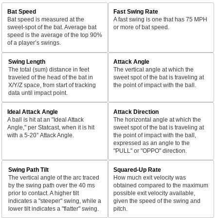
Bat Speed
Fast Swing Rate
Bat speed is measured at the
A fast swing is one that has 75 MPH
sweet-spot of the bat. Average bat
or more of bat speed.
speed is the average of the top 90%
of a player’s swings.
Swing Length
Attack Angle
The total (sum) distance in feet
The vertical angle at which the
traveled of the head of the bat in
sweet spot of the bat is traveling at
X/Y/Z space, from start of tracking
the point of impact with the ball.
data until impact point.
Ideal Attack Angle
Attack Direction
A ball is hit at an "Ideal Attack
The horizontal angle at which the
Angle," per Statcast, when it is hit
sweet spot of the bat is traveling at
with a 5-20° Attack Angle.
the point of impact with the ball,
expressed as an angle to the
"PULL" or "OPPO" direction.
Swing Path Tilt
Squared-Up Rate
The vertical angle of the arc traced
How much exit velocity was
by the swing path over the 40 ms
obtained compared to the maximum
prior to contact. A higher tilt
possible exit velocity available,
indicates a "steeper" swing, while a
given the speed of the swing and
lower tilt indicates a "flatter" swing.
pitch.