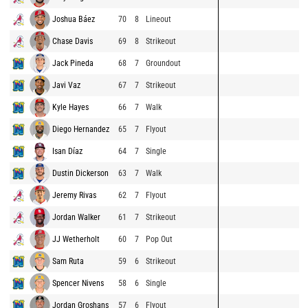
Joshua Báez
70
8
Lineout
Chase Davis
69
8
Strikeout
Jack Pineda
68
7
Groundout
Javi Vaz
67
7
Strikeout
Kyle Hayes
66
7
Walk
Diego Hernandez
65
7
Flyout
Isan Díaz
64
7
Single
Dustin Dickerson
63
7
Walk
Jeremy Rivas
62
7
Flyout
Jordan Walker
61
7
Strikeout
JJ Wetherholt
60
7
Pop Out
Sam Ruta
59
6
Strikeout
Spencer Nivens
58
6
Single
Jordan Groshans
57
6
Flyout