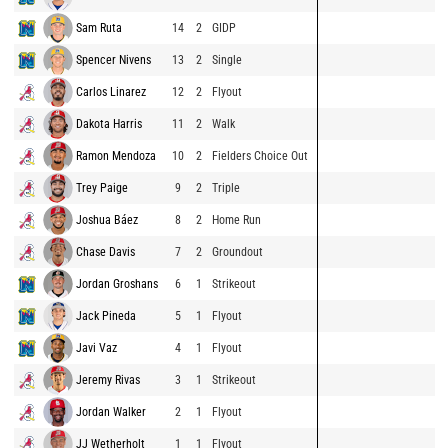
Sam Ruta
14
2
GIDP
Spencer Nivens
13
2
Single
Carlos Linarez
12
2
Flyout
Dakota Harris
11
2
Walk
Ramon Mendoza
10
2
Fielders Choice Out
Trey Paige
9
2
Triple
Joshua Báez
8
2
Home Run
Chase Davis
7
2
Groundout
Jordan Groshans
6
1
Strikeout
Jack Pineda
5
1
Flyout
Javi Vaz
4
1
Flyout
Jeremy Rivas
3
1
Strikeout
Jordan Walker
2
1
Flyout
JJ Wetherholt
1
1
Flyout