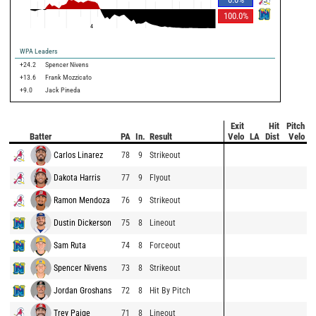
100.0
%
4
WPA Leaders
+24.2
Spencer Nivens
+13.6
Frank Mozzicato
+9.0
Jack Pineda
Exit
Hit
Pitch
Batter
PA
In.
Result
Velo
LA
Dist
Velo
Carlos Linarez
78
9
Strikeout
Dakota Harris
77
9
Flyout
Ramon Mendoza
76
9
Strikeout
Dustin Dickerson
75
8
Lineout
Sam Ruta
74
8
Forceout
Spencer Nivens
73
8
Strikeout
Jordan Groshans
72
8
Hit By Pitch
Trey Paige
71
8
Lineout