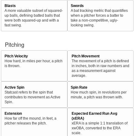
Blasts
Swords
A more valuable subset of squared-
A bat tracking metric that quantifies
up balls, defining batted balls that
when a pitcher forces a batter to
were both squared-up and with a
take a non-competitive, ugly-
fast swing.
looking swing.
Pitching
Pitch Velocity
Pitch Movement
How hard, in miles per hour, a pitch
The movement of a pitch is defined
is thrown.
in inches, both in raw numbers and
as a measurement against
average.
Active Spin
Spin Rate
Statcast refers to the spin that
How much spin, in revolutions per
contributes to movement as Active
minute, a pitch was thrown with.
Spin.
Extension
Expected Earned Run Avg
How far off the mound, in feet, a
(xERA)
pitcher releases the pitch.
xERA is a simple 1:1 translation of
xwOBA, converted to the ERA
scale.