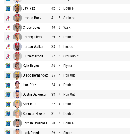
Javi Vaz
42
5
Double
Joshua Báez
41
5
Strikeout
Chase Davis
40
5
Walk
Jeremy Rivas
39
5
Double
Jordan Walker
38
5
Lineout
JJ Wetherholt
37
5
Groundout
Kyle Hayes
36
4
Flyout
Diego Hernandez
35
4
Pop Out
Isan Díaz
34
4
Double
Dustin Dickerson
33
4
Pop Out
Sam Ruta
32
4
Double
Spencer Nivens
31
4
Double
Jordan Groshans
30
4
Double
Jack Pineda
29
4
Single