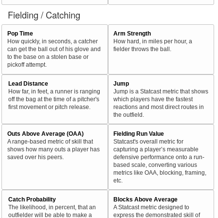
Fielding / Catching
Pop Time
Arm Strength
How quickly, in seconds, a catcher
How hard, in miles per hour, a
can get the ball out of his glove and
fielder throws the ball.
to the base on a stolen base or
pickoff attempt.
Lead Distance
Jump
How far, in feet, a runner is ranging
Jump is a Statcast metric that shows
off the bag at the time of a pitcher's
which players have the fastest
first movement or pitch release.
reactions and most direct routes in
the outfield.
Outs Above Average (OAA)
Fielding Run Value
A range-based metric of skill that
Statcast's overall metric for
shows how many outs a player has
capturing a player’s measurable
saved over his peers.
defensive performance onto a run-
based scale, converting various
metrics like OAA, blocking, framing,
etc.
Catch Probability
Blocks Above Average
The likelihood, in percent, that an
A Statcast metric designed to
outfielder will be able to make a
express the demonstrated skill of