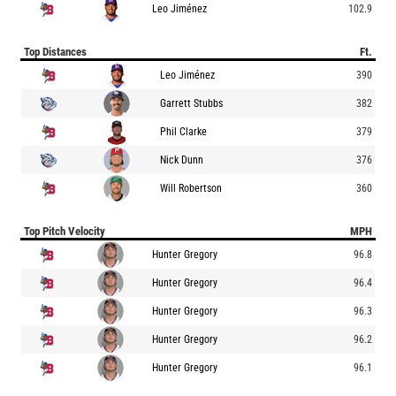
Leo Jiménez
102.9
Top Distances
Ft.
Leo Jiménez
390
Garrett Stubbs
382
Phil Clarke
379
Nick Dunn
376
Will Robertson
360
Top Pitch Velocity
MPH
Hunter Gregory
96.8
Hunter Gregory
96.4
Hunter Gregory
96.3
Hunter Gregory
96.2
Hunter Gregory
96.1