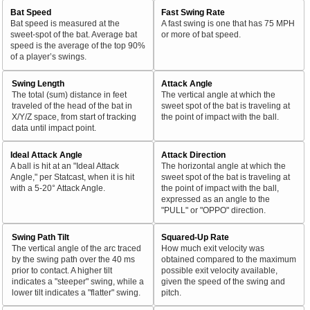
Bat Speed
Fast Swing Rate
Bat speed is measured at the
A fast swing is one that has 75 MPH
sweet-spot of the bat. Average bat
or more of bat speed.
speed is the average of the top 90%
of a player’s swings.
Swing Length
Attack Angle
The total (sum) distance in feet
The vertical angle at which the
traveled of the head of the bat in
sweet spot of the bat is traveling at
X/Y/Z space, from start of tracking
the point of impact with the ball.
data until impact point.
Ideal Attack Angle
Attack Direction
A ball is hit at an "Ideal Attack
The horizontal angle at which the
Angle," per Statcast, when it is hit
sweet spot of the bat is traveling at
with a 5-20° Attack Angle.
the point of impact with the ball,
expressed as an angle to the
"PULL" or "OPPO" direction.
Swing Path Tilt
Squared-Up Rate
The vertical angle of the arc traced
How much exit velocity was
by the swing path over the 40 ms
obtained compared to the maximum
prior to contact. A higher tilt
possible exit velocity available,
indicates a "steeper" swing, while a
given the speed of the swing and
lower tilt indicates a "flatter" swing.
pitch.