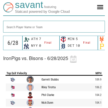
savant
featuring
Statcast powered by Google Cloud
Search Player Name or Team
ATH
7
MIN
5
Final
Final
NYY
0
DET
10
IronPigs vs. Bisons - 6/28/2025
Top Exit Velocity
MPH
Garrett Stubbs
109.9
Riley Tirotta
106.2
Phil Clarke
104.2
Nick Dunn
104.1