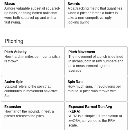
Blasts
Swords
A more valuable subset of squared-
A bat tracking metric that quantifies
up balls, defining batted balls that
when a pitcher forces a batter to
were both squared-up and with a
take a non-competitive, ugly-
fast swing.
looking swing.
Pitching
Pitch Velocity
Pitch Movement
How hard, in miles per hour, a pitch
The movement of a pitch is defined
is thrown.
in inches, both in raw numbers and
as a measurement against
average.
Active Spin
Spin Rate
Statcast refers to the spin that
How much spin, in revolutions per
contributes to movement as Active
minute, a pitch was thrown with.
Spin.
Extension
Expected Earned Run Avg
How far off the mound, in feet, a
(xERA)
pitcher releases the pitch.
xERA is a simple 1:1 translation of
xwOBA, converted to the ERA
scale.