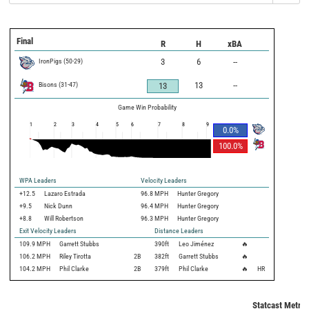
Final
R
H
xBA
IronPigs
(
50
-
29
)
3
6
--
Bisons
(
31
-
47
)
13
--
13
Game Win Probability
1
2
3
4
5
6
7
8
9
0.0
%
100.0
%
WPA Leaders
Velocity Leaders
+12.5
Lazaro Estrada
96.8 MPH
Hunter Gregory
+9.5
Nick Dunn
96.4 MPH
Hunter Gregory
+8.8
Will Robertson
96.3 MPH
Hunter Gregory
Exit Velocity Leaders
Distance Leaders
109.9
MPH
Garrett Stubbs
390
ft
Leo Jiménez
🔥
106.2
MPH
Riley Tirotta
2B
382
ft
Garrett Stubbs
🔥
104.2
MPH
Phil Clarke
2B
379
ft
Phil Clarke
🔥
HR
Statcast Metric