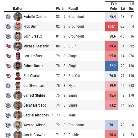
Exit
Hit
Batter
PA
In.
Result
Velo
LA
Dist
Rodolfo Castro
83
9
Groundout
75.4
-13
11
Nick Dunn
82
9
Groundout
104.1
-22
4
Josh Breaux
81
9
Groundout
80.6
-10
16
Michael Stefanic
80
8
GIDP
99.4
4
92
Leo Jiménez
79
8
Single
95.0
14
276
Rainer Nunez
78
8
Single
52.2
29
136
Phil Clarke
77
8
Pop Out
76.5
71
110
Cal Stevenson
76
8
Flyout
89.9
46
288
Garrett Stubbs
75
8
Single
95.4
8
170
Óscar Mercado
74
8
Single
93.2
14
265
Gabriel Rincones Jr.
73
8
Walk
Weston Wilson
72
8
Groundout
70.1
-23
6
Justin Crawford
71
8
Double
96.4
-4
23