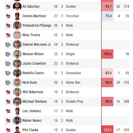
Ali Sánchez
28
3
Double
94.7
26
314
Orelvis Martinez
27
3
Forceout
75.4
-4
26
Yohendrick Piñango
26
3
Walk
Riley Tirotta
25
3
Walk
Gabriel Rincones Jr.
24
3
Strikeout
Weston Wilson
23
3
Single
100.6
56
Justin Crawford
22
3
Strikeout
Rodolfo Castro
21
3
Groundout
85.6
-1
42
Nick Dunn
20
3
Home Run
98.4
30
376
Will Robertson
19
2
Strikeout
Michael Stefanic
18
2
Double Play
98.4
16
288
Leo Jiménez
17
2
Walk
Rainer Nunez
16
2
Walk
Phil Clarke
15
2
Double
104.2
17
295