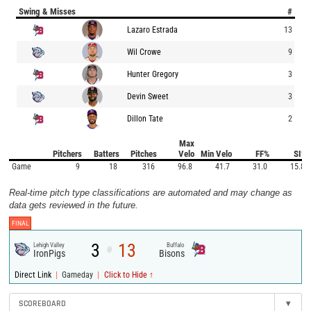
Swing & Misses
#
Lazaro Estrada
13
Wil Crowe
9
Hunter Gregory
3
Devin Sweet
3
Dillon Tate
2
Max
Pitchers
Batters
Pitches
Velo
Min Velo
FF%
SI%
Game
9
18
316
96.8
41.7
31.0
15.8
Real-time pitch type classifications are automated and may change as
data gets reviewed in the future.
FINAL
3
13
Lehigh Valley
Buffalo
@
IronPigs
Bisons
|
|
Direct Link
Gameday
Click to Hide ↑
SCOREBOARD
▾