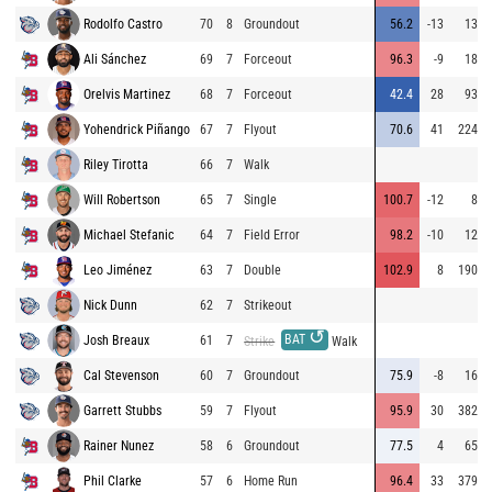
Rodolfo Castro
70
8
Groundout
56.2
-13
13
Ali Sánchez
69
7
Forceout
96.3
-9
18
Orelvis Martinez
68
7
Forceout
42.4
28
93
Yohendrick Piñango
67
7
Flyout
70.6
41
224
Riley Tirotta
66
7
Walk
Will Robertson
65
7
Single
100.7
-12
8
Michael Stefanic
64
7
Field Error
98.2
-10
12
Leo Jiménez
63
7
Double
102.9
8
190
Nick Dunn
62
7
Strikeout
↺
BAT
Josh Breaux
61
7
Strike
Walk
Cal Stevenson
60
7
Groundout
75.9
-8
16
Garrett Stubbs
59
7
Flyout
95.9
30
382
Rainer Nunez
58
6
Groundout
77.5
4
65
Phil Clarke
57
6
Home Run
96.4
33
379