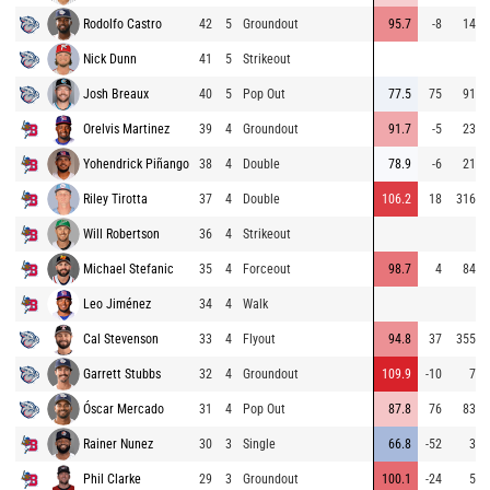
Rodolfo Castro
42
5
Groundout
95.7
-8
14
Nick Dunn
41
5
Strikeout
Josh Breaux
40
5
Pop Out
77.5
75
91
Orelvis Martinez
39
4
Groundout
91.7
-5
23
Yohendrick Piñango
38
4
Double
78.9
-6
21
Riley Tirotta
37
4
Double
106.2
18
316
Will Robertson
36
4
Strikeout
Michael Stefanic
35
4
Forceout
98.7
4
84
Leo Jiménez
34
4
Walk
Cal Stevenson
33
4
Flyout
94.8
37
355
Garrett Stubbs
32
4
Groundout
109.9
-10
7
Óscar Mercado
31
4
Pop Out
87.8
76
83
Rainer Nunez
30
3
Single
66.8
-52
3
Phil Clarke
29
3
Groundout
100.1
-24
5