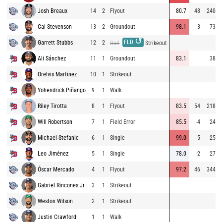
Josh Breaux
14
2
Flyout
80.7
48
240
Cal Stevenson
13
2
Groundout
98.1
3
73
↺
FLD
Garrett Stubbs
12
2
Ball
Strikeout
Ali Sánchez
11
1
Groundout
83.1
38
Orelvis Martinez
10
1
Strikeout
Yohendrick Piñango
9
1
Walk
Riley Tirotta
8
1
Flyout
83.5
54
218
Will Robertson
7
1
Field Error
85.5
-4
24
Michael Stefanic
6
1
Single
99.0
-5
25
Leo Jiménez
5
1
Single
78.0
-2
27
Óscar Mercado
4
1
Flyout
97.2
46
344
Gabriel Rincones Jr.
3
1
Strikeout
Weston Wilson
2
1
Strikeout
Justin Crawford
1
1
Walk