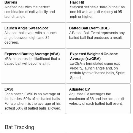
Barrels
Hard Hit
A batted ball with the perfect
Statcast defines a 'hard-hit ball' as
combination of exit velocity and
one hit with an exit velocity of 95
launch angle
mph or higher.
Launch Angle Sweet-Spot
Batted Ball Event (BBE)
A batted-ball event with a launch
A Batted Ball Event represents any
angle between eight and 32
batted ball that produces a result.
degrees.
Expected Batting Average (xBA)
Expected Weighted On-base
xBA measures the likelihood that a
Average (xwOBA)
batted ball will become a hit.
xwOBA is formulated using exit
velocity, launch angle and, on
certain types of batted balls, Sprint
Speed.
EV50
Adjusted EV
For a batter, EV50 is an average of
Adjusted EV averages the
the hardest 50% of his batted balls.
maximum of 88 and the actual exit
For a pitcher it is the average of his
velocity of each batted ball event.
softest 50% of batted balls allowed.
Bat Tracking