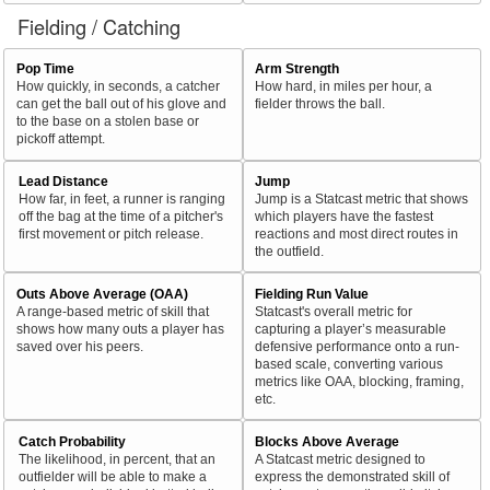
Fielding / Catching
Pop Time
Arm Strength
How quickly, in seconds, a catcher
How hard, in miles per hour, a
can get the ball out of his glove and
fielder throws the ball.
to the base on a stolen base or
pickoff attempt.
Lead Distance
Jump
How far, in feet, a runner is ranging
Jump is a Statcast metric that shows
off the bag at the time of a pitcher's
which players have the fastest
first movement or pitch release.
reactions and most direct routes in
the outfield.
Outs Above Average (OAA)
Fielding Run Value
A range-based metric of skill that
Statcast's overall metric for
shows how many outs a player has
capturing a player’s measurable
saved over his peers.
defensive performance onto a run-
based scale, converting various
metrics like OAA, blocking, framing,
etc.
Catch Probability
Blocks Above Average
The likelihood, in percent, that an
A Statcast metric designed to
outfielder will be able to make a
express the demonstrated skill of