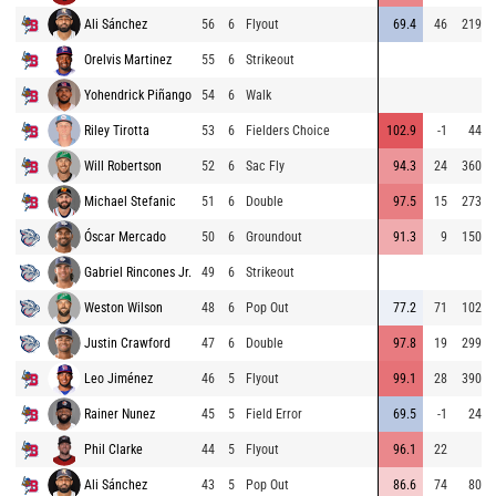
Ali Sánchez
56
6
Flyout
69.4
46
219
Orelvis Martinez
55
6
Strikeout
Yohendrick Piñango
54
6
Walk
Riley Tirotta
53
6
Fielders Choice
102.9
-1
44
Will Robertson
52
6
Sac Fly
94.3
24
360
Michael Stefanic
51
6
Double
97.5
15
273
Óscar Mercado
50
6
Groundout
91.3
9
150
Gabriel Rincones Jr.
49
6
Strikeout
Weston Wilson
48
6
Pop Out
77.2
71
102
Justin Crawford
47
6
Double
97.8
19
299
Leo Jiménez
46
5
Flyout
99.1
28
390
Rainer Nunez
45
5
Field Error
69.5
-1
24
Phil Clarke
44
5
Flyout
96.1
22
Ali Sánchez
43
5
Pop Out
86.6
74
80