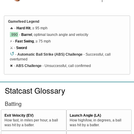
Gamefeed Legend
🔥 -
Hard Hit
, ≥ 95 mph
.990
-
Barrel
, optimal launch angle and velocity
⚡ -
Fast Swing
, ≥ 75 mph
⚔️ -
Sword
↺
-
Automatic Ball Strike (ABS) Challenge
- Successful, call
overturned
✖
-
ABS Challenge
- Unsuccessful, call confirmed
Statcast Glossary
Batting
Exit Velocity (EV)
Launch Angle (LA)
How fast, in miles per hour, a ball
How high/low, in degrees, a ball
was hit by a batter.
was hit by a batter.