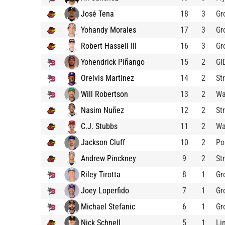
José Tena
18
3
Gr
Yohandy Morales
17
3
Gr
Robert Hassell III
16
3
Gr
Yohendrick Piñango
15
2
GI
Orelvis Martinez
14
2
St
Will Robertson
13
2
Wa
Nasim Nuñez
12
2
St
C.J. Stubbs
11
2
Wa
Jackson Cluff
10
2
Po
Andrew Pinckney
9
2
St
Riley Tirotta
8
1
Gr
Joey Loperfido
7
1
Gr
Michael Stefanic
6
1
Gr
Nick Schnell
5
1
Li