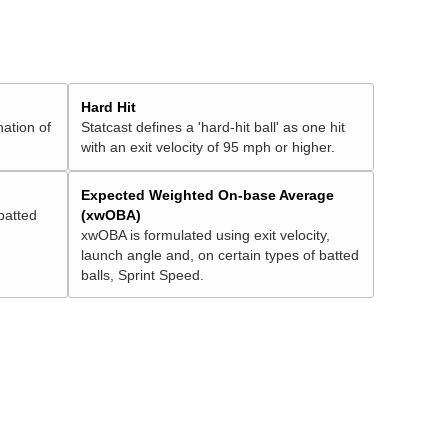
Hard Hit
nation of
Statcast defines a 'hard-hit ball' as one hit
with an exit velocity of 95 mph or higher.
Expected Weighted On-base Average
batted
(xwOBA)
xwOBA is formulated using exit velocity,
launch angle and, on certain types of batted
balls, Sprint Speed.