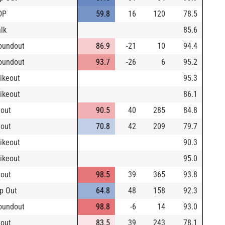
DP
59.8
16
120
78.5
lk
85.6
oundout
86.9
-21
10
94.4
oundout
93.7
-26
6
95.2
rikeout
95.3
rikeout
86.1
yout
90.5
40
285
84.8
yout
70.8
42
209
79.7
rikeout
90.3
rikeout
95.0
yout
98.5
39
365
93.8
p Out
64.8
48
158
92.3
oundout
98.8
-6
14
93.0
yout
83.5
39
243
78.1