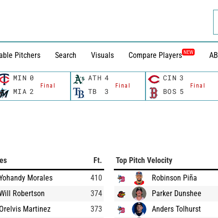
NEW
able Pitchers
Search
Visuals
Compare Players
AB
MIN
0
ATH
4
CIN
3
Final
Final
Final
MIA
2
TB
3
BOS
5
ces
Ft.
Top Pitch Velocity
Yohandy Morales
410
Robinson Piña
Will Robertson
374
Parker Dunshee
Orelvis Martinez
373
Anders Tolhurst