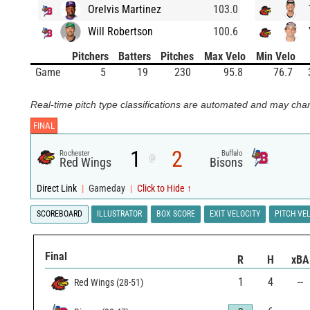
Orelvis Martinez
103.0
Will Robertson
100.6
Pitchers
Batters
Pitches
Max Velo
Min Velo
Game
5
19
230
95.8
76.7
Real-time pitch type classifications are automated and may chan
FINAL
1
2
Rochester
Buffalo
@
Red Wings
Bisons
Direct Link
|
Gameday
|
Click to Hide ↑
SCOREBOARD
ILLUSTRATOR
BOX SCORE
EXIT VELOCITY
PITCH VE
Final
R
H
xBA
1
4
--
Red Wings
(
28
-
51
)