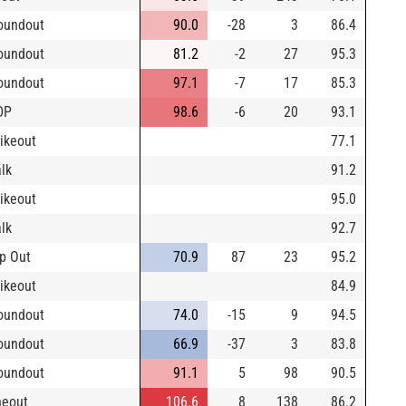
oundout
90.0
-28
3
86.4
oundout
81.2
-2
27
95.3
oundout
97.1
-7
17
85.3
DP
98.6
-6
20
93.1
rikeout
77.1
lk
91.2
rikeout
95.0
lk
92.7
p Out
70.9
87
23
95.2
rikeout
84.9
oundout
74.0
-15
9
94.5
oundout
66.9
-37
3
83.8
oundout
91.1
5
98
90.5
neout
106.6
8
138
86.2