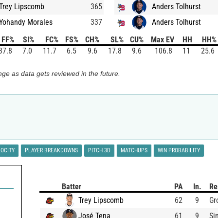
Trey Lipscomb
365
Anders Tolhurst
Yohandy Morales
337
Anders Tolhurst
FF%
SI%
FC%
FS%
CH%
SL%
CU%
Max EV
HH
HH%
37.8
7.0
11.7
6.5
9.6
17.8
9.6
106.8
11
25.6
ge as data gets reviewed in the future.
LOCITY
PLAYER BREAKDOWNS
PITCH 3D
MATCHUPS
WIN PROBABILITY
Batter
PA
In.
Re
Trey Lipscomb
62
9
Gr
José Tena
61
9
Si