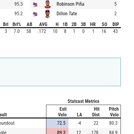
95.3
Robinson Piña
5
95.2
Dillon Tate
2
Brl
Brl%
AB
AVG
H
1B
2B
3B
HR
SO
BIP
3
7.0
58
.172
10
8
1
0
1
16
43
Statcast Metrics
Exit
Hit
Pitch
sult
Velo
LA
Dist
Velo
oundout
72.5
-4
22
80.3
ngle
89.3
12
178
84.9