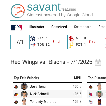
savant
featuring
Statcast powered by Google Cloud
illustrator
Gamefeed
Scoreboard
Prob
NYY
5
STL
0
Final
Final
TOR
12
PIT
1
Red Wings vs. Bisons - 7/1/2025
Top Exit Velocity
MPH
Top Distan
José Tena
106.8
Nick Schnell
106.6
Yohandy Morales
105.7