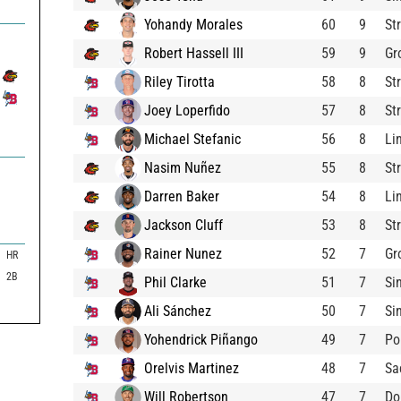
Yohandy Morales
60
9
St
Robert Hassell III
59
9
Gr
Riley Tirotta
58
8
St
Joey Loperfido
57
8
St
Michael Stefanic
56
8
Li
Nasim Nuñez
55
8
St
Darren Baker
54
8
Li
Jackson Cluff
53
8
St
Rainer Nunez
52
7
Gr
HR
2B
Phil Clarke
51
7
Si
Ali Sánchez
50
7
Si
Yohendrick Piñango
49
7
Po
Orelvis Martinez
48
7
Sa
Will Robertson
47
7
Do