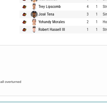
Trey Lipscomb
4
1
St
José Tena
3
1
Si
Yohandy Morales
2
1
Ho
Robert Hassell III
1
1
St
call overturned