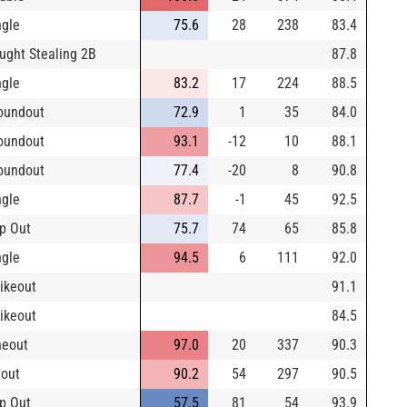
ngle
75.6
28
238
83.4
ught Stealing 2B
87.8
ngle
83.2
17
224
88.5
oundout
72.9
1
35
84.0
oundout
93.1
-12
10
88.1
oundout
77.4
-20
8
90.8
ngle
87.7
-1
45
92.5
p Out
75.7
74
65
85.8
ngle
94.5
6
111
92.0
rikeout
91.1
rikeout
84.5
neout
97.0
20
337
90.3
yout
90.2
54
297
90.5
p Out
57.5
81
54
93.9