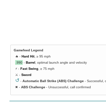
Gamefeed Legend
🔥 -
Hard Hit
, ≥ 95 mph
.990
-
Barrel
, optimal launch angle and velocity
⚡ -
Fast Swing
, ≥ 75 mph
⚔️ -
Sword
↺
-
Automatic Ball Strike (ABS) Challenge
- Successful, 
✖
-
ABS Challenge
- Unsuccessful, call confirmed