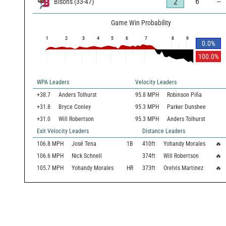
6
--
2
Bisons
(
33
-
47
)
Game Win Probability
1
2
3
4
5
6
7
8
9
0.0
%
100.0
%
WPA Leaders
Velocity Leaders
+38.7
Anders Tolhurst
95.8 MPH
Robinson Piña
+31.8
Bryce Conley
95.3 MPH
Parker Dunshee
+31.0
Will Robertson
95.3 MPH
Anders Tolhurst
Exit Velocity Leaders
Distance Leaders
106.8
MPH
José Tena
1B
410
ft
Yohandy Morales
🔥
106.6
MPH
Nick Schnell
374
ft
Will Robertson
🔥
105.7
MPH
Yohandy Morales
HR
373
ft
Orelvis Martinez
🔥