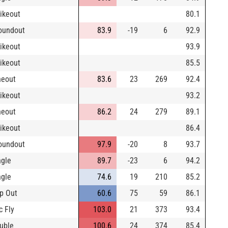
rikeout
80.1
oundout
83.9
-19
6
92.9
rikeout
93.9
rikeout
85.5
neout
83.6
23
269
92.4
rikeout
93.2
neout
86.2
24
279
89.1
rikeout
86.4
oundout
97.9
-20
8
93.7
ngle
89.7
-23
6
94.2
ngle
74.6
19
210
85.2
p Out
60.6
75
59
86.1
c Fly
103.0
21
373
93.4
uble
100.6
24
374
85.4