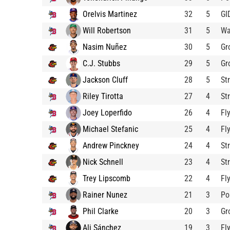
Orelvis Martinez
32
5
GI
Will Robertson
31
5
Wa
Nasim Nuñez
30
5
Gr
C.J. Stubbs
29
5
Gr
Jackson Cluff
28
5
St
Riley Tirotta
27
4
St
Joey Loperfido
26
4
Fl
Michael Stefanic
25
4
Fl
Andrew Pinckney
24
4
St
Nick Schnell
23
4
St
Trey Lipscomb
22
4
Fl
Rainer Nunez
21
3
Po
Phil Clarke
20
3
Gr
Ali Sánchez
19
3
Fl