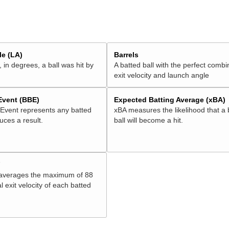
e (LA)
Barrels
 in degrees, a ball was hit by
A batted ball with the perfect combi
exit velocity and launch angle
 Event (BBE)
Expected Batting Average (xBA)
 Event represents any batted
xBA measures the likelihood that a 
duces a result.
ball will become a hit.
V
 averages the maximum of 88
l exit velocity of each batted