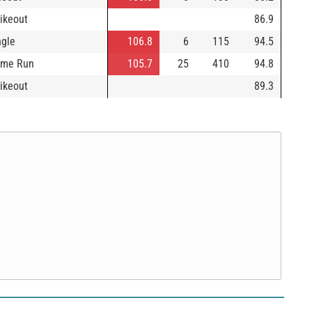
rikeout
86.9
ngle
106.8
6
115
94.5
me Run
105.7
25
410
94.8
rikeout
89.3