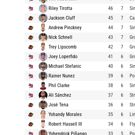
Riley Tirotta
46
7
Si
Jackson Cluff
45
7
Ca
Andrew Pinckney
44
7
Si
Nick Schnell
43
7
Gr
Trey Lipscomb
42
7
Gr
Joey Loperfido
41
6
Gr
Michael Stefanic
40
6
Si
Rainer Nunez
39
6
Po
Phil Clarke
38
6
Si
Ali Sánchez
37
6
St
José Tena
36
6
St
Yohandy Morales
35
6
Li
Robert Hassell III
34
6
Fl
Yohendrick Piñango
33
5
Po