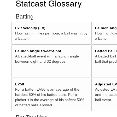
Statcast Glossary
Batting
Exit Velocity (EV)
Launch Angl
How fast, in miles per hour, a ball was hit by
How high/low,
a batter.
a batter.
Launch Angle Sweet-Spot
Batted Ball
A batted-ball event with a launch angle
A Batted Ball
between eight and 32 degrees.
ball that pro
EV50
Adjusted E
For a batter, EV50 is an average of the
Adjusted EV
hardest 50% of his batted balls. For a
and the actua
pitcher it is the average of his softest 50%
ball event.
of batted balls allowed.
Bat Tracking