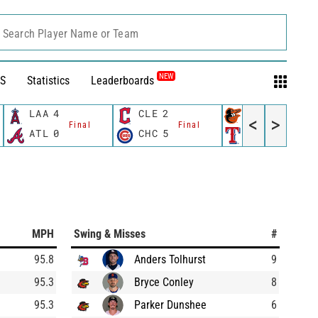
Search Player Name or Team
NEW
S
Statistics
Leaderboards
LAA
4
CLE
2
BAL
2
<
>
Final
Final
Final
ATL
0
CHC
5
TEX
10
MPH
Swing & Misses
#
95.8
Anders Tolhurst
9
95.3
Bryce Conley
8
95.3
Parker Dunshee
6