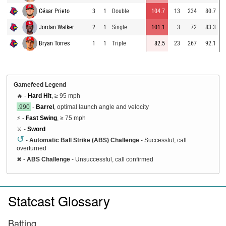
César Prieto
3
1
Double
104.7
13
234
80.7
Jordan Walker
2
1
Single
101.1
3
72
83.3
Bryan Torres
1
1
Triple
82.5
23
267
92.1
Gamefeed Legend
🔥 -
Hard Hit
, ≥ 95 mph
.990
-
Barrel
, optimal launch angle and velocity
⚡ -
Fast Swing
, ≥ 75 mph
⚔️ -
Sword
↺
-
Automatic Ball Strike (ABS) Challenge
- Successful, call
overturned
✖
-
ABS Challenge
- Unsuccessful, call confirmed
Statcast Glossary
Batting