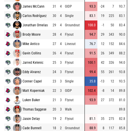
James McCann
31
4
GIDP
93.3
-24
7
93.7
Carlos Rodríguez
30
4
Single
83.1
19
225
83.1
Jonathan Ornelas
29
4
Groundout
108.0
-1
50
83.4
Brody Moore
28
4
Flyout
94.7
29
343
90.0
Mike Antico
27
4
Lineout
76.7
12
152
84.6
Gavin Collins
26
4
Flyout
91.5
26
349
88.2
Jarred Kelenic
25
3
Flyout
100.1
42
326
94.0
Eddy Alvarez
24
3
Flyout
99.4
55
261
93.8
Conner Capel
23
3
Single
35.8
-13
12
93.5
Matt Koperniak
22
3
GIDP
102.4
-8
14
89.8
Luken Baker
21
3
Flyout
93.9
27
372
81.0
Thomas Saggese
20
3
Walk
89.8
Jason Delay
19
2
Flyout
81.1
35
275
82.8
Cade Bunnell
18
2
Groundout
88.9
8
117
85.8