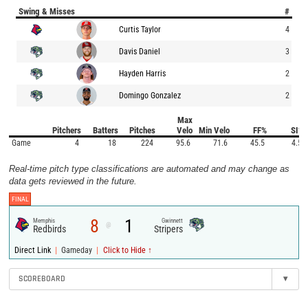
Swing & Misses
#
Curtis Taylor
4
Davis Daniel
3
Hayden Harris
2
Domingo Gonzalez
2
Max
Pitchers
Batters
Pitches
Velo
Min Velo
FF%
SI%
Game
4
18
224
95.6
71.6
45.5
4.5
Real-time pitch type classifications are automated and may change as
data gets reviewed in the future.
FINAL
8
1
Memphis
Gwinnett
@
Redbirds
Stripers
|
|
Direct Link
Gameday
Click to Hide ↑
SCOREBOARD
▾