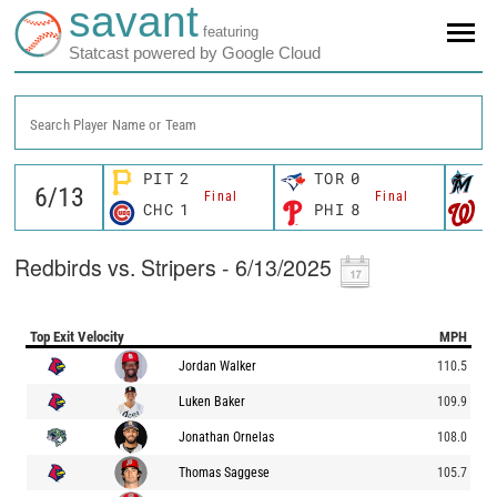
savant
featuring
Statcast powered by Google Cloud
Search Player Name or Team
PIT
2
TOR
0
M
Final
Final
CHC
1
PHI
8
W
Redbirds vs. Stripers - 6/13/2025
Top Exit Velocity
MPH
Jordan Walker
110.5
Luken Baker
109.9
Jonathan Ornelas
108.0
Thomas Saggese
105.7