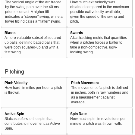
The vertical angle of the arc traced
How much exit velocity was
by the swing path over the 40 ms
obtained compared to the maximum
prior to contact. A higher tilt
possible exit velocity available,
indicates a "steeper" swing, while a
given the speed of the swing and
lower tilt indicates a "flatter" swing.
pitch.
Blasts
Swords
A more valuable subset of squared-
A bat tracking metric that quantifies
up balls, defining batted balls that
when a pitcher forces a batter to
were both squared-up and with a
take a non-competitive, ugly-
fast swing.
looking swing.
Pitching
Pitch Velocity
Pitch Movement
How hard, in miles per hour, a pitch
The movement of a pitch is defined
is thrown.
in inches, both in raw numbers and
as a measurement against
average.
Active Spin
Spin Rate
Statcast refers to the spin that
How much spin, in revolutions per
contributes to movement as Active
minute, a pitch was thrown with.
Spin.