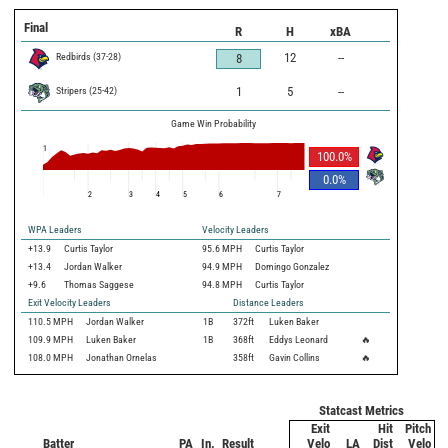
Final
R
H
xBA
Redbirds
(
37
-
28
)
12
--
8
Stripers
(
25
-
42
)
1
5
--
Game Win Probability
1
100.0
%
0.0
%
2
3
4
5
6
7
WPA Leaders
Velocity Leaders
+13.9
Curtis Taylor
95.6 MPH
Curtis Taylor
+13.4
Jordan Walker
94.9 MPH
Domingo Gonzalez
+9.6
Thomas Saggese
94.8 MPH
Curtis Taylor
Exit Velocity Leaders
Distance Leaders
110.5
MPH
Jordan Walker
1B
372
ft
Luken Baker
109.9
MPH
Luken Baker
1B
368
ft
Eddys Leonard
🔥
108.0
MPH
Jonathan Ornelas
358
ft
Gavin Collins
🔥
Statcast Metrics
Exit
Hit
Pitch
Batter
PA
In.
Result
Velo
LA
Dist
Velo