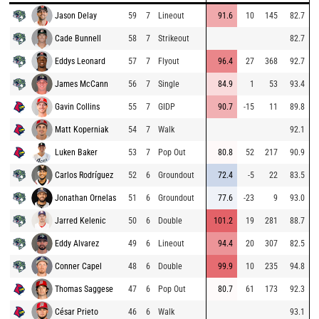
Jason Delay
59
7
Lineout
91.6
10
145
82.7
Cade Bunnell
58
7
Strikeout
82.7
Eddys Leonard
57
7
Flyout
96.4
27
368
92.7
James McCann
56
7
Single
84.9
1
53
93.4
Gavin Collins
55
7
GIDP
90.7
-15
11
89.8
Matt Koperniak
54
7
Walk
92.1
Luken Baker
53
7
Pop Out
80.8
52
217
90.9
Carlos Rodríguez
52
6
Groundout
72.4
-5
22
83.5
Jonathan Ornelas
51
6
Groundout
77.6
-23
9
93.0
Jarred Kelenic
50
6
Double
101.2
19
281
88.7
Eddy Alvarez
49
6
Lineout
94.4
20
307
82.5
Conner Capel
48
6
Double
99.9
10
235
94.8
Thomas Saggese
47
6
Pop Out
80.7
61
173
92.3
César Prieto
46
6
Walk
93.1