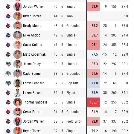
Jordan Walker
45
6
Single
93.9
9
156
87.4
Bryan Torres
44
6
Walk
86.8
Brody Moore
43
6
Groundout
88.2
-25
6
87.0
Mike Antico
42
6
Single
88.7
14
203
94.4
Gavin Collins
41
6
Lineout
95.1
24
358
86.4
Matt Koperniak
40
6
Single
77.5
-15
12
92.8
Jason Delay
39
5
Lineout
85.3
22
292
83.1
Cade Bunnell
38
5
Groundout
91.6
-14
9
87.4
Eddys Leonard
37
5
Pop Out
73.0
72
69
83.0
Luken Baker
36
5
Flyout
75.9
35
260
84.1
Thomas Saggese
35
5
Single
105.7
12
255
83.2
César Prieto
34
5
Groundout
81.9
-14
7
82.9
Jordan Walker
33
5
Field Error
92.8
37
337
90.2
Bryan Torres
32
5
Single
79.2
16
190
90.2