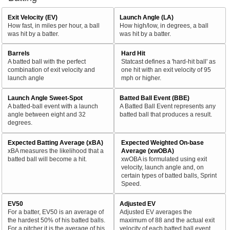
Exit Velocity (EV)
Launch Angle (LA)
How fast, in miles per hour, a ball
How high/low, in degrees, a ball
was hit by a batter.
was hit by a batter.
Barrels
Hard Hit
A batted ball with the perfect
Statcast defines a 'hard-hit ball' as
combination of exit velocity and
one hit with an exit velocity of 95
launch angle
mph or higher.
Launch Angle Sweet-Spot
Batted Ball Event (BBE)
A batted-ball event with a launch
A Batted Ball Event represents any
angle between eight and 32
batted ball that produces a result.
degrees.
Expected Batting Average (xBA)
Expected Weighted On-base
xBA measures the likelihood that a
Average (xwOBA)
batted ball will become a hit.
xwOBA is formulated using exit
velocity, launch angle and, on
certain types of batted balls, Sprint
Speed.
EV50
Adjusted EV
For a batter, EV50 is an average of
Adjusted EV averages the
the hardest 50% of his batted balls.
maximum of 88 and the actual exit
For a pitcher it is the average of his
velocity of each batted ball event.