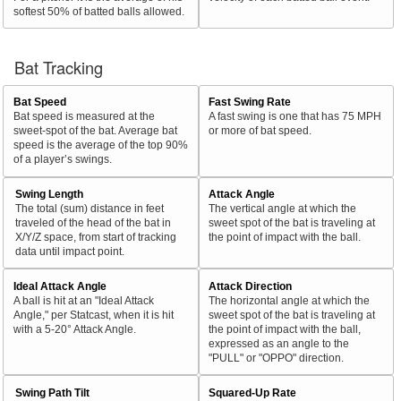
softest 50% of batted balls allowed.
Bat Tracking
Bat Speed
Fast Swing Rate
Bat speed is measured at the
A fast swing is one that has 75 MPH
sweet-spot of the bat. Average bat
or more of bat speed.
speed is the average of the top 90%
of a player’s swings.
Swing Length
Attack Angle
The total (sum) distance in feet
The vertical angle at which the
traveled of the head of the bat in
sweet spot of the bat is traveling at
X/Y/Z space, from start of tracking
the point of impact with the ball.
data until impact point.
Ideal Attack Angle
Attack Direction
A ball is hit at an "Ideal Attack
The horizontal angle at which the
Angle," per Statcast, when it is hit
sweet spot of the bat is traveling at
with a 5-20° Attack Angle.
the point of impact with the ball,
expressed as an angle to the
"PULL" or "OPPO" direction.
Swing Path Tilt
Squared-Up Rate