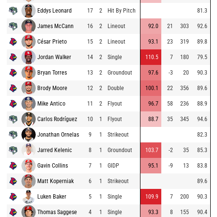
Eddys Leonard
17
2
Hit By Pitch
81.3
James McCann
16
2
Lineout
92.0
21
303
92.6
César Prieto
15
2
Lineout
93.1
23
319
89.8
Jordan Walker
14
2
Single
110.5
7
180
79.5
Bryan Torres
13
2
Groundout
97.6
-3
20
90.3
Brody Moore
12
2
Double
100.1
22
356
89.6
Mike Antico
11
2
Flyout
96.7
58
236
88.9
Carlos Rodríguez
10
1
Flyout
88.7
35
345
94.6
Jonathan Ornelas
9
1
Strikeout
82.3
Jarred Kelenic
8
1
Groundout
103.7
-2
35
85.3
Gavin Collins
7
1
GIDP
95.1
-9
13
83.8
Matt Koperniak
6
1
Strikeout
89.6
Luken Baker
5
1
Single
109.9
7
200
90.3
Thomas Saggese
4
1
Single
93.3
8
155
90.4