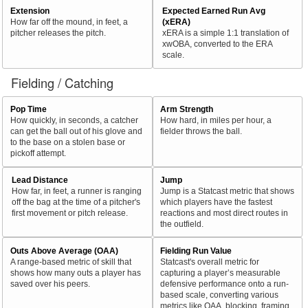
Extension
Expected Earned Run Avg
How far off the mound, in feet, a
(xERA)
pitcher releases the pitch.
xERA is a simple 1:1 translation of
xwOBA, converted to the ERA
scale.
Fielding / Catching
Pop Time
Arm Strength
How quickly, in seconds, a catcher
How hard, in miles per hour, a
can get the ball out of his glove and
fielder throws the ball.
to the base on a stolen base or
pickoff attempt.
Lead Distance
Jump
How far, in feet, a runner is ranging
Jump is a Statcast metric that shows
off the bag at the time of a pitcher's
which players have the fastest
first movement or pitch release.
reactions and most direct routes in
the outfield.
Outs Above Average (OAA)
Fielding Run Value
A range-based metric of skill that
Statcast's overall metric for
shows how many outs a player has
capturing a player’s measurable
saved over his peers.
defensive performance onto a run-
based scale, converting various
metrics like OAA, blocking, framing,