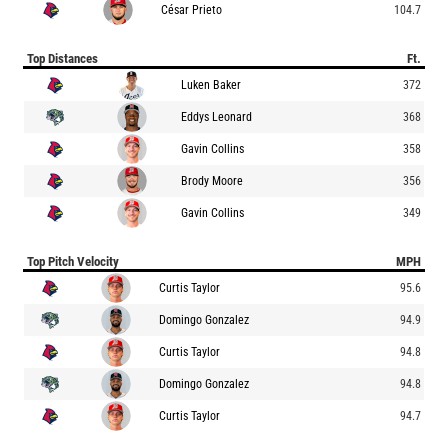
César Prieto
104.7
Top Distances
Ft.
Luken Baker
372
Eddys Leonard
368
Gavin Collins
358
Brody Moore
356
Gavin Collins
349
Top Pitch Velocity
MPH
Curtis Taylor
95.6
Domingo Gonzalez
94.9
Curtis Taylor
94.8
Domingo Gonzalez
94.8
Curtis Taylor
94.7