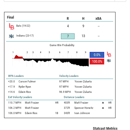
Final
R
H
xBA
Bats
(
19
-
22
)
4
9
--
Indians
(
23
-
17
)
13
--
7
Game Win Probability
1
2
3
4
5
6
7
8
9
0.0
%
100.0
%
WPA Leaders
Velocity Leaders
+20.0
Carson Fulmer
97 MPH
Yosver Zulueta
+17.9
Ryder Ryan
97 MPH
Yosver Zulueta
+14.6
Edwin Rios
96.9 MPH
Yosver Zulueta
Exit Velocity Leaders
Distance Leaders
110.7
MPH
Matt Fraizer
HR
403
ft
Matt Fraizer
🔥
HR
106.2
MPH
Matt Fraizer
372
ft
Spencer Horwitz
🔥
HR
106.0
MPH
Edwin Rios
1B
343
ft
Ivan Johnson
Statcast Metrics