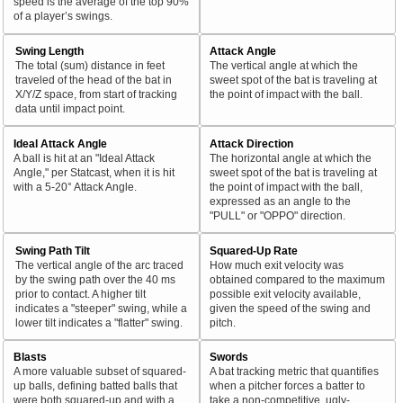
speed is the average of the top 90%
of a player’s swings.
Swing Length
Attack Angle
The total (sum) distance in feet
The vertical angle at which the
traveled of the head of the bat in
sweet spot of the bat is traveling at
X/Y/Z space, from start of tracking
the point of impact with the ball.
data until impact point.
Ideal Attack Angle
Attack Direction
A ball is hit at an "Ideal Attack
The horizontal angle at which the
Angle," per Statcast, when it is hit
sweet spot of the bat is traveling at
with a 5-20° Attack Angle.
the point of impact with the ball,
expressed as an angle to the
"PULL" or "OPPO" direction.
Swing Path Tilt
Squared-Up Rate
The vertical angle of the arc traced
How much exit velocity was
by the swing path over the 40 ms
obtained compared to the maximum
prior to contact. A higher tilt
possible exit velocity available,
indicates a "steeper" swing, while a
given the speed of the swing and
lower tilt indicates a "flatter" swing.
pitch.
Blasts
Swords
A more valuable subset of squared-
A bat tracking metric that quantifies
up balls, defining batted balls that
when a pitcher forces a batter to
were both squared-up and with a
take a non-competitive, ugly-