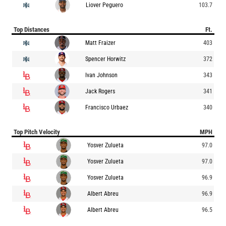
Liover Peguero
103.7
Top Distances
Ft.
Matt Fraizer
403
Spencer Horwitz
372
Ivan Johnson
343
Jack Rogers
341
Francisco Urbaez
340
Top Pitch Velocity
MPH
Yosver Zulueta
97.0
Yosver Zulueta
97.0
Yosver Zulueta
96.9
Albert Abreu
96.9
Albert Abreu
96.5