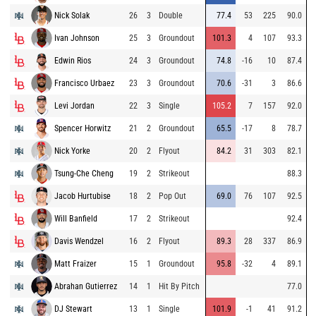
Nick Solak
26
3
Double
77.4
53
225
90.0
Ivan Johnson
25
3
Groundout
101.3
4
107
93.3
Edwin Rios
24
3
Groundout
74.8
-16
10
87.4
Francisco Urbaez
23
3
Groundout
70.6
-31
3
86.6
Levi Jordan
22
3
Single
105.2
7
157
92.0
Spencer Horwitz
21
2
Groundout
65.5
-17
8
78.7
Nick Yorke
20
2
Flyout
84.2
31
303
82.1
Tsung-Che Cheng
19
2
Strikeout
88.3
Jacob Hurtubise
18
2
Pop Out
69.0
76
107
92.5
Will Banfield
17
2
Strikeout
92.4
Davis Wendzel
16
2
Flyout
89.3
28
337
86.9
Matt Fraizer
15
1
Groundout
95.8
-32
4
89.1
Abrahan Gutierrez
14
1
Hit By Pitch
77.0
DJ Stewart
13
1
Single
101.9
-1
41
91.2