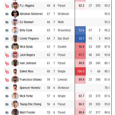
P.J. Higgins
68
8
Flyout
82.3
37
293
93.2
Abrahan Gutierrez
67
7
Strikeout
95.6
DJ Stewart
66
7
Walk
95.5
Billy Cook
65
7
Groundout
53.6
-57
3
96.2
Liover Peguero
64
7
Sac Bunt
33.7
-73
3
94.9
Nick Solak
63
7
Double
96.4
23
339
87.8
Jack Rogers
62
7
Flyout
97.7
40
341
93.8
Ivan Johnson
61
7
Flyout
88.8
28
343
89.1
Edwin Rios
60
7
Single
106.0
1
66
90.1
Francisco Urbaez
59
7
Lineout
89.4
25
340
81.6
Spencer Horwitz
58
6
Strikeout
78.1
Nick Yorke
57
6
Single
82.7
22
272
87.6
Tsung-Che Cheng
56
6
Flyout
86.2
39
303
95.0
Matt Fraizer
55
6
Flyout
88.4
37
317
84.6