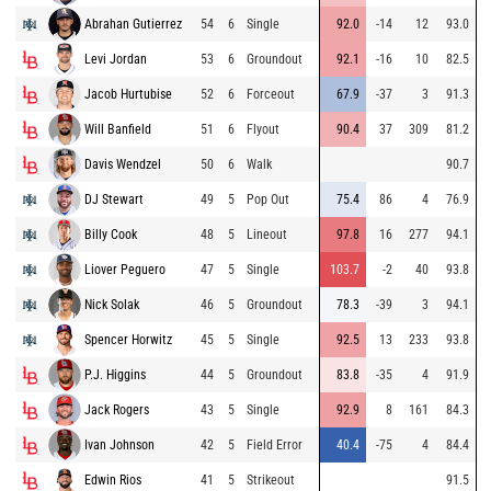
Abrahan Gutierrez
54
6
Single
92.0
-14
12
93.0
Levi Jordan
53
6
Groundout
92.1
-16
10
82.5
Jacob Hurtubise
52
6
Forceout
67.9
-37
3
91.3
Will Banfield
51
6
Flyout
90.4
37
309
81.2
Davis Wendzel
50
6
Walk
90.7
DJ Stewart
49
5
Pop Out
75.4
86
4
76.9
Billy Cook
48
5
Lineout
97.8
16
277
94.1
Liover Peguero
47
5
Single
103.7
-2
40
93.8
Nick Solak
46
5
Groundout
78.3
-39
3
94.1
Spencer Horwitz
45
5
Single
92.5
13
233
93.8
P.J. Higgins
44
5
Groundout
83.8
-35
4
91.9
Jack Rogers
43
5
Single
92.9
8
161
84.3
Ivan Johnson
42
5
Field Error
40.4
-75
4
84.4
Edwin Rios
41
5
Strikeout
91.5