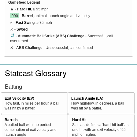
Gamefeed Legend
🔥 -
Hard Hit
, ≥ 95 mph
.990
-
Barrel
, optimal launch angle and velocity
⚡ -
Fast Swing
, ≥ 75 mph
⚔️ -
Sword
↺
-
Automatic Ball Strike (ABS) Challenge
- Successful, call
overturned
✖
-
ABS Challenge
- Unsuccessful, call confirmed
Statcast Glossary
Batting
Exit Velocity (EV)
Launch Angle (LA)
How fast, in miles per hour, a ball
How high/low, in degrees, a ball
was hit by a batter.
was hit by a batter.
Barrels
Hard Hit
A batted ball with the perfect
Statcast defines a 'hard-hit ball' as
combination of exit velocity and
one hit with an exit velocity of 95
launch angle
mph or higher.