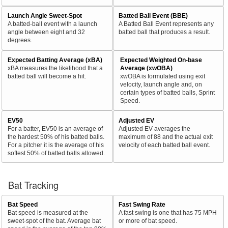
Launch Angle Sweet-Spot
Batted Ball Event (BBE)
A batted-ball event with a launch
A Batted Ball Event represents any
angle between eight and 32
batted ball that produces a result.
degrees.
Expected Batting Average (xBA)
Expected Weighted On-base
xBA measures the likelihood that a
Average (xwOBA)
batted ball will become a hit.
xwOBA is formulated using exit
velocity, launch angle and, on
certain types of batted balls, Sprint
Speed.
EV50
Adjusted EV
For a batter, EV50 is an average of
Adjusted EV averages the
the hardest 50% of his batted balls.
maximum of 88 and the actual exit
For a pitcher it is the average of his
velocity of each batted ball event.
softest 50% of batted balls allowed.
Bat Tracking
Bat Speed
Fast Swing Rate
Bat speed is measured at the
A fast swing is one that has 75 MPH
sweet-spot of the bat. Average bat
or more of bat speed.