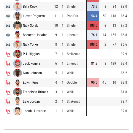
Billy Cook
12
1
Single
73.9
8
84
83.0
Liover Peguero
11
1
Pop Out
54.4
59
118
86.4
Nick Solak
10
1
Single
103.0
-8
13
87.2
Spencer Horwitz
9
1
Lineout
76.1
14
155
86.8
Nick Yorke
8
1
Single
100.6
2
77
86.6
P.J. Higgins
7
1
Strikeout
92.9
Jack Rogers
6
1
Lineout
81.2
8
139
92.4
Ivan Johnson
5
1
Walk
86.2
Edwin Rios
4
1
Double
90.5
-15
10
92.8
Francisco Urbaez
3
1
Walk
81.8
Levi Jordan
2
1
Strikeout
93.7
Jacob Hurtubise
1
1
Walk
92.0