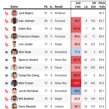
Exit
Hit
Pitch
Batter
PA
In.
Result
Velo
LA
Dist
Velo
Jack Rogers
81
9
Strikeout
96.5
Ivan Johnson
80
9
Forceout
99.7
4
102
85.7
Edwin Rios
79
9
Single
101.8
1
66
84.1
Francisco Urbaez
78
9
Forceout
89.6
-12
11
85.9
Levi Jordan
77
9
Single
88.4
16
223
93.4
Nick Solak
76
8
Groundout
71.3
-50
3
85.7
Spencer Horwitz
75
8
Home Run
101.9
36
372
89.8
Nick Yorke
74
8
Flyout
93.4
43
292
84.9
Tsung-Che Cheng
73
8
Groundout
102.9
-13
6
86.3
Matt Fraizer
72
8
Home Run
110.7
20
403
95.0
Jacob Hurtubise
71
8
Groundout
64.3
-39
3
88.1
Will Banfield
70
8
Single
83.8
14
199
93.5
Davis Wendzel
69
8
Lineout
89.1
18
273
93.4