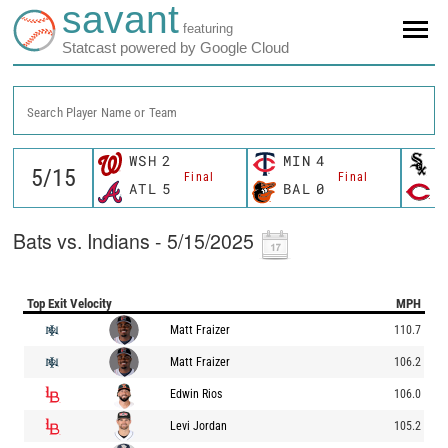
savant
featuring
Statcast powered by Google Cloud
Search Player Name or Team
WSH
2
MIN
4
C
Final
Final
ATL
5
BAL
0
C
Bats vs. Indians - 5/15/2025
Top Exit Velocity
MPH
Matt Fraizer
110.7
Matt Fraizer
106.2
Edwin Rios
106.0
Levi Jordan
105.2