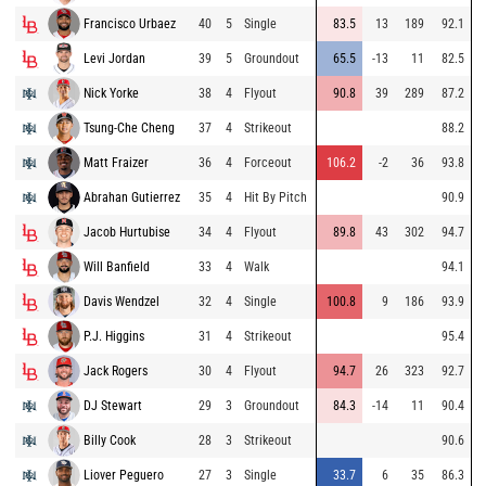
Francisco Urbaez
40
5
Single
83.5
13
189
92.1
Levi Jordan
39
5
Groundout
65.5
-13
11
82.5
Nick Yorke
38
4
Flyout
90.8
39
289
87.2
Tsung-Che Cheng
37
4
Strikeout
88.2
Matt Fraizer
36
4
Forceout
106.2
-2
36
93.8
Abrahan Gutierrez
35
4
Hit By Pitch
90.9
Jacob Hurtubise
34
4
Flyout
89.8
43
302
94.7
Will Banfield
33
4
Walk
94.1
Davis Wendzel
32
4
Single
100.8
9
186
93.9
P.J. Higgins
31
4
Strikeout
95.4
Jack Rogers
30
4
Flyout
94.7
26
323
92.7
DJ Stewart
29
3
Groundout
84.3
-14
11
90.4
Billy Cook
28
3
Strikeout
90.6
Liover Peguero
27
3
Single
33.7
6
35
86.3