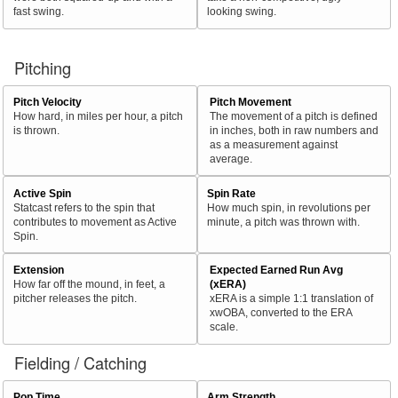
fast swing.
looking swing.
Pitching
Pitch Velocity
Pitch Movement
How hard, in miles per hour, a pitch
The movement of a pitch is defined
is thrown.
in inches, both in raw numbers and
as a measurement against
average.
Active Spin
Spin Rate
Statcast refers to the spin that
How much spin, in revolutions per
contributes to movement as Active
minute, a pitch was thrown with.
Spin.
Extension
Expected Earned Run Avg
How far off the mound, in feet, a
(xERA)
pitcher releases the pitch.
xERA is a simple 1:1 translation of
xwOBA, converted to the ERA
scale.
Fielding / Catching
Pop Time
Arm Strength