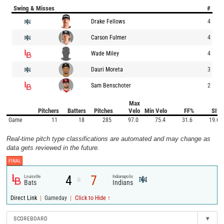
Swing & Misses
#
Drake Fellows
4
Carson Fulmer
4
Wade Miley
4
Dauri Moreta
3
Sam Benschoter
2
Max
Pitchers
Batters
Pitches
Velo
Min Velo
FF%
SI%
Game
11
18
285
97.0
75.4
31.6
19.6
Real-time pitch type classifications are automated and may change as
data gets reviewed in the future.
FINAL
4
7
Louisville
Indianapolis
@
Bats
Indians
|
|
Direct Link
Gameday
Click to Hide ↑
SCOREBOARD
▾