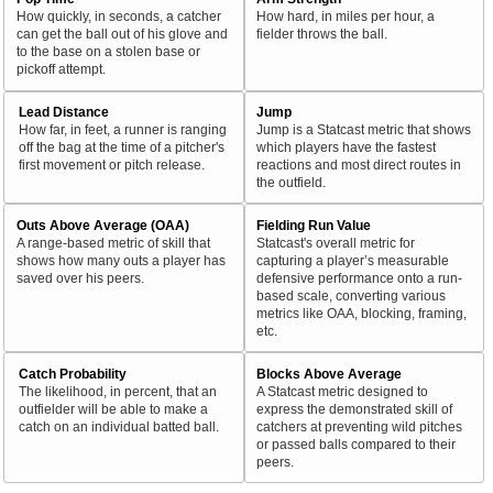
How quickly, in seconds, a catcher
How hard, in miles per hour, a
can get the ball out of his glove and
fielder throws the ball.
to the base on a stolen base or
pickoff attempt.
Lead Distance
Jump
How far, in feet, a runner is ranging
Jump is a Statcast metric that shows
off the bag at the time of a pitcher's
which players have the fastest
first movement or pitch release.
reactions and most direct routes in
the outfield.
Outs Above Average (OAA)
Fielding Run Value
A range-based metric of skill that
Statcast's overall metric for
shows how many outs a player has
capturing a player’s measurable
saved over his peers.
defensive performance onto a run-
based scale, converting various
metrics like OAA, blocking, framing,
etc.
Catch Probability
Blocks Above Average
The likelihood, in percent, that an
A Statcast metric designed to
outfielder will be able to make a
express the demonstrated skill of
catch on an individual batted ball.
catchers at preventing wild pitches
or passed balls compared to their
peers.