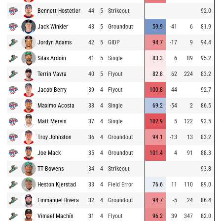
Bennett Hostetler
44
5
Strikeout
92.0
Jack Winkler
43
5
Groundout
59.9
-41
6
81.9
Jordyn Adams
42
5
GIDP
94.7
-17
9
94.4
Silas Ardoin
41
5
Single
83.3
6
89
95.2
Terrin Vavra
40
5
Flyout
82.8
62
224
83.2
Jacob Berry
39
4
Flyout
100.8
44
92.7
Maximo Acosta
38
4
Single
69.2
-54
2
86.5
Matt Mervis
37
4
Single
102.9
5
122
93.5
Troy Johnston
36
4
Groundout
94.1
-13
13
83.2
Joe Mack
35
4
Groundout
101.4
4
91
88.3
TT Bowens
34
4
Strikeout
93.8
Heston Kjerstad
33
4
Field Error
76.6
11
110
89.0
Emmanuel Rivera
32
4
Groundout
94.7
-5
24
86.4
Vimael Machín
31
4
Flyout
96.2
39
347
82.0