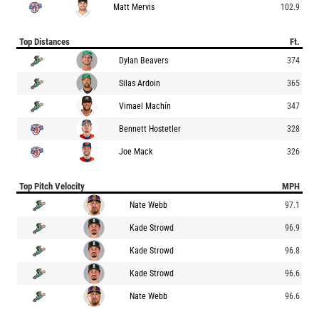
Matt Mervis
102.9
Top Distances
Ft.
Dylan Beavers
374
Silas Ardoin
365
Vimael Machín
347
Bennett Hostetler
328
Joe Mack
326
Top Pitch Velocity
MPH
Nate Webb
97.1
Kade Strowd
96.9
Kade Strowd
96.8
Kade Strowd
96.6
Nate Webb
96.6