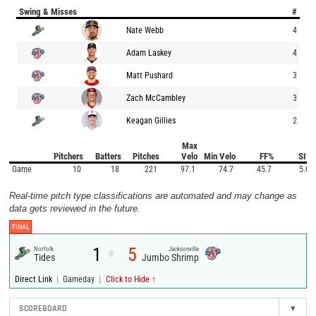
Swing & Misses
#
Nate Webb
4
Adam Laskey
4
Matt Pushard
3
Zach McCambley
3
Keagan Gillies
2
Max
Pitchers
Batters
Pitches
Velo
Min Velo
FF%
SI%
Game
10
18
221
97.1
74.7
45.7
5.0
Real-time pitch type classifications are automated and may change as
data gets reviewed in the future.
FINAL
1
5
Norfolk
Jacksonville
@
Tides
Jumbo Shrimp
|
|
Direct Link
Gameday
Click to Hide ↑
SCOREBOARD
▾