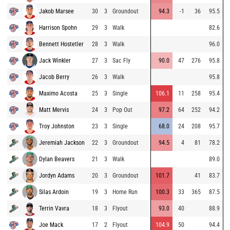
Jakob Marsee
30
3
Groundout
94.3
-1
36
95.5
Harrison Spohn
29
3
Walk
82.6
Bennett Hostetler
28
3
Walk
96.0
Jack Winkler
27
3
Sac Fly
90.0
47
276
95.8
Jacob Berry
26
3
Walk
95.8
Maximo Acosta
25
3
Single
106.1
11
258
95.4
Matt Mervis
24
3
Pop Out
97.2
64
252
94.2
Troy Johnston
23
3
Single
68.0
24
208
95.7
Jeremiah Jackson
22
3
Groundout
94.5
4
81
78.2
Dylan Beavers
21
3
Walk
89.0
Jordyn Adams
20
3
Groundout
101.7
41
83.7
Silas Ardoin
19
3
Home Run
100.3
33
365
87.5
Terrin Vavra
18
3
Flyout
93.0
40
88.9
Joe Mack
17
2
Flyout
104.9
50
94.4