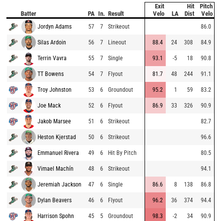
Exit
Hit
Pitch
Batter
PA
In.
Result
Velo
LA
Dist
Velo
Jordyn Adams
57
7
Strikeout
86.0
Silas Ardoin
56
7
Lineout
88.4
24
308
84.9
Terrin Vavra
55
7
Single
93.1
-5
18
90.8
TT Bowens
54
7
Flyout
81.7
48
244
91.1
Troy Johnston
53
6
Groundout
95.2
1
59
83.2
Joe Mack
52
6
Flyout
86.9
33
326
90.9
Jakob Marsee
51
6
Strikeout
82.7
Heston Kjerstad
50
6
Strikeout
96.6
Emmanuel Rivera
49
6
Hit By Pitch
80.5
Vimael Machín
48
6
Strikeout
94.1
Jeremiah Jackson
47
6
Single
86.6
8
138
86.8
Dylan Beavers
46
6
Flyout
96.2
36
374
94.4
Harrison Spohn
45
5
Groundout
98.3
-2
34
90.9