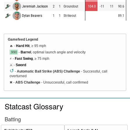
Jeremiah Jackson
2
1
Groundout
104.0
-11
11
90.6
Dylan Beavers
1
1
Strikeout
89.1
Gamefeed Legend
🔥 -
Hard Hit
, ≥ 95 mph
.990
-
Barrel
, optimal launch angle and velocity
⚡ -
Fast Swing
, ≥ 75 mph
⚔️ -
Sword
↺
-
Automatic Ball Strike (ABS) Challenge
- Successful, call
overturned
✖
-
ABS Challenge
- Unsuccessful, call confirmed
Statcast Glossary
Batting