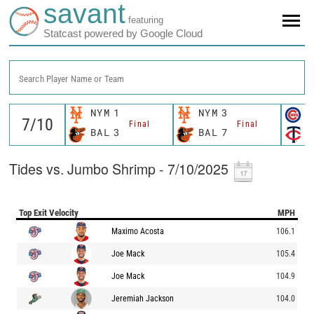
savant
featuring
Statcast powered by Google Cloud
Search Player Name or Team
NYM
1
NYM
3
C
Final
Final
BAL
3
BAL
7
M
Tides vs. Jumbo Shrimp - 7/10/2025
Top Exit Velocity
MPH
Maximo Acosta
106.1
Joe Mack
105.4
Joe Mack
104.9
Jeremiah Jackson
104.0