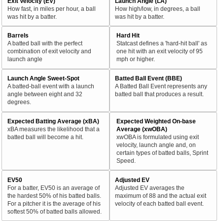
Exit Velocity (EV)
Launch Angle (LA)
How fast, in miles per hour, a ball
How high/low, in degrees, a ball
was hit by a batter.
was hit by a batter.
Barrels
Hard Hit
A batted ball with the perfect
Statcast defines a 'hard-hit ball' as
combination of exit velocity and
one hit with an exit velocity of 95
launch angle
mph or higher.
Launch Angle Sweet-Spot
Batted Ball Event (BBE)
A batted-ball event with a launch
A Batted Ball Event represents any
angle between eight and 32
batted ball that produces a result.
degrees.
Expected Batting Average (xBA)
Expected Weighted On-base
xBA measures the likelihood that a
Average (xwOBA)
batted ball will become a hit.
xwOBA is formulated using exit
velocity, launch angle and, on
certain types of batted balls, Sprint
Speed.
EV50
Adjusted EV
For a batter, EV50 is an average of
Adjusted EV averages the
the hardest 50% of his batted balls.
maximum of 88 and the actual exit
For a pitcher it is the average of his
velocity of each batted ball event.
softest 50% of batted balls allowed.