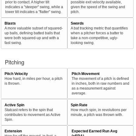
prior to contact. A higher tilt
possible exit velocity available,
indicates a "steeper" swing, while a
given the speed of the swing and
lower tilt indicates a "flatter" swing.
pitch.
Blasts
Swords
A more valuable subset of squared-
A bat tracking metric that quantifies
up balls, defining batted balls that
when a pitcher forces a batter to
were both squared-up and with a
take a non-competitive, ugly-
fast swing.
looking swing.
Pitching
Pitch Velocity
Pitch Movement
How hard, in miles per hour, a pitch
The movement of a pitch is defined
is thrown.
in inches, both in raw numbers and
as a measurement against
average.
Active Spin
Spin Rate
Statcast refers to the spin that
How much spin, in revolutions per
contributes to movement as Active
minute, a pitch was thrown with.
Spin.
Extension
Expected Earned Run Avg
How far off the mound, in feet, a
(xERA)