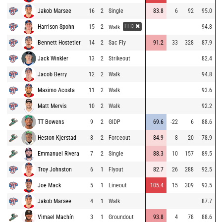
Jakob Marsee
16
2
Single
83.8
6
92
95.0
FLD ✖
Harrison Spohn
15
2
94.8
Walk
Bennett Hostetler
14
2
Sac Fly
91.2
33
328
87.9
Jack Winkler
13
2
Strikeout
82.4
Jacob Berry
12
2
Walk
94.8
Maximo Acosta
11
2
Walk
93.6
Matt Mervis
10
2
Walk
92.2
TT Bowens
9
2
GIDP
69.6
-22
6
88.6
Heston Kjerstad
8
2
Forceout
84.9
-8
20
78.9
Emmanuel Rivera
7
2
Single
88.3
10
157
89.5
Troy Johnston
6
1
Flyout
82.7
26
288
92.5
Joe Mack
5
1
Lineout
105.4
15
309
93.5
Jakob Marsee
4
1
Walk
87.7
Vimael Machín
3
1
Groundout
93.8
4
78
88.6