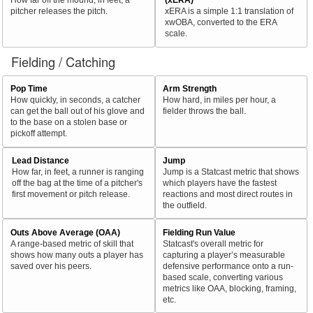
pitcher releases the pitch.
xERA is a simple 1:1 translation of
xwOBA, converted to the ERA
scale.
Fielding / Catching
Pop Time
Arm Strength
How quickly, in seconds, a catcher
How hard, in miles per hour, a
can get the ball out of his glove and
fielder throws the ball.
to the base on a stolen base or
pickoff attempt.
Lead Distance
Jump
How far, in feet, a runner is ranging
Jump is a Statcast metric that shows
off the bag at the time of a pitcher's
which players have the fastest
first movement or pitch release.
reactions and most direct routes in
the outfield.
Outs Above Average (OAA)
Fielding Run Value
A range-based metric of skill that
Statcast's overall metric for
shows how many outs a player has
capturing a player’s measurable
saved over his peers.
defensive performance onto a run-
based scale, converting various
metrics like OAA, blocking, framing,
etc.