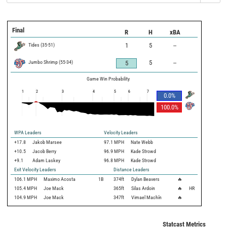
Final
R
H
xBA
Tides
(
35
-
51
)
1
5
--
Jumbo Shrimp
(
55
-
34
)
5
--
5
Game Win Probability
1
2
3
4
5
6
7
0.0
%
100.0
%
WPA Leaders
Velocity Leaders
+17.8
Jakob Marsee
97.1 MPH
Nate Webb
+10.5
Jacob Berry
96.9 MPH
Kade Strowd
+9.1
Adam Laskey
96.8 MPH
Kade Strowd
Exit Velocity Leaders
Distance Leaders
106.1
MPH
Maximo Acosta
1B
374
ft
Dylan Beavers
🔥
105.4
MPH
Joe Mack
365
ft
Silas Ardoin
🔥
HR
104.9
MPH
Joe Mack
347
ft
Vimael Machín
🔥
Statcast Metrics