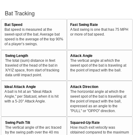
Bat Tracking
Bat Speed
Fast Swing Rate
Bat speed is measured at the
A fast swing is one that has 75 MPH
sweet-spot of the bat. Average bat
or more of bat speed.
speed is the average of the top 90%
of a player’s swings.
Swing Length
Attack Angle
The total (sum) distance in feet
The vertical angle at which the
traveled of the head of the bat in
sweet spot of the bat is traveling at
X/Y/Z space, from start of tracking
the point of impact with the ball.
data until impact point.
Ideal Attack Angle
Attack Direction
A ball is hit at an "Ideal Attack
The horizontal angle at which the
Angle," per Statcast, when it is hit
sweet spot of the bat is traveling at
with a 5-20° Attack Angle.
the point of impact with the ball,
expressed as an angle to the
"PULL" or "OPPO" direction.
Swing Path Tilt
Squared-Up Rate
The vertical angle of the arc traced
How much exit velocity was
by the swing path over the 40 ms
obtained compared to the maximum