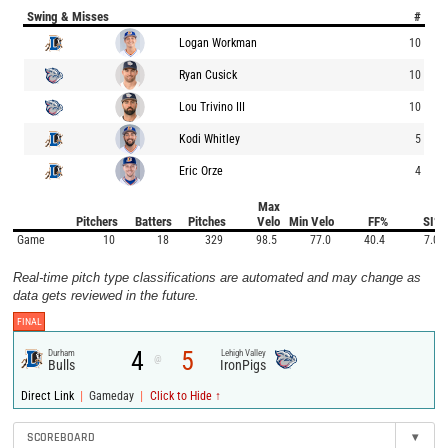
Swing & Misses
#
Logan Workman
10
Ryan Cusick
10
Lou Trivino III
10
Kodi Whitley
5
Eric Orze
4
Max
Pitchers
Batters
Pitches
Velo
Min Velo
FF%
SI%
Game
10
18
329
98.5
77.0
40.4
7.0
Real-time pitch type classifications are automated and may change as
data gets reviewed in the future.
FINAL
4
5
Durham
Lehigh Valley
@
Bulls
IronPigs
|
|
Direct Link
Gameday
Click to Hide ↑
SCOREBOARD
▾