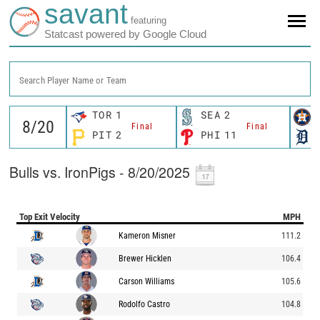
savant
featuring
Statcast powered by Google Cloud
Search Player Name or Team
TOR
1
SEA
2
Final
Final
PIT
2
PHI
11
Bulls vs. IronPigs - 8/20/2025
Top Exit Velocity
MPH
Kameron Misner
111.2
Brewer Hicklen
106.4
Carson Williams
105.6
Rodolfo Castro
104.8