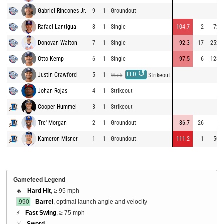
Gabriel Rincones Jr.
9
1
Groundout
Rafael Lantigua
8
1
Single
104.7
2
72
Donovan Walton
7
1
Single
92.3
17
252
Otto Kemp
6
1
Single
97.5
6
128
↺
FLD
Justin Crawford
5
1
Walk
Strikeout
Johan Rojas
4
1
Strikeout
Cooper Hummel
3
1
Strikeout
Tre' Morgan
2
1
Groundout
86.7
-26
5
Kameron Misner
1
1
Groundout
111.2
-1
50
Gamefeed Legend
🔥 -
Hard Hit
, ≥ 95 mph
.990
-
Barrel
, optimal launch angle and velocity
⚡ -
Fast Swing
, ≥ 75 mph
⚔️ -
Sword