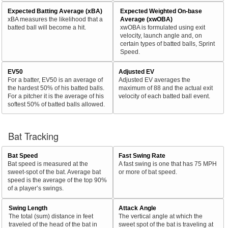
Expected Batting Average (xBA)
Expected Weighted On-base
xBA measures the likelihood that a
Average (xwOBA)
batted ball will become a hit.
xwOBA is formulated using exit
velocity, launch angle and, on
certain types of batted balls, Sprint
Speed.
EV50
Adjusted EV
For a batter, EV50 is an average of
Adjusted EV averages the
the hardest 50% of his batted balls.
maximum of 88 and the actual exit
For a pitcher it is the average of his
velocity of each batted ball event.
softest 50% of batted balls allowed.
Bat Tracking
Bat Speed
Fast Swing Rate
Bat speed is measured at the
A fast swing is one that has 75 MPH
sweet-spot of the bat. Average bat
or more of bat speed.
speed is the average of the top 90%
of a player’s swings.
Swing Length
Attack Angle
The total (sum) distance in feet
The vertical angle at which the
traveled of the head of the bat in
sweet spot of the bat is traveling at