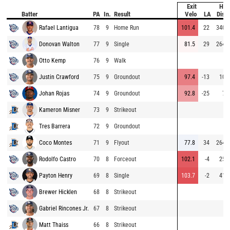
Exit
Hit
Batter
PA
In.
Result
Velo
LA
Dist
Rafael Lantigua
78
9
Home Run
101.4
22
340
Donovan Walton
77
9
Single
81.5
29
264
Otto Kemp
76
9
Walk
Justin Crawford
75
9
Groundout
97.4
-13
10
Johan Rojas
74
9
Groundout
92.8
-25
7
Kameron Misner
73
9
Strikeout
Tres Barrera
72
9
Groundout
Coco Montes
71
9
Flyout
77.8
34
264
Rodolfo Castro
70
8
Forceout
102.1
-4
25
Payton Henry
69
8
Single
103.7
-2
41
Brewer Hicklen
68
8
Strikeout
Gabriel Rincones Jr.
67
8
Strikeout
Matt Thaiss
66
8
Strikeout