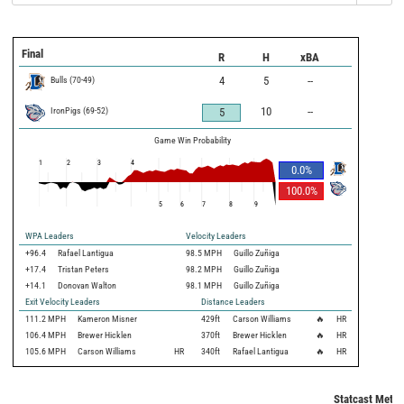
Final
R
H
xBA
Bulls
(
70
-
49
)
4
5
--
IronPigs
(
69
-
52
)
10
--
5
Game Win Probability
1
2
3
4
0.0
%
100.0
%
5
6
7
8
9
WPA Leaders
Velocity Leaders
+96.4
Rafael Lantigua
98.5 MPH
Guillo Zuñiga
+17.4
Tristan Peters
98.2 MPH
Guillo Zuñiga
+14.1
Donovan Walton
98.1 MPH
Guillo Zuñiga
Exit Velocity Leaders
Distance Leaders
111.2
MPH
Kameron Misner
429
ft
Carson Williams
🔥
HR
106.4
MPH
Brewer Hicklen
370
ft
Brewer Hicklen
🔥
HR
105.6
MPH
Carson Williams
HR
340
ft
Rafael Lantigua
🔥
HR
Statcast Metri