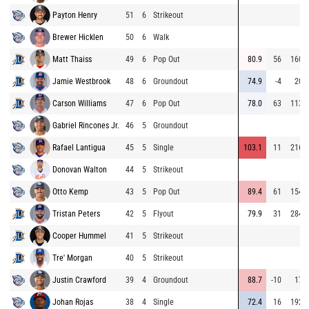
Payton Henry
51
6
Strikeout
Brewer Hicklen
50
6
Walk
Matt Thaiss
49
6
Pop Out
80.9
56
160
Jamie Westbrook
48
6
Groundout
74.9
-4
20
Carson Williams
47
6
Pop Out
78.0
63
113
Gabriel Rincones Jr.
46
5
Groundout
Rafael Lantigua
45
5
Single
103.1
11
216
Donovan Walton
44
5
Strikeout
Otto Kemp
43
5
Pop Out
89.4
61
154
Tristan Peters
42
5
Flyout
79.9
31
284
Cooper Hummel
41
5
Strikeout
Tre' Morgan
40
5
Strikeout
Justin Crawford
39
4
Groundout
88.7
-10
17
Johan Rojas
38
4
Single
72.4
16
192