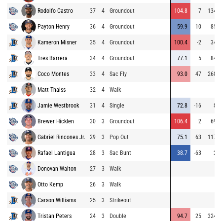
Rodolfo Castro
37
4
Groundout
104.8
7
134
Payton Henry
36
4
Groundout
59.9
10
85
Kameron Misner
35
4
Groundout
100.4
-2
34
Tres Barrera
34
4
Groundout
77.1
5
84
Coco Montes
33
4
Sac Fly
93.0
47
268
Matt Thaiss
32
4
Walk
Jamie Westbrook
31
4
Single
72.8
-16
8
Brewer Hicklen
30
3
Groundout
106.4
2
69
Gabriel Rincones Jr.
29
3
Pop Out
75.1
63
117
Rafael Lantigua
28
3
Sac Bunt
38.7
-63
2
Donovan Walton
27
3
Walk
Otto Kemp
26
3
Walk
Carson Williams
25
3
Strikeout
Tristan Peters
24
3
Double
94.7
25
324