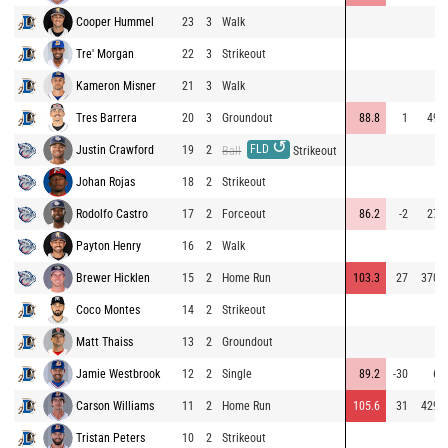
Cooper Hummel
23
3
Walk
Tre' Morgan
22
3
Strikeout
Kameron Misner
21
3
Walk
Tres Barrera
20
3
Groundout
88.8
1
49
↺
FLD
Justin Crawford
19
2
Ball
Strikeout
Johan Rojas
18
2
Strikeout
Rodolfo Castro
17
2
Forceout
86.2
-2
27
Payton Henry
16
2
Walk
Brewer Hicklen
15
2
Home Run
103.3
27
370
Coco Montes
14
2
Strikeout
Matt Thaiss
13
2
Groundout
Jamie Westbrook
12
2
Single
89.2
-30
6
Carson Williams
11
2
Home Run
105.6
31
429
Tristan Peters
10
2
Strikeout