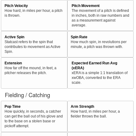
Pitch Velocity
Pitch Movement
How hard, in miles per hour, a pitch
The movement of a pitch is defined
is thrown.
in inches, both in raw numbers and
as a measurement against
average.
Active Spin
Spin Rate
Statcast refers to the spin that
How much spin, in revolutions per
contributes to movement as Active
minute, a pitch was thrown with.
Spin.
Extension
Expected Earned Run Avg
How far off the mound, in feet, a
(xERA)
pitcher releases the pitch.
xERA is a simple 1:1 translation of
xwOBA, converted to the ERA
scale.
Fielding / Catching
Pop Time
Arm Strength
How quickly, in seconds, a catcher
How hard, in miles per hour, a
can get the ball out of his glove and
fielder throws the ball.
to the base on a stolen base or
pickoff attempt.