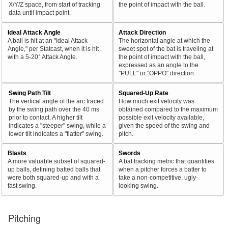
X/Y/Z space, from start of tracking
the point of impact with the ball.
data until impact point.
Ideal Attack Angle
Attack Direction
A ball is hit at an "Ideal Attack
The horizontal angle at which the
Angle," per Statcast, when it is hit
sweet spot of the bat is traveling at
with a 5-20° Attack Angle.
the point of impact with the ball,
expressed as an angle to the
"PULL" or "OPPO" direction.
Swing Path Tilt
Squared-Up Rate
The vertical angle of the arc traced
How much exit velocity was
by the swing path over the 40 ms
obtained compared to the maximum
prior to contact. A higher tilt
possible exit velocity available,
indicates a "steeper" swing, while a
given the speed of the swing and
lower tilt indicates a "flatter" swing.
pitch.
Blasts
Swords
A more valuable subset of squared-
A bat tracking metric that quantifies
up balls, defining batted balls that
when a pitcher forces a batter to
were both squared-up and with a
take a non-competitive, ugly-
fast swing.
looking swing.
Pitching