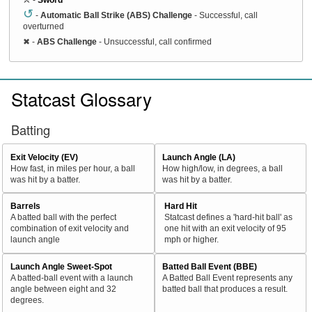
↺
-
Automatic Ball Strike (ABS) Challenge
- Successful, call
overturned
✖
-
ABS Challenge
- Unsuccessful, call confirmed
Statcast Glossary
Batting
Exit Velocity (EV)
Launch Angle (LA)
How fast, in miles per hour, a ball
How high/low, in degrees, a ball
was hit by a batter.
was hit by a batter.
Barrels
Hard Hit
A batted ball with the perfect
Statcast defines a 'hard-hit ball' as
combination of exit velocity and
one hit with an exit velocity of 95
launch angle
mph or higher.
Launch Angle Sweet-Spot
Batted Ball Event (BBE)
A batted-ball event with a launch
A Batted Ball Event represents any
angle between eight and 32
batted ball that produces a result.
degrees.