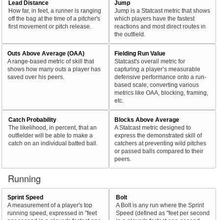
Lead Distance
Jump
How far, in feet, a runner is ranging
Jump is a Statcast metric that shows
off the bag at the time of a pitcher's
which players have the fastest
first movement or pitch release.
reactions and most direct routes in
the outfield.
Outs Above Average (OAA)
Fielding Run Value
A range-based metric of skill that
Statcast's overall metric for
shows how many outs a player has
capturing a player’s measurable
saved over his peers.
defensive performance onto a run-
based scale, converting various
metrics like OAA, blocking, framing,
etc.
Catch Probability
Blocks Above Average
The likelihood, in percent, that an
A Statcast metric designed to
outfielder will be able to make a
express the demonstrated skill of
catch on an individual batted ball.
catchers at preventing wild pitches
or passed balls compared to their
peers.
Running
Sprint Speed
Bolt
A measurement of a player's top
A Bolt is any run where the Sprint
running speed, expressed in "feet
Speed (defined as "feet per second