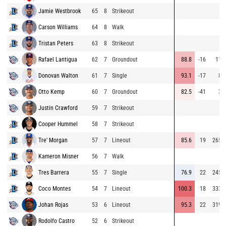
Jamie Westbrook
65
8
Strikeout
Carson Williams
64
8
Walk
Tristan Peters
63
8
Strikeout
Rafael Lantigua
62
7
Groundout
88.8
-16
11
Donovan Walton
61
7
Single
93.1
-17
8
Otto Kemp
60
7
Groundout
82.5
-41
3
Justin Crawford
59
7
Strikeout
Cooper Hummel
58
7
Strikeout
Tre' Morgan
57
7
Lineout
85.6
19
265
Kameron Misner
56
7
Walk
Tres Barrera
55
7
Single
76.9
22
245
Coco Montes
54
7
Lineout
100.3
18
333
Johan Rojas
53
6
Lineout
95.3
22
319
Rodolfo Castro
52
6
Strikeout