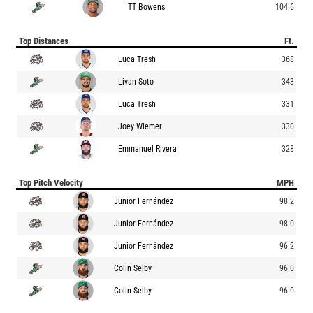
TT Bowens
104.6
Top Distances
Ft.
Luca Tresh
368
Livan Soto
343
Luca Tresh
331
Joey Wiemer
330
Emmanuel Rivera
328
Top Pitch Velocity
MPH
Junior Fernández
98.2
Junior Fernández
98.0
Junior Fernández
96.2
Colin Selby
96.0
Colin Selby
96.0