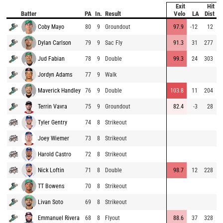
Exit
Hit
P
Batter
PA
In.
Result
Velo
LA
Dist
V
Coby Mayo
80
9
Groundout
97.9
-12
12
9
Dylan Carlson
79
9
Sac Fly
91.3
31
277
9
Jud Fabian
78
9
Double
99.3
24
303
8
Jordyn Adams
77
9
Walk
9
Maverick Handley
76
9
Double
103.8
11
204
9
Terrin Vavra
75
9
Groundout
82.4
-3
28
8
Tyler Gentry
74
8
Strikeout
8
Joey Wiemer
73
8
Strikeout
8
Harold Castro
72
8
Strikeout
8
Nick Loftin
71
8
Double
98.7
12
228
8
TT Bowens
70
8
Strikeout
8
Livan Soto
69
8
Strikeout
8
Emmanuel Rivera
68
8
Flyout
88.6
37
328
9