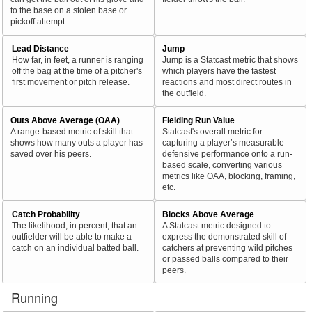
to the base on a stolen base or
pickoff attempt.
Lead Distance
Jump
How far, in feet, a runner is ranging
Jump is a Statcast metric that shows
off the bag at the time of a pitcher's
which players have the fastest
first movement or pitch release.
reactions and most direct routes in
the outfield.
Outs Above Average (OAA)
Fielding Run Value
A range-based metric of skill that
Statcast's overall metric for
shows how many outs a player has
capturing a player’s measurable
saved over his peers.
defensive performance onto a run-
based scale, converting various
metrics like OAA, blocking, framing,
etc.
Catch Probability
Blocks Above Average
The likelihood, in percent, that an
A Statcast metric designed to
outfielder will be able to make a
express the demonstrated skill of
catch on an individual batted ball.
catchers at preventing wild pitches
or passed balls compared to their
peers.
Running