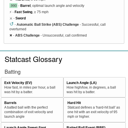
.990
-
Barrel
, optimal launch angle and velocity
⚡ -
Fast Swing
, ≥ 75 mph
⚔️ -
Sword
↺
-
Automatic Ball Strike (ABS) Challenge
- Successful, call
overturned
✖
-
ABS Challenge
- Unsuccessful, call confirmed
Statcast Glossary
Batting
Exit Velocity (EV)
Launch Angle (LA)
How fast, in miles per hour, a ball
How high/low, in degrees, a ball
was hit by a batter.
was hit by a batter.
Barrels
Hard Hit
A batted ball with the perfect
Statcast defines a 'hard-hit ball' as
combination of exit velocity and
one hit with an exit velocity of 95
launch angle
mph or higher.
Launch Angle Sweet-Spot
Batted Ball Event (BBE)