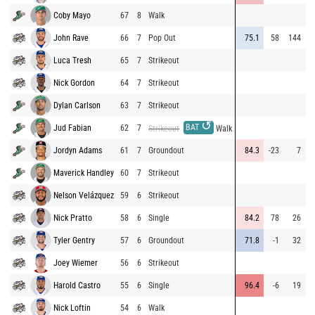
Coby Mayo
67
8
Walk
8
John Rave
66
7
Pop Out
75.1
58
144
9
Luca Tresh
65
7
Strikeout
9
Nick Gordon
64
7
Strikeout
8
Dylan Carlson
63
7
Strikeout
8
↺
BAT
Jud Fabian
62
7
9
Strikeout
Walk
Jordyn Adams
61
7
Groundout
84.3
-23
7
8
Maverick Handley
60
7
Strikeout
8
Nelson Velázquez
59
6
Strikeout
8
Nick Pratto
58
6
Single
84.2
78
26
9
Tyler Gentry
57
6
Groundout
71.8
-1
32
8
Joey Wiemer
56
6
Strikeout
9
Harold Castro
55
6
Single
96.4
-6
19
8
Nick Loftin
54
6
Walk
8