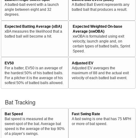
A batted-ball event with a launch
A Batted Ball Event represents any
angle between eight and 32
batted ball that produces a result.
degrees.
Expected Batting Average (xBA)
Expected Weighted On-base
xBA measures the likelihood that a
Average (xwOBA)
batted ball will become a hit.
xwOBA is formulated using exit
velocity, launch angle and, on
certain types of batted balls, Sprint
Speed.
EV50
Adjusted EV
For a batter, EV50 is an average of
Adjusted EV averages the
the hardest 50% of his batted balls.
maximum of 88 and the actual exit
For a pitcher it is the average of his
velocity of each batted ball event.
softest 50% of batted balls allowed.
Bat Tracking
Bat Speed
Fast Swing Rate
Bat speed is measured at the
A fast swing is one that has 75 MPH
sweet-spot of the bat. Average bat
or more of bat speed.
speed is the average of the top 90%
of a player’s swings.