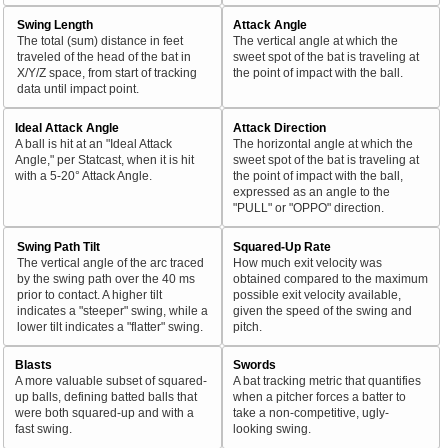
Swing Length
Attack Angle
The total (sum) distance in feet
The vertical angle at which the
traveled of the head of the bat in
sweet spot of the bat is traveling at
X/Y/Z space, from start of tracking
the point of impact with the ball.
data until impact point.
Ideal Attack Angle
Attack Direction
A ball is hit at an "Ideal Attack
The horizontal angle at which the
Angle," per Statcast, when it is hit
sweet spot of the bat is traveling at
with a 5-20° Attack Angle.
the point of impact with the ball,
expressed as an angle to the
"PULL" or "OPPO" direction.
Swing Path Tilt
Squared-Up Rate
The vertical angle of the arc traced
How much exit velocity was
by the swing path over the 40 ms
obtained compared to the maximum
prior to contact. A higher tilt
possible exit velocity available,
indicates a "steeper" swing, while a
given the speed of the swing and
lower tilt indicates a "flatter" swing.
pitch.
Blasts
Swords
A more valuable subset of squared-
A bat tracking metric that quantifies
up balls, defining batted balls that
when a pitcher forces a batter to
were both squared-up and with a
take a non-competitive, ugly-
fast swing.
looking swing.