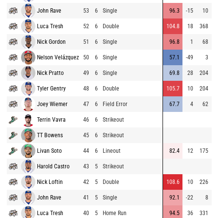
John Rave
53
6
Single
96.3
-15
10
8
Luca Tresh
52
6
Double
104.8
18
368
9
Nick Gordon
51
6
Single
96.8
1
68
9
Nelson Velázquez
50
6
Single
57.1
-49
3
8
Nick Pratto
49
6
Single
69.8
28
204
7
Tyler Gentry
48
6
Double
105.7
10
204
9
Joey Wiemer
47
6
Field Error
67.7
4
62
8
Terrin Vavra
46
6
Strikeout
9
TT Bowens
45
6
Strikeout
8
Livan Soto
44
6
Lineout
82.4
12
175
8
Harold Castro
43
5
Strikeout
8
Nick Loftin
42
5
Double
108.6
10
226
8
John Rave
41
5
Single
92.1
-22
8
9
Luca Tresh
40
5
Home Run
94.5
36
331
8