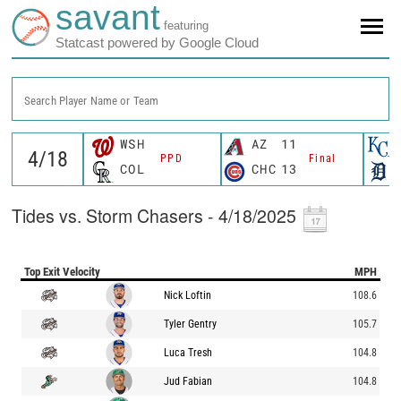
savant
featuring
Statcast powered by Google Cloud
Search Player Name or Team
WSH
AZ
11
PPD
Final
COL
CHC
13
Tides vs. Storm Chasers - 4/18/2025
Top Exit Velocity
MPH
Nick Loftin
108.6
Tyler Gentry
105.7
Luca Tresh
104.8
Jud Fabian
104.8