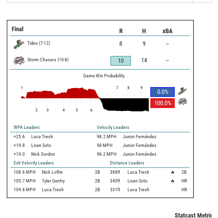
Final
R
H
xBA
Tides
(
7
-
12
)
8
9
--
Storm Chasers
(
10
-
8
)
14
--
10
Game Win Probability
1
7
8
9
0.0
%
100.0
%
2
3
4
5
6
WPA Leaders
Velocity Leaders
+25.6
Luca Tresh
98.2 MPH
Junior Fernández
+19.8
Livan Soto
98 MPH
Junior Fernández
+19.0
Nick Gordon
96.2 MPH
Junior Fernández
Exit Velocity Leaders
Distance Leaders
108.6
MPH
Nick Loftin
2B
368
ft
Luca Tresh
🔥
2B
105.7
MPH
Tyler Gentry
2B
343
ft
Livan Soto
🔥
HR
104.8
MPH
Luca Tresh
2B
331
ft
Luca Tresh
HR
Statcast Metrics