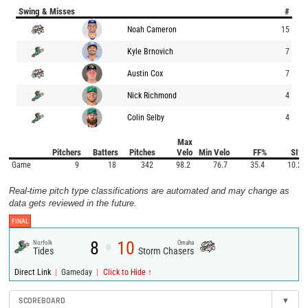
Swing & Misses
#
Noah Cameron
15
Kyle Brnovich
7
Austin Cox
7
Nick Richmond
4
Colin Selby
4
Max
Pitchers
Batters
Pitches
Velo
Min Velo
FF%
SI%
Game
9
18
342
98.2
76.7
35.4
10.2
Real-time pitch type classifications are automated and may change as
data gets reviewed in the future.
FINAL
8
10
Norfolk
Omaha
@
Tides
Storm Chasers
|
|
Direct Link
Gameday
Click to Hide ↑
SCOREBOARD
▾