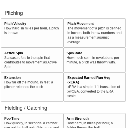
Pitching
Pitch Velocity
Pitch Movement
How hard, in miles per hour, a pitch
The movement of a pitch is defined
is thrown.
in inches, both in raw numbers and
as a measurement against
average.
Active Spin
Spin Rate
Statcast refers to the spin that
How much spin, in revolutions per
contributes to movement as Active
minute, a pitch was thrown with.
Spin.
Extension
Expected Earned Run Avg
How far off the mound, in feet, a
(xERA)
pitcher releases the pitch.
xERA is a simple 1:1 translation of
xwOBA, converted to the ERA
scale.
Fielding / Catching
Pop Time
Arm Strength
How quickly, in seconds, a catcher
How hard, in miles per hour, a
can get the ball out of his glove and
fielder throws the ball.