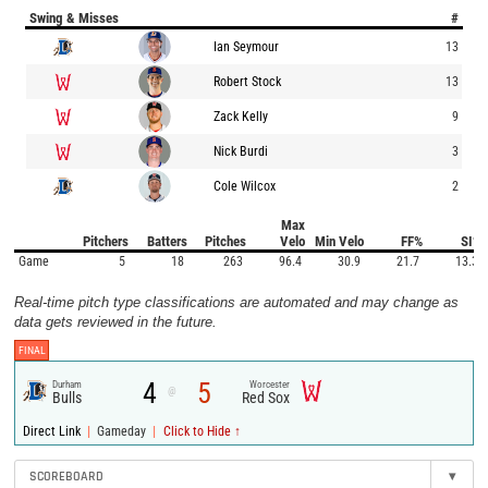
Swing & Misses
#
Ian Seymour
13
Robert Stock
13
Zack Kelly
9
Nick Burdi
3
Cole Wilcox
2
Max
Pitchers
Batters
Pitches
Velo
Min Velo
FF%
SI%
Game
5
18
263
96.4
30.9
21.7
13.3
Real-time pitch type classifications are automated and may change as
data gets reviewed in the future.
FINAL
4
5
Durham
Worcester
@
Bulls
Red Sox
|
|
Direct Link
Gameday
Click to Hide ↑
SCOREBOARD
▾