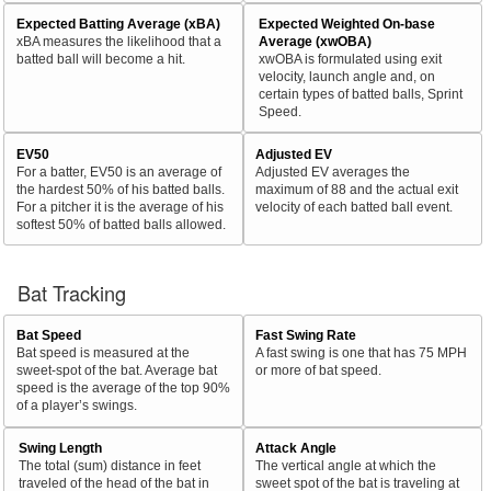
Expected Batting Average (xBA)
Expected Weighted On-base
xBA measures the likelihood that a
Average (xwOBA)
batted ball will become a hit.
xwOBA is formulated using exit
velocity, launch angle and, on
certain types of batted balls, Sprint
Speed.
EV50
Adjusted EV
For a batter, EV50 is an average of
Adjusted EV averages the
the hardest 50% of his batted balls.
maximum of 88 and the actual exit
For a pitcher it is the average of his
velocity of each batted ball event.
softest 50% of batted balls allowed.
Bat Tracking
Bat Speed
Fast Swing Rate
Bat speed is measured at the
A fast swing is one that has 75 MPH
sweet-spot of the bat. Average bat
or more of bat speed.
speed is the average of the top 90%
of a player’s swings.
Swing Length
Attack Angle
The total (sum) distance in feet
The vertical angle at which the
traveled of the head of the bat in
sweet spot of the bat is traveling at