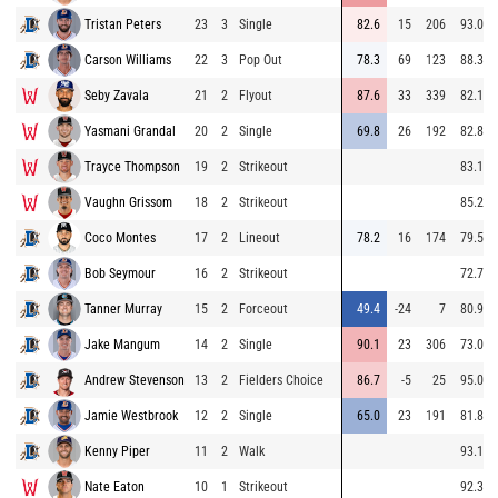
Tristan Peters
23
3
Single
82.6
15
206
93.0
Carson Williams
22
3
Pop Out
78.3
69
123
88.3
Seby Zavala
21
2
Flyout
87.6
33
339
82.1
Yasmani Grandal
20
2
Single
69.8
26
192
82.8
Trayce Thompson
19
2
Strikeout
83.1
Vaughn Grissom
18
2
Strikeout
85.2
Coco Montes
17
2
Lineout
78.2
16
174
79.5
Bob Seymour
16
2
Strikeout
72.7
Tanner Murray
15
2
Forceout
49.4
-24
7
80.9
Jake Mangum
14
2
Single
90.1
23
306
73.0
Andrew Stevenson
13
2
Fielders Choice
86.7
-5
25
95.0
Jamie Westbrook
12
2
Single
65.0
23
191
81.8
Kenny Piper
11
2
Walk
93.1
Nate Eaton
10
1
Strikeout
92.3