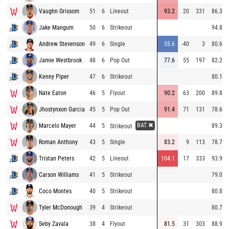
Vaughn Grissom
51
6
Lineout
93.2
20
331
86.3
Jake Mangum
50
6
Strikeout
94.8
Andrew Stevenson
49
6
Single
55.6
-40
3
80.6
Jamie Westbrook
48
6
Pop Out
77.6
55
197
82.2
Kenny Piper
47
6
Strikeout
80.1
Nate Eaton
46
5
Flyout
90.2
63
200
89.8
Jhostynxon Garcia
45
5
Pop Out
91.4
71
131
78.6
BAT ✖
Marcelo Mayer
44
5
89.3
Strikeout
Roman Anthony
43
5
Single
83.2
9
113
78.7
Tristan Peters
42
5
Lineout
104.1
17
333
93.9
Carson Williams
41
5
Strikeout
79.0
Coco Montes
40
5
Strikeout
80.8
Tyler McDonough
39
4
Strikeout
80.7
Seby Zavala
38
4
Flyout
81.5
31
303
88.9