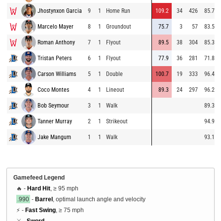
Jhostynxon Garcia
9
1
Home Run
109.2
34
426
85.7
Marcelo Mayer
8
1
Groundout
75.7
3
57
83.5
Roman Anthony
7
1
Flyout
89.5
38
304
85.3
Tristan Peters
6
1
Flyout
77.9
36
281
71.8
Carson Williams
5
1
Double
100.7
19
333
96.4
Coco Montes
4
1
Lineout
89.3
24
297
96.2
Bob Seymour
3
1
Walk
89.3
Tanner Murray
2
1
Strikeout
94.9
Jake Mangum
1
1
Walk
93.1
Gamefeed Legend
🔥 -
Hard Hit
, ≥ 95 mph
.990
-
Barrel
, optimal launch angle and velocity
⚡ -
Fast Swing
, ≥ 75 mph
⚔️ -
Sword