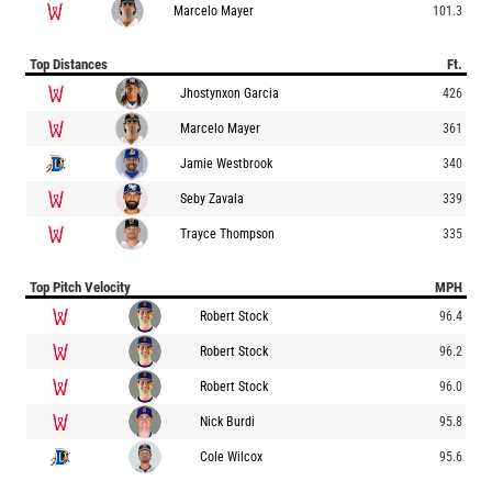
Marcelo Mayer
101.3
Top Distances
Ft.
Jhostynxon Garcia
426
Marcelo Mayer
361
Jamie Westbrook
340
Seby Zavala
339
Trayce Thompson
335
Top Pitch Velocity
MPH
Robert Stock
96.4
Robert Stock
96.2
Robert Stock
96.0
Nick Burdi
95.8
Cole Wilcox
95.6