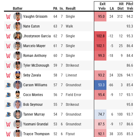
Exit
Hit
Pitch
Batter
PA
In.
Result
Velo
LA
Dist
Velo
Vaughn Grissom
64
7
Single
95.0
24
312
94.2
Nate Eaton
63
7
Walk
93.3
Jhostynxon Garcia
62
7
Single
102.8
-12
12
95.3
Marcelo Mayer
61
7
Single
102.1
-5
25
86.4
Roman Anthony
60
7
Single
99.3
-18
9
84.4
Tyler McDonough
59
7
Strikeout
86.6
Seby Zavala
58
7
Lineout
93.2
24
326
94.1
Carson Williams
57
7
Groundout
53.3
-66
3
85.4
Coco Montes
56
7
Field Error
95.4
-9
17
93.1
Bob Seymour
55
7
Strikeout
95.8
Tanner Murray
54
7
Groundout
74.7
6
100
93.7
Yasmani Grandal
53
6
Groundout
87.5
-9
17
86.6
Trayce Thompson
52
6
Flyout
92.1
38
335
85.3