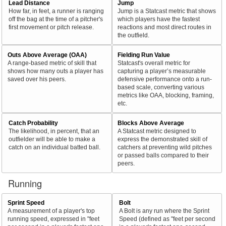
Lead Distance
Jump
How far, in feet, a runner is ranging
Jump is a Statcast metric that shows
off the bag at the time of a pitcher's
which players have the fastest
first movement or pitch release.
reactions and most direct routes in
the outfield.
Outs Above Average (OAA)
Fielding Run Value
A range-based metric of skill that
Statcast's overall metric for
shows how many outs a player has
capturing a player’s measurable
saved over his peers.
defensive performance onto a run-
based scale, converting various
metrics like OAA, blocking, framing,
etc.
Catch Probability
Blocks Above Average
The likelihood, in percent, that an
A Statcast metric designed to
outfielder will be able to make a
express the demonstrated skill of
catch on an individual batted ball.
catchers at preventing wild pitches
or passed balls compared to their
peers.
Running
Sprint Speed
Bolt
A measurement of a player's top
A Bolt is any run where the Sprint
running speed, expressed in "feet
Speed (defined as "feet per second