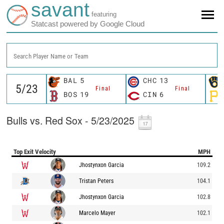
savant
featuring
Statcast powered by Google Cloud
Search Player Name or Team
BAL
5
CHC
13
Final
Final
BOS
19
CIN
6
Bulls vs. Red Sox - 5/23/2025
Top Exit Velocity
MPH
Jhostynxon Garcia
109.2
Tristan Peters
104.1
Jhostynxon Garcia
102.8
Marcelo Mayer
102.1