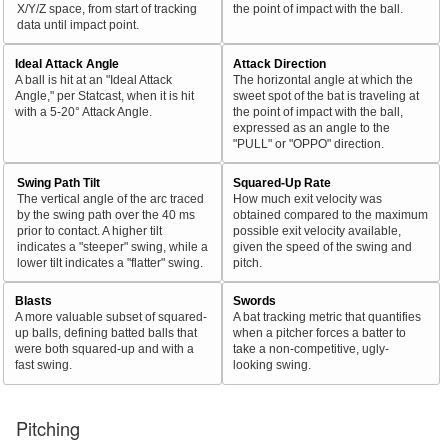
X/Y/Z space, from start of tracking
the point of impact with the ball.
data until impact point.
Ideal Attack Angle
Attack Direction
A ball is hit at an "Ideal Attack
The horizontal angle at which the
Angle," per Statcast, when it is hit
sweet spot of the bat is traveling at
with a 5-20° Attack Angle.
the point of impact with the ball,
expressed as an angle to the
"PULL" or "OPPO" direction.
Swing Path Tilt
Squared-Up Rate
The vertical angle of the arc traced
How much exit velocity was
by the swing path over the 40 ms
obtained compared to the maximum
prior to contact. A higher tilt
possible exit velocity available,
indicates a "steeper" swing, while a
given the speed of the swing and
lower tilt indicates a "flatter" swing.
pitch.
Blasts
Swords
A more valuable subset of squared-
A bat tracking metric that quantifies
up balls, defining batted balls that
when a pitcher forces a batter to
were both squared-up and with a
take a non-competitive, ugly-
fast swing.
looking swing.
Pitching