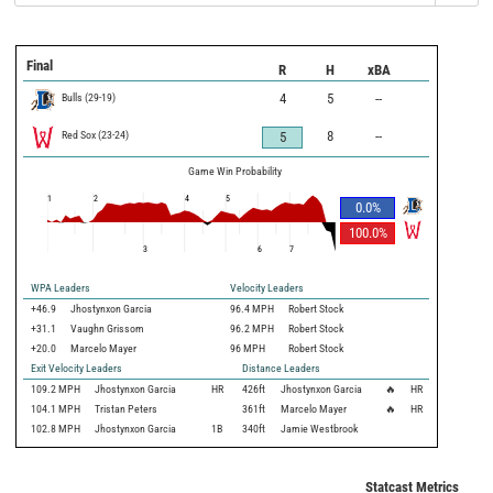
Final
R
H
xBA
Bulls
(
29
-
19
)
4
5
--
Red Sox
(
23
-
24
)
8
--
5
Game Win Probability
1
2
4
5
0.0
%
100.0
%
3
6
7
WPA Leaders
Velocity Leaders
+46.9
Jhostynxon Garcia
96.4 MPH
Robert Stock
+31.1
Vaughn Grissom
96.2 MPH
Robert Stock
+20.0
Marcelo Mayer
96 MPH
Robert Stock
Exit Velocity Leaders
Distance Leaders
109.2
MPH
Jhostynxon Garcia
HR
426
ft
Jhostynxon Garcia
🔥
HR
104.1
MPH
Tristan Peters
361
ft
Marcelo Mayer
🔥
HR
102.8
MPH
Jhostynxon Garcia
1B
340
ft
Jamie Westbrook
Statcast Metrics