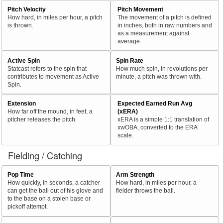
Pitch Velocity
Pitch Movement
How hard, in miles per hour, a pitch
The movement of a pitch is defined
is thrown.
in inches, both in raw numbers and
as a measurement against
average.
Active Spin
Spin Rate
Statcast refers to the spin that
How much spin, in revolutions per
contributes to movement as Active
minute, a pitch was thrown with.
Spin.
Extension
Expected Earned Run Avg
How far off the mound, in feet, a
(xERA)
pitcher releases the pitch.
xERA is a simple 1:1 translation of
xwOBA, converted to the ERA
scale.
Fielding / Catching
Pop Time
Arm Strength
How quickly, in seconds, a catcher
How hard, in miles per hour, a
can get the ball out of his glove and
fielder throws the ball.
to the base on a stolen base or
pickoff attempt.