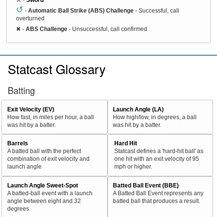
↺
-
Automatic Ball Strike (ABS) Challenge
- Successful, call
overturned
✖
-
ABS Challenge
- Unsuccessful, call confirmed
Statcast Glossary
Batting
Exit Velocity (EV)
Launch Angle (LA)
How fast, in miles per hour, a ball
How high/low, in degrees, a ball
was hit by a batter.
was hit by a batter.
Barrels
Hard Hit
A batted ball with the perfect
Statcast defines a 'hard-hit ball' as
combination of exit velocity and
one hit with an exit velocity of 95
launch angle
mph or higher.
Launch Angle Sweet-Spot
Batted Ball Event (BBE)
A batted-ball event with a launch
A Batted Ball Event represents any
angle between eight and 32
batted ball that produces a result.
degrees.