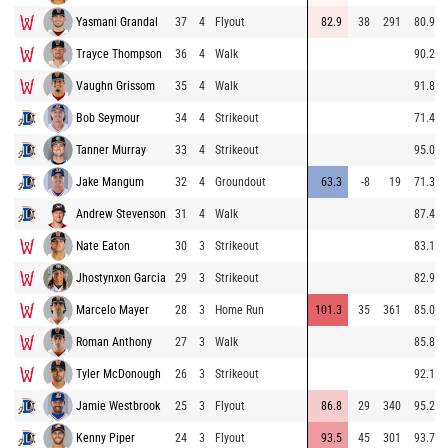
Yasmani Grandal
37
4
Flyout
82.9
38
291
80.9
Trayce Thompson
36
4
Walk
90.2
Vaughn Grissom
35
4
Walk
91.8
Bob Seymour
34
4
Strikeout
71.4
Tanner Murray
33
4
Strikeout
95.0
Jake Mangum
32
4
Groundout
63.3
-8
19
71.3
Andrew Stevenson
31
4
Walk
87.4
Nate Eaton
30
3
Strikeout
83.1
Jhostynxon Garcia
29
3
Strikeout
82.9
Marcelo Mayer
28
3
Home Run
101.3
35
361
85.0
Roman Anthony
27
3
Walk
85.8
Tyler McDonough
26
3
Strikeout
92.1
Jamie Westbrook
25
3
Flyout
86.8
29
340
95.2
Kenny Piper
24
3
Flyout
93.5
45
301
93.7