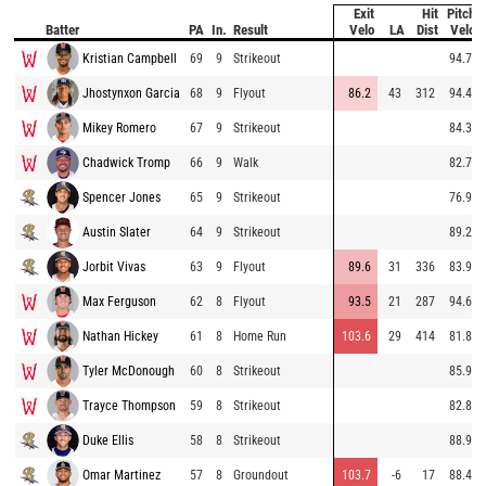
Exit
Hit
Pitch
Batter
PA
In.
Result
Velo
LA
Dist
Velo
Kristian Campbell
69
9
Strikeout
94.7
Jhostynxon Garcia
68
9
Flyout
86.2
43
312
94.4
Mikey Romero
67
9
Strikeout
84.3
Chadwick Tromp
66
9
Walk
82.7
Spencer Jones
65
9
Strikeout
76.9
Austin Slater
64
9
Strikeout
89.2
Jorbit Vivas
63
9
Flyout
89.6
31
336
83.9
Max Ferguson
62
8
Flyout
93.5
21
287
94.6
Nathan Hickey
61
8
Home Run
103.6
29
414
81.8
Tyler McDonough
60
8
Strikeout
85.9
Trayce Thompson
59
8
Strikeout
82.8
Duke Ellis
58
8
Strikeout
88.9
Omar Martinez
57
8
Groundout
103.7
-6
17
88.4