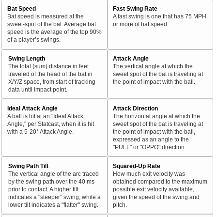
Bat Speed
Fast Swing Rate
Bat speed is measured at the
A fast swing is one that has 75 MPH
sweet-spot of the bat. Average bat
or more of bat speed.
speed is the average of the top 90%
of a player’s swings.
Swing Length
Attack Angle
The total (sum) distance in feet
The vertical angle at which the
traveled of the head of the bat in
sweet spot of the bat is traveling at
X/Y/Z space, from start of tracking
the point of impact with the ball.
data until impact point.
Ideal Attack Angle
Attack Direction
A ball is hit at an "Ideal Attack
The horizontal angle at which the
Angle," per Statcast, when it is hit
sweet spot of the bat is traveling at
with a 5-20° Attack Angle.
the point of impact with the ball,
expressed as an angle to the
"PULL" or "OPPO" direction.
Swing Path Tilt
Squared-Up Rate
The vertical angle of the arc traced
How much exit velocity was
by the swing path over the 40 ms
obtained compared to the maximum
prior to contact. A higher tilt
possible exit velocity available,
indicates a "steeper" swing, while a
given the speed of the swing and
lower tilt indicates a "flatter" swing.
pitch.