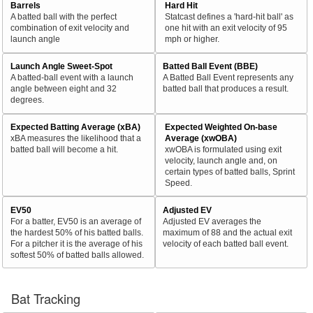
Barrels
Hard Hit
A batted ball with the perfect
Statcast defines a 'hard-hit ball' as
combination of exit velocity and
one hit with an exit velocity of 95
launch angle
mph or higher.
Launch Angle Sweet-Spot
Batted Ball Event (BBE)
A batted-ball event with a launch
A Batted Ball Event represents any
angle between eight and 32
batted ball that produces a result.
degrees.
Expected Batting Average (xBA)
Expected Weighted On-base
xBA measures the likelihood that a
Average (xwOBA)
batted ball will become a hit.
xwOBA is formulated using exit
velocity, launch angle and, on
certain types of batted balls, Sprint
Speed.
EV50
Adjusted EV
For a batter, EV50 is an average of
Adjusted EV averages the
the hardest 50% of his batted balls.
maximum of 88 and the actual exit
For a pitcher it is the average of his
velocity of each batted ball event.
softest 50% of batted balls allowed.
Bat Tracking