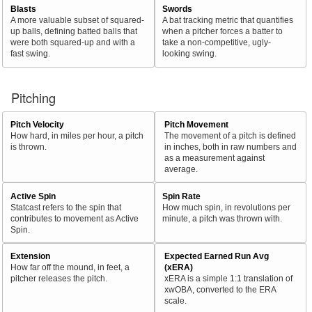
Blasts
Swords
A more valuable subset of squared-
A bat tracking metric that quantifies
up balls, defining batted balls that
when a pitcher forces a batter to
were both squared-up and with a
take a non-competitive, ugly-
fast swing.
looking swing.
Pitching
Pitch Velocity
Pitch Movement
How hard, in miles per hour, a pitch
The movement of a pitch is defined
is thrown.
in inches, both in raw numbers and
as a measurement against
average.
Active Spin
Spin Rate
Statcast refers to the spin that
How much spin, in revolutions per
contributes to movement as Active
minute, a pitch was thrown with.
Spin.
Extension
Expected Earned Run Avg
How far off the mound, in feet, a
(xERA)
pitcher releases the pitch.
xERA is a simple 1:1 translation of
xwOBA, converted to the ERA
scale.