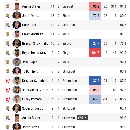
Austin Slater
14
2
Lineout
96.2
20
314
91.1
Jorbit Vivas
13
2
Single
72.4
-27
4
85.0
Duke Ellis
12
2
Strikeout
84.5
Omar Martinez
11
2
Walk
92.5
Braden Shewmake
10
2
Single
27.7
-59
4
76.1
Bryan De La Cruz
9
2
Single
104.7
8
144
90.3
Jose Rojas
8
2
Walk
92.1
TJ Rumfield
7
2
Strikeout
85.1
Kristian Campbell
6
1
Groundout
37.4
-21
9
87.0
Jhostynxon Garcia
5
1
Groundout
86.3
43
92.3
Mikey Romero
4
1
Groundout
66.6
-51
2
86.2
Spencer Jones
3
1
Strikeout
92.4
BAT ✖
Austin Slater
2
1
91.0
Strikeout
Jorbit Vivas
1
1
Strikeout
91.9