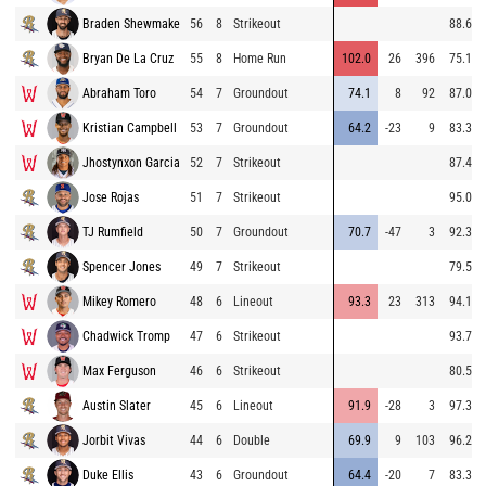
Braden Shewmake
56
8
Strikeout
88.6
Bryan De La Cruz
55
8
Home Run
102.0
26
396
75.1
Abraham Toro
54
7
Groundout
74.1
8
92
87.0
Kristian Campbell
53
7
Groundout
64.2
-23
9
83.3
Jhostynxon Garcia
52
7
Strikeout
87.4
Jose Rojas
51
7
Strikeout
95.0
TJ Rumfield
50
7
Groundout
70.7
-47
3
92.3
Spencer Jones
49
7
Strikeout
79.5
Mikey Romero
48
6
Lineout
93.3
23
313
94.1
Chadwick Tromp
47
6
Strikeout
93.7
Max Ferguson
46
6
Strikeout
80.5
Austin Slater
45
6
Lineout
91.9
-28
3
97.3
Jorbit Vivas
44
6
Double
69.9
9
103
96.2
Duke Ellis
43
6
Groundout
64.4
-20
7
83.3