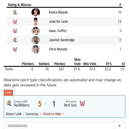
Swing & Misses
#
Kenta Maeda
16
José De León
13
Isaac Coffey
5
Jayvien Sandridge
2
Chris Murphy
1
Max
Pitchers
Batters
Pitches
Velo
Min Velo
FF%
SI%
Game
6
18
267
97.8
73.0
23.2
13.1
Real-time pitch type classifications are automated and may change as
data gets reviewed in the future.
FINAL
5
1
Scranton/WB
Worcester
@
RailRiders
Red Sox
|
|
Direct Link
Gameday
Click to Hide ↑
SCOREBOARD
▾