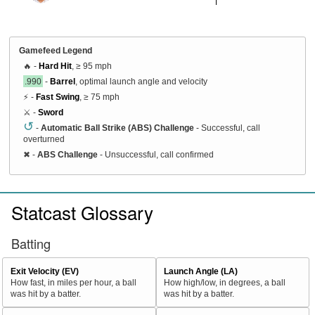
Gamefeed Legend
🔥 -
Hard Hit
, ≥ 95 mph
.990
-
Barrel
, optimal launch angle and velocity
⚡ -
Fast Swing
, ≥ 75 mph
⚔️ -
Sword
↺
-
Automatic Ball Strike (ABS) Challenge
- Successful, call
overturned
✖
-
ABS Challenge
- Unsuccessful, call confirmed
Statcast Glossary
Batting
Exit Velocity (EV)
Launch Angle (LA)
How fast, in miles per hour, a ball
How high/low, in degrees, a ball
was hit by a batter.
was hit by a batter.