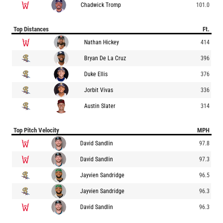
Chadwick Tromp
101.0
Top Distances
Ft.
Nathan Hickey
414
Bryan De La Cruz
396
Duke Ellis
376
Jorbit Vivas
336
Austin Slater
314
Top Pitch Velocity
MPH
David Sandlin
97.8
David Sandlin
97.3
Jayvien Sandridge
96.5
Jayvien Sandridge
96.3
David Sandlin
96.3