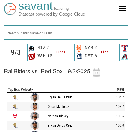
savant
featuring
Statcast powered by Google Cloud
Search Player Name or Team
MIA
5
NYM
2
Final
Final
WSH
10
DET
6
RailRiders vs. Red Sox - 9/3/2025
Top Exit Velocity
MPH
Bryan De La Cruz
104.7
Omar Martinez
103.7
Nathan Hickey
103.6
Bryan De La Cruz
102.0