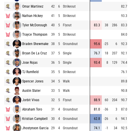
Omar Martinez
42
6
Strikeout
82.7
Nathan Hickey
41
5
Strikeout
93.3
Tyler McDonough
40
5
Flyout
83.3
38
286
83.3
Trayce Thompson
39
5
Strikeout
84.0
Braden Shewmake
38
5
Groundout
95.6
-25
6
92.3
Bryan De La Cruz
37
5
Single
76.7
18
207
92.1
Jose Rojas
36
5
Single
93.4
8
129
74.4
TJ Rumfield
35
5
Strikeout
76.1
Spencer Jones
34
5
Walk
89.8
Austin Slater
33
5
Walk
90.8
Jorbit Vivas
32
5
Flyout
88.9
60
204
90.7
Abraham Toro
31
4
Groundout
81.0
-36
3
87.0
Kristian Campbell
30
4
Groundout
62.8
-26
6
94.1
Jhostynxon Garcia
29
4
Groundout
74.1
-1
34
92.5