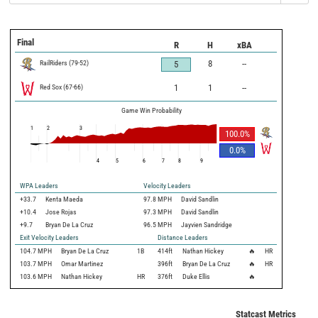
Final
R
H
xBA
RailRiders
(
79
-
52
)
8
--
5
Red Sox
(
67
-
66
)
1
1
--
Game Win Probability
1
2
3
100.0
%
0.0
%
4
5
6
7
8
9
WPA Leaders
Velocity Leaders
+33.7
Kenta Maeda
97.8 MPH
David Sandlin
+10.4
Jose Rojas
97.3 MPH
David Sandlin
+9.7
Bryan De La Cruz
96.5 MPH
Jayvien Sandridge
Exit Velocity Leaders
Distance Leaders
104.7
MPH
Bryan De La Cruz
1B
414
ft
Nathan Hickey
🔥
HR
103.7
MPH
Omar Martinez
396
ft
Bryan De La Cruz
🔥
HR
103.6
MPH
Nathan Hickey
HR
376
ft
Duke Ellis
🔥
Statcast Metrics