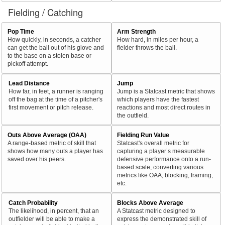
Fielding / Catching
Pop Time
Arm Strength
How quickly, in seconds, a catcher
How hard, in miles per hour, a
can get the ball out of his glove and
fielder throws the ball.
to the base on a stolen base or
pickoff attempt.
Lead Distance
Jump
How far, in feet, a runner is ranging
Jump is a Statcast metric that shows
off the bag at the time of a pitcher's
which players have the fastest
first movement or pitch release.
reactions and most direct routes in
the outfield.
Outs Above Average (OAA)
Fielding Run Value
A range-based metric of skill that
Statcast's overall metric for
shows how many outs a player has
capturing a player’s measurable
saved over his peers.
defensive performance onto a run-
based scale, converting various
metrics like OAA, blocking, framing,
etc.
Catch Probability
Blocks Above Average
The likelihood, in percent, that an
A Statcast metric designed to
outfielder will be able to make a
express the demonstrated skill of