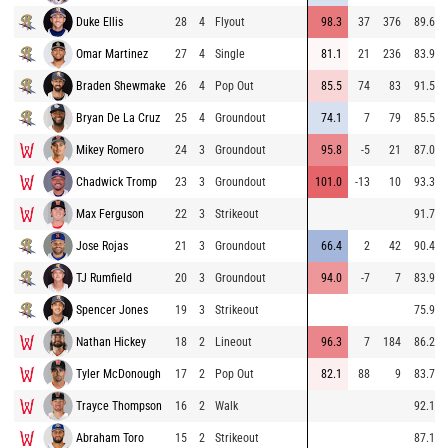
Duke Ellis
28
4
Flyout
98.3
37
376
89.6
Omar Martinez
27
4
Single
81.1
21
236
83.9
Braden Shewmake
26
4
Pop Out
85.5
74
83
91.5
Bryan De La Cruz
25
4
Groundout
74.1
7
79
85.5
Mikey Romero
24
3
Groundout
95.8
-5
21
87.0
Chadwick Tromp
23
3
Groundout
101.0
-13
10
93.3
Max Ferguson
22
3
Strikeout
91.7
Jose Rojas
21
3
Groundout
66.4
2
42
90.4
TJ Rumfield
20
3
Groundout
94.0
-7
7
83.9
Spencer Jones
19
3
Strikeout
75.9
Nathan Hickey
18
2
Lineout
96.3
7
184
86.2
Tyler McDonough
17
2
Pop Out
82.1
88
9
83.7
Trayce Thompson
16
2
Walk
92.1
Abraham Toro
15
2
Strikeout
87.1