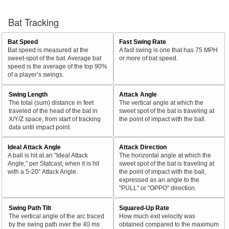
Bat Tracking
Bat Speed
Fast Swing Rate
Bat speed is measured at the
A fast swing is one that has 75 MPH
sweet-spot of the bat. Average bat
or more of bat speed.
speed is the average of the top 90%
of a player’s swings.
Swing Length
Attack Angle
The total (sum) distance in feet
The vertical angle at which the
traveled of the head of the bat in
sweet spot of the bat is traveling at
X/Y/Z space, from start of tracking
the point of impact with the ball.
data until impact point.
Ideal Attack Angle
Attack Direction
A ball is hit at an "Ideal Attack
The horizontal angle at which the
Angle," per Statcast, when it is hit
sweet spot of the bat is traveling at
with a 5-20° Attack Angle.
the point of impact with the ball,
expressed as an angle to the
"PULL" or "OPPO" direction.
Swing Path Tilt
Squared-Up Rate
The vertical angle of the arc traced
How much exit velocity was
by the swing path over the 40 ms
obtained compared to the maximum