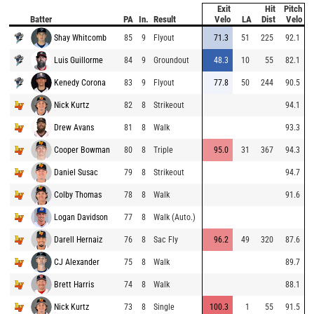
Exit
Hit
Pitch
Batter
PA
In.
Result
Velo
LA
Dist
Velo
Shay Whitcomb
85
9
Flyout
71.3
51
225
92.1
Luis Guillorme
84
9
Groundout
48.3
10
55
82.1
Kenedy Corona
83
9
Flyout
77.8
50
244
90.5
Nick Kurtz
82
8
Strikeout
94.1
Drew Avans
81
8
Walk
93.3
Cooper Bowman
80
8
Triple
95.0
31
367
94.3
Daniel Susac
79
8
Strikeout
94.7
Colby Thomas
78
8
Walk
91.6
Logan Davidson
77
8
Walk (Auto.)
Darell Hernaiz
76
8
Sac Fly
96.2
49
320
87.6
CJ Alexander
75
8
Walk
89.7
Brett Harris
74
8
Walk
88.1
Nick Kurtz
73
8
Single
100.3
1
55
91.5