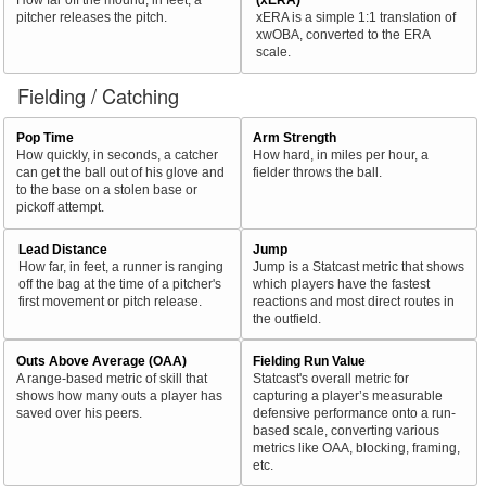
pitcher releases the pitch.
xERA is a simple 1:1 translation of
xwOBA, converted to the ERA
scale.
Fielding / Catching
Pop Time
Arm Strength
How quickly, in seconds, a catcher
How hard, in miles per hour, a
can get the ball out of his glove and
fielder throws the ball.
to the base on a stolen base or
pickoff attempt.
Lead Distance
Jump
How far, in feet, a runner is ranging
Jump is a Statcast metric that shows
off the bag at the time of a pitcher's
which players have the fastest
first movement or pitch release.
reactions and most direct routes in
the outfield.
Outs Above Average (OAA)
Fielding Run Value
A range-based metric of skill that
Statcast's overall metric for
shows how many outs a player has
capturing a player’s measurable
saved over his peers.
defensive performance onto a run-
based scale, converting various
metrics like OAA, blocking, framing,
etc.