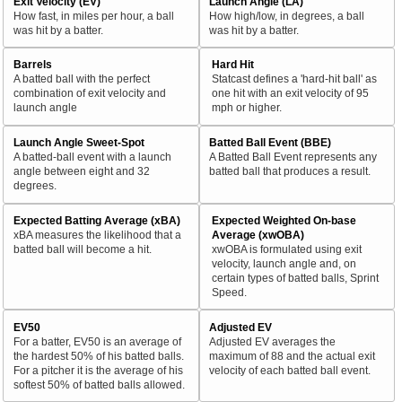
Exit Velocity (EV)
Launch Angle (LA)
How fast, in miles per hour, a ball
How high/low, in degrees, a ball
was hit by a batter.
was hit by a batter.
Barrels
Hard Hit
A batted ball with the perfect
Statcast defines a 'hard-hit ball' as
combination of exit velocity and
one hit with an exit velocity of 95
launch angle
mph or higher.
Launch Angle Sweet-Spot
Batted Ball Event (BBE)
A batted-ball event with a launch
A Batted Ball Event represents any
angle between eight and 32
batted ball that produces a result.
degrees.
Expected Batting Average (xBA)
Expected Weighted On-base
xBA measures the likelihood that a
Average (xwOBA)
batted ball will become a hit.
xwOBA is formulated using exit
velocity, launch angle and, on
certain types of batted balls, Sprint
Speed.
EV50
Adjusted EV
For a batter, EV50 is an average of
Adjusted EV averages the
the hardest 50% of his batted balls.
maximum of 88 and the actual exit
For a pitcher it is the average of his
velocity of each batted ball event.
softest 50% of batted balls allowed.