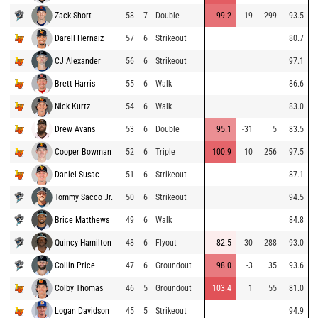
Zack Short
58
7
Double
99.2
19
299
93.5
Darell Hernaiz
57
6
Strikeout
80.7
CJ Alexander
56
6
Strikeout
97.1
Brett Harris
55
6
Walk
86.6
Nick Kurtz
54
6
Walk
83.0
Drew Avans
53
6
Double
95.1
-31
5
83.5
Cooper Bowman
52
6
Triple
100.9
10
256
97.5
Daniel Susac
51
6
Strikeout
87.1
Tommy Sacco Jr.
50
6
Strikeout
94.5
Brice Matthews
49
6
Walk
84.8
Quincy Hamilton
48
6
Flyout
82.5
30
288
93.0
Collin Price
47
6
Groundout
98.0
-3
35
93.6
Colby Thomas
46
5
Groundout
103.4
1
55
81.0
Logan Davidson
45
5
Strikeout
94.9