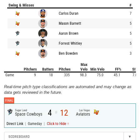
Swing & Misses
#
Carlos Duran
7
Mason Barnett
5
Aaron Brown
5
Forrest Whitley
5
Ben Bowden
3
Max
Pitchers
Batters
Pitches
Velo
Min Velo
FF%
SI%
Game
9
18
335
98.3
75.0
45.1
7.8
Real-time pitch type classifications are automated and may change as
data gets reviewed in the future.
FINAL
4
12
Sugar Land
Las Vegas
@
Space Cowboys
Aviators
|
|
Direct Link
Gameday
Click to Hide ↑
SCOREBOARD
▾