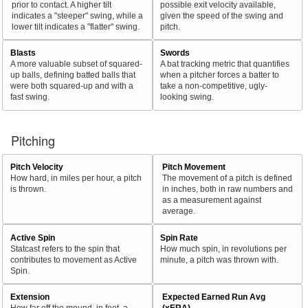
prior to contact. A higher tilt
possible exit velocity available,
indicates a "steeper" swing, while a
given the speed of the swing and
lower tilt indicates a "flatter" swing.
pitch.
Blasts
Swords
A more valuable subset of squared-
A bat tracking metric that quantifies
up balls, defining batted balls that
when a pitcher forces a batter to
were both squared-up and with a
take a non-competitive, ugly-
fast swing.
looking swing.
Pitching
Pitch Velocity
Pitch Movement
How hard, in miles per hour, a pitch
The movement of a pitch is defined
is thrown.
in inches, both in raw numbers and
as a measurement against
average.
Active Spin
Spin Rate
Statcast refers to the spin that
How much spin, in revolutions per
contributes to movement as Active
minute, a pitch was thrown with.
Spin.
Extension
Expected Earned Run Avg
How far off the mound, in feet, a
(xERA)