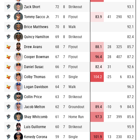
Zack Short
72
8
Strikeout
93.1
Tommy Sacco Jr.
71
8
Flyout
83.9
41
290
92.1
Brice Matthews
70
8
Walk
92.1
Quincy Hamilton
69
8
Strikeout
82.4
Drew Avans
68
7
Flyout
88.1
28
325
85.7
Cooper Bowman
67
7
Flyout
96.4
28
407
87.2
Daniel Susac
66
7
Flyout
82.4
31
92.6
Colby Thomas
65
7
Single
104.2
-25
6
83.6
Logan Davidson
64
7
Walk
96.3
Collin Price
63
7
Strikeout
87.2
Jacob Melton
62
7
Groundout
89.4
-10
9
84.5
Shay Whitcomb
61
7
Home Run
97.3
37
399
85.6
Luis Guillorme
60
7
Strikeout
95.9
Kenedy Corona
59
7
Single
101.9
13
230
83.2