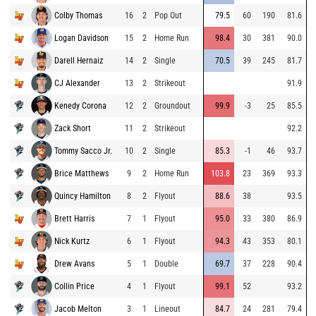
Colby Thomas
16
2
Pop Out
79.5
60
190
81.6
Logan Davidson
15
2
Home Run
98.4
30
381
90.0
Darell Hernaiz
14
2
Single
70.5
39
245
81.7
CJ Alexander
13
2
Strikeout
91.9
Kenedy Corona
12
2
Groundout
99.9
-3
25
85.5
Zack Short
11
2
Strikeout
92.2
Tommy Sacco Jr.
10
2
Single
85.3
-1
46
93.7
Brice Matthews
9
2
Home Run
103.8
23
369
93.3
Quincy Hamilton
8
2
Flyout
88.6
38
93.5
Brett Harris
7
1
Flyout
95.0
33
380
86.9
Nick Kurtz
6
1
Flyout
94.3
43
353
80.1
Drew Avans
5
1
Double
69.7
37
228
90.4
Collin Price
4
1
Flyout
99.1
52
93.2
Jacob Melton
3
1
Lineout
84.7
24
281
79.4