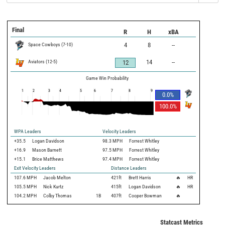
Final
R
H
xBA
Space Cowboys
(
7
-
10
)
4
8
--
Aviators
(
12
-
5
)
14
--
12
Game Win Probability
1
2
3
4
5
6
7
8
9
0.0
%
100.0
%
WPA Leaders
Velocity Leaders
+35.5
Logan Davidson
98.3 MPH
Forrest Whitley
+16.9
Mason Barnett
97.5 MPH
Forrest Whitley
+15.1
Brice Matthews
97.4 MPH
Forrest Whitley
Exit Velocity Leaders
Distance Leaders
107.6
MPH
Jacob Melton
421
ft
Brett Harris
🔥
HR
105.5
MPH
Nick Kurtz
415
ft
Logan Davidson
🔥
HR
104.2
MPH
Colby Thomas
1B
407
ft
Cooper Bowman
🔥
Statcast Metrics