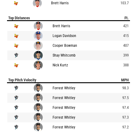
Brett Harris
103.7
Top Distances
Ft.
Brett Harris
421
Logan Davidson
415
Cooper Bowman
407
Shay Whitcomb
399
Nick Kurtz
388
Top Pitch Velocity
MPH
Forrest Whitley
98.3
Forrest Whitley
97.5
Forrest Whitley
97.4
Forrest Whitley
97.3
Forrest Whitley
97.2