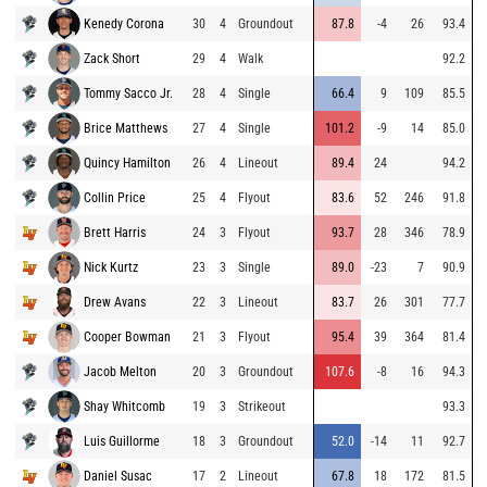
Kenedy Corona
30
4
Groundout
87.8
-4
26
93.4
Zack Short
29
4
Walk
92.2
Tommy Sacco Jr.
28
4
Single
66.4
9
109
85.5
Brice Matthews
27
4
Single
101.2
-9
14
85.0
Quincy Hamilton
26
4
Lineout
89.4
24
94.2
Collin Price
25
4
Flyout
83.6
52
246
91.8
Brett Harris
24
3
Flyout
93.7
28
346
78.9
Nick Kurtz
23
3
Single
89.0
-23
7
90.9
Drew Avans
22
3
Lineout
83.7
26
301
77.7
Cooper Bowman
21
3
Flyout
95.4
39
364
81.4
Jacob Melton
20
3
Groundout
107.6
-8
16
94.3
Shay Whitcomb
19
3
Strikeout
93.3
Luis Guillorme
18
3
Groundout
52.0
-14
11
92.7
Daniel Susac
17
2
Lineout
67.8
18
172
81.5