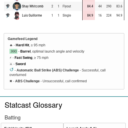
Shay Whitcomb
2
1
Flyout
84.4
44
290
83.6
Luis Guillorme
1
1
Single
84.9
16
224
94.9
Gamefeed Legend
🔥 -
Hard Hit
, ≥ 95 mph
.990
-
Barrel
, optimal launch angle and velocity
⚡ -
Fast Swing
, ≥ 75 mph
⚔️ -
Sword
↺
-
Automatic Ball Strike (ABS) Challenge
- Successful, call
overturned
✖
-
ABS Challenge
- Unsuccessful, call confirmed
Statcast Glossary
Batting