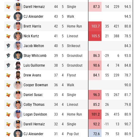
Darell Hernaiz
44
5
Single
87.3
14
229
94.5
CJ Alexander
43
5
Walk
94.5
Brett Harris
42
5
Home Run
103.7
35
421
80.8
Nick Kurtz
41
5
Lineout
105.5
21
388
78.5
Jacob Melton
40
5
Strikeout
84.3
Shay Whitcomb
39
5
Groundout
86.3
-29
6
93.0
Luis Guillorme
38
5
Groundout
90.6
4
74
84.8
Drew Avans
37
4
Flyout
84.1
55
239
78.7
Cooper Bowman
36
4
Walk
90.0
Daniel Susac
35
4
Single
96.3
15
267
81.7
Colby Thomas
34
4
Lineout
85.2
26
79.8
Logan Davidson
33
4
Home Run
101.2
26
415
80.9
Darell Hernaiz
32
4
Single
92.2
-11
13
90.7
CJ Alexander
31
4
Pop Out
72.6
79
53
80.9