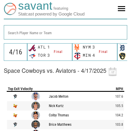
savant
featuring
Statcast powered by Google Cloud
Search Player Name or Team
ATL
1
NYM
3
D
Final
Final
TOR
3
MIN
4
M
Space Cowboys vs. Aviators - 4/17/2025
Top Exit Velocity
MPH
Jacob Melton
107.6
Nick Kurtz
105.5
Colby Thomas
104.2
Brice Matthews
103.8