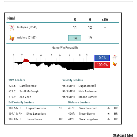
Final
R
H
xBA
Isotopes
(
32
-
45
)
11
12
--
Aviators
(
51
-
27
)
19
--
14
Game Win Probability
1
2
3
4
5
6
7
8
9
0.0
%
100.0
%
WPA Leaders
Velocity Leaders
+22.6
Darell Hernaiz
96.5 MPH
Dugan Darnell
+21.2
Scott McGough
96.3 MPH
Nick Anderson
+19.9
Zac Veen
95.9 MPH
Mason Barnett
Exit Velocity Leaders
Distance Leaders
108.5
MPH
Logan Davidson
1B
437
ft
Sean Bouchard
🔥
HR
107.1
MPH
Shea Langeliers
426
ft
Trevor Boone
🔥
HR
106.8
MPH
Trevor Boone
HR
412
ft
Shea Langeliers
🔥
HR
Statcast Metri