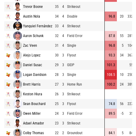
Trevor Boone
35
4
Strikeout
Austin Nola
34
4
Double
96.8
20
332
Yanquiel Fernández
33
4
Strikeout
Aaron Schunk
32
4
Field Error
87.8
55
281
Zac Veen
31
4
Single
96.8
5
104
Alejo Lopez
30
3
Flyout
93.3
34
367
Daniel Susac
29
3
GIDP
101.3
55
Logan Davidson
28
3
Single
108.5
10
250
Brett Harris
27
3
Home Run
100.2
24
389
Keston Hiura
26
3
Strikeout
Sean Bouchard
25
3
Flyout
74.8
56
227
Owen Miller
24
3
Field Error
89.5
-5
35
Adael Amador
23
3
Strikeout
Colby Thomas
22
2
Groundout
84.1
5
84