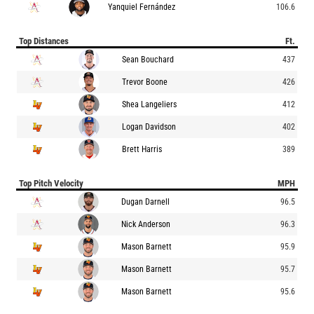
Yanquiel Fernández
106.6
Top Distances
Ft.
Sean Bouchard
437
Trevor Boone
426
Shea Langeliers
412
Logan Davidson
402
Brett Harris
389
Top Pitch Velocity
MPH
Dugan Darnell
96.5
Nick Anderson
96.3
Mason Barnett
95.9
Mason Barnett
95.7
Mason Barnett
95.6