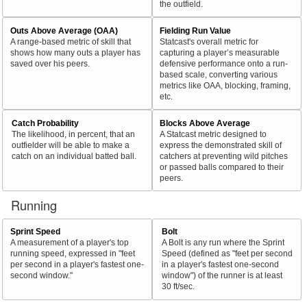
the outfield.
Outs Above Average (OAA)
Fielding Run Value
A range-based metric of skill that
Statcast's overall metric for
shows how many outs a player has
capturing a player’s measurable
saved over his peers.
defensive performance onto a run-
based scale, converting various
metrics like OAA, blocking, framing,
etc.
Catch Probability
Blocks Above Average
The likelihood, in percent, that an
A Statcast metric designed to
outfielder will be able to make a
express the demonstrated skill of
catch on an individual batted ball.
catchers at preventing wild pitches
or passed balls compared to their
peers.
Running
Sprint Speed
Bolt
A measurement of a player's top
A Bolt is any run where the Sprint
running speed, expressed in "feet
Speed (defined as "feet per second
per second in a player's fastest one-
in a player's fastest one-second
second window."
window") of the runner is at least
30 ft/sec.