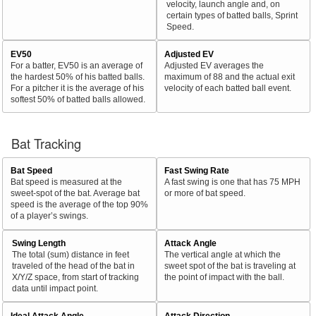
velocity, launch angle and, on
certain types of batted balls, Sprint
Speed.
EV50
Adjusted EV
For a batter, EV50 is an average of
Adjusted EV averages the
the hardest 50% of his batted balls.
maximum of 88 and the actual exit
For a pitcher it is the average of his
velocity of each batted ball event.
softest 50% of batted balls allowed.
Bat Tracking
Bat Speed
Fast Swing Rate
Bat speed is measured at the
A fast swing is one that has 75 MPH
sweet-spot of the bat. Average bat
or more of bat speed.
speed is the average of the top 90%
of a player’s swings.
Swing Length
Attack Angle
The total (sum) distance in feet
The vertical angle at which the
traveled of the head of the bat in
sweet spot of the bat is traveling at
X/Y/Z space, from start of tracking
the point of impact with the ball.
data until impact point.
Ideal Attack Angle
Attack Direction