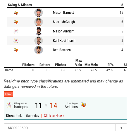
Swing & Misses
#
Mason Barnett
15
Scott McGough
6
Mason Albright
5
Karl Kauffmann
5
Ben Bowden
4
Max
Pitchers
Batters
Pitches
Velo
Min Velo
FF%
SI%
Game
10
18
338
96.5
76.5
42.6
6.5
Real-time pitch type classifications are automated and may change as
data gets reviewed in the future.
FINAL
11
14
Albuquerque
Las Vegas
@
Isotopes
Aviators
|
|
Direct Link
Gameday
Click to Hide ↑
SCOREBOARD
▾