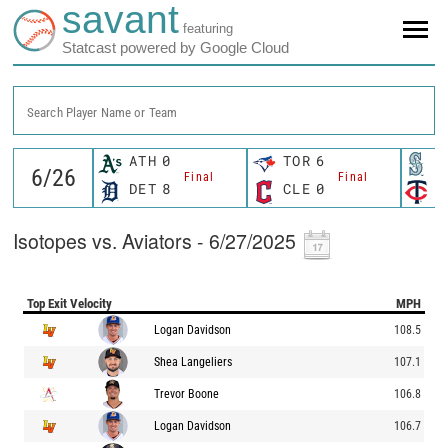
savant
featuring
Statcast powered by Google Cloud
Search Player Name or Team
ATH
0
TOR
6
S
Final
Final
DET
8
CLE
0
M
Isotopes vs. Aviators - 6/27/2025
Top Exit Velocity
MPH
Logan Davidson
108.5
Shea Langeliers
107.1
Trevor Boone
106.8
Logan Davidson
106.7