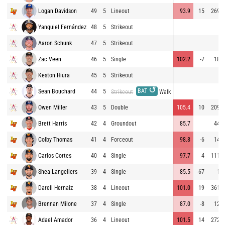
Logan Davidson
49
5
Lineout
93.9
15
269
Yanquiel Fernández
48
5
Strikeout
Aaron Schunk
47
5
Strikeout
Zac Veen
46
5
Single
102.2
-7
18
Keston Hiura
45
5
Strikeout
↺
BAT
Sean Bouchard
44
5
Strikeout
Walk
Owen Miller
43
5
Double
105.4
10
209
Brett Harris
42
4
Groundout
85.7
44
Colby Thomas
41
4
Forceout
98.8
-6
14
Carlos Cortes
40
4
Single
97.7
4
111
Shea Langeliers
39
4
Single
85.5
-67
1
Darell Hernaiz
38
4
Lineout
101.0
19
361
Brennan Milone
37
4
Single
87.0
-8
12
Adael Amador
36
4
Lineout
101.5
14
272