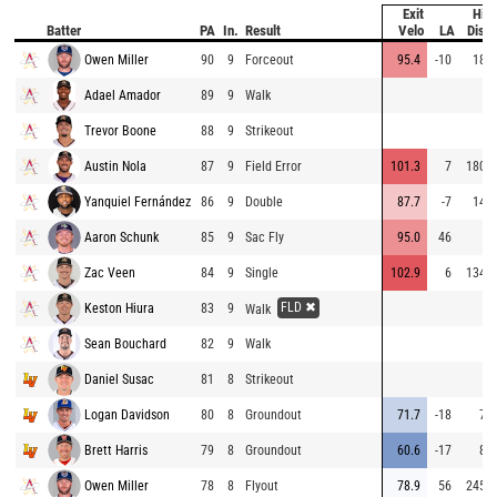
Exit
Hit
Batter
PA
In.
Result
Velo
LA
Dist
Owen Miller
90
9
Forceout
95.4
-10
18
Adael Amador
89
9
Walk
Trevor Boone
88
9
Strikeout
Austin Nola
87
9
Field Error
101.3
7
180
Yanquiel Fernández
86
9
Double
87.7
-7
14
Aaron Schunk
85
9
Sac Fly
95.0
46
Zac Veen
84
9
Single
102.9
6
134
FLD ✖
Keston Hiura
83
9
Walk
Sean Bouchard
82
9
Walk
Daniel Susac
81
8
Strikeout
Logan Davidson
80
8
Groundout
71.7
-18
7
Brett Harris
79
8
Groundout
60.6
-17
8
Owen Miller
78
8
Flyout
78.9
56
245