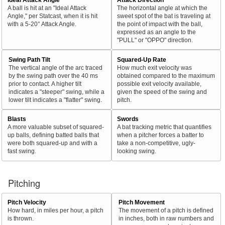
A ball is hit at an "Ideal Attack
The horizontal angle at which the
Angle," per Statcast, when it is hit
sweet spot of the bat is traveling at
with a 5-20° Attack Angle.
the point of impact with the ball,
expressed as an angle to the
"PULL" or "OPPO" direction.
Swing Path Tilt
Squared-Up Rate
The vertical angle of the arc traced
How much exit velocity was
by the swing path over the 40 ms
obtained compared to the maximum
prior to contact. A higher tilt
possible exit velocity available,
indicates a "steeper" swing, while a
given the speed of the swing and
lower tilt indicates a "flatter" swing.
pitch.
Blasts
Swords
A more valuable subset of squared-
A bat tracking metric that quantifies
up balls, defining batted balls that
when a pitcher forces a batter to
were both squared-up and with a
take a non-competitive, ugly-
fast swing.
looking swing.
Pitching
Pitch Velocity
Pitch Movement
How hard, in miles per hour, a pitch
The movement of a pitch is defined
is thrown.
in inches, both in raw numbers and