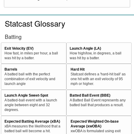
Statcast Glossary
Batting
Exit Velocity (EV)
Launch Angle (LA)
How fast, in miles per hour, a ball
How high/low, in degrees, a ball
was hit by a batter.
was hit by a batter.
Barrels
Hard Hit
A batted ball with the perfect
Statcast defines a 'hard-hit ball' as
combination of exit velocity and
one hit with an exit velocity of 95
launch angle
mph or higher.
Launch Angle Sweet-Spot
Batted Ball Event (BBE)
A batted-ball event with a launch
A Batted Ball Event represents any
angle between eight and 32
batted ball that produces a result.
degrees.
Expected Batting Average (xBA)
Expected Weighted On-base
xBA measures the likelihood that a
Average (xwOBA)
batted ball will become a hit.
xwOBA is formulated using exit