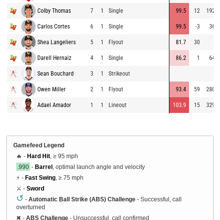
Colby Thomas
7
1
Single
99.5
12
192
Carlos Cortes
6
1
Single
99.5
-3
36
Shea Langeliers
5
1
Flyout
81.7
30
Darell Hernaiz
4
1
Single
86.2
1
64
Sean Bouchard
3
1
Strikeout
Owen Miller
2
1
Flyout
93.4
59
280
Adael Amador
1
1
Lineout
103.9
15
329
Gamefeed Legend
🔥 -
Hard Hit
, ≥ 95 mph
.990
-
Barrel
, optimal launch angle and velocity
⚡ -
Fast Swing
, ≥ 75 mph
⚔️ -
Sword
↺
-
Automatic Ball Strike (ABS) Challenge
- Successful, call
overturned
✖
-
ABS Challenge
- Unsuccessful, call confirmed