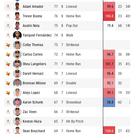
Adael Amador
77
8
Lineout
99.6
23
348
Trevor Boone
76
8
Home Run
106.8
23
426
Austin Nola
75
8
Pop Out
79.4
68
140
Yanquiel Fernández
74
8
Walk
Colby Thomas
73
7
Strikeout
Carlos Cortes
72
7
Home Run
96.7
36
384
Shea Langeliers
71
7
Home Run
101.7
35
412
Darell Hernaiz
70
7
Lineout
96.4
20
Brennan Milone
69
7
Double
92.1
32
Alejo Lopez
68
7
Lineout
99.1
19
355
Aaron Schunk
67
7
Groundout
58.8
-62
3
Zac Veen
66
7
Strikeout
Keston Hiura
65
7
Hit By Pitch
Sean Bouchard
64
7
Home Run
104.6
27
437