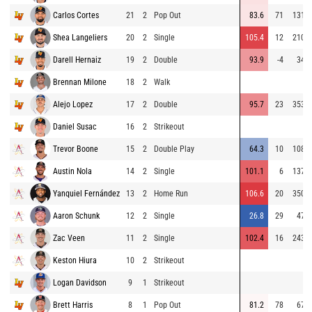
Carlos Cortes
21
2
Pop Out
83.6
71
131
Shea Langeliers
20
2
Single
105.4
12
210
Darell Hernaiz
19
2
Double
93.9
-4
34
Brennan Milone
18
2
Walk
Alejo Lopez
17
2
Double
95.7
23
353
Daniel Susac
16
2
Strikeout
Trevor Boone
15
2
Double Play
64.3
10
108
Austin Nola
14
2
Single
101.1
6
137
Yanquiel Fernández
13
2
Home Run
106.6
20
350
Aaron Schunk
12
2
Single
26.8
29
47
Zac Veen
11
2
Single
102.4
16
243
Keston Hiura
10
2
Strikeout
Logan Davidson
9
1
Strikeout
Brett Harris
8
1
Pop Out
81.2
78
67