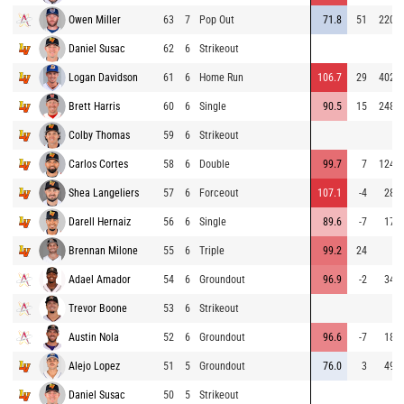
Owen Miller
63
7
Pop Out
71.8
51
220
Daniel Susac
62
6
Strikeout
Logan Davidson
61
6
Home Run
106.7
29
402
Brett Harris
60
6
Single
90.5
15
248
Colby Thomas
59
6
Strikeout
Carlos Cortes
58
6
Double
99.7
7
124
Shea Langeliers
57
6
Forceout
107.1
-4
28
Darell Hernaiz
56
6
Single
89.6
-7
17
Brennan Milone
55
6
Triple
99.2
24
Adael Amador
54
6
Groundout
96.9
-2
34
Trevor Boone
53
6
Strikeout
Austin Nola
52
6
Groundout
96.6
-7
18
Alejo Lopez
51
5
Groundout
76.0
3
49
Daniel Susac
50
5
Strikeout