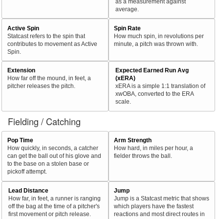
as a measurement against
average.
Active Spin
Spin Rate
Statcast refers to the spin that
How much spin, in revolutions per
contributes to movement as Active
minute, a pitch was thrown with.
Spin.
Extension
Expected Earned Run Avg
How far off the mound, in feet, a
(xERA)
pitcher releases the pitch.
xERA is a simple 1:1 translation of
xwOBA, converted to the ERA
scale.
Fielding / Catching
Pop Time
Arm Strength
How quickly, in seconds, a catcher
How hard, in miles per hour, a
can get the ball out of his glove and
fielder throws the ball.
to the base on a stolen base or
pickoff attempt.
Lead Distance
Jump
How far, in feet, a runner is ranging
Jump is a Statcast metric that shows
off the bag at the time of a pitcher's
which players have the fastest
first movement or pitch release.
reactions and most direct routes in