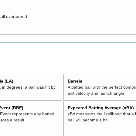
call overturned
e (LA)
Barrels
 in degrees, a ball was hit by
A batted ball with the perfect combi
exit velocity and launch angle
 Event (BBE)
Expected Batting Average (xBA)
 Event represents any batted
xBA measures the likelihood that a 
duces a result.
ball will become a hit.