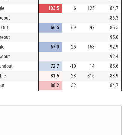
gle
103.5
6
125
84.7
ikeout
86.3
 Out
66.5
69
97
85.5
ikeout
95.0
gle
67.0
25
168
92.9
ikeout
92.4
undout
72.7
-10
14
85.6
ble
81.5
28
316
83.9
out
88.2
32
84.7