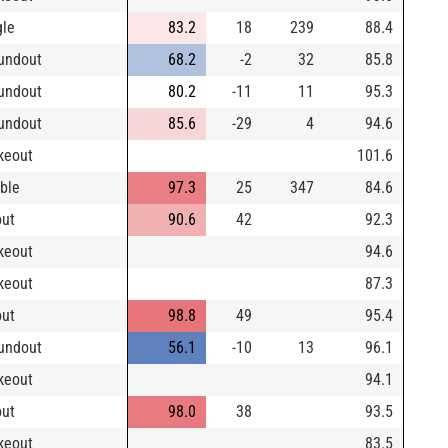
gle
83.2
18
239
88.4
undout
68.2
-2
32
85.8
undout
80.2
-11
11
95.3
undout
85.6
-29
4
94.6
ikeout
101.6
ble
97.3
25
347
84.6
out
90.6
42
92.3
ikeout
94.6
ikeout
87.3
out
98.8
49
95.4
undout
56.1
-10
13
96.1
ikeout
94.1
out
98.0
38
93.5
ikeout
83.5