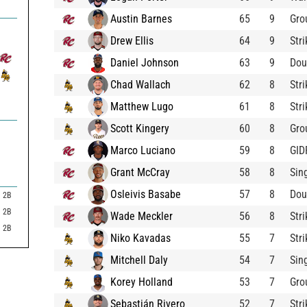
Austin Barnes
65
9
Gro
Drew Ellis
64
9
Str
Daniel Johnson
63
9
Dou
Chad Wallach
62
8
Str
Matthew Lugo
61
8
Str
Scott Kingery
60
8
Gro
Marco Luciano
59
8
GID
Grant McCray
58
8
Sin
Osleivis Basabe
57
8
Dou
2B
2B
Wade Meckler
56
8
Str
2B
Niko Kavadas
55
7
Str
Mitchell Daly
54
7
Sin
Korey Holland
53
7
Gro
Sebastián Rivero
52
7
Str