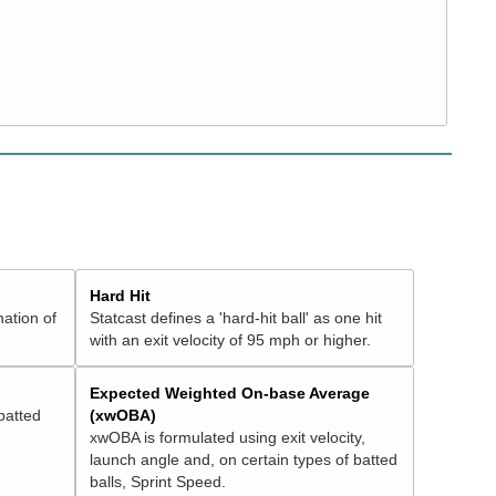
Hard Hit
nation of
Statcast defines a 'hard-hit ball' as one hit
with an exit velocity of 95 mph or higher.
Expected Weighted On-base Average
batted
(xwOBA)
xwOBA is formulated using exit velocity,
launch angle and, on certain types of batted
balls, Sprint Speed.