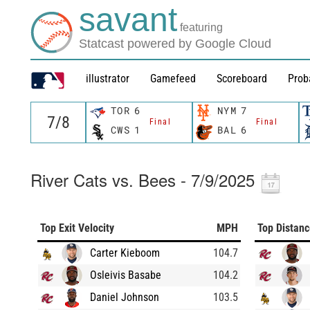
savant
featuring
Statcast powered by Google Cloud
illustrator
Gamefeed
Scoreboard
Prob
TOR
6
NYM
7
Final
Final
CWS
1
BAL
6
River Cats vs. Bees - 7/9/2025
Top Exit Velocity
MPH
Top Distan
Carter Kieboom
104.7
Osleivis Basabe
104.2
Daniel Johnson
103.5