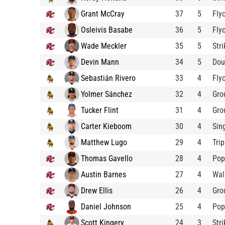
Grant McCray
37
5
Fly
Osleivis Basabe
36
5
Fly
Wade Meckler
35
5
Str
Devin Mann
34
5
Dou
Sebastián Rivero
33
4
Fly
Yolmer Sánchez
32
4
Gro
Tucker Flint
31
4
Gro
Carter Kieboom
30
4
Sin
Matthew Lugo
29
4
Trip
Thomas Gavello
28
4
Pop
Austin Barnes
27
4
Wal
Drew Ellis
26
4
Gro
Daniel Johnson
25
4
Pop
Scott Kingery
24
3
Str