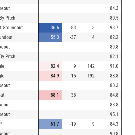
ikeout
84.3
 By Pitch
80.5
t Groundout
36.6
-83
3
93.7
undout
55.3
-37
4
82.2
ikeout
89.8
 By Pitch
82.1
gle
82.4
9
142
91.0
gle
84.9
15
192
88.8
ikeout
80.3
out
88.1
38
84.8
ikeout
88.8
ikeout
95.1
P
61.7
-19
9
84.3
ikeout
90.8