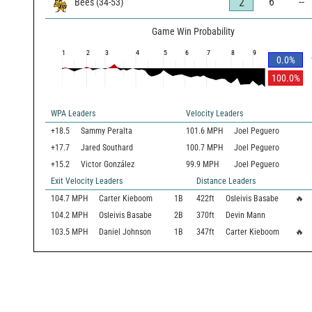
6
--
2
Bees
(
34
-
53
)
Game Win Probability
1
2
3
4
5
6
7
8
9
0.0
%
100.0
%
WPA Leaders
Velocity Leaders
+18.5
Sammy Peralta
101.6 MPH
Joel Peguero
+17.7
Jared Southard
100.7 MPH
Joel Peguero
+15.2
Victor González
99.9 MPH
Joel Peguero
Exit Velocity Leaders
Distance Leaders
104.7
MPH
Carter Kieboom
1B
422
ft
Osleivis Basabe
🔥
104.2
MPH
Osleivis Basabe
2B
370
ft
Devin Mann
103.5
MPH
Daniel Johnson
1B
347
ft
Carter Kieboom
🔥