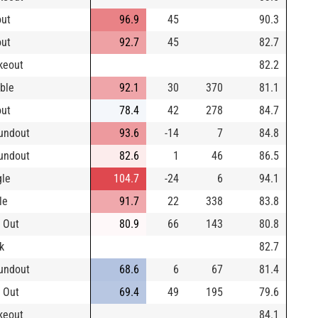
out
96.9
45
90.3
out
92.7
45
82.7
ikeout
82.2
ble
92.1
30
370
81.1
out
78.4
42
278
84.7
undout
93.6
-14
7
84.8
undout
82.6
1
46
86.5
gle
104.7
-24
6
94.1
le
91.7
22
338
83.8
 Out
80.9
66
143
80.8
k
82.7
undout
68.6
6
67
81.4
 Out
69.4
49
195
79.6
ikeout
84.1