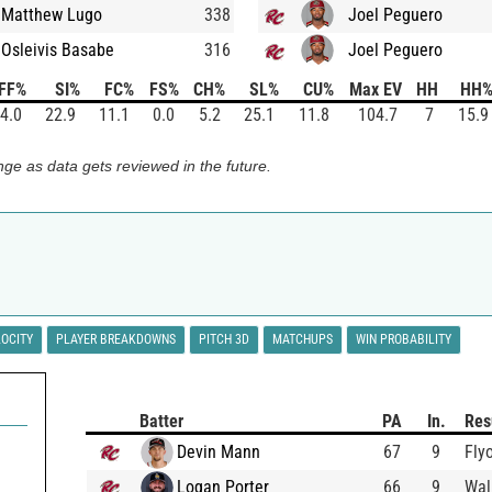
Matthew Lugo
338
Joel Peguero
Osleivis Basabe
316
Joel Peguero
FF%
SI%
FC%
FS%
CH%
SL%
CU%
Max EV
HH
HH
4.0
22.9
11.1
0.0
5.2
25.1
11.8
104.7
7
15.9
ge as data gets reviewed in the future.
LOCITY
PLAYER BREAKDOWNS
PITCH 3D
MATCHUPS
WIN PROBABILITY
Batter
PA
In.
Res
Devin Mann
67
9
Fly
Logan Porter
66
9
Wal