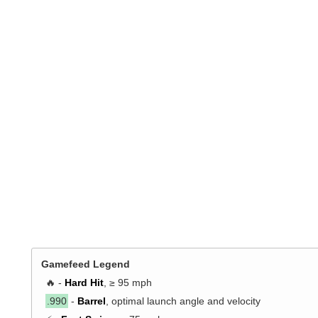
Gamefeed Legend
🔥 -
Hard Hit
, ≥ 95 mph
.990
-
Barrel
, optimal launch angle and velocity