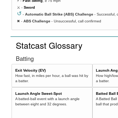
⚡ -
Fast Swing
, ≥ 75 mph
⚔️ -
Sword
↺
-
Automatic Ball Strike (ABS) Challenge
- Successful, 
✖
-
ABS Challenge
- Unsuccessful, call confirmed
Statcast Glossary
Batting
Exit Velocity (EV)
Launch Angl
How fast, in miles per hour, a ball was hit by
How high/low,
a batter.
a batter.
Launch Angle Sweet-Spot
Batted Ball
A batted-ball event with a launch angle
A Batted Ball
between eight and 32 degrees.
ball that pro