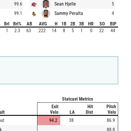
99.6
Sean Hjelle
5
99.1
Sammy Peralta
4
%
Brl
Brl%
AB
AVG
H
1B
2B
3B
HR
SO
BIP
1
2.3
63
.222
14
8
5
1
0
22
44
Statcast Metrics
Exit
Hit
Pitch
ult
Velo
LA
Dist
Velo
out
94.2
38
86.9
k
88.8