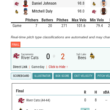
Daniel Johnson
98.8
Mitchell Daly
98.0
Pitchers
Batters
Pitches
Max Velo
Min Velo
Game
7
20
271
101.6
79.4
2
Real-time pitch type classifications are automated and may chan
FINAL
0
2
Sacramento
Salt Lake
@
River Cats
Bees
Direct Link
|
Gameday
|
Click to Hide ↑
SCOREBOARD
ILLUSTRATOR
BOX SCORE
EXIT VELOCITY
PITCH VE
Final
R
H
xBA
0
8
--
River Cats
(
44
-
44
)