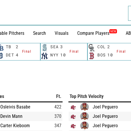
NEW
able Pitchers
Search
Visuals
Compare Players
AB
TB
2
SEA
3
COL
2
Final
Final
Final
DET
4
NYY
10
BOS
10
ces
Ft.
Top Pitch Velocity
Osleivis Basabe
422
Joel Peguero
Devin Mann
370
Joel Peguero
Carter Kieboom
347
Joel Peguero