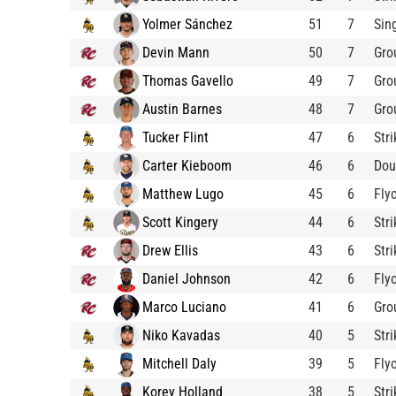
Yolmer Sánchez
51
7
Sin
Devin Mann
50
7
Gro
Thomas Gavello
49
7
Gro
Austin Barnes
48
7
Gro
Tucker Flint
47
6
Str
Carter Kieboom
46
6
Dou
Matthew Lugo
45
6
Fly
Scott Kingery
44
6
Str
Drew Ellis
43
6
Str
Daniel Johnson
42
6
Fly
Marco Luciano
41
6
Gro
Niko Kavadas
40
5
Str
Mitchell Daly
39
5
Fly
Korey Holland
38
5
Str