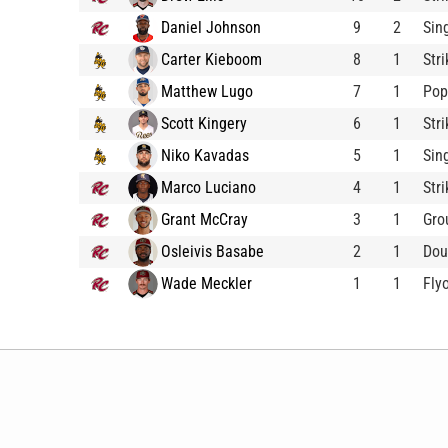
Daniel Johnson
9
2
Sin
Carter Kieboom
8
1
Str
Matthew Lugo
7
1
Pop
Scott Kingery
6
1
Str
Niko Kavadas
5
1
Sin
Marco Luciano
4
1
Str
Grant McCray
3
1
Gro
Osleivis Basabe
2
1
Dou
Wade Meckler
1
1
Fly