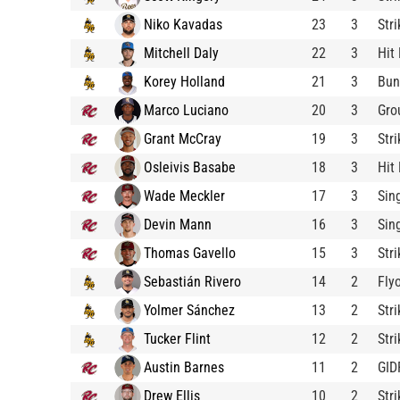
Niko Kavadas
23
3
Str
Mitchell Daly
22
3
Hit
Korey Holland
21
3
Bun
Marco Luciano
20
3
Gro
Grant McCray
19
3
Str
Osleivis Basabe
18
3
Hit
Wade Meckler
17
3
Sin
Devin Mann
16
3
Sin
Thomas Gavello
15
3
Str
Sebastián Rivero
14
2
Fly
Yolmer Sánchez
13
2
Str
Tucker Flint
12
2
Str
Austin Barnes
11
2
GID
Drew Ellis
10
2
Str