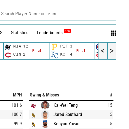
Search Player Name or Team
NEW
S
Statistics
Leaderboards
MIA
12
PIT
3
CHC
1
<
>
Final
Final
Fina
CIN
2
KC
4
MIN
8
MPH
Swing & Misses
#
101.6
Kai-Wei Teng
15
100.7
Jared Southard
5
99.9
Kenyon Yovan
5