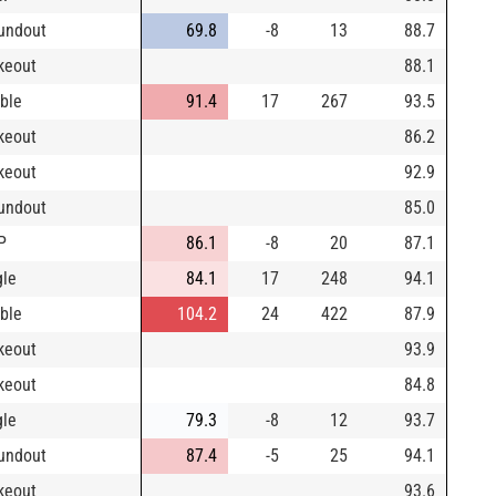
undout
69.8
-8
13
88.7
ikeout
88.1
ble
91.4
17
267
93.5
ikeout
86.2
ikeout
92.9
undout
85.0
P
86.1
-8
20
87.1
gle
84.1
17
248
94.1
ble
104.2
24
422
87.9
ikeout
93.9
ikeout
84.8
gle
79.3
-8
12
93.7
undout
87.4
-5
25
94.1
ikeout
93.6