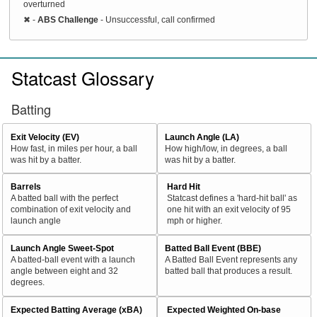
overturned
✖
-
ABS Challenge
- Unsuccessful, call confirmed
Statcast Glossary
Batting
Exit Velocity (EV)
Launch Angle (LA)
How fast, in miles per hour, a ball
How high/low, in degrees, a ball
was hit by a batter.
was hit by a batter.
Barrels
Hard Hit
A batted ball with the perfect
Statcast defines a 'hard-hit ball' as
combination of exit velocity and
one hit with an exit velocity of 95
launch angle
mph or higher.
Launch Angle Sweet-Spot
Batted Ball Event (BBE)
A batted-ball event with a launch
A Batted Ball Event represents any
angle between eight and 32
batted ball that produces a result.
degrees.
Expected Batting Average (xBA)
Expected Weighted On-base