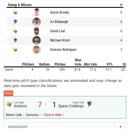
Swing & Misses
#
Aaron Brooks
8
AJ Blubaugh
6
David Leal
6
Michael Knorr
4
Gustavo Rodriguez
3
Max
Pitchers
Batters
Pitches
Velo
Min Velo
FF%
SI%
Game
8
18
299
97.8
71.6
31.1
20.7
Real-time pitch type classifications are automated and may change as
data gets reviewed in the future.
FINAL
7
1
Las Vegas
Sugar Land
@
Aviators
Space Cowboys
|
|
Direct Link
Gameday
Click to Hide ↑
SCOREBOARD
▾