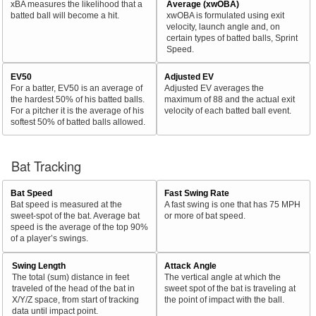
xBA measures the likelihood that a
Average (xwOBA)
batted ball will become a hit.
xwOBA is formulated using exit
velocity, launch angle and, on
certain types of batted balls, Sprint
Speed.
EV50
Adjusted EV
For a batter, EV50 is an average of
Adjusted EV averages the
the hardest 50% of his batted balls.
maximum of 88 and the actual exit
For a pitcher it is the average of his
velocity of each batted ball event.
softest 50% of batted balls allowed.
Bat Tracking
Bat Speed
Fast Swing Rate
Bat speed is measured at the
A fast swing is one that has 75 MPH
sweet-spot of the bat. Average bat
or more of bat speed.
speed is the average of the top 90%
of a player’s swings.
Swing Length
Attack Angle
The total (sum) distance in feet
The vertical angle at which the
traveled of the head of the bat in
sweet spot of the bat is traveling at
X/Y/Z space, from start of tracking
the point of impact with the ball.
data until impact point.