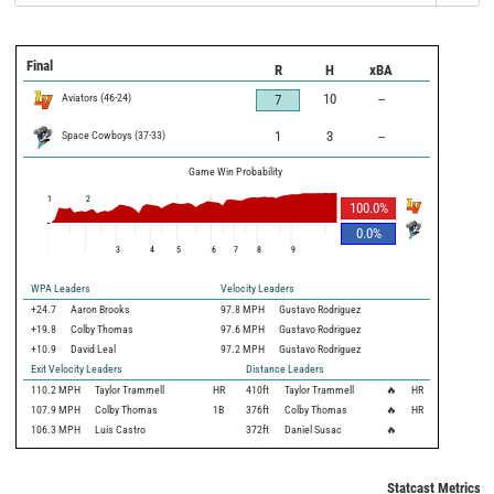
Final
R
H
xBA
Aviators
(
46
-
24
)
10
--
7
Space Cowboys
(
37
-
33
)
1
3
--
Game Win Probability
1
2
100.0
%
0.0
%
3
4
5
6
7
8
9
WPA Leaders
Velocity Leaders
+24.7
Aaron Brooks
97.8 MPH
Gustavo Rodriguez
+19.8
Colby Thomas
97.6 MPH
Gustavo Rodriguez
+10.9
David Leal
97.2 MPH
Gustavo Rodriguez
Exit Velocity Leaders
Distance Leaders
110.2
MPH
Taylor Trammell
HR
410
ft
Taylor Trammell
🔥
HR
107.9
MPH
Colby Thomas
1B
376
ft
Colby Thomas
🔥
HR
106.3
MPH
Luis Castro
372
ft
Daniel Susac
🔥
Statcast Metrics