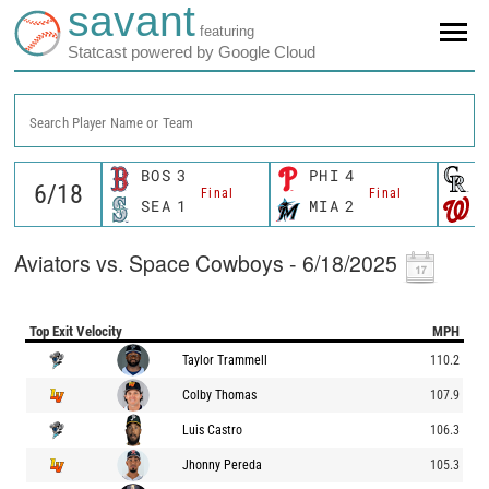
savant
featuring
Statcast powered by Google Cloud
Search Player Name or Team
BOS
3
PHI
4
C
Final
Final
SEA
1
MIA
2
W
Aviators vs. Space Cowboys - 6/18/2025
Top Exit Velocity
MPH
Taylor Trammell
110.2
Colby Thomas
107.9
Luis Castro
106.3
Jhonny Pereda
105.3