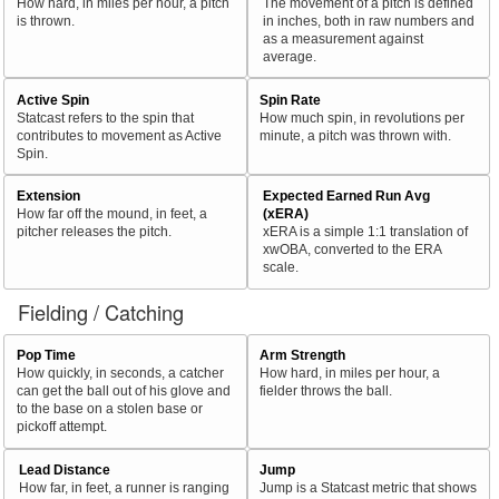
How hard, in miles per hour, a pitch
The movement of a pitch is defined
is thrown.
in inches, both in raw numbers and
as a measurement against
average.
Active Spin
Spin Rate
Statcast refers to the spin that
How much spin, in revolutions per
contributes to movement as Active
minute, a pitch was thrown with.
Spin.
Extension
Expected Earned Run Avg
How far off the mound, in feet, a
(xERA)
pitcher releases the pitch.
xERA is a simple 1:1 translation of
xwOBA, converted to the ERA
scale.
Fielding / Catching
Pop Time
Arm Strength
How quickly, in seconds, a catcher
How hard, in miles per hour, a
can get the ball out of his glove and
fielder throws the ball.
to the base on a stolen base or
pickoff attempt.
Lead Distance
Jump
How far, in feet, a runner is ranging
Jump is a Statcast metric that shows