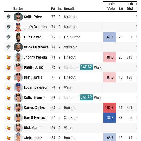
Exit
Hit
Pit
Batter
PA
In.
Result
Velo
LA
Dist
Ve
Collin Price
77
9
Strikeout
79
Jesús Bastidas
76
9
Strikeout
79
Luis Castro
75
9
Field Error
67.1
-20
7
96
Brice Matthews
74
9
Strikeout
94
Jhonny Pereda
73
9
Lineout
89.0
26
318
80
↺
BAT
Daniel Susac
72
9
91
Strikeout
Walk
Brett Harris
71
9
Lineout
87.0
10
138
77
Logan Davidson
70
9
Walk
91
↺
BAT
Colby Thomas
69
9
91
Strikeout
Walk
Carlos Cortes
68
9
Double
102.8
14
251
79
Darell Hernaiz
67
9
Sac Bunt
35.3
-33
6
84
Nick Martini
66
9
Walk
82
Alejo Lopez
65
9
Double
69.6
-12
14
84