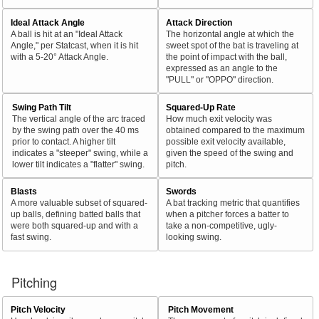
Ideal Attack Angle
Attack Direction
A ball is hit at an "Ideal Attack
The horizontal angle at which the
Angle," per Statcast, when it is hit
sweet spot of the bat is traveling at
with a 5-20° Attack Angle.
the point of impact with the ball,
expressed as an angle to the
"PULL" or "OPPO" direction.
Swing Path Tilt
Squared-Up Rate
The vertical angle of the arc traced
How much exit velocity was
by the swing path over the 40 ms
obtained compared to the maximum
prior to contact. A higher tilt
possible exit velocity available,
indicates a "steeper" swing, while a
given the speed of the swing and
lower tilt indicates a "flatter" swing.
pitch.
Blasts
Swords
A more valuable subset of squared-
A bat tracking metric that quantifies
up balls, defining batted balls that
when a pitcher forces a batter to
were both squared-up and with a
take a non-competitive, ugly-
fast swing.
looking swing.
Pitching
Pitch Velocity
Pitch Movement