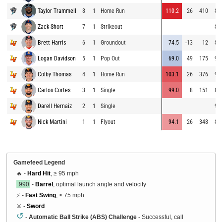
Taylor Trammell
8
1
Home Run
110.2
26
410
86
Zack Short
7
1
Strikeout
85
Brett Harris
6
1
Groundout
74.5
-13
12
86
Logan Davidson
5
1
Pop Out
69.0
49
175
93
Colby Thomas
4
1
Home Run
103.1
26
376
93
Carlos Cortes
3
1
Single
99.0
8
151
84
Darell Hernaiz
2
1
Single
95
Nick Martini
1
1
Flyout
94.1
26
348
85
Gamefeed Legend
🔥 -
Hard Hit
, ≥ 95 mph
.990
-
Barrel
, optimal launch angle and velocity
⚡ -
Fast Swing
, ≥ 75 mph
⚔️ -
Sword
↺
-
Automatic Ball Strike (ABS) Challenge
- Successful, call