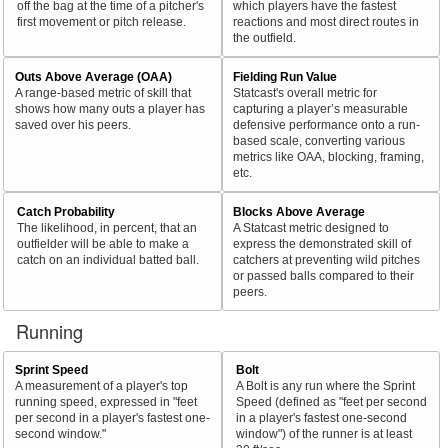
off the bag at the time of a pitcher's
which players have the fastest
first movement or pitch release.
reactions and most direct routes in
the outfield.
Outs Above Average (OAA)
Fielding Run Value
A range-based metric of skill that
Statcast's overall metric for
shows how many outs a player has
capturing a player’s measurable
saved over his peers.
defensive performance onto a run-
based scale, converting various
metrics like OAA, blocking, framing,
etc.
Catch Probability
Blocks Above Average
The likelihood, in percent, that an
A Statcast metric designed to
outfielder will be able to make a
express the demonstrated skill of
catch on an individual batted ball.
catchers at preventing wild pitches
or passed balls compared to their
peers.
Running
Sprint Speed
Bolt
A measurement of a player's top
A Bolt is any run where the Sprint
running speed, expressed in "feet
Speed (defined as "feet per second
per second in a player's fastest one-
in a player's fastest one-second
second window."
window") of the runner is at least