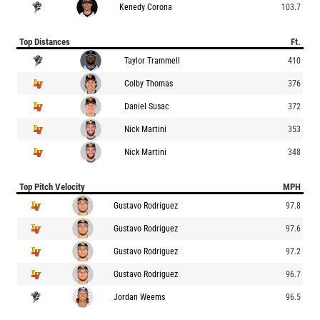
Kenedy Corona
103.7
Top Distances
Ft.
Taylor Trammell
410
Colby Thomas
376
Daniel Susac
372
Nick Martini
353
Nick Martini
348
Top Pitch Velocity
MPH
Gustavo Rodriguez
97.8
Gustavo Rodriguez
97.6
Gustavo Rodriguez
97.2
Gustavo Rodriguez
96.7
Jordan Weems
96.5