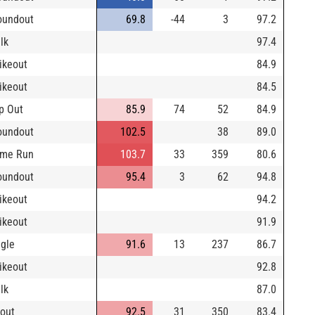
oundout
69.8
-44
3
97.2
lk
97.4
rikeout
84.9
rikeout
84.5
p Out
85.9
74
52
84.9
oundout
102.5
38
89.0
me Run
103.7
33
359
80.6
oundout
95.4
3
62
94.8
rikeout
94.2
rikeout
91.9
ngle
91.6
13
237
86.7
rikeout
92.8
lk
87.0
yout
92.5
31
350
83.4