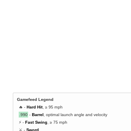
Gamefeed Legend
🔥 -
Hard Hit
, ≥ 95 mph
.990
-
Barrel
, optimal launch angle and velocity
⚡ -
Fast Swing
, ≥ 75 mph
⚔️ -
Sword