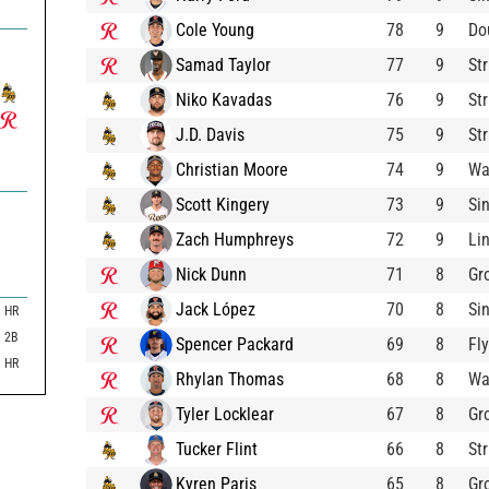
Cole Young
78
9
Do
Samad Taylor
77
9
St
Niko Kavadas
76
9
St
J.D. Davis
75
9
St
Christian Moore
74
9
Wa
Scott Kingery
73
9
Si
Zach Humphreys
72
9
Li
Nick Dunn
71
8
Gr
Jack López
70
8
Si
HR
2B
Spencer Packard
69
8
Fl
HR
Rhylan Thomas
68
8
Wa
Tyler Locklear
67
8
Gr
Tucker Flint
66
8
St
Kyren Paris
65
8
Gr