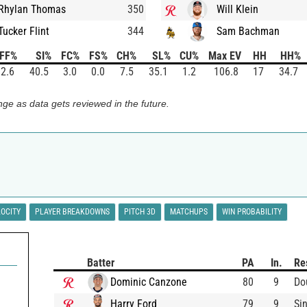
Rhylan Thomas
350
Will Klein
Tucker Flint
344
Sam Bachman
FF%
SI%
FC%
FS%
CH%
SL%
CU%
Max EV
HH
HH%
2.6
40.5
3.0
0.0
7.5
35.1
1.2
106.8
17
34.7
ge as data gets reviewed in the future.
LOCITY
PLAYER BREAKDOWNS
PITCH 3D
MATCHUPS
WIN PROBABILITY
Batter
PA
In.
Re
Dominic Canzone
80
9
Do
Harry Ford
79
9
Si