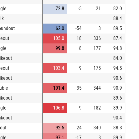
ngle
72.8
-5
21
82.0
lk
88.4
oundout
62.0
-54
3
89.5
neout
105.0
18
336
87.4
ngle
99.8
8
177
94.8
rikeout
84.0
neout
103.4
9
175
94.5
rikeout
90.6
uble
101.4
35
344
90.9
rikeout
89.6
ngle
106.8
9
182
89.9
rikeout
90.4
yout
92.5
24
340
88.8
ngle
97.1
-17
8
89.9