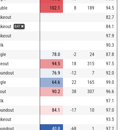
uble
102.1
8
189
94.5
rikeout
82.7
rikeout
84.1
BAT ✖
rikeout
97.9
lk
90.3
ngle
78.0
-2
24
87.8
neout
94.5
18
315
97.5
oundout
76.9
-12
7
92.0
ngle
64.6
22
165
99.0
yout
90.2
38
307
96.6
lk
97.1
oundout
84.1
-17
10
97.0
rikeout
93.5
oundout
40.8
-68
1
97.2