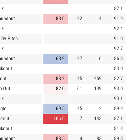
lk
87.1
oundout
88.0
-22
4
91.9
lk
92.4
 By Pitch
91.0
lk
92.7
oundout
68.9
-27
6
86.3
rikeout
83.0
yout
88.2
45
259
82.7
p Out
82.0
61
139
93.0
lk
93.1
ngle
69.5
-45
2
89.9
neout
106.0
7
143
87.1
rikeout
81.3
oundout
88.5
4
83
89.3