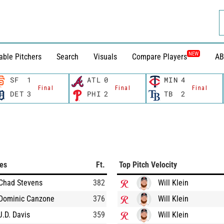
NEW
able Pitchers
Search
Visuals
Compare Players
AB
SF
1
ATL
0
MIN
4
Final
Final
Final
DET
3
PHI
2
TB
2
ces
Ft.
Top Pitch Velocity
Chad Stevens
382
Will Klein
Dominic Canzone
376
Will Klein
J.D. Davis
359
Will Klein