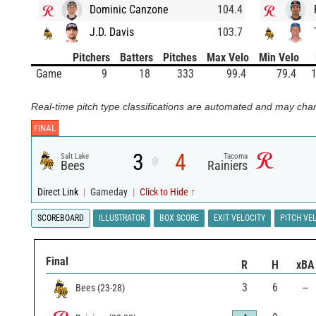
Dominic Canzone
104.4
J.D. Davis
103.7
Pitchers
Batters
Pitches
Max Velo
Min Velo
Game
9
18
333
99.4
79.4
1
Real-time pitch type classifications are automated and may chan
FINAL
3
4
Salt Lake
Tacoma
@
Bees
Rainiers
Direct Link
|
Gameday
|
Click to Hide ↑
SCOREBOARD
ILLUSTRATOR
BOX SCORE
EXIT VELOCITY
PITCH VE
Final
R
H
xBA
3
6
--
Bees
(
23
-
28
)