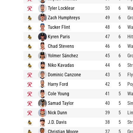
Tyler Locklear
50
6
Wa
Zach Humphreys
49
6
Gr
Tucker Flint
48
6
Wa
Kyren Paris
47
6
Hit
Chad Stevens
46
6
Wa
Yolmer Sánchez
45
6
Gr
Niko Kavadas
44
6
St
Dominic Canzone
43
5
Fl
Harry Ford
42
5
Po
Cole Young
41
5
Wa
Samad Taylor
40
5
Si
Nick Dunn
39
5
Li
J.D. Davis
38
5
St
Christian Moore
37
5
Gr