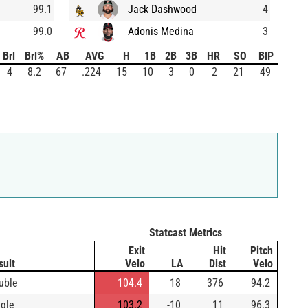
99.1
Jack Dashwood
4
99.0
Adonis Medina
3
Brl
Brl%
AB
AVG
H
1B
2B
3B
HR
SO
BIP
4
8.2
67
.224
15
10
3
0
2
21
49
Statcast Metrics
Exit
Hit
Pitch
sult
Velo
LA
Dist
Velo
uble
104.4
18
376
94.2
ngle
103.2
-10
11
96.3