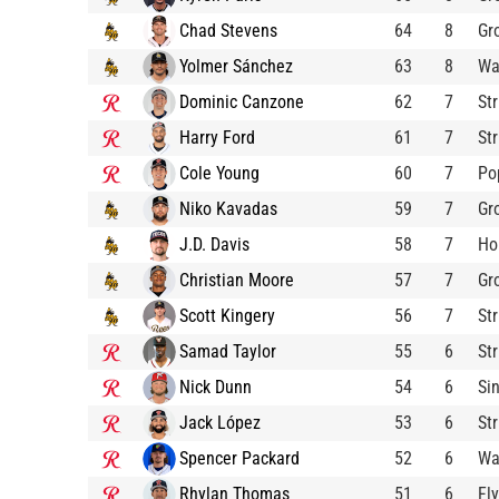
Chad Stevens
64
8
Gr
Yolmer Sánchez
63
8
Wa
Dominic Canzone
62
7
St
Harry Ford
61
7
St
Cole Young
60
7
Po
Niko Kavadas
59
7
Gr
J.D. Davis
58
7
Ho
Christian Moore
57
7
Gr
Scott Kingery
56
7
St
Samad Taylor
55
6
St
Nick Dunn
54
6
Si
Jack López
53
6
St
Spencer Packard
52
6
Wa
Rhylan Thomas
51
6
Fl