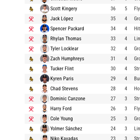
Scott Kingery
36
5
Fl
Jack López
35
4
Gr
Spencer Packard
34
4
Hit
Rhylan Thomas
33
4
Li
Tyler Locklear
32
4
Gr
Zach Humphreys
31
4
Gr
Tucker Flint
30
4
St
Kyren Paris
29
4
Bu
Chad Stevens
28
4
Ho
Dominic Canzone
27
3
St
Harry Ford
26
3
Fl
Cole Young
25
3
Gr
Yolmer Sánchez
24
3
Li
Niko Kavadas
23
3
St