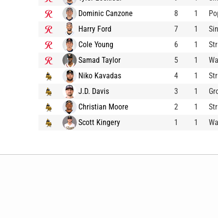
Dominic Canzone
8
1
Po
Harry Ford
7
1
Si
Cole Young
6
1
St
Samad Taylor
5
1
Wa
Niko Kavadas
4
1
St
J.D. Davis
3
1
Gr
Christian Moore
2
1
St
Scott Kingery
1
1
Wa