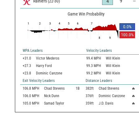
9
--
4
Rainiers
(
22
-
30
)
Game Win Probability
1
2
3
4
5
6
7
0.0
%
100.0
%
8
9
WPA Leaders
Velocity Leaders
+31.0
Victor Mederos
99.4 MPH
Will Klein
+27.3
Harry Ford
99.3 MPH
Will Klein
+23.8
Dominic Canzone
99.2 MPH
Will Klein
Exit Velocity Leaders
Distance Leaders
106.8
MPH
Chad Stevens
1B
382
ft
Chad Stevens
🔥
106.0
MPH
Nick Dunn
376
ft
Dominic Canzone
🔥
105.0
MPH
Samad Taylor
359
ft
J.D. Davis
🔥