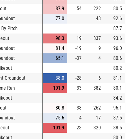
yout
87.9
54
222
80.5
oundout
77.0
43
92.6
 By Pitch
87.7
neout
98.3
19
337
93.6
oundout
81.4
-19
9
96.0
oundout
65.1
-37
4
80.6
rikeout
80.2
nt Groundout
38.0
-28
6
81.1
me Run
101.9
33
382
80.1
rikeout
84.2
yout
80.8
38
262
96.1
oundout
75.6
-4
17
87.5
neout
101.9
23
320
88.6
rikeout
80.0