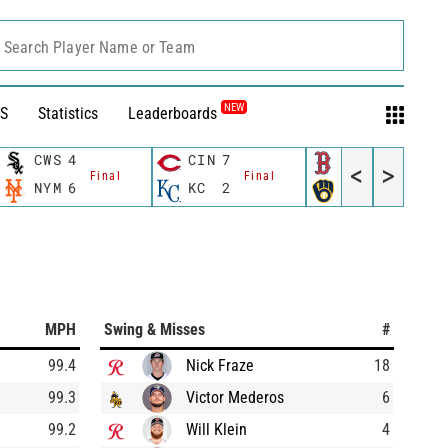
Search Player Name or Team
NEW
S
Statistics
Leaderboards
CWS
4
CIN
7
BOS
1
<
>
Final
Final
Final
NYM
6
KC
2
MIL
5
MPH
Swing & Misses
#
99.4
Nick Fraze
18
99.3
Victor Mederos
6
99.2
Will Klein
4