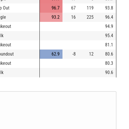
p Out
96.7
67
119
93.8
ngle
93.2
16
225
96.4
rikeout
94.9
lk
95.4
rikeout
81.1
oundout
62.9
-8
12
80.6
rikeout
80.3
lk
90.6