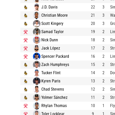
J.D. Davis
22
3
Si
Christian Moore
21
3
Wa
Scott Kingery
20
3
Gr
Samad Taylor
19
2
Li
Nick Dunn
18
2
Si
Jack López
17
2
St
Spencer Packard
16
2
Li
Zach Humphreys
15
2
St
Tucker Flint
14
2
Do
Kyren Paris
13
2
St
Chad Stevens
12
2
Si
Yolmer Sánchez
11
2
St
Rhylan Thomas
10
1
Fl
Tyler Locklear
9
1
Si