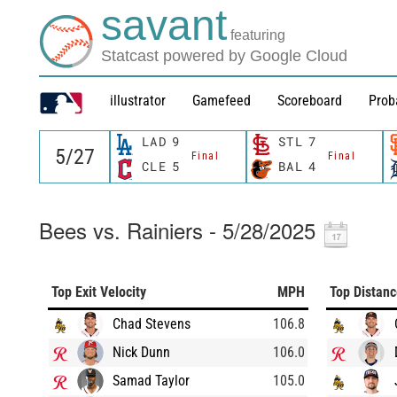
savant
featuring
Statcast powered by Google Cloud
illustrator
Gamefeed
Scoreboard
Prob
LAD
9
STL
7
Final
Final
CLE
5
BAL
4
Bees vs. Rainiers - 5/28/2025
Top Exit Velocity
MPH
Top Distan
Chad Stevens
106.8
Nick Dunn
106.0
Samad Taylor
105.0