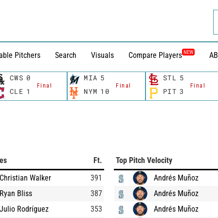
NEW
able Pitchers
Search
Visuals
Compare Players
AB
CWS
0
MIA
5
STL
5
Final
Final
Final
CLE
1
NYM
10
PIT
3
ces
Ft.
Top Pitch Velocity
Christian Walker
391
Andrés Muñoz
Ryan Bliss
387
Andrés Muñoz
Julio Rodríguez
353
Andrés Muñoz