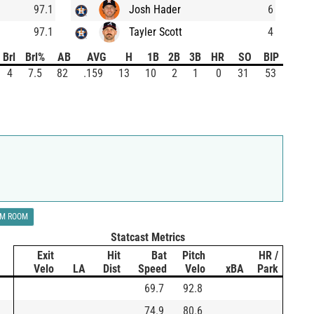
97.1
Josh Hader
6
97.1
Tayler Scott
4
Brl
Brl%
AB
AVG
H
1B
2B
3B
HR
SO
BIP
4
7.5
82
.159
13
10
2
1
0
31
53
LM ROOM
Statcast Metrics
Exit
Hit
Bat
Pitch
HR /
Velo
LA
Dist
Speed
Velo
xBA
Park
69.7
92.8
74.9
80.6