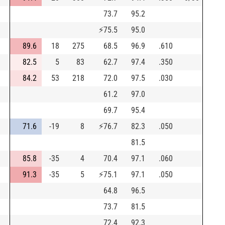
73.7
95.2
⚡
75.5
95.0
89.6
18
275
68.5
96.9
.610
82.5
5
83
62.7
97.4
.350
84.2
53
218
72.0
97.5
.030
61.2
97.0
69.7
95.4
71.6
-19
8
⚡
76.7
82.3
.050
81.5
85.8
-35
4
70.4
97.1
.060
91.3
-35
5
⚡
75.1
97.1
.050
64.8
96.5
73.7
81.5
72.4
92.3