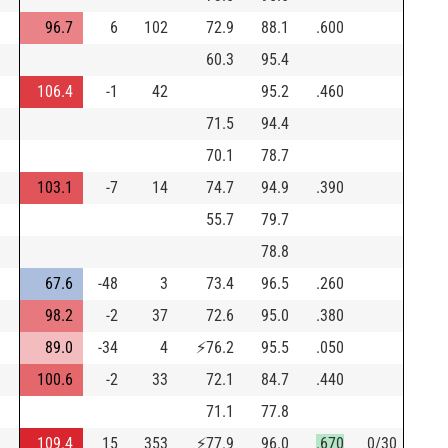
96.7
6
102
72.9
88.1
.600
60.3
95.4
106.4
-1
42
95.2
.460
71.5
94.4
70.1
78.7
103.1
-7
14
74.7
94.9
.390
55.7
79.7
h
78.8
67.6
-48
3
73.4
96.5
.260
98.2
-2
37
72.6
95.0
.380
89.0
-34
4
⚡
76.2
95.5
.050
100.6
-2
33
72.1
84.7
.440
71.1
77.8
109.4
15
353
⚡
77.9
96.0
.670
0/30