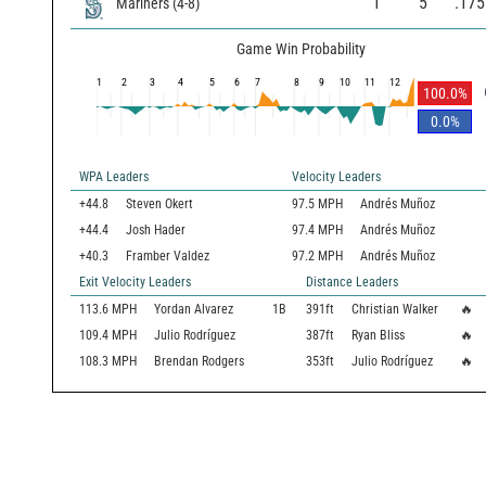
1
5
.175
Mariners
(
4
-
8
)
Game Win Probability
1
2
3
4
5
6
7
8
9
10
11
12
100.0
%
0.0
%
WPA Leaders
Velocity Leaders
+44.8
Steven Okert
97.5 MPH
Andrés Muñoz
+44.4
Josh Hader
97.4 MPH
Andrés Muñoz
+40.3
Framber Valdez
97.2 MPH
Andrés Muñoz
Exit Velocity Leaders
Distance Leaders
113.6
MPH
Yordan Alvarez
1B
391
ft
Christian Walker
🔥
109.4
MPH
Julio Rodríguez
387
ft
Ryan Bliss
🔥
108.3
MPH
Brendan Rodgers
353
ft
Julio Rodríguez
🔥