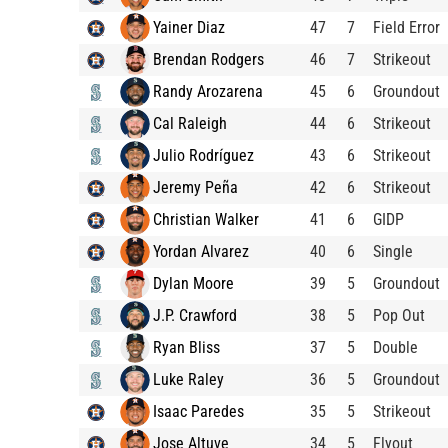
Yainer Diaz
47
7
Field Error
Brendan Rodgers
46
7
Strikeout
Randy Arozarena
45
6
Groundout
Cal Raleigh
44
6
Strikeout
Julio Rodríguez
43
6
Strikeout
Jeremy Peña
42
6
Strikeout
Christian Walker
41
6
GIDP
Yordan Alvarez
40
6
Single
Dylan Moore
39
5
Groundout
J.P. Crawford
38
5
Pop Out
Ryan Bliss
37
5
Double
Luke Raley
36
5
Groundout
Isaac Paredes
35
5
Strikeout
Jose Altuve
34
5
Flyout