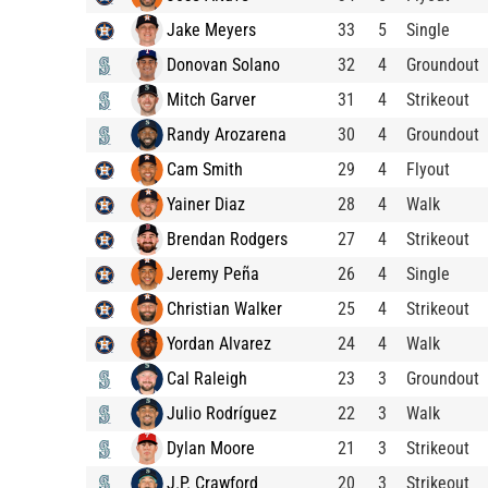
Jake Meyers
33
5
Single
Donovan Solano
32
4
Groundout
Mitch Garver
31
4
Strikeout
Randy Arozarena
30
4
Groundout
Cam Smith
29
4
Flyout
Yainer Diaz
28
4
Walk
Brendan Rodgers
27
4
Strikeout
Jeremy Peña
26
4
Single
Christian Walker
25
4
Strikeout
Yordan Alvarez
24
4
Walk
Cal Raleigh
23
3
Groundout
Julio Rodríguez
22
3
Walk
Dylan Moore
21
3
Strikeout
J.P. Crawford
20
3
Strikeout