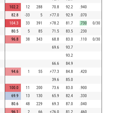
102.2
12
288
70.8
92.2
.940
82.8
-33
5
⚡
77.0
92.9
.070
104.3
33
391
⚡
78.2
81.7
.730
0/30
80.5
5
85
71.5
83.5
.230
96.8
38
343
68.8
83.0
.110
0/30
69.6
93.7
93.2
66.6
84.9
94.6
1
55
⚡
77.3
84.8
.420
39.6
85.0
100.0
11
200
73.6
83.0
.900
69.9
13
130
65.9
82.4
.330
80.6
48
229
69.3
87.0
.040
96.1
2
66
⚡
76.0
81.2
.460