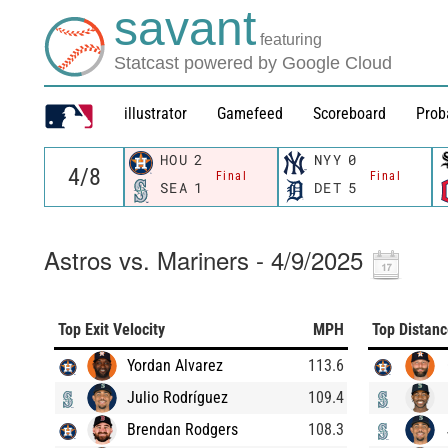
savant
featuring
Statcast powered by Google Cloud
illustrator
Gamefeed
Scoreboard
Prob
HOU
2
NYY
0
Final
Final
SEA
1
DET
5
Astros vs. Mariners - 4/9/2025
Top Exit Velocity
MPH
Top Distan
Yordan Alvarez
113.6
Julio Rodríguez
109.4
Brendan Rodgers
108.3