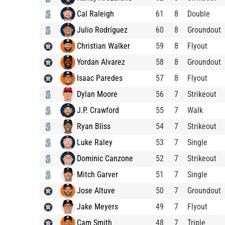
Cal Raleigh
61
8
Double
Julio Rodríguez
60
8
Groundout
Christian Walker
59
8
Flyout
Yordan Alvarez
58
8
Groundout
Isaac Paredes
57
8
Flyout
Dylan Moore
56
7
Strikeout
J.P. Crawford
55
7
Walk
Ryan Bliss
54
7
Strikeout
Luke Raley
53
7
Single
Dominic Canzone
52
7
Strikeout
Mitch Garver
51
7
Single
Jose Altuve
50
7
Groundout
Jake Meyers
49
7
Flyout
Cam Smith
48
7
Triple