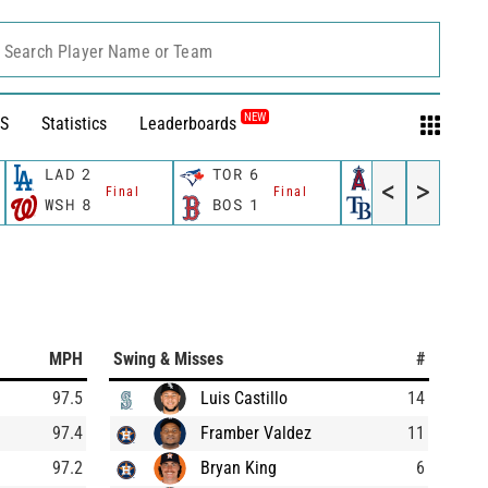
Search Player Name or Team
NEW
S
Statistics
Leaderboards
LAD
2
TOR
6
LAA
4
<
>
Final
Final
Final
WSH
8
BOS
1
TB
3
MPH
Swing & Misses
#
97.5
Luis Castillo
14
97.4
Framber Valdez
11
97.2
Bryan King
6