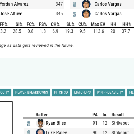
Yordan Alvarez
347
Carlos Vargas
Jose Altuve
345
Carlos Vargas
FF%
SI%
FC%
FS%
CH%
SL%
CU%
Max EV
HH
HH%
3.2
28.5
0.8
1.8
6.9
19.3
9.5
113.6
20
37.7
ge as data gets reviewed in the future.
LOCITY
PLAYER BREAKDOWNS
PITCH 3D
MATCHUPS
WIN PROBABILITY
FI
Batter
PA
In.
Result
Ryan Bliss
91
12
Strikeout
Luke Raley
90
12
Strikeout