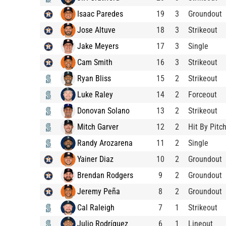
Isaac Paredes
19
3
Groundout
Jose Altuve
18
3
Strikeout
Jake Meyers
17
3
Single
Cam Smith
16
3
Strikeout
Ryan Bliss
15
2
Strikeout
Luke Raley
14
2
Forceout
Donovan Solano
13
2
Strikeout
Mitch Garver
12
2
Hit By Pitc
Randy Arozarena
11
2
Single
Yainer Diaz
10
2
Groundout
Brendan Rodgers
9
2
Groundout
Jeremy Peña
8
2
Groundout
Cal Raleigh
7
1
Strikeout
Julio Rodríguez
6
1
Lineout