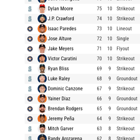
Dylan Moore
75
10
Strikeout
J.P. Crawford
74
10
Strikeout
Isaac Paredes
73
10
Lineout
Jose Altuve
72
10
Single
Jake Meyers
71
10
Flyout
Victor Caratini
70
10
Strikeout
Ryan Bliss
69
9
Strikeout
Luke Raley
68
9
Groundout
Dominic Canzone
67
9
Strikeout
Yainer Diaz
66
9
Groundout
Brendan Rodgers
65
9
Groundout
Jeremy Peña
64
9
Strikeout
Mitch Garver
63
8
Strikeout
Randy Arozarena
62
8
Strikeout