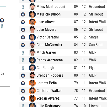
Miles Mastrobuoni
89
12
Groundout
Mauricio Dubón
88
12
Strikeout
Jose Altuve
87
12
Intent Walk
Jake Meyers
86
12
Strikeout
Victor Caratini
85
12
Single
Chas McCormick
84
12
Sac Bunt
Mitch Garver
83
11
GIDP
Randy Arozarena
82
11
Walk
Cal Raleigh
81
11
Flyout
2B
Brendan Rodgers
80
11
GIDP
Jeremy Peña
79
11
Intent Walk
Christian Walker
78
11
Groundout
Yordan Alvarez
77
11
Intent Walk
Julio Rodríguez
76
10
Lineout