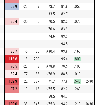
68.9
-20
9
73.7
81.8
.050
33.5
82.7
86.4
-35
6
70.5
82.2
.070
70.6
83.9
74.6
83.3
94.5
85.7
-5
25
⚡
80.4
93.8
.160
113.6
13
290
95.6
.800
90.5
-20
8
⚡
78.8
79.5
.100
82.4
77
83
⚡
76.9
88.5
.010
102.3
22
387
71.7
77.8
.540
2/30
97.2
-10
13
⚡
75.5
82.2
.260
69.5
94.7
100.0
38
345
⚡
75.3
94.2
.210
0/30