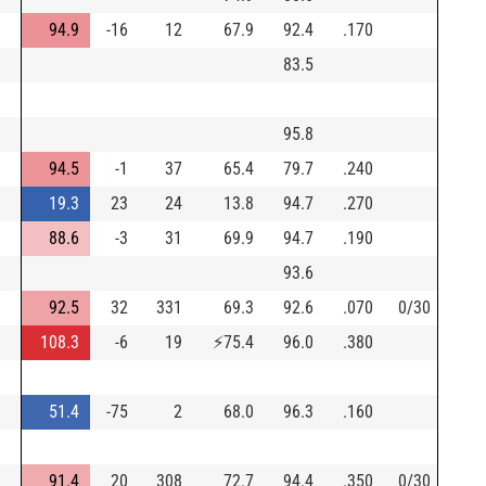
94.9
-16
12
67.9
92.4
.170
83.5
95.8
94.5
-1
37
65.4
79.7
.240
19.3
23
24
13.8
94.7
.270
88.6
-3
31
69.9
94.7
.190
93.6
92.5
32
331
69.3
92.6
.070
0/30
108.3
-6
19
⚡
75.4
96.0
.380
51.4
-75
2
68.0
96.3
.160
91.4
20
308
72.7
94.4
.350
0/30