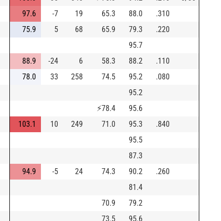
97.6
-7
19
65.3
88.0
.310
75.9
5
68
65.9
79.3
.220
95.7
88.9
-24
6
58.3
88.2
.110
78.0
33
258
74.5
95.2
.080
95.2
⚡
78.4
95.6
103.1
10
249
71.0
95.3
.840
95.5
87.3
94.9
-5
24
74.3
90.2
.260
81.4
70.9
79.2
73.5
95.6