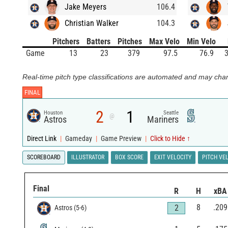
Jake Meyers
106.4
Christian Walker
104.3
Pitchers
Batters
Pitches
Max Velo
Min Velo
Game
13
23
379
97.5
76.9
3
Real-time pitch type classifications are automated and may chan
FINAL
2
1
Houston
Seattle
@
Astros
Mariners
Direct Link
|
Gameday
|
Game Preview
|
Click to Hide ↑
SCOREBOARD
ILLUSTRATOR
BOX SCORE
EXIT VELOCITY
PITCH VE
Final
R
H
xBA
8
.209
2
Astros
(
5
-
6
)