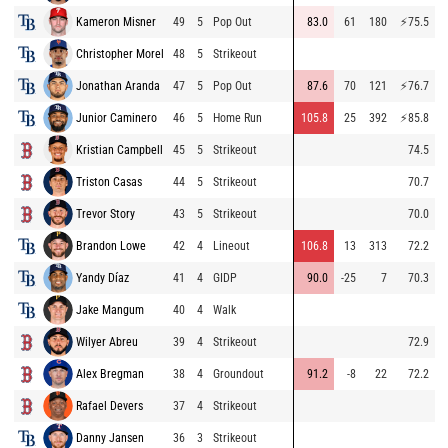
Kameron Misner
49
5
Pop Out
83.0
61
180
⚡
75.5
9
Christopher Morel
48
5
Strikeout
9
Jonathan Aranda
47
5
Pop Out
87.6
70
121
⚡
76.7
8
Junior Caminero
46
5
Home Run
105.8
25
392
⚡
85.8
8
Kristian Campbell
45
5
Strikeout
74.5
9
Triston Casas
44
5
Strikeout
70.7
9
Trevor Story
43
5
Strikeout
70.0
9
Brandon Lowe
42
4
Lineout
106.8
13
313
72.2
9
Yandy Díaz
41
4
GIDP
90.0
-25
7
70.3
9
Jake Mangum
40
4
Walk
8
Wilyer Abreu
39
4
Strikeout
72.9
9
Alex Bregman
38
4
Groundout
91.2
-8
22
72.2
9
Rafael Devers
37
4
Strikeout
9
Danny Jansen
36
3
Strikeout
8