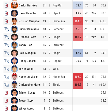
Carlos Narváez
21
3
Pop Out
72.4
76
70
70.9
9
David Hamilton
20
3
Flyout
82.2
40
286
70.0
9
Kristian Campbell
19
3
Home Run
104.5
36
381
⚡
78.8
8
Junior Caminero
18
2
Forceout
96.3
-20
8
⚡
77.8
9
Brandon Lowe
17
2
Single
100.2
10
242
69.3
9
Yandy Díaz
16
2
Strikeout
8
Jake Mangum
15
2
Single
67.7
-61
2
74.0
9
Danny Jansen
14
2
Pop Out
79.7
71
125
63.8
8
Taylor Walls
13
2
Walk
9
Kameron Misner
12
2
Home Run
106.9
30
431
74.1
8
Christopher Morel
11
2
Single
102.7
-2
41
⚡
80.4
9
Triston Casas
10
2
Strikeout
34.1
8
Trevor Story
9
2
Strikeout
38.5
8
Wilyer Abreu
8
2
Strikeout
9