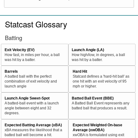
Statcast Glossary
Batting
Exit Velocity (EV)
Launch Angle (LA)
How fast, in miles per hour, a ball
How high/low, in degrees, a ball
was hit by a batter.
was hit by a batter.
Barrels
Hard Hit
A batted ball with the perfect
Statcast defines a 'hard-hit ball' as
combination of exit velocity and
one hit with an exit velocity of 95
launch angle
mph or higher.
Launch Angle Sweet-Spot
Batted Ball Event (BBE)
A batted-ball event with a launch
A Batted Ball Event represents any
angle between eight and 32
batted ball that produces a result.
degrees.
Expected Batting Average (xBA)
Expected Weighted On-base
xBA measures the likelihood that a
Average (xwOBA)
batted ball will become a hit.
xwOBA is formulated using exit