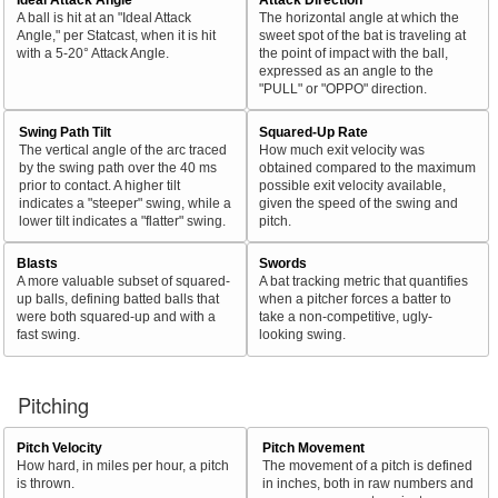
A ball is hit at an "Ideal Attack
The horizontal angle at which the
Angle," per Statcast, when it is hit
sweet spot of the bat is traveling at
with a 5-20° Attack Angle.
the point of impact with the ball,
expressed as an angle to the
"PULL" or "OPPO" direction.
Swing Path Tilt
Squared-Up Rate
The vertical angle of the arc traced
How much exit velocity was
by the swing path over the 40 ms
obtained compared to the maximum
prior to contact. A higher tilt
possible exit velocity available,
indicates a "steeper" swing, while a
given the speed of the swing and
lower tilt indicates a "flatter" swing.
pitch.
Blasts
Swords
A more valuable subset of squared-
A bat tracking metric that quantifies
up balls, defining batted balls that
when a pitcher forces a batter to
were both squared-up and with a
take a non-competitive, ugly-
fast swing.
looking swing.
Pitching
Pitch Velocity
Pitch Movement
How hard, in miles per hour, a pitch
The movement of a pitch is defined
is thrown.
in inches, both in raw numbers and