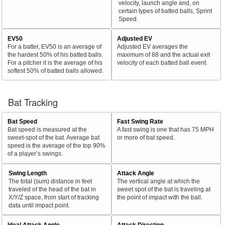
velocity, launch angle and, on
certain types of batted balls, Sprint
Speed.
EV50
Adjusted EV
For a batter, EV50 is an average of
Adjusted EV averages the
the hardest 50% of his batted balls.
maximum of 88 and the actual exit
For a pitcher it is the average of his
velocity of each batted ball event.
softest 50% of batted balls allowed.
Bat Tracking
Bat Speed
Fast Swing Rate
Bat speed is measured at the
A fast swing is one that has 75 MPH
sweet-spot of the bat. Average bat
or more of bat speed.
speed is the average of the top 90%
of a player’s swings.
Swing Length
Attack Angle
The total (sum) distance in feet
The vertical angle at which the
traveled of the head of the bat in
sweet spot of the bat is traveling at
X/Y/Z space, from start of tracking
the point of impact with the ball.
data until impact point.
Ideal Attack Angle
Attack Direction