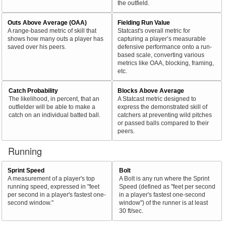
the outfield.
Outs Above Average (OAA)
Fielding Run Value
A range-based metric of skill that
Statcast's overall metric for
shows how many outs a player has
capturing a player’s measurable
saved over his peers.
defensive performance onto a run-
based scale, converting various
metrics like OAA, blocking, framing,
etc.
Catch Probability
Blocks Above Average
The likelihood, in percent, that an
A Statcast metric designed to
outfielder will be able to make a
express the demonstrated skill of
catch on an individual batted ball.
catchers at preventing wild pitches
or passed balls compared to their
peers.
Running
Sprint Speed
Bolt
A measurement of a player's top
A Bolt is any run where the Sprint
running speed, expressed in "feet
Speed (defined as "feet per second
per second in a player's fastest one-
in a player's fastest one-second
second window."
window") of the runner is at least
30 ft/sec.