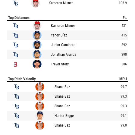
Kameron Misner
106.9
Top Distances
Ft.
Kameron Misner
431
Yandy Díaz
415
Junior Caminero
392
Jonathan Aranda
390
Trevor Story
386
Top Pitch Velocity
MPH
Shane Baz
99.7
Shane Baz
99.3
Shane Baz
99.3
Hunter Bigge
99.1
Shane Baz
99.0