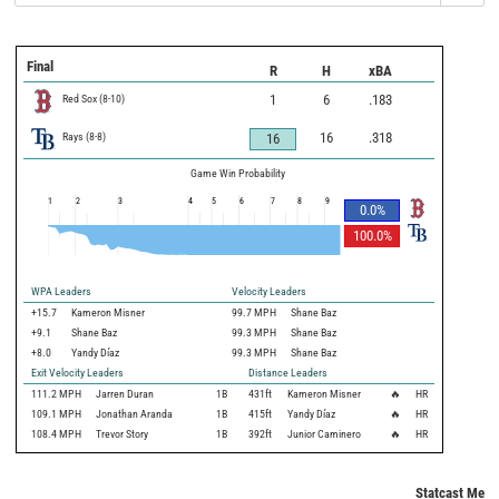
Final
R
H
xBA
Red Sox
(
8
-
10
)
1
6
.183
Rays
(
8
-
8
)
16
.318
16
Game Win Probability
1
2
3
4
5
6
7
8
9
0.0
%
100.0
%
WPA Leaders
Velocity Leaders
+15.7
Kameron Misner
99.7 MPH
Shane Baz
+9.1
Shane Baz
99.3 MPH
Shane Baz
+8.0
Yandy Díaz
99.3 MPH
Shane Baz
Exit Velocity Leaders
Distance Leaders
111.2
MPH
Jarren Duran
1B
431
ft
Kameron Misner
🔥
HR
109.1
MPH
Jonathan Aranda
1B
415
ft
Yandy Díaz
🔥
HR
108.4
MPH
Trevor Story
1B
392
ft
Junior Caminero
🔥
HR
Statcast Metri