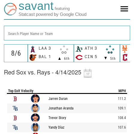
savant
featuring
Statcast powered by Google Cloud
Search Player Name or Team
LAA
3
ATH
3
N
BAL
1
CIN
5
C
6th
5th
Red Sox vs. Rays - 4/14/2025
Top Exit Velocity
MPH
Jarren Duran
111.2
Jonathan Aranda
109.1
Trevor Story
108.4
Yandy Díaz
107.6