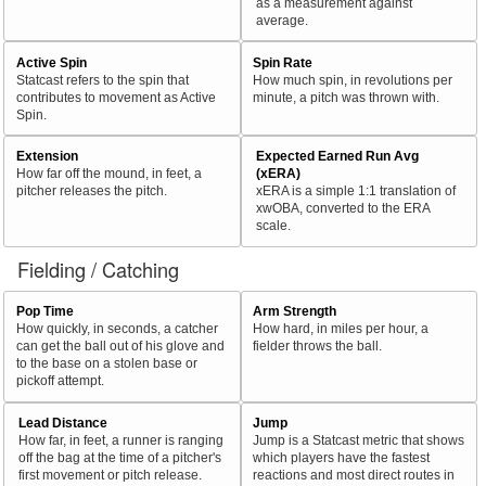
as a measurement against
average.
Active Spin
Spin Rate
Statcast refers to the spin that
How much spin, in revolutions per
contributes to movement as Active
minute, a pitch was thrown with.
Spin.
Extension
Expected Earned Run Avg
How far off the mound, in feet, a
(xERA)
pitcher releases the pitch.
xERA is a simple 1:1 translation of
xwOBA, converted to the ERA
scale.
Fielding / Catching
Pop Time
Arm Strength
How quickly, in seconds, a catcher
How hard, in miles per hour, a
can get the ball out of his glove and
fielder throws the ball.
to the base on a stolen base or
pickoff attempt.
Lead Distance
Jump
How far, in feet, a runner is ranging
Jump is a Statcast metric that shows
off the bag at the time of a pitcher's
which players have the fastest
first movement or pitch release.
reactions and most direct routes in