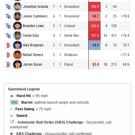
Jonathan Aranda
7
1
Groundout
106.9
3
64
9
Junior Caminero
6
1
Groundout
94.7
-2
25
⚡
78.8
9
Brandon Lowe
5
1
Lineout
106.4
4
128
9
Yandy Díaz
4
1
Home Run
107.6
26
415
⚡
76.4
9
Alex Bregman
3
1
Groundout
64.0
-8
16
70.1
8
Rafael Devers
2
1
Strikeout
⚡
77.4
8
Jarren Duran
1
1
Flyout
83.4
58
213
69.6
9
Gamefeed Legend
🔥 -
Hard Hit
, ≥ 95 mph
.990
-
Barrel
, optimal launch angle and velocity
⚡ -
Fast Swing
, ≥ 75 mph
⚔️ -
Sword
↺
-
Automatic Ball Strike (ABS) Challenge
- Successful, call
overturned
✖
-
ABS Challenge
- Unsuccessful, call confirmed