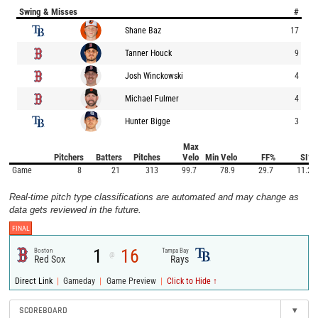
Swing & Misses
#
Shane Baz
17
Tanner Houck
9
Josh Winckowski
4
Michael Fulmer
4
Hunter Bigge
3
Max
Pitchers
Batters
Pitches
Velo
Min Velo
FF%
SI%
Game
8
21
313
99.7
78.9
29.7
11.2
Real-time pitch type classifications are automated and may change as
data gets reviewed in the future.
FINAL
1
16
Boston
Tampa Bay
@
Red Sox
Rays
|
|
|
Direct Link
Gameday
Game Preview
Click to Hide ↑
SCOREBOARD
▾