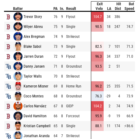
Exit
Hit
Bat
P
Batter
PA
In.
Result
Velo
LA
Dist
Speed
Trevor Story
76
9
Flyout
104.7
34
386
8
Wilyer Abreu
75
9
Single
90.5
18
247
74.7
8
Alex Bregman
74
9
Strikeout
8
Blake Sabol
73
9
Single
82.5
7
101
71.3
8
Jarren Duran
72
9
Flyout
96.3
34
337
71.0
8
Danny Jansen
71
8
Groundout
93.5
2
51
8
Taylor Walls
70
8
Strikeout
8
Kameron Misner
69
8
Home Run
96.2
25
355
71.5
7
Coco Montes
68
8
Groundout
76.3
-29
4
73.9
8
Carlos Narváez
67
8
GIDP
104.2
2
74
74.9
9
David Hamilton
66
8
Forceout
95.9
-9
19
66.9
8
Kristian Campbell
65
8
Single
88.1
11
174
⚡
86.6
8
Jonathan Aranda
64
7
Strikeout
9