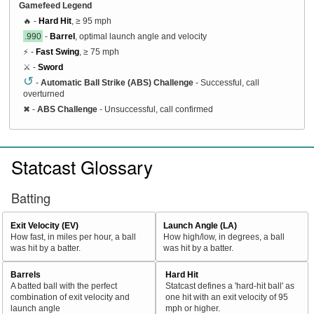
Gamefeed Legend
🔥 -
Hard Hit
, ≥ 95 mph
.990
-
Barrel
, optimal launch angle and velocity
⚡ -
Fast Swing
, ≥ 75 mph
⚔️ -
Sword
↺
-
Automatic Ball Strike (ABS) Challenge
- Successful, call
overturned
✖
-
ABS Challenge
- Unsuccessful, call confirmed
Statcast Glossary
Batting
Exit Velocity (EV)
Launch Angle (LA)
How fast, in miles per hour, a ball
How high/low, in degrees, a ball
was hit by a batter.
was hit by a batter.
Barrels
Hard Hit
A batted ball with the perfect
Statcast defines a 'hard-hit ball' as
combination of exit velocity and
one hit with an exit velocity of 95
launch angle
mph or higher.