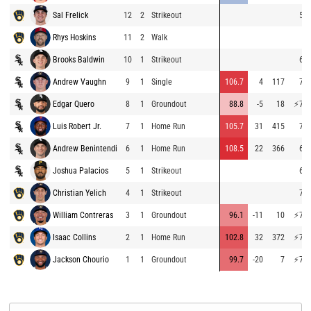
Sal Frelick
12
2
Strikeout
54.
Rhys Hoskins
11
2
Walk
Brooks Baldwin
10
1
Strikeout
63.
Andrew Vaughn
9
1
Single
106.7
4
117
74.
Edgar Quero
8
1
Groundout
88.8
-5
18
⚡
75.
Luis Robert Jr.
7
1
Home Run
105.7
31
415
74.
Andrew Benintendi
6
1
Home Run
108.5
22
366
69.
Joshua Palacios
5
1
Strikeout
69.
Christian Yelich
4
1
Strikeout
72.
William Contreras
3
1
Groundout
96.1
-11
10
⚡
77.
Isaac Collins
2
1
Home Run
102.8
32
372
⚡
77.
Jackson Chourio
1
1
Groundout
99.7
-20
7
⚡
76.