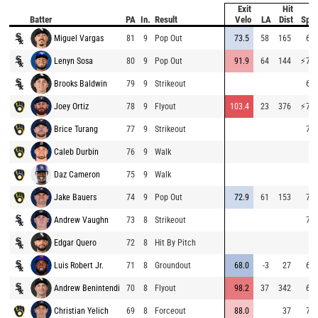
Exit
Hit
B
Batter
PA
In.
Result
Velo
LA
Dist
Spe
Miguel Vargas
81
9
Pop Out
73.5
58
165
64.
Lenyn Sosa
80
9
Pop Out
91.9
64
144
⚡
76.
Brooks Baldwin
79
9
Strikeout
63.
Joey Ortiz
78
9
Flyout
103.4
23
376
⚡
77.
Brice Turang
77
9
Strikeout
72.
Caleb Durbin
76
9
Walk
Daz Cameron
75
9
Walk
Jake Bauers
74
9
Pop Out
72.9
61
153
70.
Andrew Vaughn
73
8
Strikeout
74.
Edgar Quero
72
8
Hit By Pitch
Luis Robert Jr.
71
8
Groundout
68.0
-3
27
68.
Andrew Benintendi
70
8
Flyout
98.2
37
342
68.
Christian Yelich
69
8
Forceout
88.0
37
74.