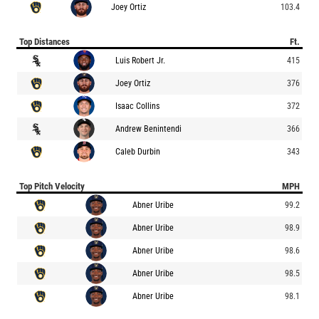
Joey Ortiz
103.4
Top Distances
Ft.
Luis Robert Jr.
415
Joey Ortiz
376
Isaac Collins
372
Andrew Benintendi
366
Caleb Durbin
343
Top Pitch Velocity
MPH
Abner Uribe
99.2
Abner Uribe
98.9
Abner Uribe
98.6
Abner Uribe
98.5
Abner Uribe
98.1