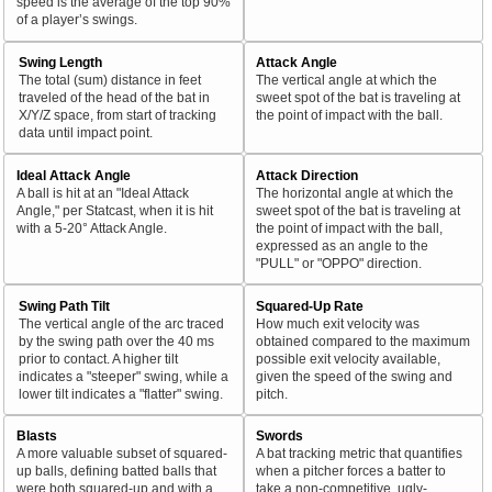
speed is the average of the top 90%
of a player’s swings.
Swing Length
Attack Angle
The total (sum) distance in feet
The vertical angle at which the
traveled of the head of the bat in
sweet spot of the bat is traveling at
X/Y/Z space, from start of tracking
the point of impact with the ball.
data until impact point.
Ideal Attack Angle
Attack Direction
A ball is hit at an "Ideal Attack
The horizontal angle at which the
Angle," per Statcast, when it is hit
sweet spot of the bat is traveling at
with a 5-20° Attack Angle.
the point of impact with the ball,
expressed as an angle to the
"PULL" or "OPPO" direction.
Swing Path Tilt
Squared-Up Rate
The vertical angle of the arc traced
How much exit velocity was
by the swing path over the 40 ms
obtained compared to the maximum
prior to contact. A higher tilt
possible exit velocity available,
indicates a "steeper" swing, while a
given the speed of the swing and
lower tilt indicates a "flatter" swing.
pitch.
Blasts
Swords
A more valuable subset of squared-
A bat tracking metric that quantifies
up balls, defining batted balls that
when a pitcher forces a batter to
were both squared-up and with a
take a non-competitive, ugly-