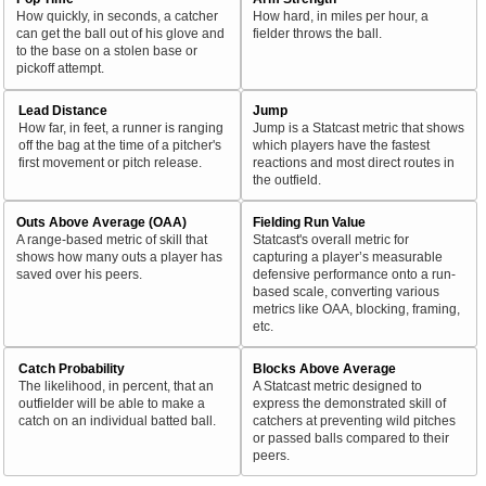
How quickly, in seconds, a catcher
How hard, in miles per hour, a
can get the ball out of his glove and
fielder throws the ball.
to the base on a stolen base or
pickoff attempt.
Lead Distance
Jump
How far, in feet, a runner is ranging
Jump is a Statcast metric that shows
off the bag at the time of a pitcher's
which players have the fastest
first movement or pitch release.
reactions and most direct routes in
the outfield.
Outs Above Average (OAA)
Fielding Run Value
A range-based metric of skill that
Statcast's overall metric for
shows how many outs a player has
capturing a player’s measurable
saved over his peers.
defensive performance onto a run-
based scale, converting various
metrics like OAA, blocking, framing,
etc.
Catch Probability
Blocks Above Average
The likelihood, in percent, that an
A Statcast metric designed to
outfielder will be able to make a
express the demonstrated skill of
catch on an individual batted ball.
catchers at preventing wild pitches
or passed balls compared to their
peers.