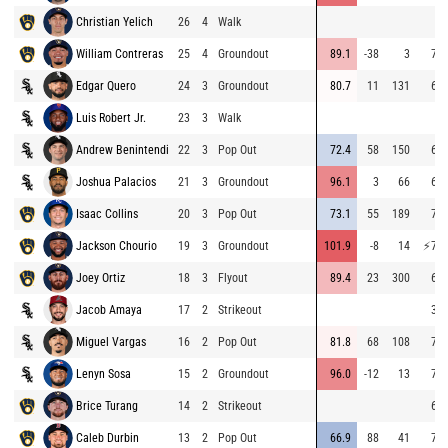
Christian Yelich
26
4
Walk
William Contreras
25
4
Groundout
89.1
-38
3
71.
Edgar Quero
24
3
Groundout
80.7
11
131
68.
Luis Robert Jr.
23
3
Walk
Andrew Benintendi
22
3
Pop Out
72.4
58
150
68.
Joshua Palacios
21
3
Groundout
96.1
3
66
62.
Isaac Collins
20
3
Pop Out
73.1
55
189
72.
Jackson Chourio
19
3
Groundout
101.9
-8
14
⚡
76.
Joey Ortiz
18
3
Flyout
89.4
23
300
68.
Jacob Amaya
17
2
Strikeout
39.
Miguel Vargas
16
2
Pop Out
81.8
68
108
72.
Lenyn Sosa
15
2
Groundout
96.0
-12
13
70.
Brice Turang
14
2
Strikeout
64.
Caleb Durbin
13
2
Pop Out
66.9
88
41
70.