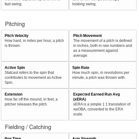
fast swing.
looking swing.
Pitching
Pitch Velocity
Pitch Movement
How hard, in miles per hour, a pitch
The movement of a pitch is defined
is thrown.
in inches, both in raw numbers and
as a measurement against
average.
Active Spin
Spin Rate
Statcast refers to the spin that
How much spin, in revolutions per
contributes to movement as Active
minute, a pitch was thrown with.
Spin.
Extension
Expected Earned Run Avg
How far off the mound, in feet, a
(xERA)
pitcher releases the pitch.
xERA is a simple 1:1 translation of
xwOBA, converted to the ERA
scale.
Fielding / Catching
Pop Time
Arm Strength