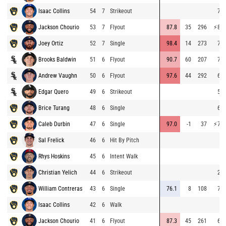
Isaac Collins
54
7
Strikeout
70.
Jackson Chourio
53
7
Flyout
87.8
35
296
⚡
81.
Joey Ortiz
52
7
Single
98.4
14
273
70.
Brooks Baldwin
51
6
Flyout
90.7
60
207
73.
Andrew Vaughn
50
6
Flyout
97.6
44
292
69.
Edgar Quero
49
6
Strikeout
59.
Brice Turang
48
6
Single
67.
Caleb Durbin
47
6
Single
97.0
-1
37
⚡
76.
Sal Frelick
46
6
Hit By Pitch
Rhys Hoskins
45
6
Intent Walk
Christian Yelich
44
6
Strikeout
21.
William Contreras
43
6
Single
76.1
8
108
72.
Isaac Collins
42
6
Walk
Jackson Chourio
41
6
Flyout
87.3
45
261
67.