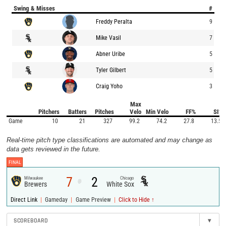
Swing & Misses
#
Freddy Peralta
9
Mike Vasil
7
Abner Uribe
5
Tyler Gilbert
5
Craig Yoho
3
Max
Pitchers
Batters
Pitches
Velo
Min Velo
FF%
SI%
Game
10
21
327
99.2
74.2
27.8
13.5
Real-time pitch type classifications are automated and may change as
data gets reviewed in the future.
FINAL
7
2
Milwaukee
Chicago
@
Brewers
White Sox
|
|
|
Direct Link
Gameday
Game Preview
Click to Hide ↑
SCOREBOARD
▾