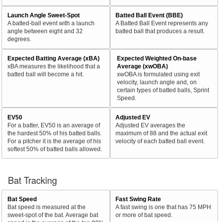
Launch Angle Sweet-Spot
Batted Ball Event (BBE)
A batted-ball event with a launch
A Batted Ball Event represents any
angle between eight and 32
batted ball that produces a result.
degrees.
Expected Batting Average (xBA)
Expected Weighted On-base
xBA measures the likelihood that a
Average (xwOBA)
batted ball will become a hit.
xwOBA is formulated using exit
velocity, launch angle and, on
certain types of batted balls, Sprint
Speed.
EV50
Adjusted EV
For a batter, EV50 is an average of
Adjusted EV averages the
the hardest 50% of his batted balls.
maximum of 88 and the actual exit
For a pitcher it is the average of his
velocity of each batted ball event.
softest 50% of batted balls allowed.
Bat Tracking
Bat Speed
Fast Swing Rate
Bat speed is measured at the
A fast swing is one that has 75 MPH
sweet-spot of the bat. Average bat
or more of bat speed.