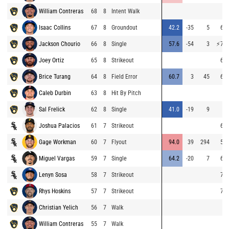
William Contreras
68
8
Intent Walk
Isaac Collins
67
8
Groundout
42.2
-35
5
67.
Jackson Chourio
66
8
Single
57.6
-54
3
⚡
76.
Joey Ortiz
65
8
Strikeout
65.
Brice Turang
64
8
Field Error
60.7
3
45
67.
Caleb Durbin
63
8
Hit By Pitch
Sal Frelick
62
8
Single
41.0
-19
9
Joshua Palacios
61
7
Strikeout
69.
Gage Workman
60
7
Flyout
94.0
39
294
59.
Miguel Vargas
59
7
Single
64.2
-20
7
68.
Lenyn Sosa
58
7
Strikeout
70.
Rhys Hoskins
57
7
Strikeout
71.
Christian Yelich
56
7
Walk
William Contreras
55
7
Walk