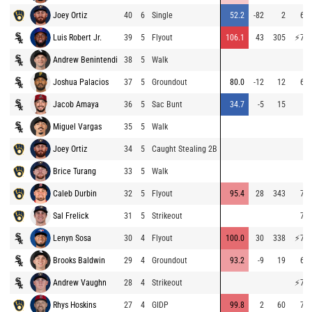
Joey Ortiz
40
6
Single
52.2
-82
2
66.
Luis Robert Jr.
39
5
Flyout
106.1
43
305
⚡
78.
Andrew Benintendi
38
5
Walk
Joshua Palacios
37
5
Groundout
80.0
-12
12
68.
Jacob Amaya
36
5
Sac Bunt
34.7
-5
15
Miguel Vargas
35
5
Walk
Joey Ortiz
34
5
Caught Stealing 2B
Brice Turang
33
5
Walk
Caleb Durbin
32
5
Flyout
95.4
28
343
70.
Sal Frelick
31
5
Strikeout
70.
Lenyn Sosa
30
4
Flyout
100.0
30
338
⚡
77.
Brooks Baldwin
29
4
Groundout
93.2
-9
19
64.
Andrew Vaughn
28
4
Strikeout
⚡
75.
Rhys Hoskins
27
4
GIDP
99.8
2
60
70.