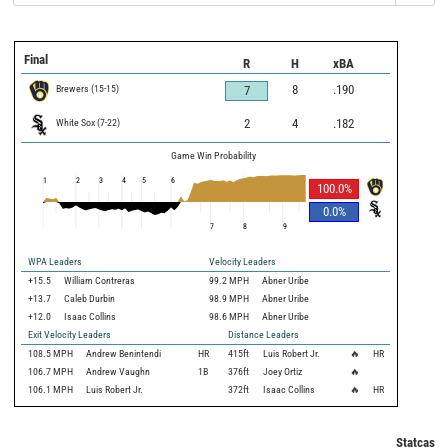
Final
R
H
xBA
Brewers
(
15
-
15
)
8
.190
7
White Sox
(
7
-
22
)
2
4
.182
Game Win Probability
1
2
3
4
5
6
100.0
%
0.0
%
7
8
9
WPA Leaders
Velocity Leaders
+15.5
William Contreras
99.2 MPH
Abner Uribe
+13.7
Caleb Durbin
98.9 MPH
Abner Uribe
+12.0
Isaac Collins
98.6 MPH
Abner Uribe
Exit Velocity Leaders
Distance Leaders
108.5
MPH
Andrew Benintendi
HR
415
ft
Luis Robert Jr.
🔥
HR
106.7
MPH
Andrew Vaughn
1B
376
ft
Joey Ortiz
🔥
106.1
MPH
Luis Robert Jr.
372
ft
Isaac Collins
🔥
HR
Statcast 