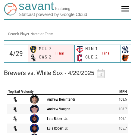
savant
featuring
Statcast powered by Google Cloud
Search Player Name or Team
MIL
7
MIN
1
N
Final
Final
CWS
2
CLE
2
B
Brewers vs. White Sox - 4/29/2025
Top Exit Velocity
MPH
Andrew Benintendi
108.5
Andrew Vaughn
106.7
Luis Robert Jr.
106.1
Luis Robert Jr.
105.7