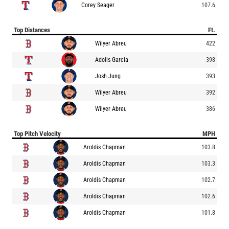
Corey Seager
107.6
Top Distances
Ft.
Wilyer Abreu
422
Adolis García
398
Josh Jung
393
Wilyer Abreu
392
Wilyer Abreu
386
Top Pitch Velocity
MPH
Aroldis Chapman
103.8
Aroldis Chapman
103.3
Aroldis Chapman
102.7
Aroldis Chapman
102.6
Aroldis Chapman
101.8