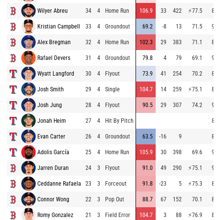
Wilyer Abreu
34
4
Home Run
106.9
33
422
⚡
77.5
83.
Kristian Campbell
33
4
Groundout
69.2
-8
13
71.5
93.
Alex Bregman
32
4
Home Run
102.3
29
383
71.1
84.
Rafael Devers
31
4
Groundout
79.8
4
79
69.1
93.
Wyatt Langford
30
4
Flyout
73.9
41
254
70.2
83.
Josh Smith
29
4
Single
104.7
14
259
⚡
75.1
83.
Josh Jung
28
4
Flyout
90.5
29
307
74.2
96.
Jonah Heim
27
4
Hit By Pitch
84.
Evan Carter
26
4
Groundout
63.5
-16
9
89.
Adolis García
25
4
Home Run
105.9
30
398
69.6
94.
Jarren Duran
24
3
Flyout
91.0
49
290
⚡
75.1
92.
Ceddanne Rafaela
23
3
Forceout
91.8
-23
5
⚡
75.3
84.
Connor Wong
22
3
Pop Out
88.7
67
152
70.1
83.
Romy Gonzalez
21
3
Field Error
104.7
3
88
⚡
76.9
83.