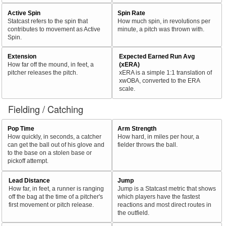
Active Spin
Spin Rate
Statcast refers to the spin that
How much spin, in revolutions per
contributes to movement as Active
minute, a pitch was thrown with.
Spin.
Extension
Expected Earned Run Avg
How far off the mound, in feet, a
(xERA)
pitcher releases the pitch.
xERA is a simple 1:1 translation of
xwOBA, converted to the ERA
scale.
Fielding / Catching
Pop Time
Arm Strength
How quickly, in seconds, a catcher
How hard, in miles per hour, a
can get the ball out of his glove and
fielder throws the ball.
to the base on a stolen base or
pickoff attempt.
Lead Distance
Jump
How far, in feet, a runner is ranging
Jump is a Statcast metric that shows
off the bag at the time of a pitcher's
which players have the fastest
first movement or pitch release.
reactions and most direct routes in
the outfield.