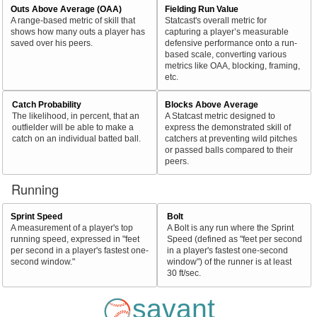
Outs Above Average (OAA)
Fielding Run Value
A range-based metric of skill that
Statcast's overall metric for
shows how many outs a player has
capturing a player’s measurable
saved over his peers.
defensive performance onto a run-
based scale, converting various
metrics like OAA, blocking, framing,
etc.
Catch Probability
Blocks Above Average
The likelihood, in percent, that an
A Statcast metric designed to
outfielder will be able to make a
express the demonstrated skill of
catch on an individual batted ball.
catchers at preventing wild pitches
or passed balls compared to their
peers.
Running
Sprint Speed
Bolt
A measurement of a player's top
A Bolt is any run where the Sprint
running speed, expressed in "feet
Speed (defined as "feet per second
per second in a player's fastest one-
in a player's fastest one-second
second window."
window") of the runner is at least
30 ft/sec.
savant