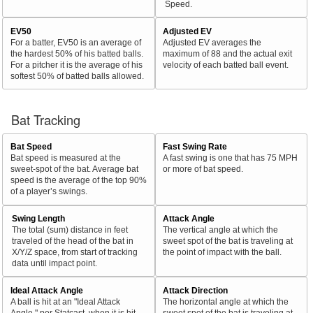
Speed.
EV50
Adjusted EV
For a batter, EV50 is an average of
Adjusted EV averages the
the hardest 50% of his batted balls.
maximum of 88 and the actual exit
For a pitcher it is the average of his
velocity of each batted ball event.
softest 50% of batted balls allowed.
Bat Tracking
Bat Speed
Fast Swing Rate
Bat speed is measured at the
A fast swing is one that has 75 MPH
sweet-spot of the bat. Average bat
or more of bat speed.
speed is the average of the top 90%
of a player’s swings.
Swing Length
Attack Angle
The total (sum) distance in feet
The vertical angle at which the
traveled of the head of the bat in
sweet spot of the bat is traveling at
X/Y/Z space, from start of tracking
the point of impact with the ball.
data until impact point.
Ideal Attack Angle
Attack Direction
A ball is hit at an "Ideal Attack
The horizontal angle at which the
Angle," per Statcast, when it is hit
sweet spot of the bat is traveling at