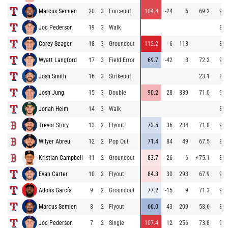
Marcus Semien
20
3
Forceout
104.4
-24
6
69.2
96.
Joc Pederson
19
3
Walk
85.
Corey Seager
18
3
Groundout
112.2
6
113
83.
Wyatt Langford
17
3
Field Error
69.7
-42
3
72.2
96.
Josh Smith
16
3
Strikeout
23.1
84.
Josh Jung
15
3
Double
90.2
28
339
71.0
95.
Jonah Heim
14
3
Walk
85.
Trevor Story
13
2
Flyout
73.5
36
234
71.8
94.
Wilyer Abreu
12
2
Pop Out
71.4
84
49
67.5
83.
Kristian Campbell
11
2
Groundout
83.7
-26
6
⚡
75.1
88.
Evan Carter
10
2
Flyout
84.3
30
293
67.9
95.
Adolis García
9
2
Groundout
77.2
-15
9
71.3
94.
Marcus Semien
8
2
Flyout
66.0
43
209
58.6
84.
Joc Pederson
7
2
Single
107.4
12
256
73.8
91.