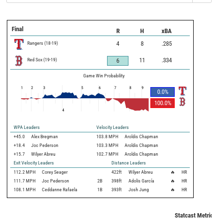
Final
R
H
xBA
Rangers
(
18
-
19
)
4
8
.285
Red Sox
(
19
-
19
)
11
.334
6
Game Win Probability
1
2
3
5
6
7
8
9
0.0
%
100.0
%
4
WPA Leaders
Velocity Leaders
+45.0
Alex Bregman
103.8 MPH
Aroldis Chapman
+18.4
Joc Pederson
103.3 MPH
Aroldis Chapman
+15.7
Wilyer Abreu
102.7 MPH
Aroldis Chapman
Exit Velocity Leaders
Distance Leaders
112.2
MPH
Corey Seager
422
ft
Wilyer Abreu
🔥
HR
111.7
MPH
Joc Pederson
2B
398
ft
Adolis García
🔥
HR
108.1
MPH
Ceddanne Rafaela
1B
393
ft
Josh Jung
🔥
HR
Statcast Metrics