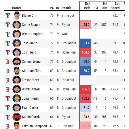
Exit
Hit
Bat
Pit
Batter
PA
In.
Result
Velo
LA
Dist
Speed
Ve
Blaine Crim
75
9
Strikeout
72.7
94.
Corey Seager
74
9
Flyout
95.2
29
357
71.5
87.
Wyatt Langford
73
9
Walk
98.
Josh Smith
72
9
Groundout
33.4
-45
3
59.3
101.
Josh Jung
71
9
Home Run
104.6
37
393
70.1
97.
Connor Wong
70
8
Groundout
60.9
-44
4
72.9
84.
Abraham Toro
69
8
Groundout
50.2
-59
3
64.4
85.
Trevor Story
68
8
Strikeout
89.
Wilyer Abreu
67
8
Home Run
106.5
30
386
⚡
76.4
92.
Jonah Heim
66
8
Groundout
102.9
-19
6
71.4
94.
Evan Carter
65
8
Groundout
71.7
-9
17
59.6
92.
Adolis García
64
8
Flyout
83.6
30
285
66.8
93.
Kristian Campbell
63
7
Pop Out
91.8
86
28
72.5
92.