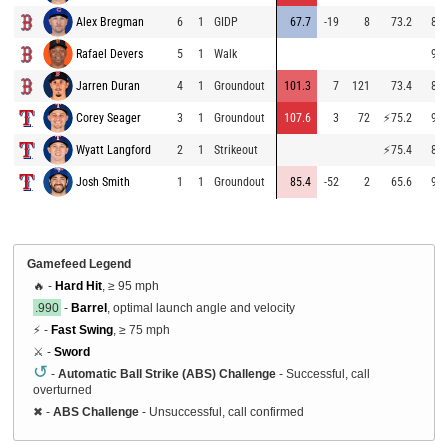
Alex Bregman
6
1
GIDP
67.7
-19
8
73.2
85.
Rafael Devers
5
1
Walk
91.
Jarren Duran
4
1
Groundout
101.3
7
121
73.4
89.
Corey Seager
3
1
Groundout
107.6
3
72
⚡
75.2
91.
Wyatt Langford
2
1
Strikeout
⚡
75.4
84.
Josh Smith
1
1
Groundout
85.4
-52
2
65.6
95.
Gamefeed Legend
🔥 -
Hard Hit
, ≥ 95 mph
.990
-
Barrel
, optimal launch angle and velocity
⚡ -
Fast Swing
, ≥ 75 mph
⚔️ -
Sword
↺
-
Automatic Ball Strike (ABS) Challenge
- Successful, call
overturned
✖
-
ABS Challenge
- Unsuccessful, call confirmed