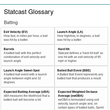
Statcast Glossary
Batting
Exit Velocity (EV)
Launch Angle (LA)
How fast, in miles per hour, a ball
How high/low, in degrees, a ball
was hit by a batter.
was hit by a batter.
Barrels
Hard Hit
A batted ball with the perfect
Statcast defines a 'hard-hit ball' as
combination of exit velocity and
one hit with an exit velocity of 95
launch angle
mph or higher.
Launch Angle Sweet-Spot
Batted Ball Event (BBE)
A batted-ball event with a launch
A Batted Ball Event represents any
angle between eight and 32
batted ball that produces a result.
degrees.
Expected Batting Average (xBA)
Expected Weighted On-base
xBA measures the likelihood that a
Average (xwOBA)
batted ball will become a hit.
xwOBA is formulated using exit
velocity, launch angle and, on
certain types of batted balls, Sprint