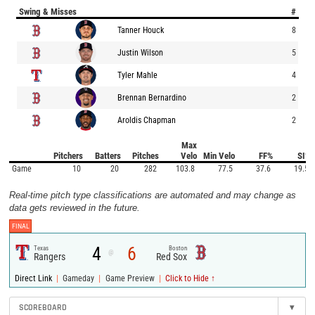
Swing & Misses
#
Tanner Houck
8
Justin Wilson
5
Tyler Mahle
4
Brennan Bernardino
2
Aroldis Chapman
2
Max
Pitchers
Batters
Pitches
Velo
Min Velo
FF%
SI%
Game
10
20
282
103.8
77.5
37.6
19.5
Real-time pitch type classifications are automated and may change as
data gets reviewed in the future.
FINAL
4
6
Texas
Boston
@
Rangers
Red Sox
|
|
|
Direct Link
Gameday
Game Preview
Click to Hide ↑
SCOREBOARD
▾