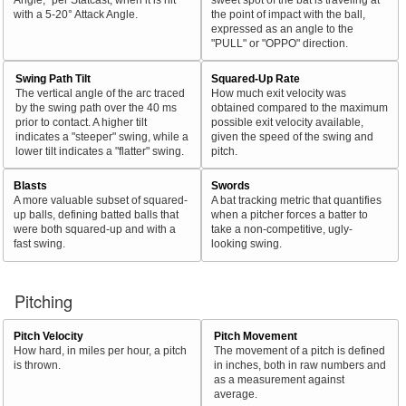
with a 5-20° Attack Angle.
the point of impact with the ball,
expressed as an angle to the
"PULL" or "OPPO" direction.
Swing Path Tilt
Squared-Up Rate
The vertical angle of the arc traced
How much exit velocity was
by the swing path over the 40 ms
obtained compared to the maximum
prior to contact. A higher tilt
possible exit velocity available,
indicates a "steeper" swing, while a
given the speed of the swing and
lower tilt indicates a "flatter" swing.
pitch.
Blasts
Swords
A more valuable subset of squared-
A bat tracking metric that quantifies
up balls, defining batted balls that
when a pitcher forces a batter to
were both squared-up and with a
take a non-competitive, ugly-
fast swing.
looking swing.
Pitching
Pitch Velocity
Pitch Movement
How hard, in miles per hour, a pitch
The movement of a pitch is defined
is thrown.
in inches, both in raw numbers and
as a measurement against
average.