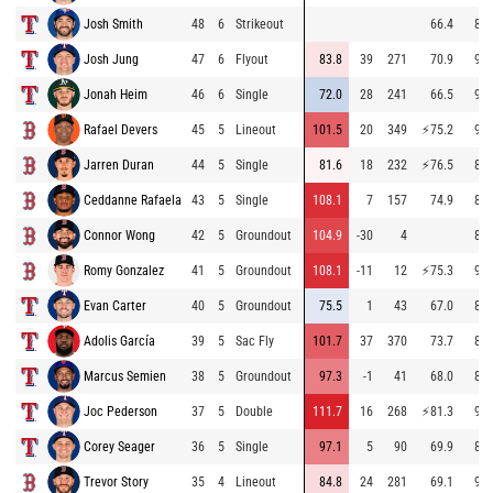
Josh Smith
48
6
Strikeout
66.4
88.
Josh Jung
47
6
Flyout
83.8
39
271
70.9
90.
Jonah Heim
46
6
Single
72.0
28
241
66.5
90.
Rafael Devers
45
5
Lineout
101.5
20
349
⚡
75.2
94.
Jarren Duran
44
5
Single
81.6
18
232
⚡
76.5
87.
Ceddanne Rafaela
43
5
Single
108.1
7
157
74.9
84.
Connor Wong
42
5
Groundout
104.9
-30
4
87.
Romy Gonzalez
41
5
Groundout
108.1
-11
12
⚡
75.3
91.
Evan Carter
40
5
Groundout
75.5
1
43
67.0
87.
Adolis García
39
5
Sac Fly
101.7
37
370
73.7
83.
Marcus Semien
38
5
Groundout
97.3
-1
41
68.0
83.
Joc Pederson
37
5
Double
111.7
16
268
⚡
81.3
94.
Corey Seager
36
5
Single
97.1
5
90
69.9
89.
Trevor Story
35
4
Lineout
84.8
24
281
69.1
93.