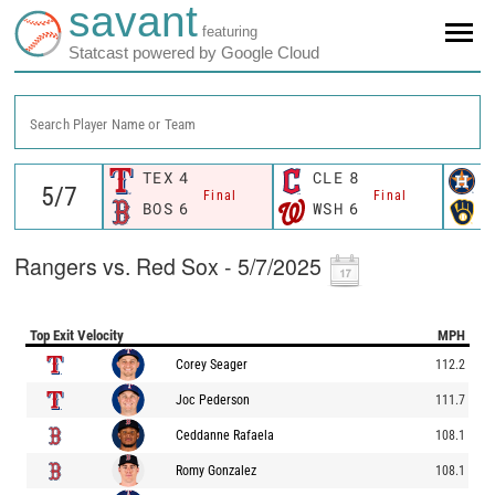
savant
featuring
Statcast powered by Google Cloud
Search Player Name or Team
TEX
4
CLE
8
H
Final
Final
BOS
6
WSH
6
M
Rangers vs. Red Sox - 5/7/2025
Top Exit Velocity
MPH
Corey Seager
112.2
Joc Pederson
111.7
Ceddanne Rafaela
108.1
Romy Gonzalez
108.1