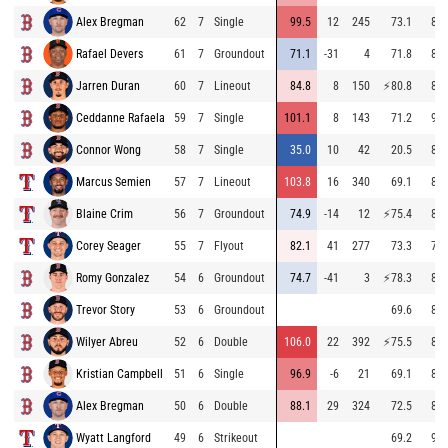
Alex Bregman
62
7
Single
99.5
12
245
73.1
88.
Rafael Devers
61
7
Groundout
71.1
-31
4
71.8
89.
Jarren Duran
60
7
Lineout
84.8
8
150
⚡
80.8
87.
Ceddanne Rafaela
59
7
Single
101.1
8
143
71.2
93.
Connor Wong
58
7
Single
35.0
10
42
20.5
82.
Marcus Semien
57
7
Lineout
103.8
16
340
69.1
86.
Blaine Crim
56
7
Groundout
74.9
-14
12
⚡
75.4
84.
Corey Seager
55
7
Flyout
82.1
41
277
73.3
79.
Romy Gonzalez
54
6
Groundout
74.7
-41
3
⚡
78.3
86.
Trevor Story
53
6
Groundout
69.6
85.
Wilyer Abreu
52
6
Double
106.0
22
392
⚡
75.5
88.
Kristian Campbell
51
6
Single
96.9
-6
21
69.1
88.
Alex Bregman
50
6
Double
88.1
29
324
72.5
88.
Wyatt Langford
49
6
Strikeout
69.2
96.