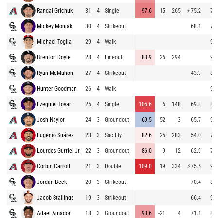
Randal Grichuk
31
4
Single
97.6
15
265
⚡
75.2
74.
Mickey Moniak
30
4
Strikeout
68.1
79.
Michael Toglia
29
4
Walk
96.
Brenton Doyle
28
4
Lineout
83.9
26
294
96.
Ryan McMahon
27
4
Strikeout
43.3
82.
Hunter Goodman
26
4
Walk
96.
Ezequiel Tovar
25
4
Single
105.6
6
148
69.8
84.
Josh Naylor
24
3
Groundout
69.5
-52
3
65.7
90.
Eugenio Suárez
23
3
Sac Fly
82.6
25
283
54.0
73.
Lourdes Gurriel Jr.
22
3
Groundout
86.0
-9
12
62.9
75.
Corbin Carroll
21
3
Double
109.0
19
334
⚡
75.5
90.
Jordan Beck
20
3
Strikeout
70.4
88.
Jacob Stallings
19
3
Strikeout
66.4
98.
Adael Amador
18
3
Groundout
93.6
-21
4
71.1
80.