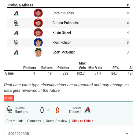
Swing & Misses
#
Corbin Burnes
19
Carson Palmquist
4
Kevin Ginkel
4
Ryan Rolison
3
Scott McGough
3
Max
Pitchers
Batters
Pitches
Velo
Min Velo
FF%
SI%
Game
9
19
292
102.3
71.9
24.7
12.0
Real-time pitch type classifications are automated and may change as
data gets reviewed in the future.
FINAL
0
8
Colorado
Arizona
@
Rockies
Dbacks
|
|
|
Direct Link
Gameday
Game Preview
Click to Hide ↑
SCOREBOARD
▾