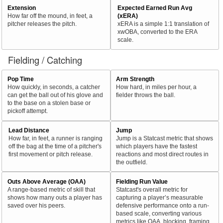
Extension
Expected Earned Run Avg
How far off the mound, in feet, a
(xERA)
pitcher releases the pitch.
xERA is a simple 1:1 translation of
xwOBA, converted to the ERA
scale.
Fielding / Catching
Pop Time
Arm Strength
How quickly, in seconds, a catcher
How hard, in miles per hour, a
can get the ball out of his glove and
fielder throws the ball.
to the base on a stolen base or
pickoff attempt.
Lead Distance
Jump
How far, in feet, a runner is ranging
Jump is a Statcast metric that shows
off the bag at the time of a pitcher's
which players have the fastest
first movement or pitch release.
reactions and most direct routes in
the outfield.
Outs Above Average (OAA)
Fielding Run Value
A range-based metric of skill that
Statcast's overall metric for
shows how many outs a player has
capturing a player’s measurable
saved over his peers.
defensive performance onto a run-
based scale, converting various
metrics like OAA, blocking, framing,