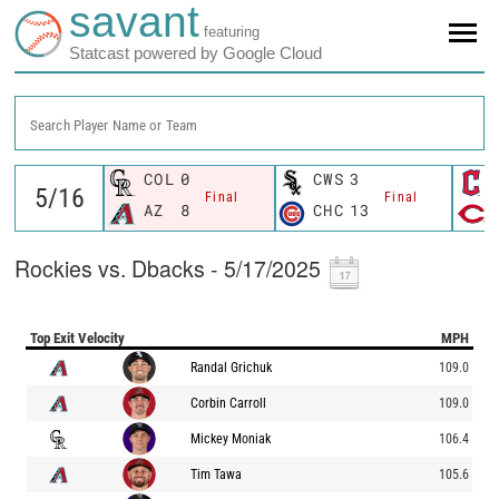
savant
featuring
Statcast powered by Google Cloud
Search Player Name or Team
COL
0
CWS
3
Final
Final
AZ
8
CHC
13
Rockies vs. Dbacks - 5/17/2025
Top Exit Velocity
MPH
Randal Grichuk
109.0
Corbin Carroll
109.0
Mickey Moniak
106.4
Tim Tawa
105.6