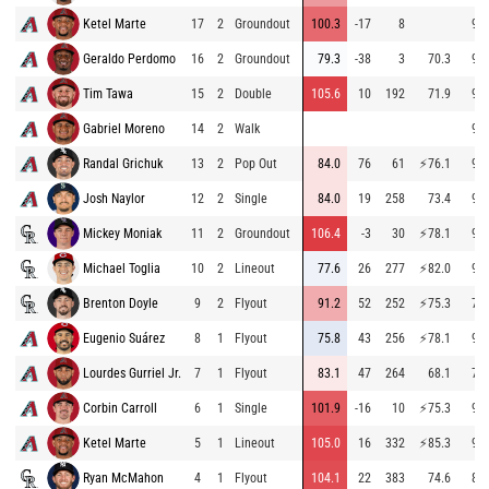
Ketel Marte
17
2
Groundout
100.3
-17
8
93.
Geraldo Perdomo
16
2
Groundout
79.3
-38
3
70.3
91.
Tim Tawa
15
2
Double
105.6
10
192
71.9
91.
Gabriel Moreno
14
2
Walk
91.
Randal Grichuk
13
2
Pop Out
84.0
76
61
⚡
76.1
91.
Josh Naylor
12
2
Single
84.0
19
258
73.4
93.
Mickey Moniak
11
2
Groundout
106.4
-3
30
⚡
78.1
95.
Michael Toglia
10
2
Lineout
77.6
26
277
⚡
82.0
94.
Brenton Doyle
9
2
Flyout
91.2
52
252
⚡
75.3
79.
Eugenio Suárez
8
1
Flyout
75.8
43
256
⚡
78.1
93.
Lourdes Gurriel Jr.
7
1
Flyout
83.1
47
264
68.1
73.
Corbin Carroll
6
1
Single
101.9
-16
10
⚡
75.3
93.
Ketel Marte
5
1
Lineout
105.0
16
332
⚡
85.3
91.
Ryan McMahon
4
1
Flyout
104.1
22
383
74.6
89.