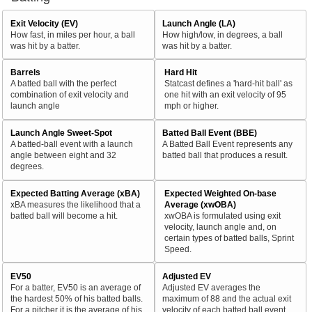
Exit Velocity (EV)
Launch Angle (LA)
How fast, in miles per hour, a ball
How high/low, in degrees, a ball
was hit by a batter.
was hit by a batter.
Barrels
Hard Hit
A batted ball with the perfect
Statcast defines a 'hard-hit ball' as
combination of exit velocity and
one hit with an exit velocity of 95
launch angle
mph or higher.
Launch Angle Sweet-Spot
Batted Ball Event (BBE)
A batted-ball event with a launch
A Batted Ball Event represents any
angle between eight and 32
batted ball that produces a result.
degrees.
Expected Batting Average (xBA)
Expected Weighted On-base
xBA measures the likelihood that a
Average (xwOBA)
batted ball will become a hit.
xwOBA is formulated using exit
velocity, launch angle and, on
certain types of batted balls, Sprint
Speed.
EV50
Adjusted EV
For a batter, EV50 is an average of
Adjusted EV averages the
the hardest 50% of his batted balls.
maximum of 88 and the actual exit
For a pitcher it is the average of his
velocity of each batted ball event.