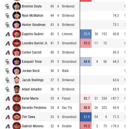
Brenton Doyle
45
6
Strikeout
96.
Ryan McMahon
44
6
Strikeout
74.3
94.
Hunter Goodman
43
6
Strikeout
73.1
79.
Eugenio Suárez
42
5
Lineout
55.9
30
153
60.8
92.
Lourdes Gurriel Jr.
41
5
Groundout
93.2
-11
12
86.
Corbin Carroll
40
5
Strikeout
69.5
92.
Ezequiel Tovar
39
5
Groundout
68.8
4
56
64.3
85.
Jordan Beck
38
5
Walk
96.
Jacob Stallings
37
5
Strikeout
63.6
96.
Adael Amador
36
5
Strikeout
65.9
80.
Ketel Marte
35
4
Flyout
82.7
51
254
⚡
87.7
90.
Geraldo Perdomo
34
4
Sac Fly
88.8
26
325
69.9
74.
Tim Tawa
33
4
Groundout
21.9
-54
4
71.5
72.
Gabriel Moreno
32
4
Double
95.2
3
75
⚡
79.3
89.