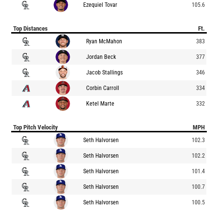
Ezequiel Tovar
105.6
Top Distances
Ft.
Ryan McMahon
383
Jordan Beck
377
Jacob Stallings
346
Corbin Carroll
334
Ketel Marte
332
Top Pitch Velocity
MPH
Seth Halvorsen
102.3
Seth Halvorsen
102.2
Seth Halvorsen
101.4
Seth Halvorsen
100.7
Seth Halvorsen
100.5