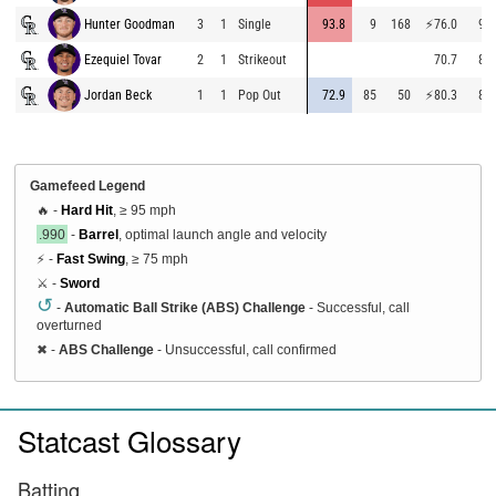
Hunter Goodman
3
1
Single
93.8
9
168
⚡
76.0
96.
Ezequiel Tovar
2
1
Strikeout
70.7
86.
Jordan Beck
1
1
Pop Out
72.9
85
50
⚡
80.3
87.
Gamefeed Legend
🔥 -
Hard Hit
, ≥ 95 mph
.990
-
Barrel
, optimal launch angle and velocity
⚡ -
Fast Swing
, ≥ 75 mph
⚔️ -
Sword
↺
-
Automatic Ball Strike (ABS) Challenge
- Successful, call
overturned
✖
-
ABS Challenge
- Unsuccessful, call confirmed
Statcast Glossary
Batting