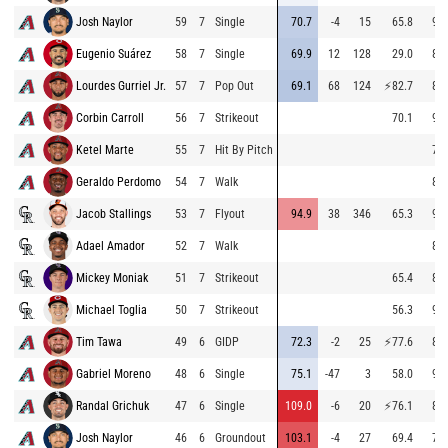
Josh Naylor
59
7
Single
70.7
-4
15
65.8
92.
Eugenio Suárez
58
7
Single
69.9
12
128
29.0
85.
Lourdes Gurriel Jr.
57
7
Pop Out
69.1
68
124
⚡
82.7
85.
Corbin Carroll
56
7
Strikeout
70.1
94.
Ketel Marte
55
7
Hit By Pitch
78.
Geraldo Perdomo
54
7
Walk
85.
Jacob Stallings
53
7
Flyout
94.9
38
346
65.3
94.
Adael Amador
52
7
Walk
85.
Mickey Moniak
51
7
Strikeout
65.4
85.
Michael Toglia
50
7
Strikeout
56.3
94.
Tim Tawa
49
6
GIDP
72.3
-2
25
⚡
77.6
85.
Gabriel Moreno
48
6
Single
75.1
-47
3
58.0
93.
Randal Grichuk
47
6
Single
109.0
-6
20
⚡
76.1
85.
Josh Naylor
46
6
Groundout
103.1
-4
27
69.4
78.