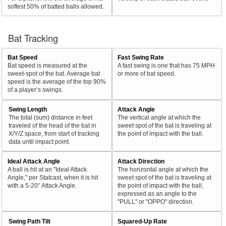
softest 50% of batted balls allowed.
Bat Tracking
Bat Speed
Fast Swing Rate
Bat speed is measured at the
A fast swing is one that has 75 MPH
sweet-spot of the bat. Average bat
or more of bat speed.
speed is the average of the top 90%
of a player’s swings.
Swing Length
Attack Angle
The total (sum) distance in feet
The vertical angle at which the
traveled of the head of the bat in
sweet spot of the bat is traveling at
X/Y/Z space, from start of tracking
the point of impact with the ball.
data until impact point.
Ideal Attack Angle
Attack Direction
A ball is hit at an "Ideal Attack
The horizontal angle at which the
Angle," per Statcast, when it is hit
sweet spot of the bat is traveling at
with a 5-20° Attack Angle.
the point of impact with the ball,
expressed as an angle to the
"PULL" or "OPPO" direction.
Swing Path Tilt
Squared-Up Rate