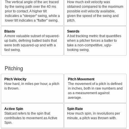
The vertical angle of the arc traced
How much exit velocity was
by the swing path over the 40 ms
obtained compared to the maximum
prior to contact. A higher tilt
possible exit velocity available,
indicates a "steeper" swing, while a
given the speed of the swing and
lower tilt indicates a "flatter" swing.
pitch.
Blasts
Swords
A more valuable subset of squared-
A bat tracking metric that quantifies
up balls, defining batted balls that
when a pitcher forces a batter to
were both squared-up and with a
take a non-competitive, ugly-
fast swing.
looking swing.
Pitching
Pitch Velocity
Pitch Movement
How hard, in miles per hour, a pitch
The movement of a pitch is defined
is thrown.
in inches, both in raw numbers and
as a measurement against
average.
Active Spin
Spin Rate
Statcast refers to the spin that
How much spin, in revolutions per
contributes to movement as Active
minute, a pitch was thrown with.
Spin.