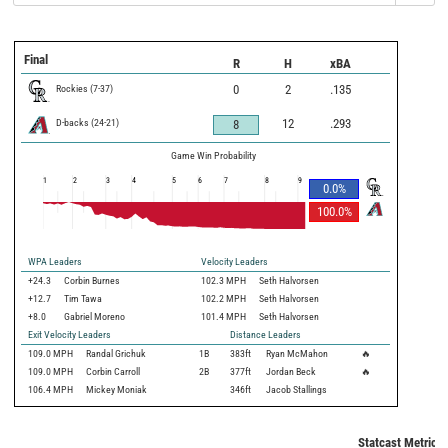
Final
R
H
xBA
Rockies
(
7
-
37
)
0
2
.135
D-backs
(
24
-
21
)
12
.293
8
Game Win Probability
1
2
3
4
5
6
7
8
9
0.0
%
100.0
%
WPA Leaders
Velocity Leaders
+24.3
Corbin Burnes
102.3 MPH
Seth Halvorsen
+12.7
Tim Tawa
102.2 MPH
Seth Halvorsen
+8.0
Gabriel Moreno
101.4 MPH
Seth Halvorsen
Exit Velocity Leaders
Distance Leaders
109.0
MPH
Randal Grichuk
1B
383
ft
Ryan McMahon
🔥
109.0
MPH
Corbin Carroll
2B
377
ft
Jordan Beck
🔥
106.4
MPH
Mickey Moniak
346
ft
Jacob Stallings
Statcast Metrics