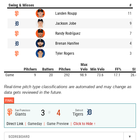
Swing & Misses
#
Landen Roupp
11
Jackson Jobe
9
Randy Rodríguez
7
Brenan Hanifee
4
Tyler Rogers
3
Max
Pitchers
Batters
Pitches
Velo
Min Velo
FF%
SI%
Game
9
20
292
98.9
73.6
17.1
26.4
Real-time pitch type classifications are automated and may change as
data gets reviewed in the future.
FINAL
3
4
San Francisco
Detroit
@
Giants
Tigers
|
|
|
Direct Link
Gameday
Game Preview
Click to Hide ↑
SCOREBOARD
▾