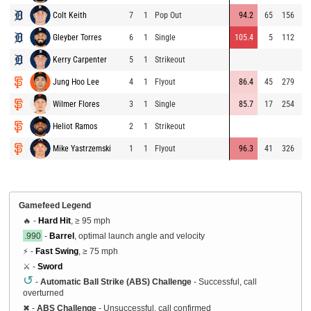
Colt Keith
7
1
Pop Out
94.2
65
156
⚡
Gleyber Torres
6
1
Single
105.4
5
112
Kerry Carpenter
5
1
Strikeout
Jung Hoo Lee
4
1
Flyout
86.4
45
279
Wilmer Flores
3
1
Single
85.7
17
254
Heliot Ramos
2
1
Strikeout
Mike Yastrzemski
1
1
Flyout
96.3
41
326
Gamefeed Legend
🔥 -
Hard Hit
, ≥ 95 mph
.990
-
Barrel
, optimal launch angle and velocity
⚡ -
Fast Swing
, ≥ 75 mph
⚔️ -
Sword
↺
-
Automatic Ball Strike (ABS) Challenge
- Successful, call
overturned
✖
-
ABS Challenge
- Unsuccessful, call confirmed