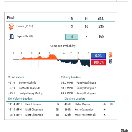
Final
R
H
xBA
Giants
(
31
-
25
)
3
10
.235
Tigers
(
37
-
20
)
7
.165
4
Game Win Probability
1
2
3
4
5
6
7
8
9
0.0
%
100.0
%
WPA Leaders
Velocity Leaders
+61.9
Tommy Kahnle
98.9 MPH
Randy Rodríguez
+27.9
LaMonte Wade Jr.
98.8 MPH
Randy Rodríguez
+25.1
Justyn-Henry Malloy
98.7 MPH
Randy Rodríguez
Exit Velocity Leaders
Distance Leaders
111.4
MPH
Heliot Ramos
HR
426
ft
Heliot Ramos
🔥
HR
111.0
MPH
Matt Chapman
2B
366
ft
Kerry Carpenter
🔥
108.4
MPH
Matt Chapman
1B
326
ft
Mike Yastrzemski
🔥
Statcas