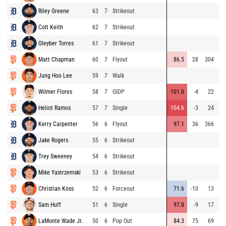
Riley Greene
63
7
Strikeout
⚡
Colt Keith
62
7
Strikeout
Gleyber Torres
61
7
Strikeout
Matt Chapman
60
7
Flyout
86.5
28
304
Jung Hoo Lee
59
7
Walk
Wilmer Flores
58
7
GIDP
101.0
-4
22
Heliot Ramos
57
7
Single
104.6
-3
24
Kerry Carpenter
56
6
Flyout
97.1
36
366
⚡
Jake Rogers
55
6
Strikeout
Trey Sweeney
54
6
Strikeout
Mike Yastrzemski
53
6
Strikeout
Christian Koss
52
6
Forceout
71.6
-10
13
Sam Huff
51
6
Single
97.8
-9
17
LaMonte Wade Jr.
50
6
Pop Out
84.3
75
69