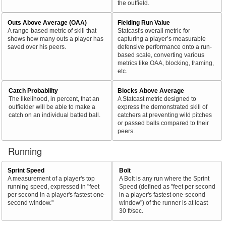
the outfield.
Outs Above Average (OAA)
Fielding Run Value
A range-based metric of skill that
Statcast's overall metric for
shows how many outs a player has
capturing a player’s measurable
saved over his peers.
defensive performance onto a run-
based scale, converting various
metrics like OAA, blocking, framing,
etc.
Catch Probability
Blocks Above Average
The likelihood, in percent, that an
A Statcast metric designed to
outfielder will be able to make a
express the demonstrated skill of
catch on an individual batted ball.
catchers at preventing wild pitches
or passed balls compared to their
peers.
Running
Sprint Speed
Bolt
A measurement of a player's top
A Bolt is any run where the Sprint
running speed, expressed in "feet
Speed (defined as "feet per second
per second in a player's fastest one-
in a player's fastest one-second
second window."
window") of the runner is at least
30 ft/sec.