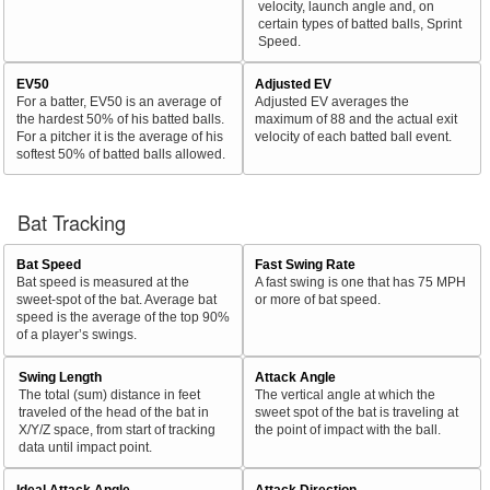
velocity, launch angle and, on
certain types of batted balls, Sprint
Speed.
EV50
Adjusted EV
For a batter, EV50 is an average of
Adjusted EV averages the
the hardest 50% of his batted balls.
maximum of 88 and the actual exit
For a pitcher it is the average of his
velocity of each batted ball event.
softest 50% of batted balls allowed.
Bat Tracking
Bat Speed
Fast Swing Rate
Bat speed is measured at the
A fast swing is one that has 75 MPH
sweet-spot of the bat. Average bat
or more of bat speed.
speed is the average of the top 90%
of a player’s swings.
Swing Length
Attack Angle
The total (sum) distance in feet
The vertical angle at which the
traveled of the head of the bat in
sweet spot of the bat is traveling at
X/Y/Z space, from start of tracking
the point of impact with the ball.
data until impact point.
Ideal Attack Angle
Attack Direction