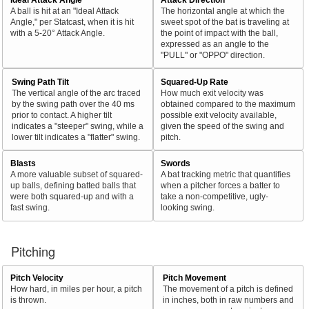
A ball is hit at an "Ideal Attack
The horizontal angle at which the
Angle," per Statcast, when it is hit
sweet spot of the bat is traveling at
with a 5-20° Attack Angle.
the point of impact with the ball,
expressed as an angle to the
"PULL" or "OPPO" direction.
Swing Path Tilt
Squared-Up Rate
The vertical angle of the arc traced
How much exit velocity was
by the swing path over the 40 ms
obtained compared to the maximum
prior to contact. A higher tilt
possible exit velocity available,
indicates a "steeper" swing, while a
given the speed of the swing and
lower tilt indicates a "flatter" swing.
pitch.
Blasts
Swords
A more valuable subset of squared-
A bat tracking metric that quantifies
up balls, defining batted balls that
when a pitcher forces a batter to
were both squared-up and with a
take a non-competitive, ugly-
fast swing.
looking swing.
Pitching
Pitch Velocity
Pitch Movement
How hard, in miles per hour, a pitch
The movement of a pitch is defined
is thrown.
in inches, both in raw numbers and