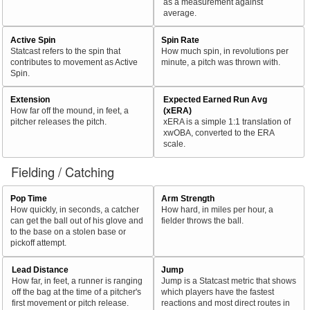
as a measurement against
average.
Active Spin
Spin Rate
Statcast refers to the spin that
How much spin, in revolutions per
contributes to movement as Active
minute, a pitch was thrown with.
Spin.
Extension
Expected Earned Run Avg
How far off the mound, in feet, a
(xERA)
pitcher releases the pitch.
xERA is a simple 1:1 translation of
xwOBA, converted to the ERA
scale.
Fielding / Catching
Pop Time
Arm Strength
How quickly, in seconds, a catcher
How hard, in miles per hour, a
can get the ball out of his glove and
fielder throws the ball.
to the base on a stolen base or
pickoff attempt.
Lead Distance
Jump
How far, in feet, a runner is ranging
Jump is a Statcast metric that shows
off the bag at the time of a pitcher's
which players have the fastest
first movement or pitch release.
reactions and most direct routes in