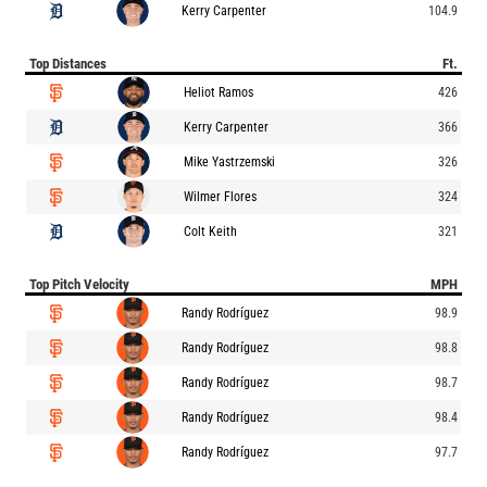
Kerry Carpenter
104.9
Top Distances
Ft.
Heliot Ramos
426
Kerry Carpenter
366
Mike Yastrzemski
326
Wilmer Flores
324
Colt Keith
321
Top Pitch Velocity
MPH
Randy Rodríguez
98.9
Randy Rodríguez
98.8
Randy Rodríguez
98.7
Randy Rodríguez
98.4
Randy Rodríguez
97.7