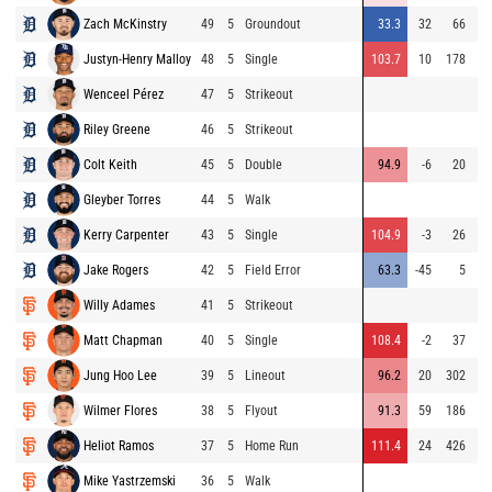
Zach McKinstry
49
5
Groundout
33.3
32
66
Justyn-Henry Malloy
48
5
Single
103.7
10
178
Wenceel Pérez
47
5
Strikeout
Riley Greene
46
5
Strikeout
⚡
Colt Keith
45
5
Double
94.9
-6
20
Gleyber Torres
44
5
Walk
Kerry Carpenter
43
5
Single
104.9
-3
26
⚡
Jake Rogers
42
5
Field Error
63.3
-45
5
Willy Adames
41
5
Strikeout
Matt Chapman
40
5
Single
108.4
-2
37
Jung Hoo Lee
39
5
Lineout
96.2
20
302
Wilmer Flores
38
5
Flyout
91.3
59
186
Heliot Ramos
37
5
Home Run
111.4
24
426
⚡
Mike Yastrzemski
36
5
Walk