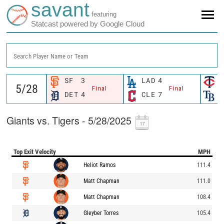
savant
featuring
Statcast powered by Google Cloud
Search Player Name or Team
SF
3
LAD
4
M
Final
Final
DET
4
CLE
7
T
Giants vs. Tigers - 5/28/2025
Top Exit Velocity
MPH
Heliot Ramos
111.4
Matt Chapman
111.0
Matt Chapman
108.4
Gleyber Torres
105.4