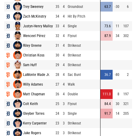
Trey Sweeney
35
4
Groundout
63.7
-30
6
Zach McKinstry
34
4
Hit By Pitch
Justyn-Henry Malloy
33
4
Single
73.6
11
107
Wenceel Pérez
32
4
Flyout
87.9
34
302
Riley Greene
31
4
Strikeout
Christian Koss
30
4
Strikeout
Sam Huff
29
4
Strikeout
LaMonte Wade Jr.
28
4
Sac Bunt
36.7
-80
2
Willy Adames
27
4
Walk
Matt Chapman
26
4
Double
111.0
8
197
Colt Keith
25
3
Flyout
84.4
30
321
Gleyber Torres
24
3
Single
91.7
14
205
Kerry Carpenter
23
3
Strikeout
Jake Rogers
22
3
Strikeout