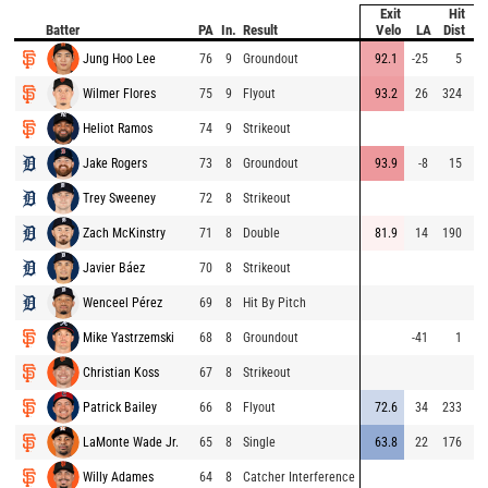
Exit
Hit
Batter
PA
In.
Result
Velo
LA
Dist
S
Jung Hoo Lee
76
9
Groundout
92.1
-25
5
Wilmer Flores
75
9
Flyout
93.2
26
324
Heliot Ramos
74
9
Strikeout
Jake Rogers
73
8
Groundout
93.9
-8
15
Trey Sweeney
72
8
Strikeout
Zach McKinstry
71
8
Double
81.9
14
190
Javier Báez
70
8
Strikeout
Wenceel Pérez
69
8
Hit By Pitch
Mike Yastrzemski
68
8
Groundout
-41
1
Christian Koss
67
8
Strikeout
Patrick Bailey
66
8
Flyout
72.6
34
233
LaMonte Wade Jr.
65
8
Single
63.8
22
176
Willy Adames
64
8
Catcher Interference