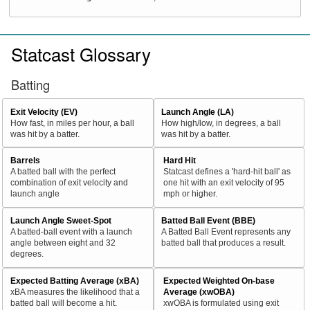
Statcast Glossary
Batting
Exit Velocity (EV)
Launch Angle (LA)
How fast, in miles per hour, a ball
How high/low, in degrees, a ball
was hit by a batter.
was hit by a batter.
Barrels
Hard Hit
A batted ball with the perfect
Statcast defines a 'hard-hit ball' as
combination of exit velocity and
one hit with an exit velocity of 95
launch angle
mph or higher.
Launch Angle Sweet-Spot
Batted Ball Event (BBE)
A batted-ball event with a launch
A Batted Ball Event represents any
angle between eight and 32
batted ball that produces a result.
degrees.
Expected Batting Average (xBA)
Expected Weighted On-base
xBA measures the likelihood that a
Average (xwOBA)
batted ball will become a hit.
xwOBA is formulated using exit