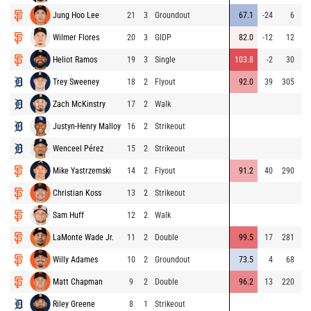
Jung Hoo Lee
21
3
Groundout
67.1
-24
6
Wilmer Flores
20
3
GIDP
82.0
-12
12
Heliot Ramos
19
3
Single
103.8
-2
30
Trey Sweeney
18
2
Flyout
92.0
39
305
Zach McKinstry
17
2
Walk
Justyn-Henry Malloy
16
2
Strikeout
Wenceel Pérez
15
2
Strikeout
Mike Yastrzemski
14
2
Flyout
91.2
40
290
Christian Koss
13
2
Strikeout
Sam Huff
12
2
Walk
LaMonte Wade Jr.
11
2
Double
99.5
17
281
Willy Adames
10
2
Groundout
73.5
4
68
Matt Chapman
9
2
Double
96.2
13
220
Riley Greene
8
1
Strikeout