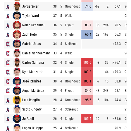
Jorge Soler
38
5
Groundout
74.0
-69
2
67.1
96.4
Taylor Ward
37
5
Walk
95.1
Nolan Schanuel
36
5
Flyout
83.7
36
294
70.5
89.3
Zach Neto
35
5
Single
65.4
23
169
56.3
95.4
Gabriel Arias
34
4
Strikeout
⚡
78.3
97.9
Daniel Schneemann
33
4
Walk
96.1
Carlos Santana
32
4
Single
106.6
-3
39
⚡
76.1
97.1
Kyle Manzardo
31
4
Single
103.2
44
⚡
79.3
91.2
José Ramírez
30
4
Groundout
103.1
-7
16
68.8
96.6
Angel Martínez
29
4
Flyout
84.0
48
243
68.1
85.6
Luis Rengifo
28
4
Groundout
95.6
5
104
74.4
84.5
Scott Kingery
27
4
Strikeout
95.6
Jo Adell
26
4
Single
105.4
-19
8
⚡
81.6
95.8
Logan O'Hoppe
25
4
Strikeout
70.9
85.9