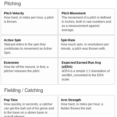
Pitching
Pitch Velocity
Pitch Movement
How hard, in miles per hour, a pitch
The movement of a pitch is defined
is thrown.
in inches, both in raw numbers and
as a measurement against
average.
Active Spin
Spin Rate
Statcast refers to the spin that
How much spin, in revolutions per
contributes to movement as Active
minute, a pitch was thrown with.
Spin.
Extension
Expected Earned Run Avg
How far off the mound, in feet, a
(xERA)
pitcher releases the pitch.
xERA is a simple 1:1 translation of
xwOBA, converted to the ERA
scale.
Fielding / Catching
Pop Time
Arm Strength
How quickly, in seconds, a catcher
How hard, in miles per hour, a
can get the ball out of his glove and
fielder throws the ball.
to the base on a stolen base or
pickoff attempt.