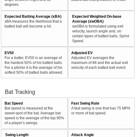
degrees.
Expected Batting Average (xBA)
Expected Weighted On-base
xBA measures the likelihood that a
Average (xwOBA)
batted ball will become a hit.
xwOBA is formulated using exit
velocity, launch angle and, on
certain types of batted balls, Sprint
Speed.
EV50
Adjusted EV
For a batter, EV50 is an average of
Adjusted EV averages the
the hardest 50% of his batted balls.
maximum of 88 and the actual exit
For a pitcher it is the average of his
velocity of each batted ball event.
softest 50% of batted balls allowed.
Bat Tracking
Bat Speed
Fast Swing Rate
Bat speed is measured at the
A fast swing is one that has 75 MPH
sweet-spot of the bat. Average bat
or more of bat speed.
speed is the average of the top 90%
of a player’s swings.
Swing Length
Attack Angle