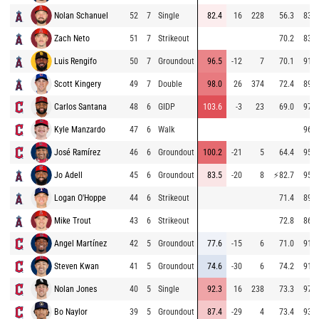
Nolan Schanuel
52
7
Single
82.4
16
228
56.3
83.1
Zach Neto
51
7
Strikeout
70.2
83.6
Luis Rengifo
50
7
Groundout
96.5
-12
7
70.1
91.7
Scott Kingery
49
7
Double
98.0
26
374
72.4
89.0
Carlos Santana
48
6
GIDP
103.6
-3
23
69.0
97.4
Kyle Manzardo
47
6
Walk
96.5
José Ramírez
46
6
Groundout
100.2
-21
5
64.4
95.4
Jo Adell
45
6
Groundout
83.5
-20
8
⚡
82.7
95.7
Logan O'Hoppe
44
6
Strikeout
71.4
89.5
Mike Trout
43
6
Strikeout
72.8
86.3
Angel Martínez
42
5
Groundout
77.6
-15
6
71.0
91.6
Steven Kwan
41
5
Groundout
74.6
-30
6
74.2
91.7
Nolan Jones
40
5
Single
92.3
16
238
73.3
97.6
Bo Naylor
39
5
Groundout
87.4
-29
4
73.4
93.1