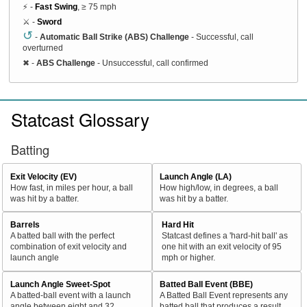
⚡ -
Fast Swing
, ≥ 75 mph
⚔️ -
Sword
↺
-
Automatic Ball Strike (ABS) Challenge
- Successful, call
overturned
✖
-
ABS Challenge
- Unsuccessful, call confirmed
Statcast Glossary
Batting
Exit Velocity (EV)
Launch Angle (LA)
How fast, in miles per hour, a ball
How high/low, in degrees, a ball
was hit by a batter.
was hit by a batter.
Barrels
Hard Hit
A batted ball with the perfect
Statcast defines a 'hard-hit ball' as
combination of exit velocity and
one hit with an exit velocity of 95
launch angle
mph or higher.
Launch Angle Sweet-Spot
Batted Ball Event (BBE)
A batted-ball event with a launch
A Batted Ball Event represents any
angle between eight and 32
batted ball that produces a result.