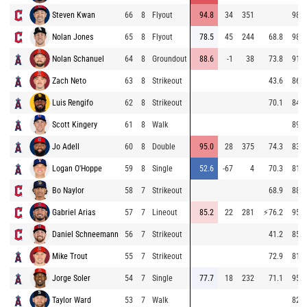
Steven Kwan
66
8
Flyout
94.8
34
351
98.8
Nolan Jones
65
8
Flyout
78.5
45
244
68.8
98.2
Nolan Schanuel
64
8
Groundout
88.6
-1
38
73.8
91.9
Zach Neto
63
8
Strikeout
43.6
86.6
Luis Rengifo
62
8
Strikeout
70.1
84.8
Scott Kingery
61
8
Walk
89.8
Jo Adell
60
8
Double
95.0
28
375
74.3
83.5
Logan O'Hoppe
59
8
Single
52.6
-67
4
70.3
81.6
Bo Naylor
58
7
Strikeout
68.9
88.3
Gabriel Arias
57
7
Lineout
85.2
22
281
⚡
76.2
95.5
Daniel Schneemann
56
7
Strikeout
41.2
85.9
Mike Trout
55
7
Strikeout
72.9
81.5
Jorge Soler
54
7
Single
77.7
18
232
71.1
95.1
Taylor Ward
53
7
Walk
82.8