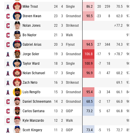
Mike Trout
24
4
Single
86.2
20
259
70.5
96.3
Steven Kwan
23
3
Groundout
90.5
-23
8
62.0
97.5
Nolan Jones
22
3
Strikeout
⚡
77.2
96.9
Bo Naylor
21
3
Walk
91.7
Gabriel Arias
20
3
Flyout
94.5
27
344
74.3
95.6
Jorge Soler
19
3
Groundout
106.8
-17
9
⚡
78.7
96.0
Taylor Ward
18
3
Single
100.9
-7
18
96.1
Nolan Schanuel
17
3
Single
96.9
-1
47
68.2
97.4
Zach Neto
16
3
Strikeout
69.1
97.2
Luis Rengifo
15
3
Groundout
95.4
-3
34
66.1
84.2
Daniel Schneemann
14
2
Groundout
68.5
-2
17
66.0
96.7
Carlos Santana
13
2
GIDP
73.2
5
67
66.8
98.8
Kyle Manzardo
12
2
Walk
98.0
Scott Kingery
11
2
GIDP
73.4
-5
15
72.7
85.7