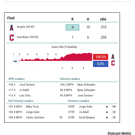
Final
R
H
xBA
Angels
(
26
-
30
)
13
.310
4
Guardians
(
30
-
26
)
1
6
.203
Game Win Probability
1
2
3
4
5
6
100.0
%
0.0
%
7
8
9
WPA Leaders
Velocity Leaders
+39.2
José Soriano
100.2 MPH
Ryan Zeferjahn
+17.9
Jo Adell
98.8 MPH
Ryan Zeferjahn
+13.9
Luis Ortiz
98.8 MPH
José Soriano
Exit Velocity Leaders
Distance Leaders
107.3
MPH
Mike Trout
393
ft
Jorge Soler
🔥
HR
106.8
MPH
Jorge Soler
375
ft
Jo Adell
🔥
2B
106.6
MPH
Carlos Santana
1B
374
ft
Scott Kingery
🔥
2B
Statcast Metrics