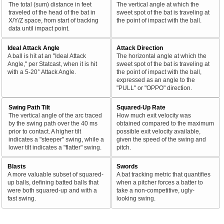
The total (sum) distance in feet
The vertical angle at which the
traveled of the head of the bat in
sweet spot of the bat is traveling at
X/Y/Z space, from start of tracking
the point of impact with the ball.
data until impact point.
Ideal Attack Angle
Attack Direction
A ball is hit at an "Ideal Attack
The horizontal angle at which the
Angle," per Statcast, when it is hit
sweet spot of the bat is traveling at
with a 5-20° Attack Angle.
the point of impact with the ball,
expressed as an angle to the
"PULL" or "OPPO" direction.
Swing Path Tilt
Squared-Up Rate
The vertical angle of the arc traced
How much exit velocity was
by the swing path over the 40 ms
obtained compared to the maximum
prior to contact. A higher tilt
possible exit velocity available,
indicates a "steeper" swing, while a
given the speed of the swing and
lower tilt indicates a "flatter" swing.
pitch.
Blasts
Swords
A more valuable subset of squared-
A bat tracking metric that quantifies
up balls, defining batted balls that
when a pitcher forces a batter to
were both squared-up and with a
take a non-competitive, ugly-
fast swing.
looking swing.