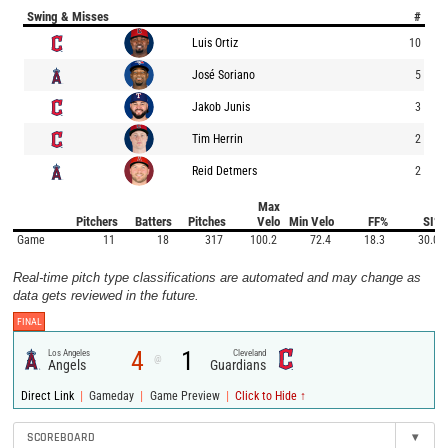
Swing & Misses
#
Luis Ortiz
10
José Soriano
5
Jakob Junis
3
Tim Herrin
2
Reid Detmers
2
Max
Pitchers
Batters
Pitches
Velo
Min Velo
FF%
SI%
Game
11
18
317
100.2
72.4
18.3
30.0
Real-time pitch type classifications are automated and may change as
data gets reviewed in the future.
FINAL
4
1
Los Angeles
Cleveland
@
Angels
Guardians
|
|
|
Direct Link
Gameday
Game Preview
Click to Hide ↑
SCOREBOARD
▾