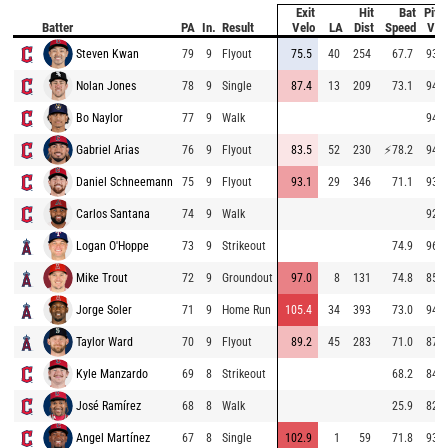
Exit
Hit
Bat
Pitc
Batter
PA
In.
Result
Velo
LA
Dist
Speed
Vel
Steven Kwan
79
9
Flyout
75.5
40
254
67.7
93.8
Nolan Jones
78
9
Single
87.4
13
209
73.1
94.8
Bo Naylor
77
9
Walk
94.6
Gabriel Arias
76
9
Flyout
83.5
52
230
⚡
78.2
94.8
Daniel Schneemann
75
9
Flyout
93.1
29
346
71.1
93.5
Carlos Santana
74
9
Walk
92.8
Logan O'Hoppe
73
9
Strikeout
74.9
96.4
Mike Trout
72
9
Groundout
97.0
8
131
74.8
85.7
Jorge Soler
71
9
Home Run
105.4
34
393
73.0
94.8
Taylor Ward
70
9
Flyout
89.2
45
283
71.0
87.0
Kyle Manzardo
69
8
Strikeout
68.2
84.7
José Ramírez
68
8
Walk
25.9
82.8
Angel Martínez
67
8
Single
102.9
1
59
71.8
93.6