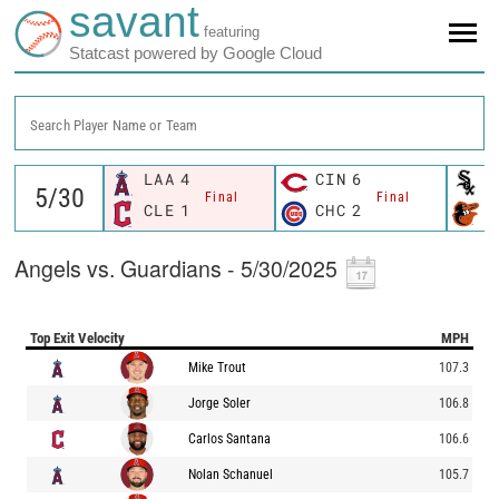
savant
featuring
Statcast powered by Google Cloud
Search Player Name or Team
LAA
4
CIN
6
C
Final
Final
CLE
1
CHC
2
B
Angels vs. Guardians - 5/30/2025
Top Exit Velocity
MPH
Mike Trout
107.3
Jorge Soler
106.8
Carlos Santana
106.6
Nolan Schanuel
105.7