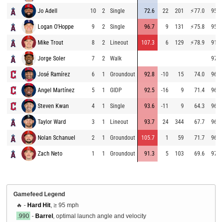
Jo Adell
10
2
Single
72.6
22
201
⚡
77.0
95.5
Logan O'Hoppe
9
2
Single
96.7
9
131
⚡
75.8
95.4
Mike Trout
8
2
Lineout
107.3
6
129
⚡
78.9
91.4
Jorge Soler
7
2
Walk
97.6
José Ramírez
6
1
Groundout
92.8
-10
15
74.0
96.8
Angel Martínez
5
1
GIDP
92.5
-16
9
71.4
96.9
Steven Kwan
4
1
Single
93.6
-11
9
64.3
96.7
Taylor Ward
3
1
Lineout
93.7
24
344
67.7
96.4
Nolan Schanuel
2
1
Groundout
105.7
1
59
71.7
96.4
Zach Neto
1
1
Groundout
91.3
5
103
69.6
97.5
Gamefeed Legend
🔥 -
Hard Hit
, ≥ 95 mph
.990
-
Barrel
, optimal launch angle and velocity