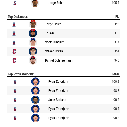
Jorge Soler
105.4
Top Distances
Ft.
Jorge Soler
393
Jo Adell
375
Scott Kingery
374
Steven Kwan
351
Daniel Schneemann
346
Top Pitch Velocity
MPH
Ryan Zeferjahn
100.2
Ryan Zeferjahn
98.8
José Soriano
98.8
Ryan Zeferjahn
98.4
Ryan Zeferjahn
98.2