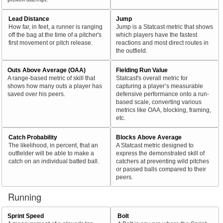
Lead Distance
Jump
How far, in feet, a runner is ranging
Jump is a Statcast metric that shows
off the bag at the time of a pitcher's
which players have the fastest
first movement or pitch release.
reactions and most direct routes in
the outfield.
Outs Above Average (OAA)
Fielding Run Value
A range-based metric of skill that
Statcast's overall metric for
shows how many outs a player has
capturing a player’s measurable
saved over his peers.
defensive performance onto a run-
based scale, converting various
metrics like OAA, blocking, framing,
etc.
Catch Probability
Blocks Above Average
The likelihood, in percent, that an
A Statcast metric designed to
outfielder will be able to make a
express the demonstrated skill of
catch on an individual batted ball.
catchers at preventing wild pitches
or passed balls compared to their
peers.
Running
Sprint Speed
Bolt