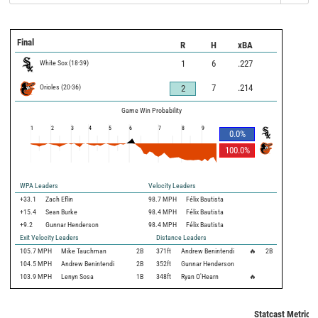
Final
R
H
xBA
White Sox
(
18
-
39
)
1
6
.227
Orioles
(
20
-
36
)
7
.214
2
Game Win Probability
1
2
3
4
5
6
7
8
9
0.0
%
100.0
%
WPA Leaders
Velocity Leaders
+33.1
Zach Eflin
98.7 MPH
Félix Bautista
+15.4
Sean Burke
98.4 MPH
Félix Bautista
+9.2
Gunnar Henderson
98.4 MPH
Félix Bautista
Exit Velocity Leaders
Distance Leaders
105.7
MPH
Mike Tauchman
2B
371
ft
Andrew Benintendi
🔥
2B
104.5
MPH
Andrew Benintendi
2B
352
ft
Gunnar Henderson
103.9
MPH
Lenyn Sosa
1B
348
ft
Ryan O'Hearn
🔥
Statcast Metrics