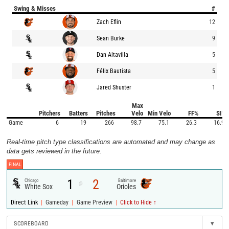
Swing & Misses
#
Zach Eflin
12
Sean Burke
9
Dan Altavilla
5
Félix Bautista
5
Jared Shuster
1
Max
Pitchers
Batters
Pitches
Velo
Min Velo
FF%
SI%
Game
6
19
266
98.7
75.1
26.3
16.9
Real-time pitch type classifications are automated and may change as
data gets reviewed in the future.
FINAL
1
2
Chicago
Baltimore
@
White Sox
Orioles
|
|
|
Direct Link
Gameday
Game Preview
Click to Hide ↑
SCOREBOARD
▾