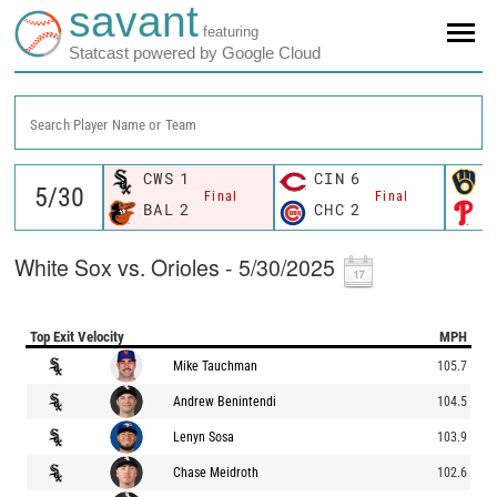
savant
featuring
Statcast powered by Google Cloud
Search Player Name or Team
CWS
1
CIN
6
M
Final
Final
BAL
2
CHC
2
P
White Sox vs. Orioles - 5/30/2025
Top Exit Velocity
MPH
Mike Tauchman
105.7
Andrew Benintendi
104.5
Lenyn Sosa
103.9
Chase Meidroth
102.6