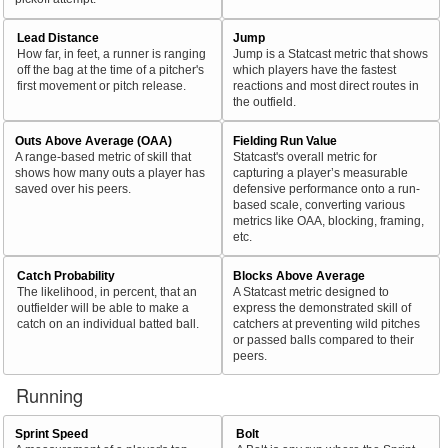
Lead Distance
Jump
How far, in feet, a runner is ranging
Jump is a Statcast metric that shows
off the bag at the time of a pitcher's
which players have the fastest
first movement or pitch release.
reactions and most direct routes in
the outfield.
Outs Above Average (OAA)
Fielding Run Value
A range-based metric of skill that
Statcast's overall metric for
shows how many outs a player has
capturing a player’s measurable
saved over his peers.
defensive performance onto a run-
based scale, converting various
metrics like OAA, blocking, framing,
etc.
Catch Probability
Blocks Above Average
The likelihood, in percent, that an
A Statcast metric designed to
outfielder will be able to make a
express the demonstrated skill of
catch on an individual batted ball.
catchers at preventing wild pitches
or passed balls compared to their
peers.
Running
Sprint Speed
Bolt