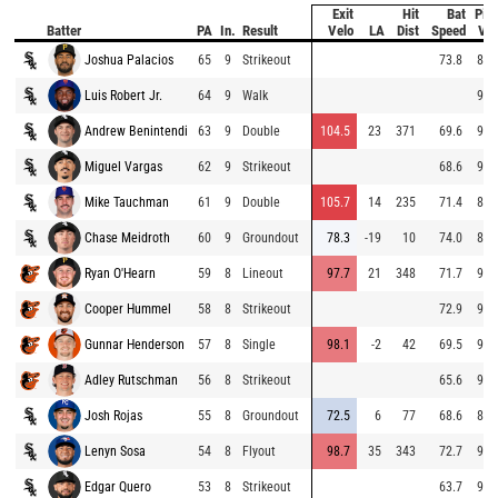
Exit
Hit
Bat
Pitc
Batter
PA
In.
Result
Velo
LA
Dist
Speed
Vel
Joshua Palacios
65
9
Strikeout
73.8
88.
Luis Robert Jr.
64
9
Walk
91.
Andrew Benintendi
63
9
Double
104.5
23
371
69.6
98.
Miguel Vargas
62
9
Strikeout
68.6
91.
Mike Tauchman
61
9
Double
105.7
14
235
71.4
89.
Chase Meidroth
60
9
Groundout
78.3
-19
10
74.0
89.
Ryan O'Hearn
59
8
Lineout
97.7
21
348
71.7
96.
Cooper Hummel
58
8
Strikeout
72.9
90.
Gunnar Henderson
57
8
Single
98.1
-2
42
69.5
97.
Adley Rutschman
56
8
Strikeout
65.6
92.
Josh Rojas
55
8
Groundout
72.5
6
77
68.6
84.
Lenyn Sosa
54
8
Flyout
98.7
35
343
72.7
97.
Edgar Quero
53
8
Strikeout
63.7
96.