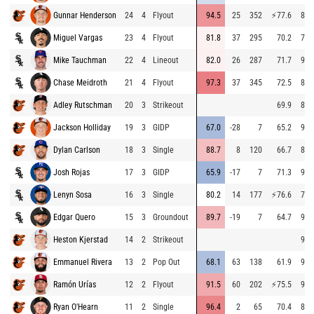
Gunnar Henderson
24
4
Flyout
94.5
25
352
⚡
77.6
82.
Miguel Vargas
23
4
Flyout
81.8
37
295
70.2
79.
Mike Tauchman
22
4
Lineout
82.0
26
287
71.7
90.
Chase Meidroth
21
4
Flyout
97.3
37
345
72.5
85.
Adley Rutschman
20
3
Strikeout
69.9
88.
Jackson Holliday
19
3
GIDP
67.0
-28
7
65.2
94.
Dylan Carlson
18
3
Single
88.7
8
120
66.7
81.
Josh Rojas
17
3
GIDP
65.9
-17
7
71.3
91.
Lenyn Sosa
16
3
Single
80.2
14
177
⚡
76.6
78.
Edgar Quero
15
3
Groundout
89.7
-19
7
64.7
90.
Heston Kjerstad
14
2
Strikeout
97.
Emmanuel Rivera
13
2
Pop Out
68.1
63
138
61.9
95.
Ramón Urías
12
2
Flyout
91.5
60
202
⚡
75.5
93.
Ryan O'Hearn
11
2
Single
96.4
2
65
70.4
86.