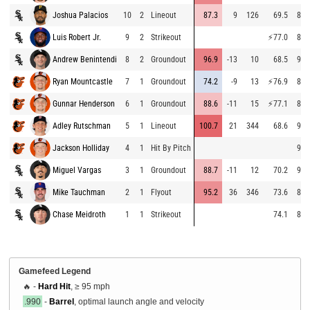
Joshua Palacios
10
2
Lineout
87.3
9
126
69.5
87.
Luis Robert Jr.
9
2
Strikeout
⚡
77.0
87.
Andrew Benintendi
8
2
Groundout
96.9
-13
10
68.5
91.
Ryan Mountcastle
7
1
Groundout
74.2
-9
13
⚡
76.9
85.
Gunnar Henderson
6
1
Groundout
88.6
-11
15
⚡
77.1
84.
Adley Rutschman
5
1
Lineout
100.7
21
344
68.6
91.
Jackson Holliday
4
1
Hit By Pitch
91.
Miguel Vargas
3
1
Groundout
88.7
-11
12
70.2
91.
Mike Tauchman
2
1
Flyout
95.2
36
346
73.6
88.
Chase Meidroth
1
1
Strikeout
74.1
89.
Gamefeed Legend
🔥 -
Hard Hit
, ≥ 95 mph
.990
-
Barrel
, optimal launch angle and velocity