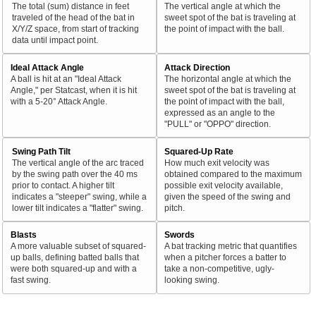
The total (sum) distance in feet
The vertical angle at which the
traveled of the head of the bat in
sweet spot of the bat is traveling at
X/Y/Z space, from start of tracking
the point of impact with the ball.
data until impact point.
Ideal Attack Angle
Attack Direction
A ball is hit at an "Ideal Attack
The horizontal angle at which the
Angle," per Statcast, when it is hit
sweet spot of the bat is traveling at
with a 5-20° Attack Angle.
the point of impact with the ball,
expressed as an angle to the
"PULL" or "OPPO" direction.
Swing Path Tilt
Squared-Up Rate
The vertical angle of the arc traced
How much exit velocity was
by the swing path over the 40 ms
obtained compared to the maximum
prior to contact. A higher tilt
possible exit velocity available,
indicates a "steeper" swing, while a
given the speed of the swing and
lower tilt indicates a "flatter" swing.
pitch.
Blasts
Swords
A more valuable subset of squared-
A bat tracking metric that quantifies
up balls, defining batted balls that
when a pitcher forces a batter to
were both squared-up and with a
take a non-competitive, ugly-
fast swing.
looking swing.