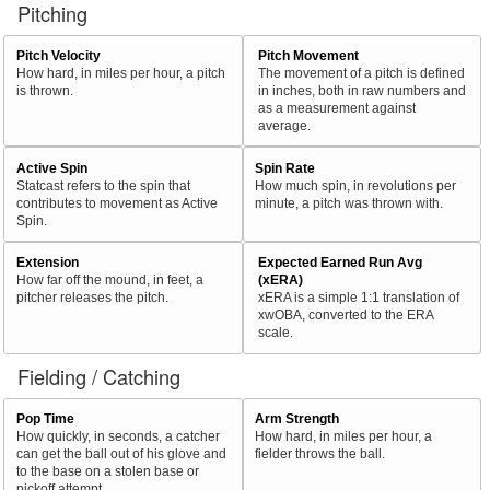
Pitching
Pitch Velocity
Pitch Movement
How hard, in miles per hour, a pitch
The movement of a pitch is defined
is thrown.
in inches, both in raw numbers and
as a measurement against
average.
Active Spin
Spin Rate
Statcast refers to the spin that
How much spin, in revolutions per
contributes to movement as Active
minute, a pitch was thrown with.
Spin.
Extension
Expected Earned Run Avg
How far off the mound, in feet, a
(xERA)
pitcher releases the pitch.
xERA is a simple 1:1 translation of
xwOBA, converted to the ERA
scale.
Fielding / Catching
Pop Time
Arm Strength
How quickly, in seconds, a catcher
How hard, in miles per hour, a
can get the ball out of his glove and
fielder throws the ball.
to the base on a stolen base or
pickoff attempt.