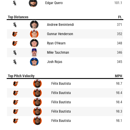
Edgar Quero
101.1
Top Distances
Ft.
Andrew Benintendi
371
Gunnar Henderson
352
Ryan O'Hearn
348
Mike Tauchman
346
Josh Rojas
345
Top Pitch Velocity
MPH
Félix Bautista
98.7
Félix Bautista
98.4
Félix Bautista
98.4
Félix Bautista
98.3
Félix Bautista
98.1