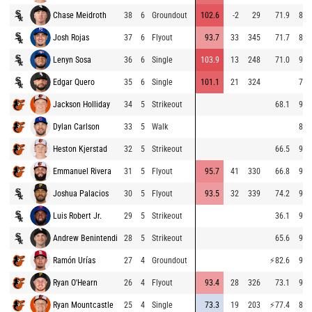
Chase Meidroth
38
6
Groundout
102.6
-2
29
71.9
87.
Josh Rojas
37
6
Flyout
93.7
33
345
71.7
87.
Lenyn Sosa
36
6
Single
103.9
13
248
71.0
92.
Edgar Quero
35
6
Single
101.1
21
324
75.
Jackson Holliday
34
5
Strikeout
68.1
97.
Dylan Carlson
33
5
Walk
87.
Heston Kjerstad
32
5
Strikeout
66.5
97.
Emmanuel Rivera
31
5
Flyout
95.7
41
330
66.8
95.
Joshua Palacios
30
5
Flyout
93.5
32
339
74.2
92.
Luis Robert Jr.
29
5
Strikeout
36.1
91.
Andrew Benintendi
28
5
Strikeout
65.6
91.
Ramón Urías
27
4
Groundout
⚡
82.6
90.
Ryan O'Hearn
26
4
Flyout
93.4
28
326
73.1
94.
Ryan Mountcastle
25
4
Single
73.3
19
203
⚡
77.4
86.