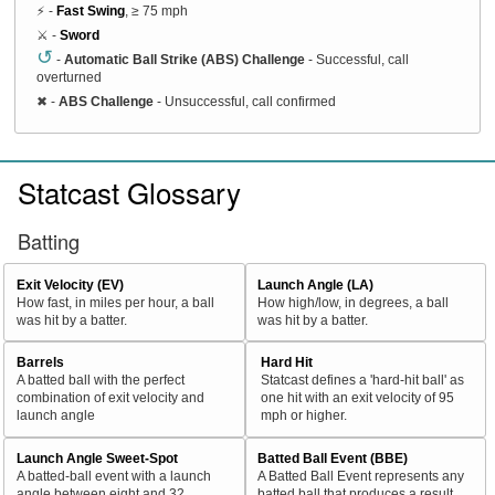
⚡ -
Fast Swing
, ≥ 75 mph
⚔️ -
Sword
↺
-
Automatic Ball Strike (ABS) Challenge
- Successful, call
overturned
✖
-
ABS Challenge
- Unsuccessful, call confirmed
Statcast Glossary
Batting
Exit Velocity (EV)
Launch Angle (LA)
How fast, in miles per hour, a ball
How high/low, in degrees, a ball
was hit by a batter.
was hit by a batter.
Barrels
Hard Hit
A batted ball with the perfect
Statcast defines a 'hard-hit ball' as
combination of exit velocity and
one hit with an exit velocity of 95
launch angle
mph or higher.
Launch Angle Sweet-Spot
Batted Ball Event (BBE)
A batted-ball event with a launch
A Batted Ball Event represents any
angle between eight and 32
batted ball that produces a result.