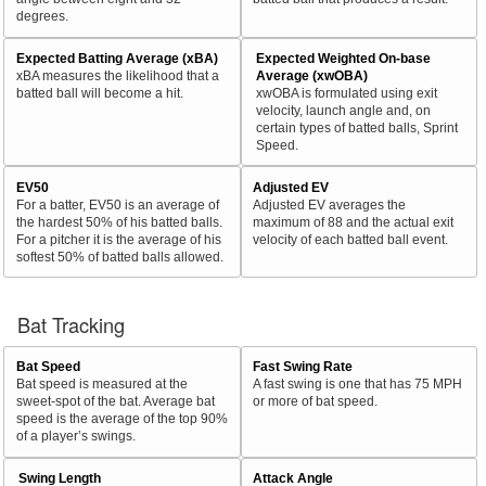
degrees.
Expected Batting Average (xBA)
Expected Weighted On-base
xBA measures the likelihood that a
Average (xwOBA)
batted ball will become a hit.
xwOBA is formulated using exit
velocity, launch angle and, on
certain types of batted balls, Sprint
Speed.
EV50
Adjusted EV
For a batter, EV50 is an average of
Adjusted EV averages the
the hardest 50% of his batted balls.
maximum of 88 and the actual exit
For a pitcher it is the average of his
velocity of each batted ball event.
softest 50% of batted balls allowed.
Bat Tracking
Bat Speed
Fast Swing Rate
Bat speed is measured at the
A fast swing is one that has 75 MPH
sweet-spot of the bat. Average bat
or more of bat speed.
speed is the average of the top 90%
of a player’s swings.
Swing Length
Attack Angle