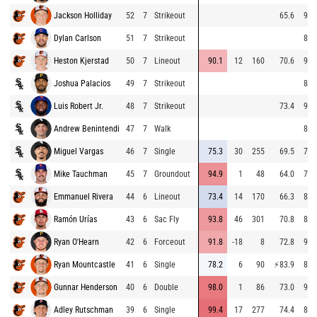
Jackson Holliday
52
7
Strikeout
65.6
95.
Dylan Carlson
51
7
Strikeout
85.
Heston Kjerstad
50
7
Lineout
90.1
12
160
70.6
91.
Joshua Palacios
49
7
Strikeout
88.
Luis Robert Jr.
48
7
Strikeout
73.4
92.
Andrew Benintendi
47
7
Walk
88.
Miguel Vargas
46
7
Single
75.3
30
255
69.5
79.
Mike Tauchman
45
7
Groundout
94.9
1
48
64.0
77.
Emmanuel Rivera
44
6
Lineout
73.4
14
170
66.3
85.
Ramón Urías
43
6
Sac Fly
93.8
46
301
70.8
86.
Ryan O'Hearn
42
6
Forceout
91.8
-18
8
72.8
94.
Ryan Mountcastle
41
6
Single
78.2
6
90
⚡
83.9
85.
Gunnar Henderson
40
6
Double
98.0
1
86
73.0
95.
Adley Rutschman
39
6
Single
99.4
17
277
74.4
84.