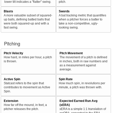
lower tilt indicates a "flatter" swing.
pitch.
Blasts
Swords
A more valuable subset of squared-
A bat tracking metric that quantifies
up balls, defining batted balls that
when a pitcher forces a batter to
were both squared-up and with a
take a non-competitive, ugly-
fast swing.
looking swing.
Pitching
Pitch Velocity
Pitch Movement
How hard, in miles per hour, a pitch
The movement of a pitch is defined
is thrown.
in inches, both in raw numbers and
as a measurement against
average.
Active Spin
Spin Rate
Statcast refers to the spin that
How much spin, in revolutions per
contributes to movement as Active
minute, a pitch was thrown with.
Spin.
Extension
Expected Earned Run Avg
How far off the mound, in feet, a
(xERA)
pitcher releases the pitch.
xERA is a simple 1:1 translation of
xwOBA, converted to the ERA