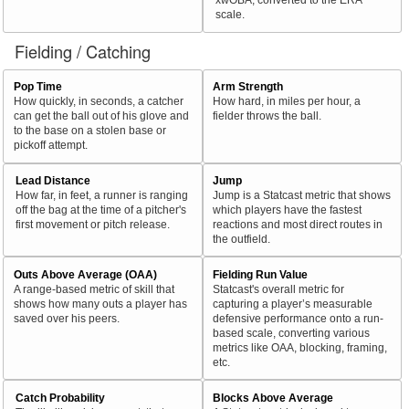
scale.
Fielding / Catching
Pop Time
Arm Strength
How quickly, in seconds, a catcher
How hard, in miles per hour, a
can get the ball out of his glove and
fielder throws the ball.
to the base on a stolen base or
pickoff attempt.
Lead Distance
Jump
How far, in feet, a runner is ranging
Jump is a Statcast metric that shows
off the bag at the time of a pitcher's
which players have the fastest
first movement or pitch release.
reactions and most direct routes in
the outfield.
Outs Above Average (OAA)
Fielding Run Value
A range-based metric of skill that
Statcast's overall metric for
shows how many outs a player has
capturing a player’s measurable
saved over his peers.
defensive performance onto a run-
based scale, converting various
metrics like OAA, blocking, framing,
etc.
Catch Probability
Blocks Above Average