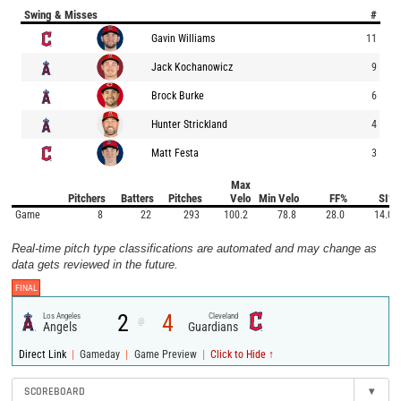
Swing & Misses
#
Gavin Williams
11
Jack Kochanowicz
9
Brock Burke
6
Hunter Strickland
4
Matt Festa
3
Max
Pitchers
Batters
Pitches
Velo
Min Velo
FF%
SI%
Game
8
22
293
100.2
78.8
28.0
14.0
Real-time pitch type classifications are automated and may change as
data gets reviewed in the future.
FINAL
2
4
Los Angeles
Cleveland
@
Angels
Guardians
|
|
|
Direct Link
Gameday
Game Preview
Click to Hide ↑
SCOREBOARD
▾