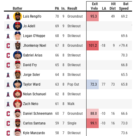
Exit
Hit
Bat
Pi
Batter
PA
In.
Result
Velo
LA
Dist
Speed
V
Luis Rengifo
70
9
Groundout
95.3
49
69.2
8
Jo Adell
69
9
Strikeout
10
Logan O'Hoppe
68
9
Strikeout
69.6
8
Jhonkensy Noel
67
8
Groundout
101.2
-18
9
⚡
79.4
8
Gabriel Arias
66
8
Strikeout
70.3
9
David Fry
65
8
Strikeout
66.8
8
Jorge Soler
64
8
Strikeout
65.5
8
Taylor Ward
63
8
Pop Out
72.3
77
73
65.8
9
Nolan Schanuel
62
8
Strikeout
9
Zach Neto
61
8
Walk
8
Daniel Schneemann
60
7
Groundout
88.0
-10
16
66.6
8
Carlos Santana
59
7
Single
99.1
-10
16
73.0
8
Kyle Manzardo
58
7
Strikeout
73.6
9