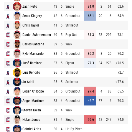
Zach Neto
43
6
Single
91.0
2
61
62.6
9
Scott Kingery
42
6
Groundout
66.1
-20
6
64.9
8
Chris Taylor
41
6
Strikeout
9
Daniel Schneemann
40
5
Pop Out
81.3
53
202
73.1
9
Carlos Santana
39
5
Walk
9
Kyle Manzardo
38
5
Groundout
86.2
-8
20
70.2
9
José Ramírez
37
5
Flyout
77.3
34
278
⚡
76.5
9
Luis Rengifo
36
5
Strikeout
72.7
9
Jo Adell
35
5
Strikeout
⚡
77.6
9
Logan O'Hoppe
34
5
Groundout
97.4
4
83
65.5
9
Angel Martínez
33
4
Groundout
46.7
-37
4
70.3
8
Steven Kwan
32
4
Walk
9
Nolan Jones
31
4
Single
99.6
12
247
74.0
9
Gabriel Arias
30
4
Hit By Pitch
7