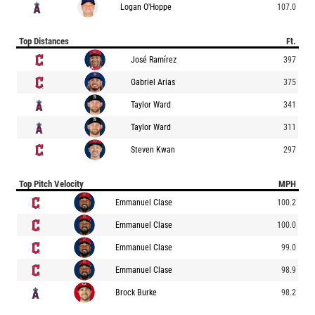
Logan O'Hoppe
107.0
Top Distances
Ft.
José Ramírez
397
Gabriel Arias
375
Taylor Ward
341
Taylor Ward
311
Steven Kwan
297
Top Pitch Velocity
MPH
Emmanuel Clase
100.2
Emmanuel Clase
100.0
Emmanuel Clase
99.0
Emmanuel Clase
98.9
Brock Burke
98.2