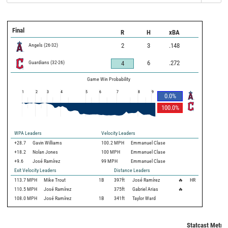
Final
R
H
xBA
Angels
(
26
-
32
)
2
3
.148
Guardians
(
32
-
26
)
6
.272
4
Game Win Probability
1
2
3
4
5
6
7
8
9
0.0
%
100.0
%
WPA Leaders
Velocity Leaders
+28.7
Gavin Williams
100.2 MPH
Emmanuel Clase
+18.2
Nolan Jones
100 MPH
Emmanuel Clase
+9.6
José Ramírez
99 MPH
Emmanuel Clase
Exit Velocity Leaders
Distance Leaders
113.7
MPH
Mike Trout
1B
397
ft
José Ramírez
🔥
HR
110.5
MPH
José Ramírez
375
ft
Gabriel Arias
🔥
108.0
MPH
José Ramírez
1B
341
ft
Taylor Ward
Statcast Metric