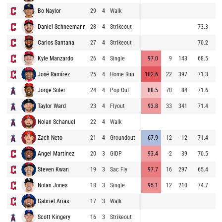
Bo Naylor
29
4
Walk
8
Daniel Schneemann
28
4
Strikeout
73.3
8
Carlos Santana
27
4
Strikeout
70.2
9
Kyle Manzardo
26
4
Single
97.0
9
143
68.5
8
José Ramírez
25
4
Home Run
102.6
22
397
71.3
9
Jorge Soler
24
4
Pop Out
88.5
70
84
71.6
9
Taylor Ward
23
4
Flyout
93.8
33
341
71.4
9
Nolan Schanuel
22
4
Walk
9
Zach Neto
21
4
Groundout
67.9
-12
12
71.4
8
Angel Martínez
20
3
GIDP
93.4
-2
39
70.5
9
Steven Kwan
19
3
Sac Fly
97.7
16
297
65.4
9
Nolan Jones
18
3
Single
95.1
12
210
74.7
9
Gabriel Arias
17
3
Walk
9
Scott Kingery
16
3
Strikeout
9