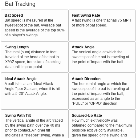
Bat Tracking
Bat Speed
Fast Swing Rate
Bat speed is measured at the
A fast swing is one that has 75 MPH
sweet-spot of the bat. Average bat
or more of bat speed.
speed is the average of the top 90%
of a player’s swings.
Swing Length
Attack Angle
The total (sum) distance in feet
The vertical angle at which the
traveled of the head of the bat in
sweet spot of the bat is traveling at
X/Y/Z space, from start of tracking
the point of impact with the ball.
data until impact point.
Ideal Attack Angle
Attack Direction
A ball is hit at an "Ideal Attack
The horizontal angle at which the
Angle," per Statcast, when it is hit
sweet spot of the bat is traveling at
with a 5-20° Attack Angle.
the point of impact with the ball,
expressed as an angle to the
"PULL" or "OPPO" direction.
Swing Path Tilt
Squared-Up Rate
The vertical angle of the arc traced
How much exit velocity was
by the swing path over the 40 ms
obtained compared to the maximum
prior to contact. A higher tilt
possible exit velocity available,
indicates a "steeper" swing, while a
given the speed of the swing and