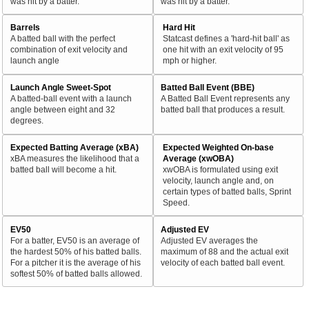
was hit by a batter.
was hit by a batter.
Barrels
Hard Hit
A batted ball with the perfect
Statcast defines a 'hard-hit ball' as
combination of exit velocity and
one hit with an exit velocity of 95
launch angle
mph or higher.
Launch Angle Sweet-Spot
Batted Ball Event (BBE)
A batted-ball event with a launch
A Batted Ball Event represents any
angle between eight and 32
batted ball that produces a result.
degrees.
Expected Batting Average (xBA)
Expected Weighted On-base
xBA measures the likelihood that a
Average (xwOBA)
batted ball will become a hit.
xwOBA is formulated using exit
velocity, launch angle and, on
certain types of batted balls, Sprint
Speed.
EV50
Adjusted EV
For a batter, EV50 is an average of
Adjusted EV averages the
the hardest 50% of his batted balls.
maximum of 88 and the actual exit
For a pitcher it is the average of his
velocity of each batted ball event.
softest 50% of batted balls allowed.