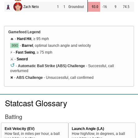
Zach Neto
1
1
Groundout
93.0
-16
9
74.5
9
Gamefeed Legend
🔥 -
Hard Hit
, ≥ 95 mph
.990
-
Barrel
, optimal launch angle and velocity
⚡ -
Fast Swing
, ≥ 75 mph
⚔️ -
Sword
↺
-
Automatic Ball Strike (ABS) Challenge
- Successful, call
overturned
✖
-
ABS Challenge
- Unsuccessful, call confirmed
Statcast Glossary
Batting
Exit Velocity (EV)
Launch Angle (LA)
How fast, in miles per hour, a ball
How high/low, in degrees, a ball