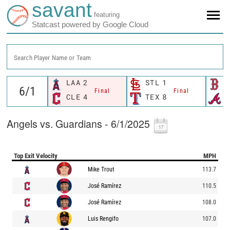
savant
featuring
Statcast powered by Google Cloud
Search Player Name or Team
LAA
2
STL
1
B
Final
Final
CLE
4
TEX
8
A
Angels vs. Guardians - 6/1/2025
Top Exit Velocity
MPH
Mike Trout
113.7
José Ramírez
110.5
José Ramírez
108.0
Luis Rengifo
107.0