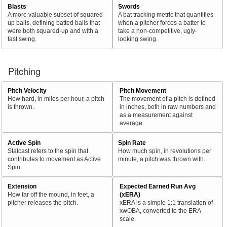
Blasts
Swords
A more valuable subset of squared-
A bat tracking metric that quantifies
up balls, defining batted balls that
when a pitcher forces a batter to
were both squared-up and with a
take a non-competitive, ugly-
fast swing.
looking swing.
Pitching
Pitch Velocity
Pitch Movement
How hard, in miles per hour, a pitch
The movement of a pitch is defined
is thrown.
in inches, both in raw numbers and
as a measurement against
average.
Active Spin
Spin Rate
Statcast refers to the spin that
How much spin, in revolutions per
contributes to movement as Active
minute, a pitch was thrown with.
Spin.
Extension
Expected Earned Run Avg
How far off the mound, in feet, a
(xERA)
pitcher releases the pitch.
xERA is a simple 1:1 translation of
xwOBA, converted to the ERA
scale.