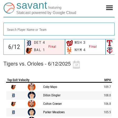
savant
featuring
Statcast powered by Google Cloud
Search Player Name or Team
DET
4
WSH
3
T
Final
Final
BAL
1
NYM
4
M
Tigers vs. Orioles - 6/12/2025
Top Exit Velocity
MPH
Coby Mayo
109.7
Dillon Dingler
108.0
Colton Cowser
106.8
Parker Meadows
105.5