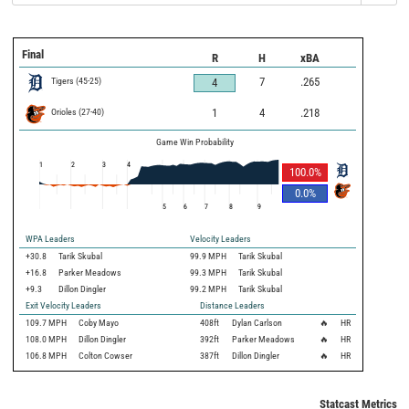
Final
R
H
xBA
Tigers
(
45
-
25
)
7
.265
4
Orioles
(
27
-
40
)
1
4
.218
Game Win Probability
1
2
3
4
100.0
%
0.0
%
5
6
7
8
9
WPA Leaders
Velocity Leaders
+30.8
Tarik Skubal
99.9 MPH
Tarik Skubal
+16.8
Parker Meadows
99.3 MPH
Tarik Skubal
+9.3
Dillon Dingler
99.2 MPH
Tarik Skubal
Exit Velocity Leaders
Distance Leaders
109.7
MPH
Coby Mayo
408
ft
Dylan Carlson
🔥
HR
108.0
MPH
Dillon Dingler
392
ft
Parker Meadows
🔥
HR
106.8
MPH
Colton Cowser
387
ft
Dillon Dingler
🔥
HR
Statcast Metrics