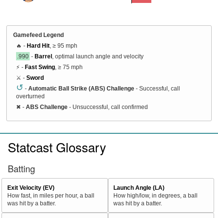
Gamefeed Legend
🔥 -
Hard Hit
, ≥ 95 mph
.990
-
Barrel
, optimal launch angle and velocity
⚡ -
Fast Swing
, ≥ 75 mph
⚔️ -
Sword
↺
-
Automatic Ball Strike (ABS) Challenge
- Successful, call
overturned
✖
-
ABS Challenge
- Unsuccessful, call confirmed
Statcast Glossary
Batting
Exit Velocity (EV)
Launch Angle (LA)
How fast, in miles per hour, a ball
How high/low, in degrees, a ball
was hit by a batter.
was hit by a batter.