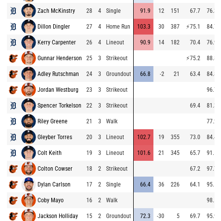
Zach McKinstry
28
4
Single
91.9
12
151
67.7
76.3
Dillon Dingler
27
4
Home Run
103.3
30
387
⚡
75.1
84.7
Kerry Carpenter
26
4
Lineout
90.9
14
182
70.4
76.9
Gunnar Henderson
25
3
Strikeout
⚡
75.2
88.8
Adley Rutschman
24
3
Groundout
66.8
-2
21
63.4
84.8
Jordan Westburg
23
3
Strikeout
96.7
Spencer Torkelson
22
3
Strikeout
69.4
81.3
Riley Greene
21
3
Walk
77.2
Gleyber Torres
20
3
Lineout
102.7
19
355
73.0
84.4
Colt Keith
19
3
Lineout
101.6
21
345
65.7
91.5
Colton Cowser
18
2
Strikeout
67.2
97.7
Dylan Carlson
17
2
Single
66.4
36
226
64.1
95.5
Coby Mayo
16
2
Walk
98.5
Jackson Holliday
15
2
Groundout
72.3
-30
5
69.7
95.9