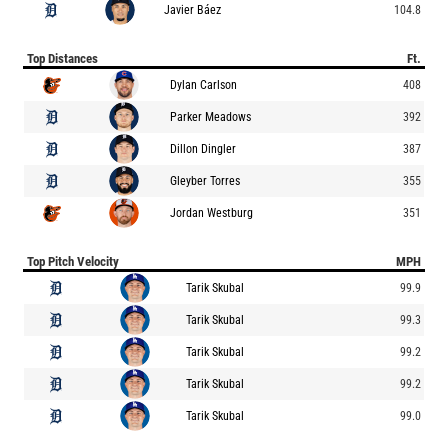
Javier Báez
104.8
Top Distances
Ft.
Dylan Carlson
408
Parker Meadows
392
Dillon Dingler
387
Gleyber Torres
355
Jordan Westburg
351
Top Pitch Velocity
MPH
Tarik Skubal
99.9
Tarik Skubal
99.3
Tarik Skubal
99.2
Tarik Skubal
99.2
Tarik Skubal
99.0