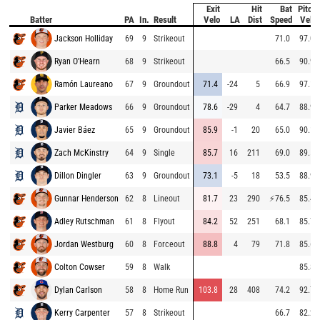
Exit
Hit
Bat
Pitch
Batter
PA
In.
Result
Velo
LA
Dist
Speed
Velo
Jackson Holliday
69
9
Strikeout
71.0
97.0
Ryan O'Hearn
68
9
Strikeout
66.5
90.9
Ramón Laureano
67
9
Groundout
71.4
-24
5
66.9
97.1
Parker Meadows
66
9
Groundout
78.6
-29
4
64.7
88.9
Javier Báez
65
9
Groundout
85.9
-1
20
65.0
90.1
Zach McKinstry
64
9
Single
85.7
16
211
69.0
89.5
Dillon Dingler
63
9
Groundout
73.1
-5
18
53.5
88.9
Gunnar Henderson
62
8
Lineout
81.7
23
290
⚡
76.5
85.4
Adley Rutschman
61
8
Flyout
84.2
52
251
68.1
85.7
Jordan Westburg
60
8
Forceout
88.8
4
79
71.8
85.6
Colton Cowser
59
8
Walk
85.8
Dylan Carlson
58
8
Home Run
103.8
28
408
74.2
92.7
Kerry Carpenter
57
8
Strikeout
66.7
82.2