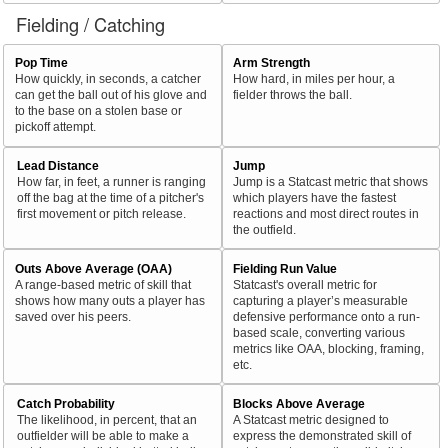
Fielding / Catching
Pop Time
Arm Strength
How quickly, in seconds, a catcher
How hard, in miles per hour, a
can get the ball out of his glove and
fielder throws the ball.
to the base on a stolen base or
pickoff attempt.
Lead Distance
Jump
How far, in feet, a runner is ranging
Jump is a Statcast metric that shows
off the bag at the time of a pitcher's
which players have the fastest
first movement or pitch release.
reactions and most direct routes in
the outfield.
Outs Above Average (OAA)
Fielding Run Value
A range-based metric of skill that
Statcast's overall metric for
shows how many outs a player has
capturing a player’s measurable
saved over his peers.
defensive performance onto a run-
based scale, converting various
metrics like OAA, blocking, framing,
etc.
Catch Probability
Blocks Above Average
The likelihood, in percent, that an
A Statcast metric designed to
outfielder will be able to make a
express the demonstrated skill of