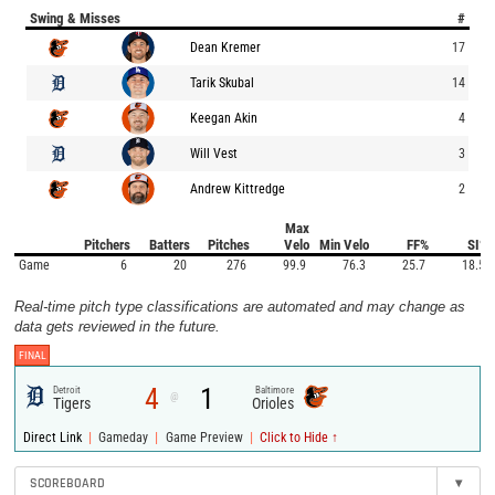
Swing & Misses
#
Dean Kremer
17
Tarik Skubal
14
Keegan Akin
4
Will Vest
3
Andrew Kittredge
2
Max
Pitchers
Batters
Pitches
Velo
Min Velo
FF%
SI%
Game
6
20
276
99.9
76.3
25.7
18.5
Real-time pitch type classifications are automated and may change as
data gets reviewed in the future.
FINAL
4
1
Detroit
Baltimore
@
Tigers
Orioles
|
|
|
Direct Link
Gameday
Game Preview
Click to Hide ↑
SCOREBOARD
▾