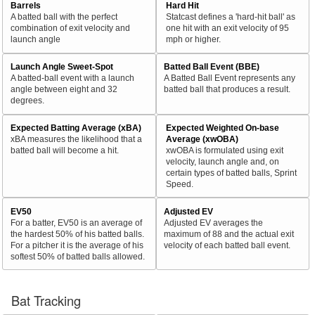
Barrels
Hard Hit
A batted ball with the perfect
Statcast defines a 'hard-hit ball' as
combination of exit velocity and
one hit with an exit velocity of 95
launch angle
mph or higher.
Launch Angle Sweet-Spot
Batted Ball Event (BBE)
A batted-ball event with a launch
A Batted Ball Event represents any
angle between eight and 32
batted ball that produces a result.
degrees.
Expected Batting Average (xBA)
Expected Weighted On-base
xBA measures the likelihood that a
Average (xwOBA)
batted ball will become a hit.
xwOBA is formulated using exit
velocity, launch angle and, on
certain types of batted balls, Sprint
Speed.
EV50
Adjusted EV
For a batter, EV50 is an average of
Adjusted EV averages the
the hardest 50% of his batted balls.
maximum of 88 and the actual exit
For a pitcher it is the average of his
velocity of each batted ball event.
softest 50% of batted balls allowed.
Bat Tracking