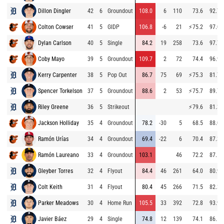
Dillon Dingler
42
6
Groundout
108.0
6
110
73.6
92.7
Colton Cowser
41
5
GIDP
106.8
-6
21
⚡
75.2
97.0
Dylan Carlson
40
5
Single
84.2
19
258
73.6
97.7
Coby Mayo
39
5
Groundout
109.7
2
72
74.4
96.9
Kerry Carpenter
38
5
Pop Out
86.7
75
69
⚡
75.3
81.7
Spencer Torkelson
37
5
Groundout
88.6
2
53
⚡
75.7
89.7
Riley Greene
36
5
Strikeout
⚡
79.6
81.3
Jackson Holliday
35
4
Groundout
78.2
-30
5
68.5
88.0
Ramón Urías
34
4
Groundout
69.4
-22
6
70.4
87.3
Ramón Laureano
33
4
Groundout
103.1
46
72.2
87.5
Gleyber Torres
32
4
Flyout
84.4
46
261
64.0
80.9
Colt Keith
31
4
Flyout
80.4
45
266
71.5
82.3
Parker Meadows
30
4
Home Run
105.5
33
392
72.8
93.9
Javier Báez
29
4
Single
74.8
12
139
74.1
86.5