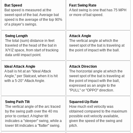
Bat Speed
Fast Swing Rate
Bat speed is measured at the
A fast swing is one that has 75 MPH
sweet-spot of the bat. Average bat
or more of bat speed.
speed is the average of the top 90%
of a player’s swings.
Swing Length
Attack Angle
The total (sum) distance in feet
The vertical angle at which the
traveled of the head of the bat in
sweet spot of the bat is traveling at
X/Y/Z space, from start of tracking
the point of impact with the ball.
data until impact point.
Ideal Attack Angle
Attack Direction
A ball is hit at an "Ideal Attack
The horizontal angle at which the
Angle," per Statcast, when it is hit
sweet spot of the bat is traveling at
with a 5-20° Attack Angle.
the point of impact with the ball,
expressed as an angle to the
"PULL" or "OPPO" direction.
Swing Path Tilt
Squared-Up Rate
The vertical angle of the arc traced
How much exit velocity was
by the swing path over the 40 ms
obtained compared to the maximum
prior to contact. A higher tilt
possible exit velocity available,
indicates a "steeper" swing, while a
given the speed of the swing and
lower tilt indicates a "flatter" swing.
pitch.