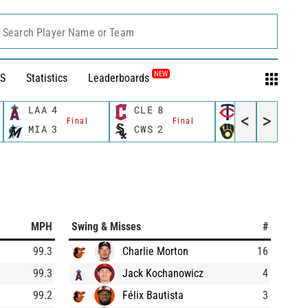
Search Player Name or Team
NEW
S
Statistics
Leaderboards
LAA
4
CLE
8
MIN
8
<
>
Final
Final
Final
MIA
3
CWS
2
MIL
6
MPH
Swing & Misses
#
99.3
Charlie Morton
16
99.3
Jack Kochanowicz
4
99.2
Félix Bautista
3