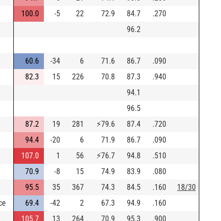
100.0
-5
22
72.9
84.7
.270
96.2
60.6
-34
6
71.6
86.7
.090
82.3
15
226
70.8
87.3
.940
94.1
96.5
87.2
19
281
⚡
79.6
87.4
.720
94.4
-20
6
71.9
86.7
.090
107.0
1
56
⚡
76.7
94.8
.510
70.9
-8
15
74.9
83.9
.080
95.5
35
367
74.3
84.5
.160
18/30
ce
69.4
-42
2
67.3
94.9
.160
105.7
13
264
70.9
95.3
.900