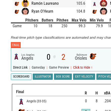
Ramón Laureano
105.6
Ryan O'Hearn
104.8
Pitchers
Batters
Pitches
Max Velo
Min Velo
Game
10
18
250
99.3
79.9
1
Real-time pitch type classifications are automated and may chan
FINAL
0
2
Los Angeles
Baltimore
@
Angels
Orioles
Direct Link
|
Gameday
|
Game Preview
|
Click to Hide ↑
SCOREBOARD
ILLUSTRATOR
BOX SCORE
EXIT VELOCITY
PITCH VE
Final
R
H
xBA
0
8
.204
Angels
(
33
-
35
)