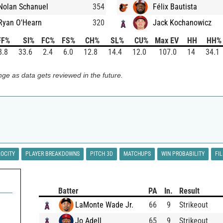
Nolan Schanuel
354
Félix Bautista
Ryan O'Hearn
320
Jack Kochanowicz
FF%
SI%
FC%
FS%
CH%
SL%
CU%
Max EV
HH
HH%
8.8
33.6
2.4
6.0
12.8
14.4
12.0
107.0
14
34.1
ge as data gets reviewed in the future.
LOCITY
PLAYER BREAKDOWNS
PITCH 3D
MATCHUPS
WIN PROBABILITY
FI
Batter
PA
In.
Result
LaMonte Wade Jr.
66
9
Strikeout
Jo Adell
65
9
Strikeout