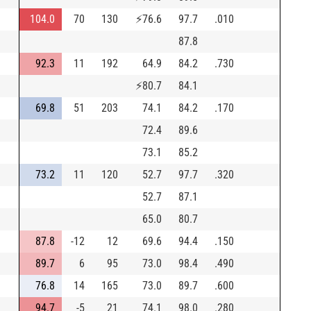
104.0
70
130
⚡
76.6
97.7
.010
87.8
92.3
11
192
64.9
84.2
.730
⚡
80.7
84.1
69.8
51
203
74.1
84.2
.170
72.4
89.6
73.1
85.2
73.2
11
120
52.7
97.7
.320
52.7
87.1
65.0
80.7
87.8
-12
12
69.6
94.4
.150
89.7
6
95
73.0
98.4
.490
76.8
14
165
73.0
89.7
.600
94.7
-5
21
74.1
98.0
.280