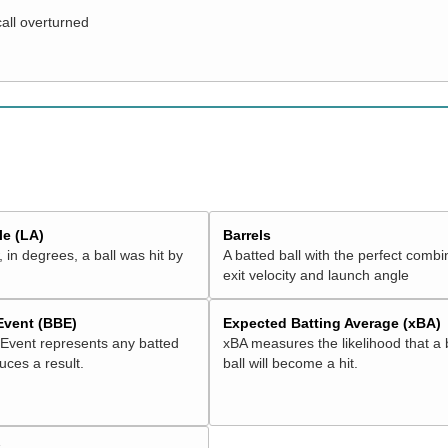
call overturned
e (LA)
Barrels
 in degrees, a ball was hit by
A batted ball with the perfect combi
exit velocity and launch angle
 Event (BBE)
Expected Batting Average (xBA)
 Event represents any batted
xBA measures the likelihood that a 
duces a result.
ball will become a hit.