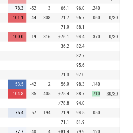
78.3
-52
3
66.1
96.0
.240
101.1
44
308
71.7
96.7
.060
0/30
71.9
88.1
100.0
19
316
⚡
76.1
94.4
.370
0/30
36.2
82.4
82.7
95.6
71.3
97.0
53.5
-42
2
56.9
98.3
.140
104.8
35
405
⚡
75.4
88.7
.710
30/30
⚡
78.8
94.0
75.4
57
194
71.9
94.5
.050
71.1
81.9
77.7
-40
4
⚡
81.4
79.9
.120