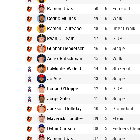
Ramón Urías
50
6
Forceout
Cedric Mullins
49
6
Walk
Ramón Laureano
48
6
Intent Walk
Ryan O'Hearn
47
6
GIDP
Gunnar Henderson
46
6
Single
Adley Rutschman
45
6
Walk
LaMonte Wade Jr.
44
6
Strikeout
Jo Adell
43
6
Single
Logan O'Hoppe
42
6
GIDP
Jorge Soler
41
6
Single
Jackson Holliday
40
5
Groundout
Maverick Handley
39
5
Flyout
Dylan Carlson
38
5
Fielders Choi
Ramón Urías
37
5
Single