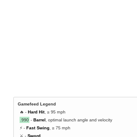
Gamefeed Legend
🔥 -
Hard Hit
, ≥ 95 mph
.990
-
Barrel
, optimal launch angle and velocity
⚡ -
Fast Swing
, ≥ 75 mph
⚔️ -
Sword