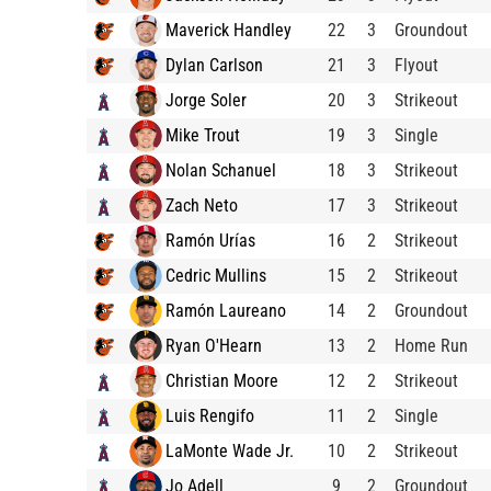
Maverick Handley
22
3
Groundout
Dylan Carlson
21
3
Flyout
Jorge Soler
20
3
Strikeout
Mike Trout
19
3
Single
Nolan Schanuel
18
3
Strikeout
Zach Neto
17
3
Strikeout
Ramón Urías
16
2
Strikeout
Cedric Mullins
15
2
Strikeout
Ramón Laureano
14
2
Groundout
Ryan O'Hearn
13
2
Home Run
Christian Moore
12
2
Strikeout
Luis Rengifo
11
2
Single
LaMonte Wade Jr.
10
2
Strikeout
Jo Adell
9
2
Groundout