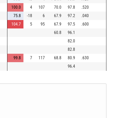
100.0
4
107
70.0
97.8
.520
75.8
-18
6
67.9
97.2
.040
104.7
5
95
67.9
97.5
.600
60.8
96.1
82.0
82.8
99.8
7
117
68.8
80.9
.630
96.4