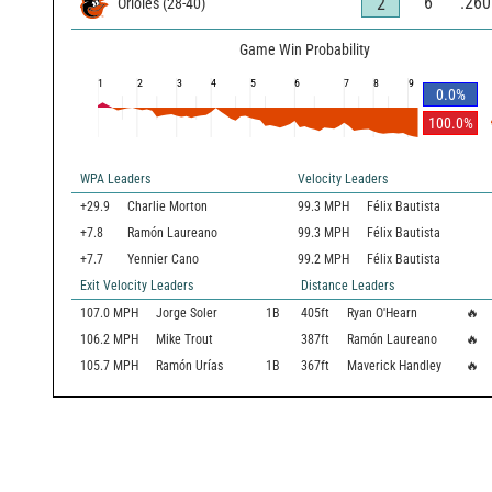
6
.260
2
Orioles
(
28
-
40
)
Game Win Probability
1
2
3
4
5
6
7
8
9
0.0
%
100.0
%
WPA Leaders
Velocity Leaders
+29.9
Charlie Morton
99.3 MPH
Félix Bautista
+7.8
Ramón Laureano
99.3 MPH
Félix Bautista
+7.7
Yennier Cano
99.2 MPH
Félix Bautista
Exit Velocity Leaders
Distance Leaders
107.0
MPH
Jorge Soler
1B
405
ft
Ryan O'Hearn
🔥
106.2
MPH
Mike Trout
387
ft
Ramón Laureano
🔥
105.7
MPH
Ramón Urías
1B
367
ft
Maverick Handley
🔥