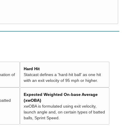
Hard Hit
nation of
Statcast defines a 'hard-hit ball' as one hit
with an exit velocity of 95 mph or higher.
Expected Weighted On-base Average
batted
(xwOBA)
xwOBA is formulated using exit velocity,
launch angle and, on certain types of batted
balls, Sprint Speed.