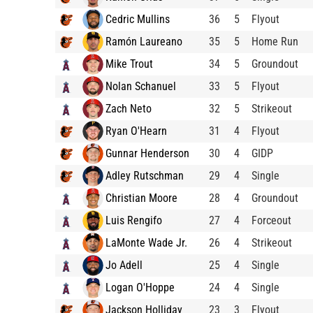
Cedric Mullins
36
5
Flyout
Ramón Laureano
35
5
Home Run
Mike Trout
34
5
Groundout
Nolan Schanuel
33
5
Flyout
Zach Neto
32
5
Strikeout
Ryan O'Hearn
31
4
Flyout
Gunnar Henderson
30
4
GIDP
Adley Rutschman
29
4
Single
Christian Moore
28
4
Groundout
Luis Rengifo
27
4
Forceout
LaMonte Wade Jr.
26
4
Strikeout
Jo Adell
25
4
Single
Logan O'Hoppe
24
4
Single
Jackson Holliday
23
3
Flyout