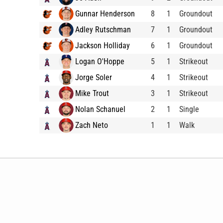
Gunnar Henderson
8
1
Groundout
Adley Rutschman
7
1
Groundout
Jackson Holliday
6
1
Groundout
Logan O'Hoppe
5
1
Strikeout
Jorge Soler
4
1
Strikeout
Mike Trout
3
1
Strikeout
Nolan Schanuel
2
1
Single
Zach Neto
1
1
Walk