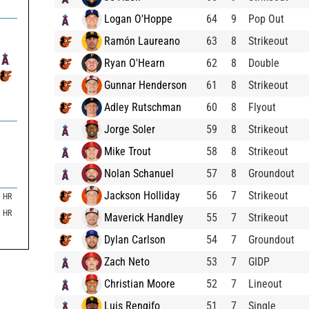
Logan O'Hoppe
64
9
Pop Out
Ramón Laureano
63
8
Strikeout
Ryan O'Hearn
62
8
Double
Gunnar Henderson
61
8
Strikeout
Adley Rutschman
60
8
Flyout
Jorge Soler
59
8
Strikeout
Mike Trout
58
8
Strikeout
Nolan Schanuel
57
8
Groundout
Jackson Holliday
56
7
Strikeout
HR
HR
Maverick Handley
55
7
Strikeout
Dylan Carlson
54
7
Groundout
Zach Neto
53
7
GIDP
Christian Moore
52
7
Lineout
Luis Rengifo
51
7
Single