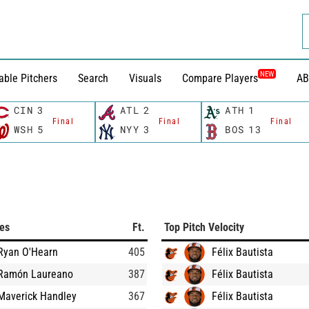
NEW
able Pitchers
Search
Visuals
Compare Players
AB
CIN
3
ATL
2
ATH
1
Final
Final
Final
WSH
5
NYY
3
BOS
13
ces
Ft.
Top Pitch Velocity
Ryan O'Hearn
405
Félix Bautista
Ramón Laureano
387
Félix Bautista
Maverick Handley
367
Félix Bautista