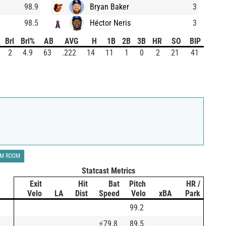
98.9
Bryan Baker
3
98.5
Héctor Neris
3
Brl
Brl%
AB
AVG
H
1B
2B
3B
HR
SO
BIP
2
4.9
63
.222
14
11
1
0
2
21
41
LM ROOM
Statcast Metrics
Exit
Hit
Bat
Pitch
HR /
Velo
LA
Dist
Speed
Velo
xBA
Park
99.2
⚡
79.8
89.5