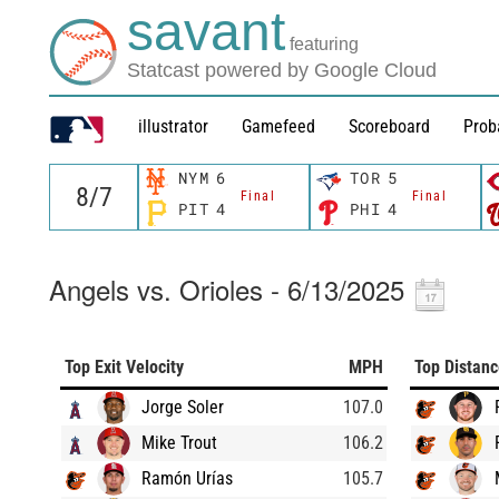
savant
featuring
Statcast powered by Google Cloud
illustrator
Gamefeed
Scoreboard
Prob
NYM
6
TOR
5
Final
Final
PIT
4
PHI
4
Angels vs. Orioles - 6/13/2025
Top Exit Velocity
MPH
Top Distan
Jorge Soler
107.0
Mike Trout
106.2
Ramón Urías
105.7