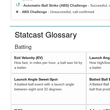
↺
-
Automatic Ball Strike (ABS) Challenge
- Successful, 
✖
-
ABS Challenge
- Unsuccessful, call confirmed
Statcast Glossary
Batting
Exit Velocity (EV)
Launch Angl
How fast, in miles per hour, a ball was hit by
How high/low,
a batter.
a batter.
Launch Angle Sweet-Spot
Batted Ball
A batted-ball event with a launch angle
A Batted Ball
between eight and 32 degrees.
ball that pro