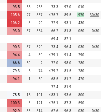
93.5
55
253
73.3
97.0
.010
105.6
27
387
⚡
75.7
89.5
.970
30/30
106.2
-3
29
72.9
93.1
.430
93.0
37
354
66.2
81.8
.050
0/30
69.4
82.1
90.3
37
320
73.4
96.4
.030
0/30
94.4
-4
30
⚡
79.1
91.4
.290
66.6
-59
2
72.0
98.0
.280
79.3
5
74
⚡
79.2
81.5
.280
94.1
1
50
68.5
81.2
.420
72.4
81.9
78.5
15
191
⚡
83.1
93.6
.800
100.3
8
121
⚡
75.1
87.3
.590
92.9
38
314
62.6
96.8
.030
0/30