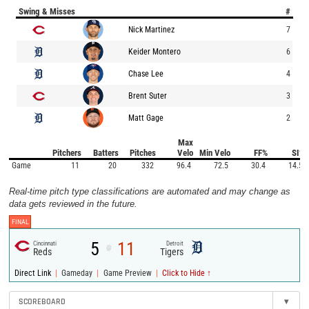
Swing & Misses
#
Nick Martinez
7
Keider Montero
6
Chase Lee
4
Brent Suter
3
Matt Gage
2
Max
Pitchers
Batters
Pitches
Velo
Min Velo
FF%
SI%
Game
11
20
332
96.4
72.5
30.4
14.5
Real-time pitch type classifications are automated and may change as
data gets reviewed in the future.
FINAL
5
11
Cincinnati
Detroit
@
Reds
Tigers
|
|
|
Direct Link
Gameday
Game Preview
Click to Hide ↑
SCOREBOARD
▾