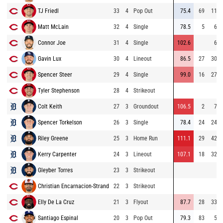
TJ Friedl
33
4
Pop Out
75.4
69
113
Matt McLain
32
4
Single
78.5
5
64
Connor Joe
31
4
Single
102.6
62
Gavin Lux
30
4
Lineout
86.5
27
308
Spencer Steer
29
4
Single
99.0
16
275
Tyler Stephenson
28
4
Strikeout
Colt Keith
27
3
Groundout
106.5
2
75
Spencer Torkelson
26
3
Single
78.4
24
244
Riley Greene
25
3
Home Run
111.1
29
426
Kerry Carpenter
24
3
Lineout
107.1
18
324
Gleyber Torres
23
3
Strikeout
Christian Encarnacion-Strand
22
3
Strikeout
Elly De La Cruz
21
3
Flyout
87.7
28
331
Santiago Espinal
20
3
Pop Out
79.3
83
51