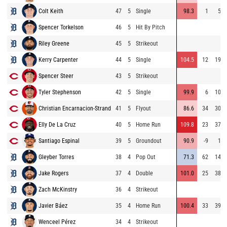
Colt Keith
47
5
Single
98.3
1
59
Spencer Torkelson
46
5
Hit By Pitch
Riley Greene
45
5
Strikeout
Kerry Carpenter
44
5
Single
104.5
12
196
Spencer Steer
43
5
Strikeout
Tyler Stephenson
42
5
Single
99.9
6
104
Christian Encarnacion-Strand
41
5
Flyout
86.6
34
308
Elly De La Cruz
40
5
Home Run
109.8
23
374
Santiago Espinal
39
5
Groundout
90.9
-9
17
Gleyber Torres
38
4
Pop Out
71.3
62
146
Jake Rogers
37
4
Double
101.0
25
384
Zach McKinstry
36
4
Strikeout
Javier Báez
35
4
Home Run
100.4
33
392
Wenceel Pérez
34
4
Strikeout