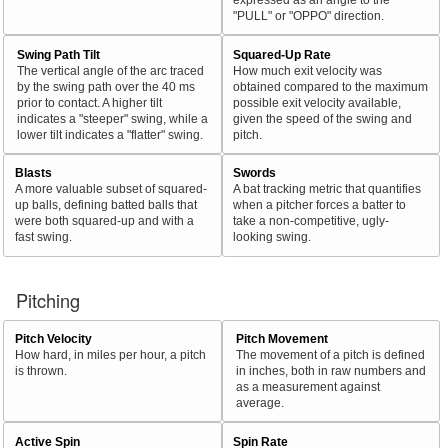
"PULL" or "OPPO" direction.
Swing Path Tilt
Squared-Up Rate
The vertical angle of the arc traced
How much exit velocity was
by the swing path over the 40 ms
obtained compared to the maximum
prior to contact. A higher tilt
possible exit velocity available,
indicates a "steeper" swing, while a
given the speed of the swing and
lower tilt indicates a "flatter" swing.
pitch.
Blasts
Swords
A more valuable subset of squared-
A bat tracking metric that quantifies
up balls, defining batted balls that
when a pitcher forces a batter to
were both squared-up and with a
take a non-competitive, ugly-
fast swing.
looking swing.
Pitching
Pitch Velocity
Pitch Movement
How hard, in miles per hour, a pitch
The movement of a pitch is defined
is thrown.
in inches, both in raw numbers and
as a measurement against
average.
Active Spin
Spin Rate