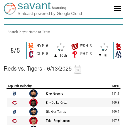
savant
featuring
Statcast powered by Google Cloud
Search Player Name or Team
NYM
6
WSH
3
S
CLE
5
PHI
3
N
10th
9th
Reds vs. Tigers - 6/13/2025
Top Exit Velocity
MPH
Riley Greene
111.1
Elly De La Cruz
109.8
Gleyber Torres
109.2
Tyler Stephenson
107.8