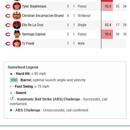
Tyler Stephenson
5
1
Flyout
92.0
35
349
Christian Encarnacion-Strand
4
1
Strikeout
Elly De La Cruz
3
1
Single
83.4
17
245
Santiago Espinal
2
1
Flyout
95.6
39
337
TJ Friedl
1
1
Walk
Gamefeed Legend
🔥 -
Hard Hit
, ≥ 95 mph
.990
-
Barrel
, optimal launch angle and velocity
⚡ -
Fast Swing
, ≥ 75 mph
⚔️ -
Sword
↺
-
Automatic Ball Strike (ABS) Challenge
- Successful, call
overturned
✖
-
ABS Challenge
- Unsuccessful, call confirmed