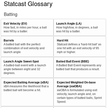
Statcast Glossary
Batting
Exit Velocity (EV)
Launch Angle (LA)
How fast, in miles per hour, a ball
How high/low, in degrees, a ball
was hit by a batter.
was hit by a batter.
Barrels
Hard Hit
A batted ball with the perfect
Statcast defines a 'hard-hit ball' as
combination of exit velocity and
one hit with an exit velocity of 95
launch angle
mph or higher.
Launch Angle Sweet-Spot
Batted Ball Event (BBE)
A batted-ball event with a launch
A Batted Ball Event represents any
angle between eight and 32
batted ball that produces a result.
degrees.
Expected Batting Average (xBA)
Expected Weighted On-base
xBA measures the likelihood that a
Average (xwOBA)
batted ball will become a hit.
xwOBA is formulated using exit
velocity, launch angle and, on
certain types of batted balls, Sprint
Speed.