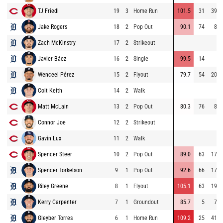
TJ Friedl
19
3
Home Run
101.5
31
393
Jake Rogers
18
2
Pop Out
90.1
74
80
Zach McKinstry
17
2
Strikeout
Javier Báez
16
2
Single
99.5
-14
7
Wenceel Pérez
15
2
Flyout
79.7
54
201
Colt Keith
14
2
Walk
Matt McLain
13
2
Pop Out
80.3
76
85
Connor Joe
12
2
Strikeout
Gavin Lux
11
2
Walk
Spencer Steer
10
2
Pop Out
89.0
63
179
Spencer Torkelson
9
1
Pop Out
92.6
66
173
Riley Greene
8
1
Flyout
105.1
63
192
Kerry Carpenter
7
1
Groundout
85.7
5
73
Gleyber Torres
6
1
Home Run
109.2
25
412