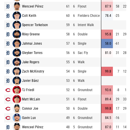
Wenceel Pérez
61
6
Flyout
87.9
58
222
Colt Keith
60
6
Fielders Choice
78.4
-25
6
Spencer Torkelson
59
6
Intent Walk
Riley Greene
58
6
Double
95.8
21
292
Jahmai Jones
57
6
Single
58.0
-61
2
Gleyber Torres
56
6
Sac Fly
81.0
31
289
Jake Rogers
55
6
Walk
Zach McKinstry
54
6
Single
99.8
7
128
Javier Báez
53
6
Walk
TJ Friedl
52
6
Groundout
93.6
-8
16
Matt McLain
51
6
Flyout
89.4
29
334
Connor Joe
50
6
Double
99.8
17
292
Gavin Lux
49
6
Groundout
84.5
-16
5
Wenceel Pérez
48
5
Groundout
87.0
11
144