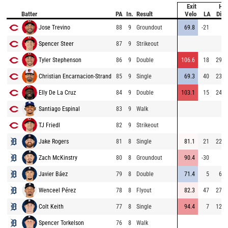
Exit
Hit
Batter
PA
In.
Result
Velo
LA
Dist
Jose Trevino
88
9
Groundout
69.8
-21
8
Spencer Steer
87
9
Strikeout
Tyler Stephenson
86
9
Double
106.6
18
295
Christian Encarnacion-Strand
85
9
Single
69.3
40
236
Elly De La Cruz
84
9
Double
103.1
15
244
Santiago Espinal
83
9
Walk
TJ Friedl
82
9
Strikeout
Jake Rogers
81
8
Single
81.1
21
226
Zach McKinstry
80
8
Groundout
90.4
-30
4
Javier Báez
79
8
Double
71.4
5
69
Wenceel Pérez
78
8
Flyout
82.3
47
274
Colt Keith
77
8
Single
94.4
7
122
Spencer Torkelson
76
8
Walk