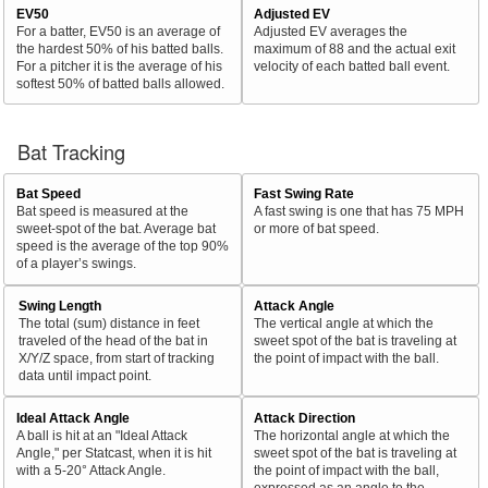
EV50
Adjusted EV
For a batter, EV50 is an average of
Adjusted EV averages the
the hardest 50% of his batted balls.
maximum of 88 and the actual exit
For a pitcher it is the average of his
velocity of each batted ball event.
softest 50% of batted balls allowed.
Bat Tracking
Bat Speed
Fast Swing Rate
Bat speed is measured at the
A fast swing is one that has 75 MPH
sweet-spot of the bat. Average bat
or more of bat speed.
speed is the average of the top 90%
of a player’s swings.
Swing Length
Attack Angle
The total (sum) distance in feet
The vertical angle at which the
traveled of the head of the bat in
sweet spot of the bat is traveling at
X/Y/Z space, from start of tracking
the point of impact with the ball.
data until impact point.
Ideal Attack Angle
Attack Direction
A ball is hit at an "Ideal Attack
The horizontal angle at which the
Angle," per Statcast, when it is hit
sweet spot of the bat is traveling at
with a 5-20° Attack Angle.
the point of impact with the ball,
expressed as an angle to the