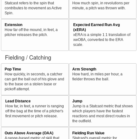
Statcast refers to the spin that
How much spin, in revolutions per
contributes to movement as Active
minute, a pitch was thrown with.
Spin.
Extension
Expected Earned Run Avg
How far off the mound, in feet, a
(xERA)
pitcher releases the pitch.
xERA is a simple 1:1 translation of
xwOBA, converted to the ERA
scale.
Fielding / Catching
Pop Time
Arm Strength
How quickly, in seconds, a catcher
How hard, in miles per hour, a
can get the ball out of his glove and
fielder throws the ball.
to the base on a stolen base or
pickoff attempt.
Lead Distance
Jump
How far, in feet, a runner is ranging
Jump is a Statcast metric that shows
off the bag at the time of a pitcher's
which players have the fastest
first movement or pitch release.
reactions and most direct routes in
the outfield.
Outs Above Average (OAA)
Fielding Run Value
A range-based metric of skill that
Statcast's overall metric for