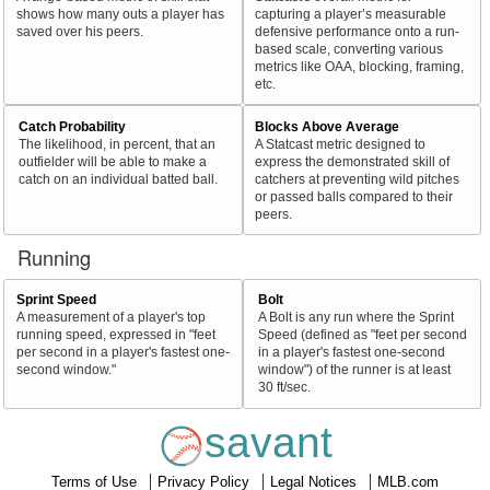
shows how many outs a player has
capturing a player’s measurable
saved over his peers.
defensive performance onto a run-
based scale, converting various
metrics like OAA, blocking, framing,
etc.
Catch Probability
Blocks Above Average
The likelihood, in percent, that an
A Statcast metric designed to
outfielder will be able to make a
express the demonstrated skill of
catch on an individual batted ball.
catchers at preventing wild pitches
or passed balls compared to their
peers.
Running
Sprint Speed
Bolt
A measurement of a player's top
A Bolt is any run where the Sprint
running speed, expressed in "feet
Speed (defined as "feet per second
per second in a player's fastest one-
in a player's fastest one-second
second window."
window") of the runner is at least
30 ft/sec.
savant
Terms of Use
Privacy Policy
Legal Notices
MLB.com