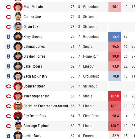
Matt McLain
75
8
Groundout
90.1
9
150
Connor Joe
74
8
Strikeout
Gavin Lux
73
8
Strikeout
Riley Greene
72
7
Groundout
55.4
-37
3
Jahmai Jones
71
7
Single
96.5
16
268
Gleyber Torres
70
7
Home Run
99.9
26
376
Jake Rogers
69
7
Lineout
93.9
22
306
Zach McKinstry
68
7
Groundout
70.8
13
119
Spencer Steer
67
7
Strikeout
Tyler Stephenson
66
7
Single
107.8
11
209
Christian Encarnacion-Strand
65
7
Lineout
101.1
19
300
Elly De La Cruz
64
7
Field Error
98.4
4
82
Santiago Espinal
63
7
Lineout
100.7
19
369
Javier Báez
62
6
Forceout
82.9
-15
12