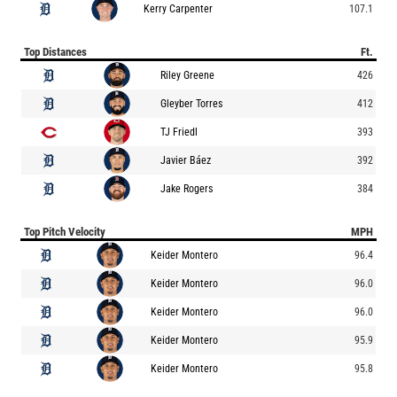
Kerry Carpenter
107.1
Top Distances
Ft.
Riley Greene
426
Gleyber Torres
412
TJ Friedl
393
Javier Báez
392
Jake Rogers
384
Top Pitch Velocity
MPH
Keider Montero
96.4
Keider Montero
96.0
Keider Montero
96.0
Keider Montero
95.9
Keider Montero
95.8