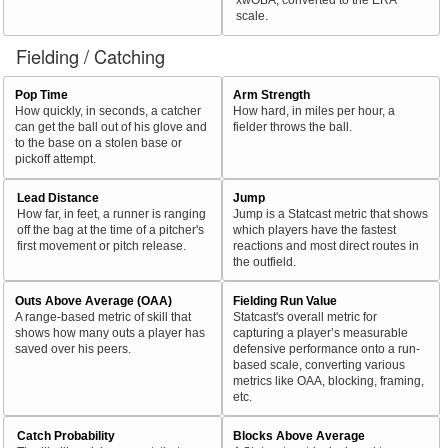
scale.
Fielding / Catching
Pop Time
Arm Strength
How quickly, in seconds, a catcher
How hard, in miles per hour, a
can get the ball out of his glove and
fielder throws the ball.
to the base on a stolen base or
pickoff attempt.
Lead Distance
Jump
How far, in feet, a runner is ranging
Jump is a Statcast metric that shows
off the bag at the time of a pitcher's
which players have the fastest
first movement or pitch release.
reactions and most direct routes in
the outfield.
Outs Above Average (OAA)
Fielding Run Value
A range-based metric of skill that
Statcast's overall metric for
shows how many outs a player has
capturing a player’s measurable
saved over his peers.
defensive performance onto a run-
based scale, converting various
metrics like OAA, blocking, framing,
etc.
Catch Probability
Blocks Above Average