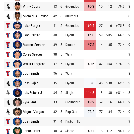
Vinny Capra
43
6
Groundout
90.3
-10
12
70.5
86.
Michael A. Taylor
42
6
Strikeout
86.
Jake Burger
41
5
Groundout
109.4
-27
6
⚡
75.3
92.
Evan Carter
40
5
Flyout
84.0
58
205
66.6
94.
Marcus Semien
39
5
Double
97.3
4
85
73.4
92.
Corey Seager
38
5
Walk
94.
Wyatt Langford
37
5
Flyout
80.6
42
264
⚡
76.9
92.
Josh Smith
36
5
Walk
80.
Josh Rojas
35
5
Flyout
78.8
46
238
62.5
93.
Luis Robert Jr.
34
5
Single
114.8
3
80
⚡
81.4
82.
Kyle Teel
33
5
Groundout
88.9
-9
16
66.1
93.
Miguel Vargas
32
5
Pop Out
78.2
77
84
72.4
93.
Josh Smith
31
4
Pickoff 1B
94.
Jonah Heim
30
4
Single
80.2
8
112
58.1
86.