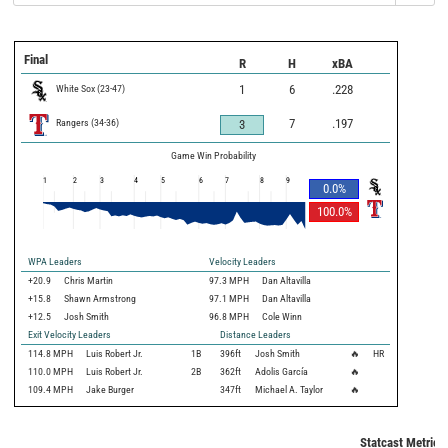
Final
R
H
xBA
White Sox
(
23
-
47
)
1
6
.228
Rangers
(
34
-
36
)
7
.197
3
Game Win Probability
1
2
3
4
5
6
7
8
9
0.0
%
100.0
%
WPA Leaders
Velocity Leaders
+20.9
Chris Martin
97.3 MPH
Dan Altavilla
+15.8
Shawn Armstrong
97.1 MPH
Dan Altavilla
+12.5
Josh Smith
96.8 MPH
Cole Winn
Exit Velocity Leaders
Distance Leaders
114.8
MPH
Luis Robert Jr.
1B
396
ft
Josh Smith
🔥
HR
110.0
MPH
Luis Robert Jr.
2B
362
ft
Adolis García
🔥
109.4
MPH
Jake Burger
347
ft
Michael A. Taylor
🔥
Statcast Metrics