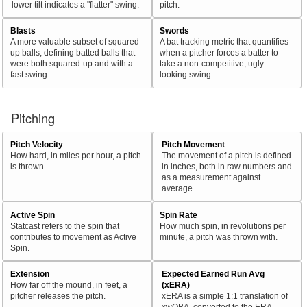
lower tilt indicates a "flatter" swing.
pitch.
Blasts
Swords
A more valuable subset of squared-
A bat tracking metric that quantifies
up balls, defining batted balls that
when a pitcher forces a batter to
were both squared-up and with a
take a non-competitive, ugly-
fast swing.
looking swing.
Pitching
Pitch Velocity
Pitch Movement
How hard, in miles per hour, a pitch
The movement of a pitch is defined
is thrown.
in inches, both in raw numbers and
as a measurement against
average.
Active Spin
Spin Rate
Statcast refers to the spin that
How much spin, in revolutions per
contributes to movement as Active
minute, a pitch was thrown with.
Spin.
Extension
Expected Earned Run Avg
How far off the mound, in feet, a
(xERA)
pitcher releases the pitch.
xERA is a simple 1:1 translation of
xwOBA, converted to the ERA