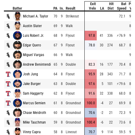
Exit
Hit
Bat
Pitc
Batter
PA
In.
Result
Velo
LA
Dist
Speed
Vel
Michael A. Taylor
70
9
Strikeout
72.1
95.
Austin Slater
69
9
Walk
87.
Luis Robert Jr.
68
9
Flyout
97.8
41
336
⚡
76.9
95.
Edgar Quero
67
9
Flyout
78.0
30
274
68.7
89.
Miguel Vargas
66
9
Walk
94.
Andrew Benintendi
65
9
Double
82.3
16
177
70.4
87.
Josh Jung
64
8
Flyout
95.9
28
343
71.7
84.
Jake Burger
63
8
Double
97.6
5
101
⚡
79.6
84.
Sam Haggerty
62
8
Flyout
91.6
32
338
68.0
82.
Marcus Semien
61
8
Groundout
100.0
-4
27
69.9
82.
Chase Meidroth
60
8
Groundout
70.6
-2
21
72.3
91.
Mike Tauchman
59
8
Groundout
100.4
-6
22
73.6
86.
Vinny Capra
58
8
Lineout
70.7
9
114
59.5
90.