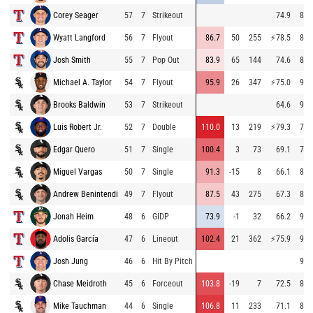
Corey Seager
57
7
Strikeout
74.9
83.
Wyatt Langford
56
7
Flyout
86.7
50
255
⚡
78.5
83.
Josh Smith
55
7
Pop Out
83.9
65
144
74.6
80.
Michael A. Taylor
54
7
Flyout
95.9
26
347
⚡
75.0
94.
Brooks Baldwin
53
7
Strikeout
64.6
91.
Luis Robert Jr.
52
7
Double
110.0
13
219
⚡
79.3
78.
Edgar Quero
51
7
Single
100.4
3
73
69.1
78.
Miguel Vargas
50
7
Single
91.3
-15
8
66.1
82.
Andrew Benintendi
49
7
Flyout
87.5
43
275
67.3
88.
Jonah Heim
48
6
GIDP
73.9
-1
32
66.2
91.
Adolis García
47
6
Lineout
102.4
21
362
⚡
75.9
91.
Josh Jung
46
6
Hit By Pitch
95.
Chase Meidroth
45
6
Forceout
103.8
-19
7
72.5
87.
Mike Tauchman
44
6
Single
106.8
11
233
71.1
86.