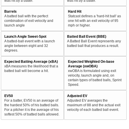
was hit by a batter.
was hit by a batter.
Barrels
Hard Hit
A batted ball with the perfect
Statcast defines a 'hard-hit ball' as
combination of exit velocity and
one hit with an exit velocity of 95
launch angle
mph or higher.
Launch Angle Sweet-Spot
Batted Ball Event (BBE)
A batted-ball event with a launch
A Batted Ball Event represents any
angle between eight and 32
batted ball that produces a result.
degrees.
Expected Batting Average (xBA)
Expected Weighted On-base
xBA measures the likelihood that a
Average (xwOBA)
batted ball will become a hit.
xwOBA is formulated using exit
velocity, launch angle and, on
certain types of batted balls, Sprint
Speed.
EV50
Adjusted EV
For a batter, EV50 is an average of
Adjusted EV averages the
the hardest 50% of his batted balls.
maximum of 88 and the actual exit
For a pitcher it is the average of his
velocity of each batted ball event.
softest 50% of batted balls allowed.