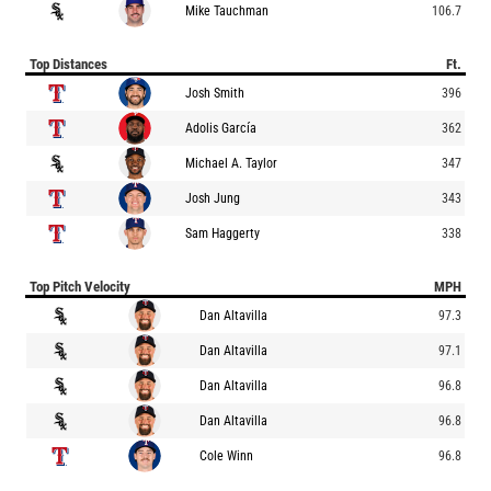
Mike Tauchman
106.7
Top Distances
Ft.
Josh Smith
396
Adolis García
362
Michael A. Taylor
347
Josh Jung
343
Sam Haggerty
338
Top Pitch Velocity
MPH
Dan Altavilla
97.3
Dan Altavilla
97.1
Dan Altavilla
96.8
Dan Altavilla
96.8
Cole Winn
96.8