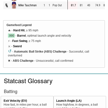
Mike Tauchman
1
1
Pop Out
81.7
81
40
74.9
84.
Gamefeed Legend
🔥 -
Hard Hit
, ≥ 95 mph
.990
-
Barrel
, optimal launch angle and velocity
⚡ -
Fast Swing
, ≥ 75 mph
⚔️ -
Sword
↺
-
Automatic Ball Strike (ABS) Challenge
- Successful, call
overturned
✖
-
ABS Challenge
- Unsuccessful, call confirmed
Statcast Glossary
Batting
Exit Velocity (EV)
Launch Angle (LA)
How fast, in miles per hour, a ball
How high/low, in degrees, a ball