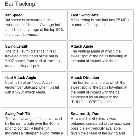
Bat Tracking
Bat Speed
Fast Swing Rate
Bat speed is measured at the
A fast swing is one that has 75 MPH
sweet-spot of the bat. Average bat
or more of bat speed.
speed is the average of the top 90%
of a player’s swings.
Swing Length
Attack Angle
The total (sum) distance in feet
The vertical angle at which the
traveled of the head of the bat in
sweet spot of the bat is traveling at
X/Y/Z space, from start of tracking
the point of impact with the ball.
data until impact point.
Ideal Attack Angle
Attack Direction
A ball is hit at an "Ideal Attack
The horizontal angle at which the
Angle," per Statcast, when it is hit
sweet spot of the bat is traveling at
with a 5-20° Attack Angle.
the point of impact with the ball,
expressed as an angle to the
"PULL" or "OPPO" direction.
Swing Path Tilt
Squared-Up Rate
The vertical angle of the arc traced
How much exit velocity was
by the swing path over the 40 ms
obtained compared to the maximum
prior to contact. A higher tilt
possible exit velocity available,
indicates a "steeper" swing, while a
given the speed of the swing and