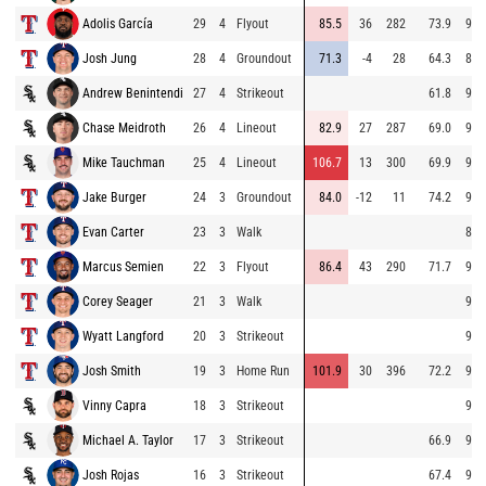
Adolis García
29
4
Flyout
85.5
36
282
73.9
93.
Josh Jung
28
4
Groundout
71.3
-4
28
64.3
81.
Andrew Benintendi
27
4
Strikeout
61.8
94.
Chase Meidroth
26
4
Lineout
82.9
27
287
69.0
94.
Mike Tauchman
25
4
Lineout
106.7
13
300
69.9
93.
Jake Burger
24
3
Groundout
84.0
-12
11
74.2
92.
Evan Carter
23
3
Walk
85.
Marcus Semien
22
3
Flyout
86.4
43
290
71.7
95.
Corey Seager
21
3
Walk
94.
Wyatt Langford
20
3
Strikeout
94.
Josh Smith
19
3
Home Run
101.9
30
396
72.2
93.
Vinny Capra
18
3
Strikeout
96.
Michael A. Taylor
17
3
Strikeout
66.9
94.
Josh Rojas
16
3
Strikeout
67.4
94.