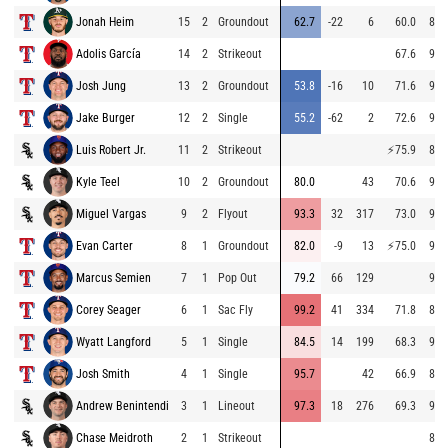
Jonah Heim
15
2
Groundout
62.7
-22
6
60.0
88.
Adolis García
14
2
Strikeout
67.6
95.
Josh Jung
13
2
Groundout
53.8
-16
10
71.6
94.
Jake Burger
12
2
Single
55.2
-62
2
72.6
94.
Luis Robert Jr.
11
2
Strikeout
⚡
75.9
84.
Kyle Teel
10
2
Groundout
80.0
43
70.6
94.
Miguel Vargas
9
2
Flyout
93.3
32
317
73.0
92.
Evan Carter
8
1
Groundout
82.0
-9
13
⚡
75.0
94.
Marcus Semien
7
1
Pop Out
79.2
66
129
94.
Corey Seager
6
1
Sac Fly
99.2
41
334
71.8
86.
Wyatt Langford
5
1
Single
84.5
14
199
68.3
93.
Josh Smith
4
1
Single
95.7
42
66.9
86.
Andrew Benintendi
3
1
Lineout
97.3
18
276
69.3
94.
Chase Meidroth
2
1
Strikeout
89.