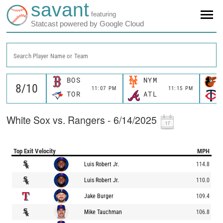
savant
featuring
Statcast powered by Google Cloud
Search Player Name or Team
BOS
NYM
11:07 PM
11:15 PM
TOR
ATL
White Sox vs. Rangers - 6/14/2025
Top Exit Velocity
MPH
Luis Robert Jr.
114.8
Luis Robert Jr.
110.0
Jake Burger
109.4
Mike Tauchman
106.8