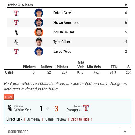
Swing & Misses
#
Robert Garcia
6
Shawn Armstrong
6
Adrian Houser
5
Tyler Gilbert
4
Jacob Webb
2
Max
Pitchers
Batters
Pitches
Velo
Min Velo
FF%
SI%
Game
10
22
267
97.3
76.7
24.3
26.2
Real-time pitch type classifications are automated and may change as
data gets reviewed in the future.
FINAL
1
3
Chicago
Texas
@
White Sox
Rangers
|
|
|
Direct Link
Gameday
Game Preview
Click to Hide ↑
SCOREBOARD
▾