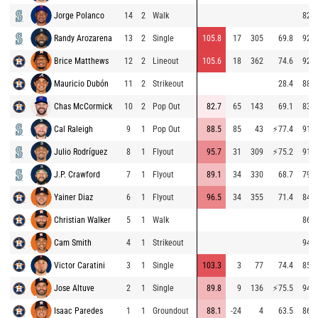
Jorge Polanco
14
2
Walk
82.7
Randy Arozarena
13
2
Single
105.8
17
305
69.8
92.9
Brice Matthews
12
2
Lineout
105.6
18
362
74.6
92.8
Mauricio Dubón
11
2
Strikeout
28.4
88.4
Chas McCormick
10
2
Pop Out
82.7
65
143
69.1
83.4
Cal Raleigh
9
1
Pop Out
88.5
85
43
⚡
77.4
91.3
Julio Rodríguez
8
1
Flyout
95.7
31
309
⚡
75.2
91.1
J.P. Crawford
7
1
Flyout
89.1
34
330
68.7
79.4
Yainer Diaz
6
1
Flyout
96.5
34
355
71.4
84.1
Christian Walker
5
1
Walk
86.0
Cam Smith
4
1
Strikeout
94.0
Victor Caratini
3
1
Single
103.3
3
77
74.4
85.4
Jose Altuve
2
1
Single
89.8
9
136
⚡
75.5
94.3
Isaac Paredes
1
1
Groundout
88.1
-24
4
63.5
86.2