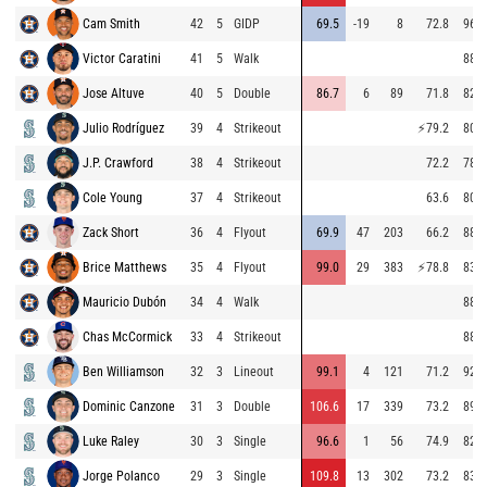
Cam Smith
42
5
GIDP
69.5
-19
8
72.8
96.6
Victor Caratini
41
5
Walk
88.3
Jose Altuve
40
5
Double
86.7
6
89
71.8
82.3
Julio Rodríguez
39
4
Strikeout
⚡
79.2
80.4
J.P. Crawford
38
4
Strikeout
72.2
78.4
Cole Young
37
4
Strikeout
63.6
80.4
Zack Short
36
4
Flyout
69.9
47
203
66.2
88.8
Brice Matthews
35
4
Flyout
99.0
29
383
⚡
78.8
83.8
Mauricio Dubón
34
4
Walk
88.1
Chas McCormick
33
4
Strikeout
88.5
Ben Williamson
32
3
Lineout
99.1
4
121
71.2
92.8
Dominic Canzone
31
3
Double
106.6
17
339
73.2
89.1
Luke Raley
30
3
Single
96.6
1
56
74.9
82.4
Jorge Polanco
29
3
Single
109.8
13
302
73.2
83.2