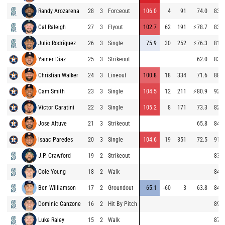
Randy Arozarena
28
3
Forceout
106.0
4
91
74.0
83.8
Cal Raleigh
27
3
Flyout
102.7
62
191
⚡
78.7
83.1
Julio Rodríguez
26
3
Single
75.9
30
252
⚡
76.3
81.0
Yainer Diaz
25
3
Strikeout
62.0
83.3
Christian Walker
24
3
Lineout
100.8
18
334
71.6
88.9
Cam Smith
23
3
Single
104.5
12
211
⚡
80.9
92.6
Victor Caratini
22
3
Single
105.2
8
171
73.3
82.3
Jose Altuve
21
3
Strikeout
65.8
84.8
Isaac Paredes
20
3
Single
104.6
19
351
72.5
91.4
J.P. Crawford
19
2
Strikeout
83.2
Cole Young
18
2
Walk
84.0
Ben Williamson
17
2
Groundout
65.1
-60
3
63.8
84.1
Dominic Canzone
16
2
Hit By Pitch
89.6
Luke Raley
15
2
Walk
87.1