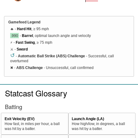
Gamefeed Legend
🔥 -
Hard Hit
, ≥ 95 mph
.990
-
Barrel
, optimal launch angle and velocity
⚡ -
Fast Swing
, ≥ 75 mph
⚔️ -
Sword
↺
-
Automatic Ball Strike (ABS) Challenge
- Successful, call
overturned
✖
-
ABS Challenge
- Unsuccessful, call confirmed
Statcast Glossary
Batting
Exit Velocity (EV)
Launch Angle (LA)
How fast, in miles per hour, a ball
How high/low, in degrees, a ball
was hit by a batter.
was hit by a batter.