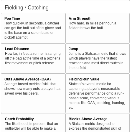
Fielding / Catching
Pop Time
Arm Strength
How quickly, in seconds, a catcher
How hard, in miles per hour, a
can get the ball out of his glove and
fielder throws the ball.
to the base on a stolen base or
pickoff attempt.
Lead Distance
Jump
How far, in feet, a runner is ranging
Jump is a Statcast metric that shows
off the bag at the time of a pitcher's
which players have the fastest
first movement or pitch release.
reactions and most direct routes in
the outfield.
Outs Above Average (OAA)
Fielding Run Value
A range-based metric of skill that
Statcast's overall metric for
shows how many outs a player has
capturing a player’s measurable
saved over his peers.
defensive performance onto a run-
based scale, converting various
metrics like OAA, blocking, framing,
etc.
Catch Probability
Blocks Above Average
The likelihood, in percent, that an
A Statcast metric designed to
outfielder will be able to make a
express the demonstrated skill of