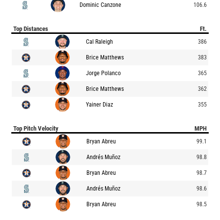
Dominic Canzone
106.6
Top Distances
Ft.
Cal Raleigh
386
Brice Matthews
383
Jorge Polanco
365
Brice Matthews
362
Yainer Diaz
355
Top Pitch Velocity
MPH
Bryan Abreu
99.1
Andrés Muñoz
98.8
Bryan Abreu
98.7
Andrés Muñoz
98.6
Bryan Abreu
98.5