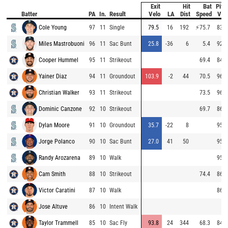
Exit
Hit
Bat
Pitc
Batter
PA
In.
Result
Velo
LA
Dist
Speed
Vel
Cole Young
97
11
Single
79.5
16
192
⚡
75.7
83.6
Miles Mastrobuoni
96
11
Sac Bunt
25.8
-36
6
5.4
92.0
Cooper Hummel
95
11
Strikeout
69.4
84.9
Yainer Diaz
94
11
Groundout
103.9
-2
44
70.5
96.0
Christian Walker
93
11
Strikeout
73.5
96.1
Dominic Canzone
92
10
Strikeout
69.7
86.8
Dylan Moore
91
10
Groundout
35.7
-22
8
95.8
Jorge Polanco
90
10
Sac Bunt
27.0
41
50
95.5
Randy Arozarena
89
10
Walk
95.4
Cam Smith
88
10
Strikeout
74.4
86.9
Victor Caratini
87
10
Walk
86.8
Jose Altuve
86
10
Intent Walk
Taylor Trammell
85
10
Sac Fly
93.8
24
344
68.3
84.5