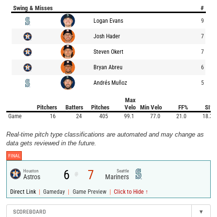
Swing & Misses
#
Logan Evans
9
Josh Hader
7
Steven Okert
7
Bryan Abreu
6
Andrés Muñoz
5
Max
Pitchers
Batters
Pitches
Velo
Min Velo
FF%
SI%
Game
16
24
405
99.1
77.0
21.0
18.3
Real-time pitch type classifications are automated and may change as
data gets reviewed in the future.
FINAL
6
7
Houston
Seattle
@
Astros
Mariners
|
|
|
Direct Link
Gameday
Game Preview
Click to Hide ↑
SCOREBOARD
▾