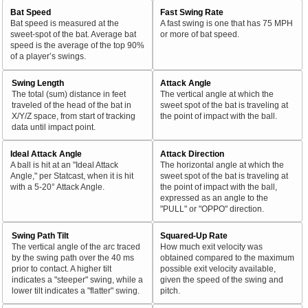
Bat Speed
Fast Swing Rate
Bat speed is measured at the
A fast swing is one that has 75 MPH
sweet-spot of the bat. Average bat
or more of bat speed.
speed is the average of the top 90%
of a player’s swings.
Swing Length
Attack Angle
The total (sum) distance in feet
The vertical angle at which the
traveled of the head of the bat in
sweet spot of the bat is traveling at
X/Y/Z space, from start of tracking
the point of impact with the ball.
data until impact point.
Ideal Attack Angle
Attack Direction
A ball is hit at an "Ideal Attack
The horizontal angle at which the
Angle," per Statcast, when it is hit
sweet spot of the bat is traveling at
with a 5-20° Attack Angle.
the point of impact with the ball,
expressed as an angle to the
"PULL" or "OPPO" direction.
Swing Path Tilt
Squared-Up Rate
The vertical angle of the arc traced
How much exit velocity was
by the swing path over the 40 ms
obtained compared to the maximum
prior to contact. A higher tilt
possible exit velocity available,
indicates a "steeper" swing, while a
given the speed of the swing and
lower tilt indicates a "flatter" swing.
pitch.