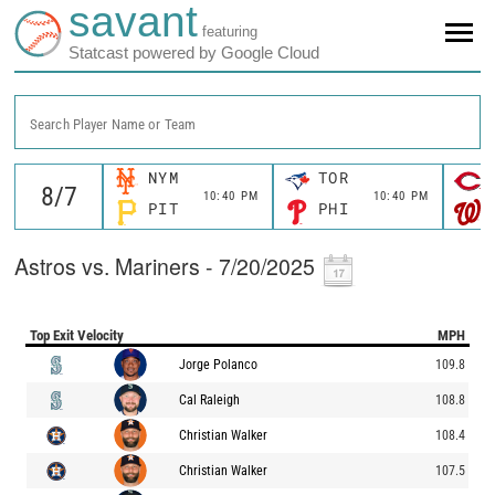
savant
featuring
Statcast powered by Google Cloud
Search Player Name or Team
NYM
TOR
10:40 PM
10:40 PM
PIT
PHI
Astros vs. Mariners - 7/20/2025
Top Exit Velocity
MPH
Jorge Polanco
109.8
Cal Raleigh
108.8
Christian Walker
108.4
Christian Walker
107.5