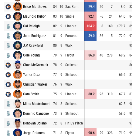
Brice Matthews
84
10
Sac Bunt
29.4
-20
7
8.0
83.7
Mauricio Dubón
83
10
Single
92.1
-6
24
64.0
84.5
Cal Raleigh
82
9
Lineout
104.2
8
160
⚡
79.7
85.1
Julio Rodríguez
81
9
Forceout
49.0
-36
5
72.0
97.3
J.P. Crawford
80
9
Walk
95.6
Cole Young
79
9
Flyout
86.0
40
278
68.2
84.3
Chas McCormick
78
9
Strikeout
86.7
Yainer Diaz
77
9
Strikeout
66.6
87.1
Christian Walker
76
9
Walk
98.6
Cam Smith
75
9
Lineout
88.2
26
310
67.7
83.6
Miles Mastrobuoni
74
8
Strikeout
62.5
98.7
Dominic Canzone
73
8
Strikeout
58.6
98.0
Donovan Solano
72
8
Hit By Pitch
97.0
Jorge Polanco
71
8
Flyout
90.6
29
328
71.9
99.1