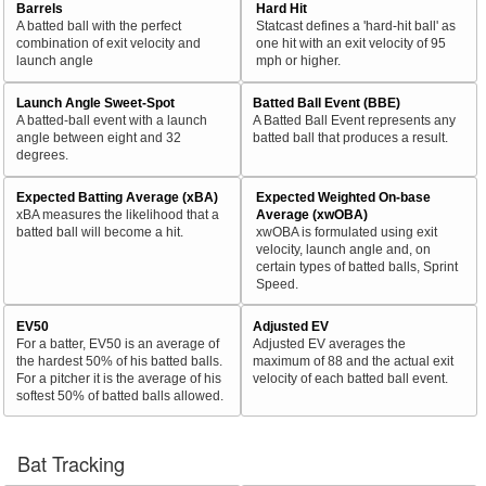
Barrels
Hard Hit
A batted ball with the perfect
Statcast defines a 'hard-hit ball' as
combination of exit velocity and
one hit with an exit velocity of 95
launch angle
mph or higher.
Launch Angle Sweet-Spot
Batted Ball Event (BBE)
A batted-ball event with a launch
A Batted Ball Event represents any
angle between eight and 32
batted ball that produces a result.
degrees.
Expected Batting Average (xBA)
Expected Weighted On-base
xBA measures the likelihood that a
Average (xwOBA)
batted ball will become a hit.
xwOBA is formulated using exit
velocity, launch angle and, on
certain types of batted balls, Sprint
Speed.
EV50
Adjusted EV
For a batter, EV50 is an average of
Adjusted EV averages the
the hardest 50% of his batted balls.
maximum of 88 and the actual exit
For a pitcher it is the average of his
velocity of each batted ball event.
softest 50% of batted balls allowed.
Bat Tracking