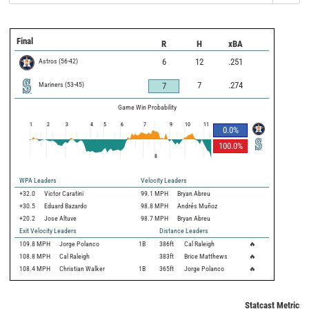
Final
R
H
xBA
Astros
(
56
-
42
)
6
12
.251
Mariners
(
53
-
45
)
7
.274
7
Game Win Probability
1
2
3
4
5
6
7
9
10
11
0.0
%
100.0
%
8
WPA Leaders
Velocity Leaders
+32.0
Victor Caratini
99.1 MPH
Bryan Abreu
+30.5
Eduard Bazardo
98.8 MPH
Andrés Muñoz
+20.2
Jose Altuve
98.7 MPH
Bryan Abreu
Exit Velocity Leaders
Distance Leaders
109.8
MPH
Jorge Polanco
1B
386
ft
Cal Raleigh
🔥
108.8
MPH
Cal Raleigh
383
ft
Brice Matthews
🔥
108.4
MPH
Christian Walker
1B
365
ft
Jorge Polanco
🔥
Statcast Metrics