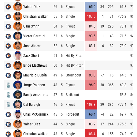
Yainer Diaz
56
6
Flyout
65.0
34
205
61.8
77.0
Christian Walker
55
6
Single
107.5
1
71
⚡
76.2
95.2
Cam Smith
54
6
Flyout
84.6
39
295
73.1
81.5
Victor Caratini
53
6
Single
93.5
1
48
71.5
94.7
Jose Altuve
52
6
Single
83.1
6
89
73.0
97.3
Zack Short
51
6
Hit By Pitch
97.0
Brice Matthews
50
6
Hit By Pitch
97.0
Mauricio Dubón
49
6
Groundout
93.0
-7
16
64.5
91.6
Jorge Polanco
48
5
Flyout
96.9
30
365
69.8
93.4
Randy Arozarena
47
5
Strikeout
58.3
84.5
Cal Raleigh
46
5
Flyout
108.8
39
386
⚡
77.4
94.1
Chas McCormick
45
5
Forceout
60.4
-4
22
69.7
97.3
Yainer Diaz
44
5
Single
83.2
17
244
⚡
75.5
97.1
Christian Walker
43
5
Single
108.4
6
155
74.2
97.0