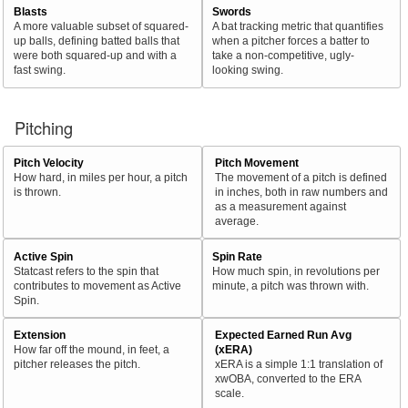
Blasts
Swords
A more valuable subset of squared-
A bat tracking metric that quantifies
up balls, defining batted balls that
when a pitcher forces a batter to
were both squared-up and with a
take a non-competitive, ugly-
fast swing.
looking swing.
Pitching
Pitch Velocity
Pitch Movement
How hard, in miles per hour, a pitch
The movement of a pitch is defined
is thrown.
in inches, both in raw numbers and
as a measurement against
average.
Active Spin
Spin Rate
Statcast refers to the spin that
How much spin, in revolutions per
contributes to movement as Active
minute, a pitch was thrown with.
Spin.
Extension
Expected Earned Run Avg
How far off the mound, in feet, a
(xERA)
pitcher releases the pitch.
xERA is a simple 1:1 translation of
xwOBA, converted to the ERA
scale.