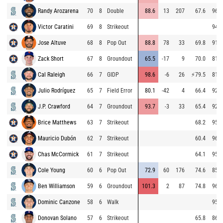
Randy Arozarena
70
8
Double
88.6
13
207
67.6
96.2
Victor Caratini
69
8
Strikeout
94.6
Jose Altuve
68
8
Pop Out
88.8
78
33
69.8
91.7
Zack Short
67
8
Groundout
65.5
-17
9
70.0
81.5
Cal Raleigh
66
7
GIDP
98.6
-6
26
⚡
79.5
81.0
Julio Rodríguez
65
7
Field Error
80.1
-42
4
66.4
92.8
J.P. Crawford
64
7
Groundout
93.7
-3
33
65.4
92.8
Brice Matthews
63
7
Strikeout
68.2
95.9
Mauricio Dubón
62
7
Strikeout
60.4
96.3
Chas McCormick
61
7
Strikeout
64.1
95.8
Cole Young
60
6
Pop Out
72.9
60
176
74.6
85.0
Ben Williamson
59
6
Groundout
101.3
2
87
74.8
96.1
Dominic Canzone
58
6
Walk
95.2
Donovan Solano
57
6
Strikeout
65.8
86.2