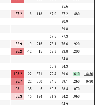
95.6
87.2
8
118
67.0
87.2
.480
90.9
89.8
67.6
77.3
82.9
19
216
73.1
76.6
.920
96.2
-12
15
69.8
93.8
.200
84.8
65.9
84.3
103.2
22
371
72.4
89.6
.610
14/30
96.7
22
350
74.6
89.1
.260
0/30
93.1
-35
5
69.5
88.4
.070
85.3
15
194
71.2
84.2
.960
94.9