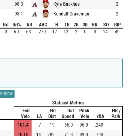
98.3
Kyle Backhus
2
98.1
Kendall Graveman
2
Brl
Brl%
AB
AVG
H
1B
2B
3B
HR
SO
BIP
3
6.1
63
.270
17
12
2
0
3
14
49
LM ROOM
Statcast Metrics
Exit
Hit
Bat
Pitch
HR /
Velo
LA
Dist
Speed
Velo
xBA
Park
101.4
-7
19
66.0
96.0
.240
100.8
14
282
71.3
89.0
.790