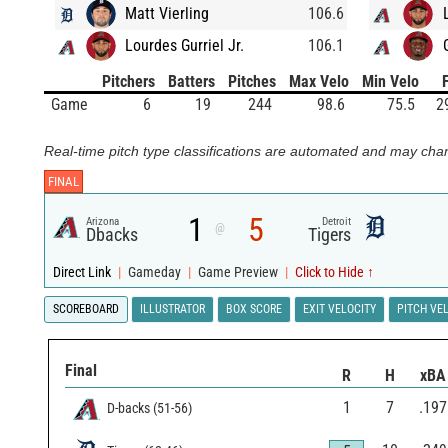
Matt Vierling
106.6
Lourdes Gurriel Jr.
106.1
Pitchers
Batters
Pitches
Max Velo
Min Velo
Game
6
19
244
98.6
75.5
2
Real-time pitch type classifications are automated and may chan
FINAL
1
5
Arizona
Detroit
@
Dbacks
Tigers
Direct Link
|
Gameday
|
Game Preview
|
Click to Hide ↑
SCOREBOARD
ILLUSTRATOR
BOX SCORE
EXIT VELOCITY
PITCH VE
Final
R
H
xBA
1
7
.197
D-backs
(
51
-
56
)