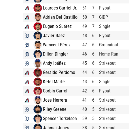
Lourdes Gurriel Jr.
51
7
Flyout
Adrian Del Castillo
50
7
GIDP
Eugenio Suárez
49
7
Single
Javier Báez
48
6
Flyout
Wenceel Pérez
47
6
Groundout
Dillon Dingler
46
6
Home Run
Andy Ibáñez
45
6
Strikeout
Geraldo Perdomo
44
6
Strikeout
Ketel Marte
43
6
Single
Corbin Carroll
42
6
Flyout
Jose Herrera
41
6
Strikeout
Riley Greene
40
5
Strikeout
Spencer Torkelson
39
5
Strikeout
Jahmai Jones
38
5
Strikeout