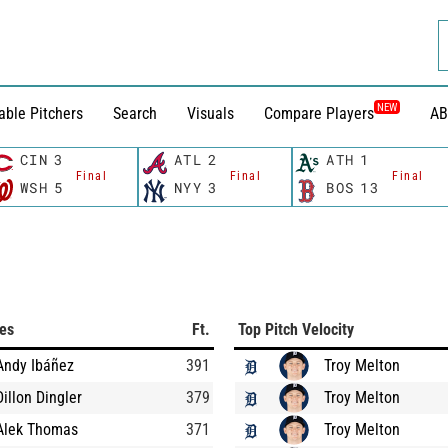
NEW
able Pitchers
Search
Visuals
Compare Players
AB
CIN
3
ATL
2
ATH
1
Final
Final
Final
WSH
5
NYY
3
BOS
13
ces
Ft.
Top Pitch Velocity
Andy Ibáñez
391
Troy Melton
Dillon Dingler
379
Troy Melton
Alek Thomas
371
Troy Melton