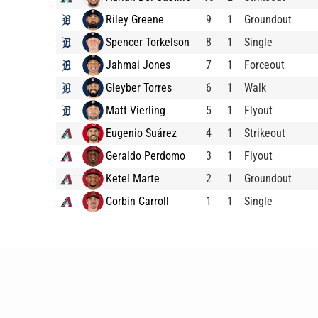
Riley Greene
9
1
Groundout
Spencer Torkelson
8
1
Single
Jahmai Jones
7
1
Forceout
Gleyber Torres
6
1
Walk
Matt Vierling
5
1
Flyout
Eugenio Suárez
4
1
Strikeout
Geraldo Perdomo
3
1
Flyout
Ketel Marte
2
1
Groundout
Corbin Carroll
1
1
Single