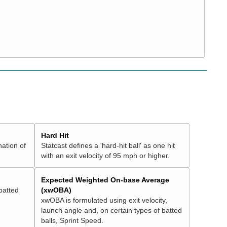
Hard Hit
nation of
Statcast defines a 'hard-hit ball' as one hit
with an exit velocity of 95 mph or higher.
Expected Weighted On-base Average
batted
(xwOBA)
xwOBA is formulated using exit velocity,
launch angle and, on certain types of batted
balls, Sprint Speed.