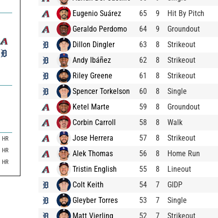
Eugenio Suárez
65
9
Hit By Pitch
Geraldo Perdomo
64
9
Groundout
Dillon Dingler
63
8
Strikeout
Andy Ibáñez
62
8
Strikeout
Riley Greene
61
8
Strikeout
Spencer Torkelson
60
8
Single
Ketel Marte
59
8
Groundout
Corbin Carroll
58
8
Walk
Jose Herrera
57
8
Strikeout
HR
HR
Alek Thomas
56
8
Home Run
HR
Tristin English
55
8
Lineout
Colt Keith
54
7
GIDP
Gleyber Torres
53
7
Single
Matt Vierling
52
7
Strikeout