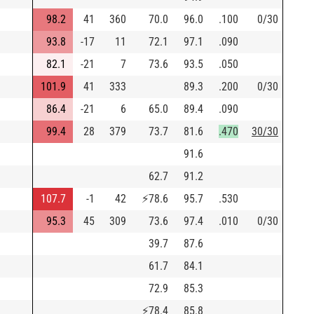
98.2
41
360
70.0
96.0
.100
0/30
93.8
-17
11
72.1
97.1
.090
82.1
-21
7
73.6
93.5
.050
101.9
41
333
89.3
.200
0/30
86.4
-21
6
65.0
89.4
.090
99.4
28
379
73.7
81.6
.470
30/30
91.6
62.7
91.2
107.7
-1
42
⚡
78.6
95.7
.530
95.3
45
309
73.6
97.4
.010
0/30
39.7
87.6
61.7
84.1
72.9
85.3
⚡
78.4
85.8