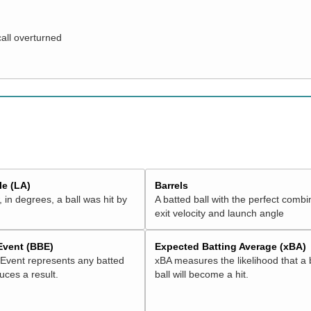
call overturned
e (LA)
Barrels
 in degrees, a ball was hit by
A batted ball with the perfect combi
exit velocity and launch angle
 Event (BBE)
Expected Batting Average (xBA)
 Event represents any batted
xBA measures the likelihood that a 
duces a result.
ball will become a hit.