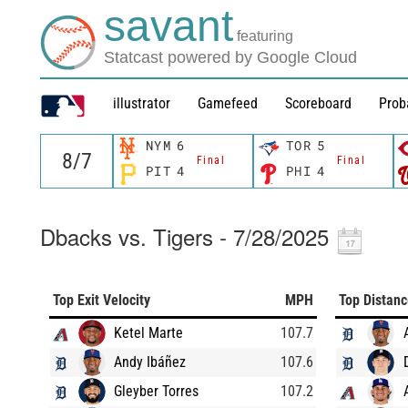
savant
featuring
Statcast powered by Google Cloud
illustrator
Gamefeed
Scoreboard
Prob
NYM
6
TOR
5
Final
Final
PIT
4
PHI
4
Dbacks vs. Tigers - 7/28/2025
Top Exit Velocity
MPH
Top Distan
Ketel Marte
107.7
Andy Ibáñez
107.6
Gleyber Torres
107.2