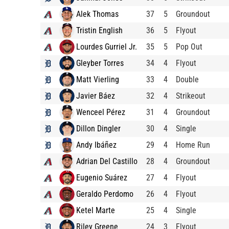
Alek Thomas
37
5
Groundout
Tristin English
36
5
Flyout
Lourdes Gurriel Jr.
35
5
Pop Out
Gleyber Torres
34
4
Flyout
Matt Vierling
33
4
Double
Javier Báez
32
4
Strikeout
Wenceel Pérez
31
4
Groundout
Dillon Dingler
30
4
Single
Andy Ibáñez
29
4
Home Run
Adrian Del Castillo
28
4
Groundout
Eugenio Suárez
27
4
Flyout
Geraldo Perdomo
26
4
Flyout
Ketel Marte
25
4
Single
Riley Greene
24
3
Flyout