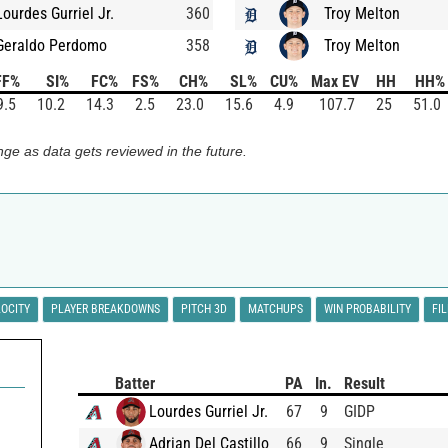
Lourdes Gurriel Jr.
360
Troy Melton
Geraldo Perdomo
358
Troy Melton
FF%
SI%
FC%
FS%
CH%
SL%
CU%
Max EV
HH
HH%
9.5
10.2
14.3
2.5
23.0
15.6
4.9
107.7
25
51.0
ge as data gets reviewed in the future.
LOCITY
PLAYER BREAKDOWNS
PITCH 3D
MATCHUPS
WIN PROBABILITY
FI
Batter
PA
In.
Result
Lourdes Gurriel Jr.
67
9
GIDP
Adrian Del Castillo
66
9
Single