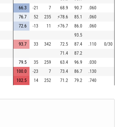
66.3
-21
7
68.9
90.7
.060
76.7
52
235
⚡
78.6
85.1
.060
72.6
-13
11
⚡
76.7
86.0
.060
93.5
93.7
33
342
72.5
87.4
.110
0/30
71.4
87.2
79.5
35
259
63.4
96.9
.030
100.0
-23
7
73.4
86.7
.130
102.5
14
252
71.2
79.2
.740