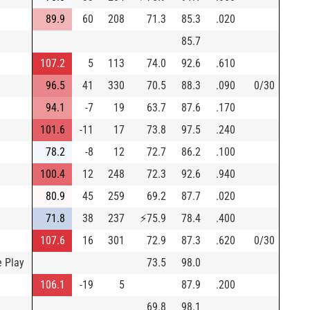
89.9
60
208
71.3
85.3
.020
85.7
107.2
5
113
74.0
92.6
.610
96.5
41
330
70.5
88.3
.090
0/30
94.1
-7
19
63.7
87.6
.170
101.6
-11
17
73.8
97.5
.240
78.2
-8
12
72.7
86.2
.100
100.4
12
248
72.3
92.6
.940
80.9
45
259
69.2
87.7
.020
71.8
38
237
⚡
75.9
78.4
.400
107.6
16
301
72.9
87.3
.620
0/30
e Play
73.5
98.0
106.1
-19
5
87.9
.200
69.8
98.1