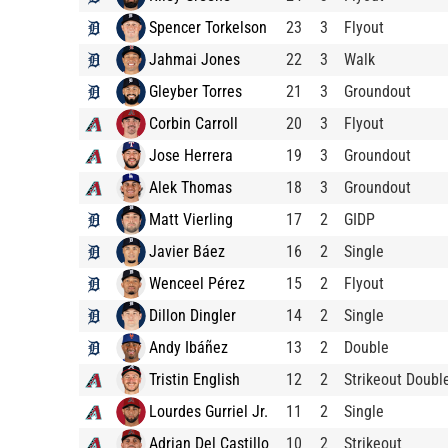
Spencer Torkelson
23
3
Flyout
Jahmai Jones
22
3
Walk
Gleyber Torres
21
3
Groundout
Corbin Carroll
20
3
Flyout
Jose Herrera
19
3
Groundout
Alek Thomas
18
3
Groundout
Matt Vierling
17
2
GIDP
Javier Báez
16
2
Single
Wenceel Pérez
15
2
Flyout
Dillon Dingler
14
2
Single
Andy Ibáñez
13
2
Double
Tristin English
12
2
Strikeout Doubl
Lourdes Gurriel Jr.
11
2
Single
Adrian Del Castillo
10
2
Strikeout