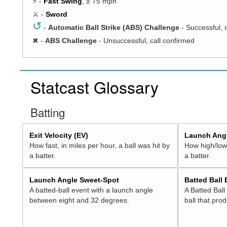
⚡ -
Fast Swing
, ≥ 75 mph
⚔️ -
Sword
↺
-
Automatic Ball Strike (ABS) Challenge
- Successful, 
✖
-
ABS Challenge
- Unsuccessful, call confirmed
Statcast Glossary
Batting
Exit Velocity (EV)
Launch Angl
How fast, in miles per hour, a ball was hit by
How high/low,
a batter.
a batter.
Launch Angle Sweet-Spot
Batted Ball
A batted-ball event with a launch angle
A Batted Ball
between eight and 32 degrees.
ball that pro