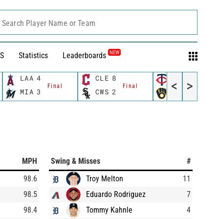
Search Player Name or Team
NEW
S
Statistics
Leaderboards
LAA
4
CLE
8
MIN
8
<
>
Final
Final
Final
MIA
3
CWS
2
MIL
6
MPH
Swing & Misses
#
98.6
Troy Melton
11
98.5
Eduardo Rodriguez
7
98.4
Tommy Kahnle
4