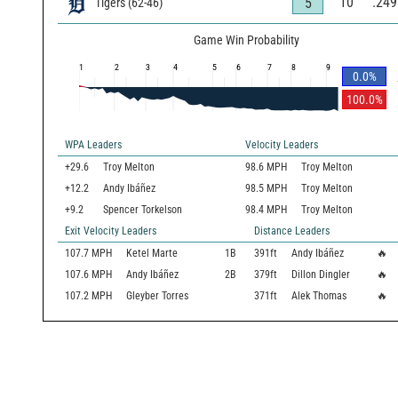
10
.249
5
Tigers
(
62
-
46
)
Game Win Probability
1
2
3
4
5
6
7
8
9
0.0
%
100.0
%
WPA Leaders
Velocity Leaders
+29.6
Troy Melton
98.6 MPH
Troy Melton
+12.2
Andy Ibáñez
98.5 MPH
Troy Melton
+9.2
Spencer Torkelson
98.4 MPH
Troy Melton
Exit Velocity Leaders
Distance Leaders
107.7
MPH
Ketel Marte
1B
391
ft
Andy Ibáñez
🔥
107.6
MPH
Andy Ibáñez
2B
379
ft
Dillon Dingler
🔥
107.2
MPH
Gleyber Torres
371
ft
Alek Thomas
🔥