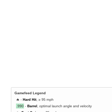
Gamefeed Legend
🔥 -
Hard Hit
, ≥ 95 mph
.990
-
Barrel
, optimal launch angle and velocity