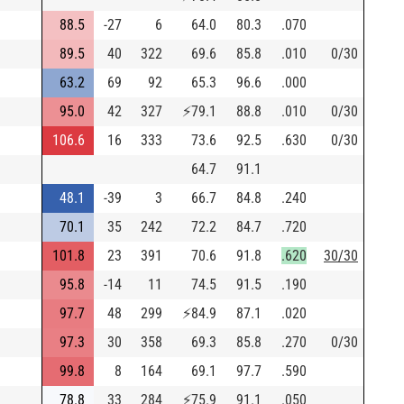
88.5
-27
6
64.0
80.3
.070
89.5
40
322
69.6
85.8
.010
0/30
63.2
69
92
65.3
96.6
.000
95.0
42
327
⚡
79.1
88.8
.010
0/30
106.6
16
333
73.6
92.5
.630
0/30
64.7
91.1
48.1
-39
3
66.7
84.8
.240
70.1
35
242
72.2
84.7
.720
101.8
23
391
70.6
91.8
.620
30/30
95.8
-14
11
74.5
91.5
.190
97.7
48
299
⚡
84.9
87.1
.020
97.3
30
358
69.3
85.8
.270
0/30
99.8
8
164
69.1
97.7
.590
78.8
33
284
⚡
75.9
91.1
.050