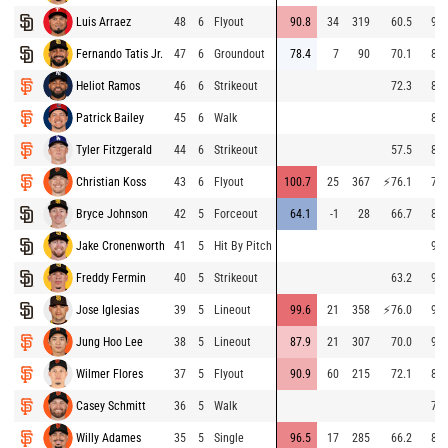
Luis Arraez
48
6
Flyout
90.8
34
319
60.5
91.
Fernando Tatis Jr.
47
6
Groundout
78.4
7
90
70.1
84.
Heliot Ramos
46
6
Strikeout
72.3
84.
Patrick Bailey
45
6
Walk
85.
Tyler Fitzgerald
44
6
Strikeout
57.5
81.
Christian Koss
43
6
Flyout
100.7
25
367
⚡
76.1
74.
Bryce Johnson
42
5
Forceout
64.1
-1
28
66.7
84.
Jake Cronenworth
41
5
Hit By Pitch
92.
Freddy Fermin
40
5
Strikeout
63.2
94.
Jose Iglesias
39
5
Lineout
99.6
21
358
⚡
76.0
94.
Jung Hoo Lee
38
5
Lineout
87.9
21
307
70.0
90.
Wilmer Flores
37
5
Flyout
90.9
60
215
72.1
87.
Casey Schmitt
36
5
Walk
77.
Willy Adames
35
5
Single
96.5
17
285
66.2
88.