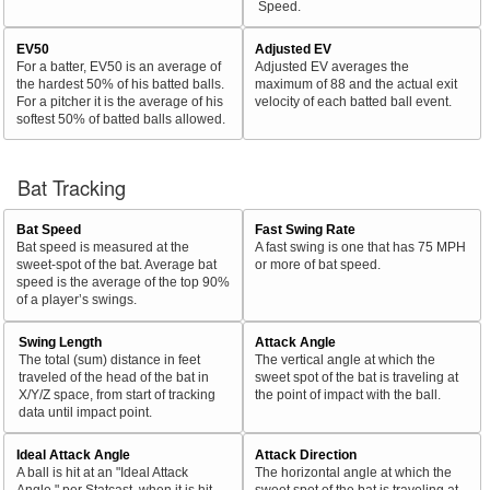
Speed.
EV50
Adjusted EV
For a batter, EV50 is an average of
Adjusted EV averages the
the hardest 50% of his batted balls.
maximum of 88 and the actual exit
For a pitcher it is the average of his
velocity of each batted ball event.
softest 50% of batted balls allowed.
Bat Tracking
Bat Speed
Fast Swing Rate
Bat speed is measured at the
A fast swing is one that has 75 MPH
sweet-spot of the bat. Average bat
or more of bat speed.
speed is the average of the top 90%
of a player’s swings.
Swing Length
Attack Angle
The total (sum) distance in feet
The vertical angle at which the
traveled of the head of the bat in
sweet spot of the bat is traveling at
X/Y/Z space, from start of tracking
the point of impact with the ball.
data until impact point.
Ideal Attack Angle
Attack Direction
A ball is hit at an "Ideal Attack
The horizontal angle at which the
Angle," per Statcast, when it is hit
sweet spot of the bat is traveling at