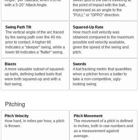
with a 5-20° Attack Angle.
the point of impact with the ball,
expressed as an angle to the
"PULL" or "OPPO" direction.
Swing Path Tilt
Squared-Up Rate
The vertical angle of the arc traced
How much exit velocity was
by the swing path over the 40 ms
obtained compared to the maximum
prior to contact. A higher tilt
possible exit velocity available,
indicates a "steeper" swing, while a
given the speed of the swing and
lower tilt indicates a "flatter" swing.
pitch.
Blasts
Swords
A more valuable subset of squared-
A bat tracking metric that quantifies
up balls, defining batted balls that
when a pitcher forces a batter to
were both squared-up and with a
take a non-competitive, ugly-
fast swing.
looking swing.
Pitching
Pitch Velocity
Pitch Movement
How hard, in miles per hour, a pitch
The movement of a pitch is defined
is thrown.
in inches, both in raw numbers and
as a measurement against
average.