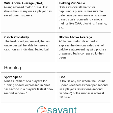
Outs Above Average (OAA)
Fielding Run Value
A range-based metric of skill that
Statcast's overall metric for
shows how many outs a player has
capturing a player’s measurable
saved over his peers.
defensive performance onto a run-
based scale, converting various
metrics like OAA, blocking, framing,
etc.
Catch Probability
Blocks Above Average
The likelihood, in percent, that an
A Statcast metric designed to
outfielder will be able to make a
express the demonstrated skill of
catch on an individual batted ball.
catchers at preventing wild pitches
or passed balls compared to their
peers.
Running
Sprint Speed
Bolt
A measurement of a player's top
A Bolt is any run where the Sprint
running speed, expressed in "feet
Speed (defined as "feet per second
per second in a player's fastest one-
in a player's fastest one-second
second window."
window") of the runner is at least
30 ft/sec.
savant