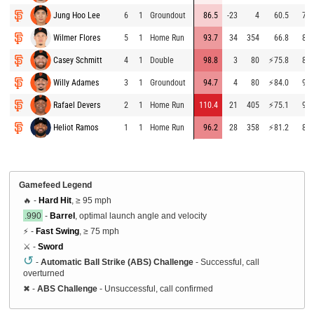
Jung Hoo Lee
6
1
Groundout
86.5
-23
4
60.5
78.
Wilmer Flores
5
1
Home Run
93.7
34
354
66.8
89.
Casey Schmitt
4
1
Double
98.8
3
80
⚡
75.8
87.
Willy Adames
3
1
Groundout
94.7
4
80
⚡
84.0
91.
Rafael Devers
2
1
Home Run
110.4
21
405
⚡
75.1
90.
Heliot Ramos
1
1
Home Run
96.2
28
358
⚡
81.2
88.
Gamefeed Legend
🔥 -
Hard Hit
, ≥ 95 mph
.990
-
Barrel
, optimal launch angle and velocity
⚡ -
Fast Swing
, ≥ 75 mph
⚔️ -
Sword
↺
-
Automatic Ball Strike (ABS) Challenge
- Successful, call
overturned
✖
-
ABS Challenge
- Unsuccessful, call confirmed