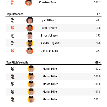
Christian Koss
100.7
Top Distances
Ft.
Ryan O'Hearn
417
Rafael Devers
405
Bryce Johnson
373
Xander Bogaerts
370
Christian Koss
367
Top Pitch Velocity
MPH
Mason Miller
102.2
Mason Miller
102.0
Mason Miller
101.8
Mason Miller
101.8
Mason Miller
101.7