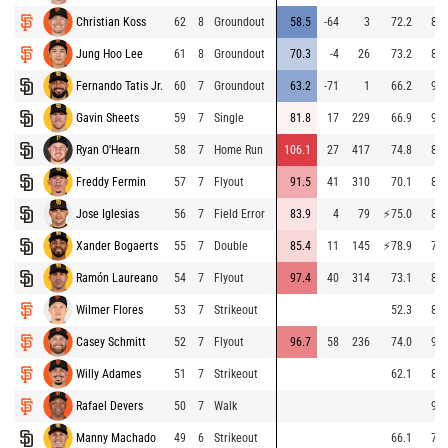
Christian Koss
62
8
Groundout
58.5
-64
3
72.2
89.
Jung Hoo Lee
61
8
Groundout
70.3
-4
26
73.2
88.
Fernando Tatis Jr.
60
7
Groundout
63.2
-71
1
66.2
96.
Gavin Sheets
59
7
Single
81.8
17
229
66.9
94.
Ryan O'Hearn
58
7
Home Run
106.1
27
417
74.8
86.
Freddy Fermin
57
7
Flyout
91.5
41
310
70.1
85.
Jose Iglesias
56
7
Field Error
83.9
4
79
⚡
75.0
83.
Xander Bogaerts
55
7
Double
85.4
11
145
⚡
78.9
79.
Ramón Laureano
54
7
Flyout
97.4
40
314
73.1
86.
Wilmer Flores
53
7
Strikeout
52.3
89.
Casey Schmitt
52
7
Flyout
96.7
58
236
74.0
96.
Willy Adames
51
7
Strikeout
62.1
84.
Rafael Devers
50
7
Walk
98.
Manny Machado
49
6
Strikeout
66.1
79.