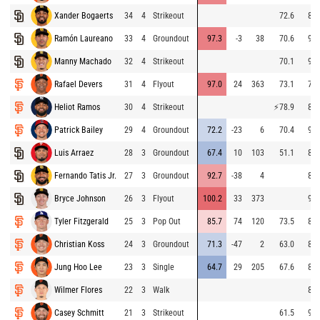
Xander Bogaerts
34
4
Strikeout
72.6
89.
Ramón Laureano
33
4
Groundout
97.3
-3
38
70.6
94.
Manny Machado
32
4
Strikeout
70.1
92.
Rafael Devers
31
4
Flyout
97.0
24
363
73.1
79.
Heliot Ramos
30
4
Strikeout
⚡
78.9
83.
Patrick Bailey
29
4
Groundout
72.2
-23
6
70.4
91.
Luis Arraez
28
3
Groundout
67.4
10
103
51.1
87.
Fernando Tatis Jr.
27
3
Groundout
92.7
-38
4
84.
Bryce Johnson
26
3
Flyout
100.2
33
373
92.
Tyler Fitzgerald
25
3
Pop Out
85.7
74
120
73.5
88.
Christian Koss
24
3
Groundout
71.3
-47
2
63.0
82.
Jung Hoo Lee
23
3
Single
64.7
29
205
67.6
85.
Wilmer Flores
22
3
Walk
86.
Casey Schmitt
21
3
Strikeout
61.5
91.