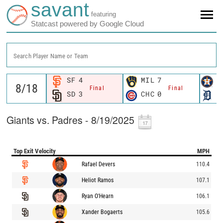
savant
featuring
Statcast powered by Google Cloud
Search Player Name or Team
SF
4
MIL
7
H
Final
Final
SD
3
CHC
0
D
Giants vs. Padres - 8/19/2025
Top Exit Velocity
MPH
Rafael Devers
110.4
Heliot Ramos
107.1
Ryan O'Hearn
106.1
Xander Bogaerts
105.6