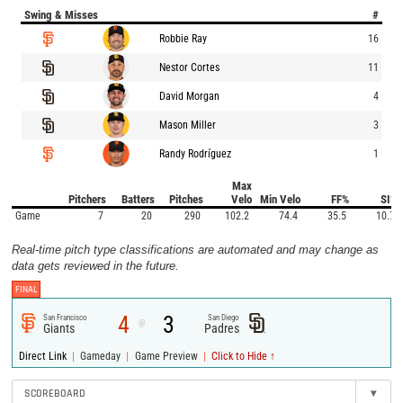
Swing & Misses
#
Robbie Ray
16
Nestor Cortes
11
David Morgan
4
Mason Miller
3
Randy Rodríguez
1
Max
Pitchers
Batters
Pitches
Velo
Min Velo
FF%
SI%
Game
7
20
290
102.2
74.4
35.5
10.7
Real-time pitch type classifications are automated and may change as
data gets reviewed in the future.
FINAL
4
3
San Francisco
San Diego
@
Giants
Padres
|
|
|
Direct Link
Gameday
Game Preview
Click to Hide ↑
SCOREBOARD
▾