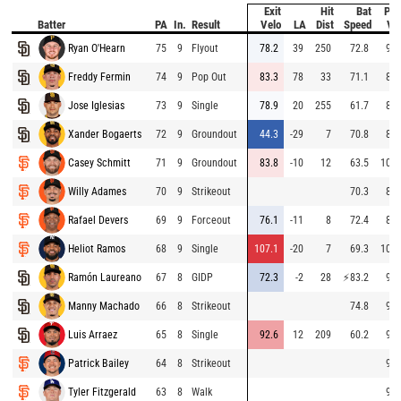
Exit
Hit
Bat
Pit
Batter
PA
In.
Result
Velo
LA
Dist
Speed
Ve
Ryan O'Hearn
75
9
Flyout
78.2
39
250
72.8
96.
Freddy Fermin
74
9
Pop Out
83.3
78
33
71.1
84.
Jose Iglesias
73
9
Single
78.9
20
255
61.7
86.
Xander Bogaerts
72
9
Groundout
44.3
-29
7
70.8
86.
Casey Schmitt
71
9
Groundout
83.8
-10
12
63.5
102.
Willy Adames
70
9
Strikeout
70.3
88.
Rafael Devers
69
9
Forceout
76.1
-11
8
72.4
87.
Heliot Ramos
68
9
Single
107.1
-20
7
69.3
100.
Ramón Laureano
67
8
GIDP
72.3
-2
28
⚡
83.2
96.
Manny Machado
66
8
Strikeout
74.8
95.
Luis Arraez
65
8
Single
92.6
12
209
60.2
95.
Patrick Bailey
64
8
Strikeout
95.
Tyler Fitzgerald
63
8
Walk
95.