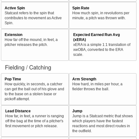
Active Spin
Spin Rate
Statcast refers to the spin that
How much spin, in revolutions per
contributes to movement as Active
minute, a pitch was thrown with.
Spin.
Extension
Expected Earned Run Avg
How far off the mound, in feet, a
(xERA)
pitcher releases the pitch.
xERA is a simple 1:1 translation of
xwOBA, converted to the ERA
scale.
Fielding / Catching
Pop Time
Arm Strength
How quickly, in seconds, a catcher
How hard, in miles per hour, a
can get the ball out of his glove and
fielder throws the ball.
to the base on a stolen base or
pickoff attempt.
Lead Distance
Jump
How far, in feet, a runner is ranging
Jump is a Statcast metric that shows
off the bag at the time of a pitcher's
which players have the fastest
first movement or pitch release.
reactions and most direct routes in
the outfield.