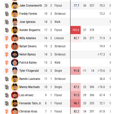
Jake Cronenworth
20
2
Flyout
77.7
36
257
70.2
89.
Freddy Fermin
19
2
Strikeout
73.2
93.
Jose Iglesias
18
2
Walk
91.
Xander Bogaerts
17
2
Flyout
105.6
37
370
91.
Willy Adames
16
2
Lineout
82.7
26
271
71.9
82.
Rafael Devers
15
2
Strikeout
74.9
92.
Heliot Ramos
14
2
Strikeout
⚡
77.3
83.
Patrick Bailey
13
2
Walk
89.
Tyler Fitzgerald
12
2
Single
91.8
-11
14
⚡
75.6
88.
Ramón Laureano
11
1
Strikeout
36.0
92.
Manny Machado
10
1
Single
87.2
22
306
⚡
76.0
88.
Luis Arraez
9
1
Flyout
91.5
29
306
67.4
91.
Fernando Tatis Jr.
8
1
Flyout
96.1
33
355
72.1
93.
Christian Koss
7
1
Flyout
82.2
34
297
67.8
77.