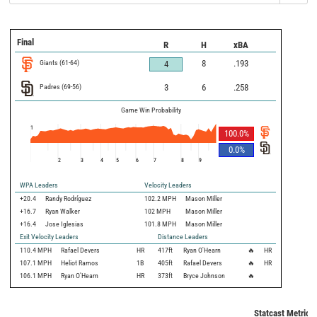
Final
R
H
xBA
Giants
(
61
-
64
)
8
.193
4
Padres
(
69
-
56
)
3
6
.258
Game Win Probability
1
100.0
%
0.0
%
2
3
4
5
6
7
8
9
WPA Leaders
Velocity Leaders
+20.4
Randy Rodríguez
102.2 MPH
Mason Miller
+16.7
Ryan Walker
102 MPH
Mason Miller
+16.4
Jose Iglesias
101.8 MPH
Mason Miller
Exit Velocity Leaders
Distance Leaders
110.4
MPH
Rafael Devers
HR
417
ft
Ryan O'Hearn
🔥
HR
107.1
MPH
Heliot Ramos
1B
405
ft
Rafael Devers
🔥
HR
106.1
MPH
Ryan O'Hearn
HR
373
ft
Bryce Johnson
🔥
Statcast Metrics