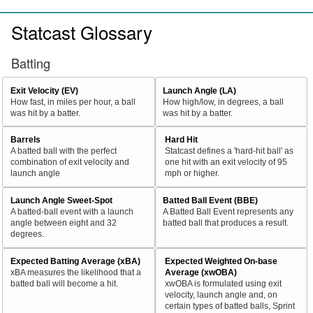
Statcast Glossary
Batting
Exit Velocity (EV)
Launch Angle (LA)
How fast, in miles per hour, a ball
How high/low, in degrees, a ball
was hit by a batter.
was hit by a batter.
Barrels
Hard Hit
A batted ball with the perfect
Statcast defines a 'hard-hit ball' as
combination of exit velocity and
one hit with an exit velocity of 95
launch angle
mph or higher.
Launch Angle Sweet-Spot
Batted Ball Event (BBE)
A batted-ball event with a launch
A Batted Ball Event represents any
angle between eight and 32
batted ball that produces a result.
degrees.
Expected Batting Average (xBA)
Expected Weighted On-base
xBA measures the likelihood that a
Average (xwOBA)
batted ball will become a hit.
xwOBA is formulated using exit
velocity, launch angle and, on
certain types of batted balls, Sprint