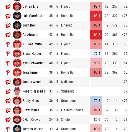
Daylen Lile
46
6
Flyout
93.7
53
257
72.6
Luis García Jr.
45
6
Home Run
108.1
23
422
⚡
76.4
Josh Bell
44
6
Lineout
97.4
9
179
70.0
CJ Abrams
43
6
Home Run
109.8
22
366
⚡
76.9
J.T. Realmuto
42
5
Flyout
93.8
44
310
68.3
Bryce Harper
41
5
Flyout
76.4
31
269
64.9
Kyle Schwarber
40
5
Flyout
90.0
29
333
64.4
Trea Turner
39
5
Home Run
97.1
33
369
65.6
James Wood
38
5
Strikeout
73.2
Robert Hassell III
37
5
Strikeout
67.3
Brady House
36
5
Groundout
70.8
-9
14
⚡
76.0
Drew Millas
35
5
Fielders Choice
91.1
-2
36
69.6
Dylan Crews
34
5
Single
80.0
-70
2
72.5
Weston Wilson
33
4
Groundout
88.9
-28
6
70.3