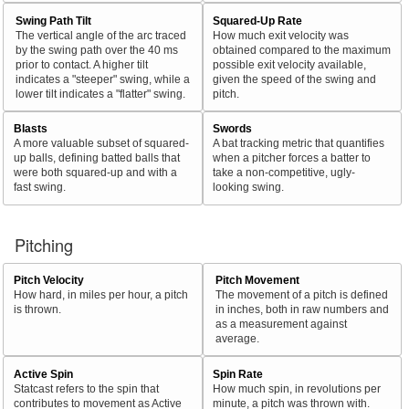
Swing Path Tilt
Squared-Up Rate
The vertical angle of the arc traced
How much exit velocity was
by the swing path over the 40 ms
obtained compared to the maximum
prior to contact. A higher tilt
possible exit velocity available,
indicates a "steeper" swing, while a
given the speed of the swing and
lower tilt indicates a "flatter" swing.
pitch.
Blasts
Swords
A more valuable subset of squared-
A bat tracking metric that quantifies
up balls, defining batted balls that
when a pitcher forces a batter to
were both squared-up and with a
take a non-competitive, ugly-
fast swing.
looking swing.
Pitching
Pitch Velocity
Pitch Movement
How hard, in miles per hour, a pitch
The movement of a pitch is defined
is thrown.
in inches, both in raw numbers and
as a measurement against
average.
Active Spin
Spin Rate
Statcast refers to the spin that
How much spin, in revolutions per
contributes to movement as Active
minute, a pitch was thrown with.