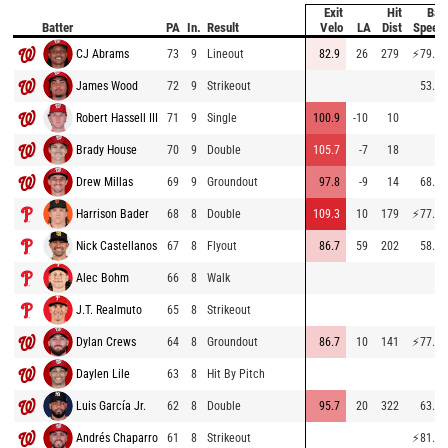
Exit
Hit
Bat
Batter
PA
In.
Result
Velo
LA
Dist
Speed
CJ Abrams
73
9
Lineout
82.9
26
279
⚡
79.5
James Wood
72
9
Strikeout
53.9
Robert Hassell III
71
9
Single
100.9
-10
10
Brady House
70
9
Double
105.7
-7
18
Drew Millas
69
9
Groundout
97.8
-9
14
68.2
Harrison Bader
68
8
Double
109.3
10
179
⚡
77.5
Nick Castellanos
67
8
Flyout
86.7
59
202
58.8
Alec Bohm
66
8
Walk
J.T. Realmuto
65
8
Strikeout
Dylan Crews
64
8
Groundout
86.7
10
141
⚡
77.0
Daylen Lile
63
8
Hit By Pitch
Luis García Jr.
62
8
Double
95.7
20
322
63.8
Andrés Chaparro
61
8
Strikeout
⚡
81.2