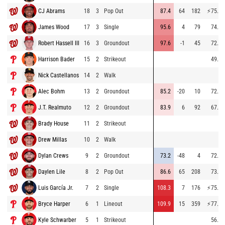
CJ Abrams
18
3
Pop Out
87.4
64
182
⚡
75.0
James Wood
17
3
Single
95.6
4
79
74.8
Robert Hassell III
16
3
Groundout
97.6
-1
45
72.8
Harrison Bader
15
2
Strikeout
49.1
Nick Castellanos
14
2
Walk
Alec Bohm
13
2
Groundout
85.2
-20
10
72.2
J.T. Realmuto
12
2
Groundout
83.9
6
92
67.6
Brady House
11
2
Strikeout
Drew Millas
10
2
Walk
Dylan Crews
9
2
Groundout
73.2
-48
4
72.3
Daylen Lile
8
2
Pop Out
86.6
65
208
73.6
Luis García Jr.
7
2
Single
108.3
7
176
⚡
75.8
Bryce Harper
6
1
Lineout
109.9
15
359
⚡
77.2
Kyle Schwarber
5
1
Strikeout
56.6