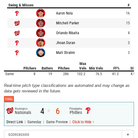
Swing & Misses
#
Aaron Nola
16
Mitchell Parker
15
Orlando Ribalta
4
Jhoan Duran
3
Matt Strahm
3
Max
Pitchers
Batters
Pitches
Velo
Min Velo
FF%
SI%
Game
8
19
286
102.2
76.5
41.3
4.9
Real-time pitch type classifications are automated and may change as
data gets reviewed in the future.
FINAL
4
6
Washington
Philadelphia
@
Nationals
Phillies
|
|
|
Direct Link
Gameday
Game Preview
Click to Hide ↑
SCOREBOARD
▾