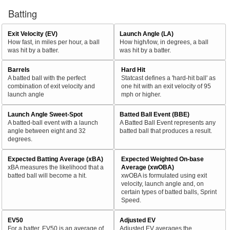
Batting
Exit Velocity (EV)
Launch Angle (LA)
How fast, in miles per hour, a ball
How high/low, in degrees, a ball
was hit by a batter.
was hit by a batter.
Barrels
Hard Hit
A batted ball with the perfect
Statcast defines a 'hard-hit ball' as
combination of exit velocity and
one hit with an exit velocity of 95
launch angle
mph or higher.
Launch Angle Sweet-Spot
Batted Ball Event (BBE)
A batted-ball event with a launch
A Batted Ball Event represents any
angle between eight and 32
batted ball that produces a result.
degrees.
Expected Batting Average (xBA)
Expected Weighted On-base
xBA measures the likelihood that a
Average (xwOBA)
batted ball will become a hit.
xwOBA is formulated using exit
velocity, launch angle and, on
certain types of batted balls, Sprint
Speed.
EV50
Adjusted EV
For a batter, EV50 is an average of
Adjusted EV averages the