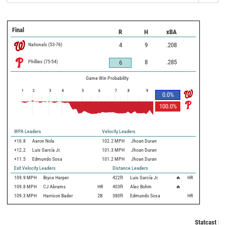
Final
R
H
xBA
Nationals
(
53
-
76
)
4
9
.208
Phillies
(
75
-
54
)
8
.285
6
Game Win Probability
1
2
3
4
5
6
7
8
9
0.0
%
100.0
%
WPA Leaders
Velocity Leaders
+16.8
Aaron Nola
102.2 MPH
Jhoan Duran
+12.2
Luis García Jr.
101.3 MPH
Jhoan Duran
+11.5
Edmundo Sosa
101.2 MPH
Jhoan Duran
Exit Velocity Leaders
Distance Leaders
109.9
MPH
Bryce Harper
422
ft
Luis García Jr.
🔥
HR
109.8
MPH
CJ Abrams
HR
403
ft
Alec Bohm
🔥
109.3
MPH
Harrison Bader
2B
380
ft
Edmundo Sosa
HR
Statcast Me