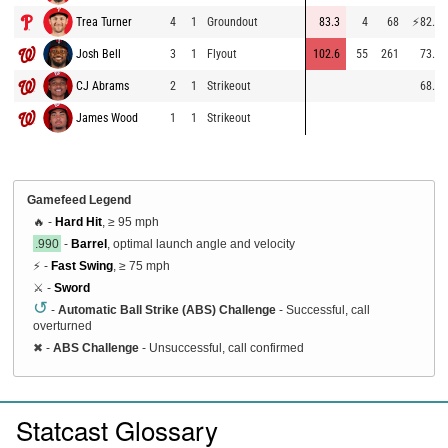
Trea Turner
4
1
Groundout
83.3
4
68
⚡
82.3
Josh Bell
3
1
Flyout
102.6
55
261
73.9
CJ Abrams
2
1
Strikeout
68.8
James Wood
1
1
Strikeout
Gamefeed Legend
🔥 -
Hard Hit
, ≥ 95 mph
.990
-
Barrel
, optimal launch angle and velocity
⚡ -
Fast Swing
, ≥ 75 mph
⚔️ -
Sword
↺
-
Automatic Ball Strike (ABS) Challenge
- Successful, call
overturned
✖
-
ABS Challenge
- Unsuccessful, call confirmed
Statcast Glossary