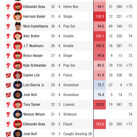
Edmundo Sosa
32
4
Home Run
94.1
31
380
⚡
75.5
Harrison Bader
31
4
Single
108.3
12
221
⚡
77.7
Nick Castellanos
30
4
Pop Out
94.0
69
160
71.2
Alec Bohm
29
4
Double
106.1
12
220
74.9
J.T. Realmuto
28
4
Double
100.3
16
287
71.7
Bryce Harper
27
4
Single
99.4
-9
13
73.6
Kyle Schwarber
26
4
Pop Out
89.2
70
116
⚡
77.6
Daylen Lile
25
4
Flyout
91.9
35
328
70.4
Luis García Jr.
24
4
Groundout
72.7
-27
4
⚡
75.3
Josh Bell
23
4
Groundout
76.4
-5
14
71.1
Trea Turner
22
3
Lineout
103.2
19
347
73.6
Weston Wilson
21
3
Strikeout
74.1
Edmundo Sosa
20
3
Flyout
103.6
53
305
⚡
77.1
Josh Bell
19
3
Caught Stealing 2B