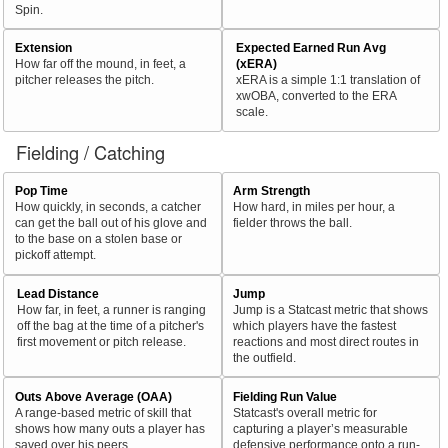
Spin.
Extension
Expected Earned Run Avg
How far off the mound, in feet, a
(xERA)
pitcher releases the pitch.
xERA is a simple 1:1 translation of
xwOBA, converted to the ERA
scale.
Fielding / Catching
Pop Time
Arm Strength
How quickly, in seconds, a catcher
How hard, in miles per hour, a
can get the ball out of his glove and
fielder throws the ball.
to the base on a stolen base or
pickoff attempt.
Lead Distance
Jump
How far, in feet, a runner is ranging
Jump is a Statcast metric that shows
off the bag at the time of a pitcher's
which players have the fastest
first movement or pitch release.
reactions and most direct routes in
the outfield.
Outs Above Average (OAA)
Fielding Run Value
A range-based metric of skill that
Statcast's overall metric for
shows how many outs a player has
capturing a player’s measurable
saved over his peers.
defensive performance onto a run-