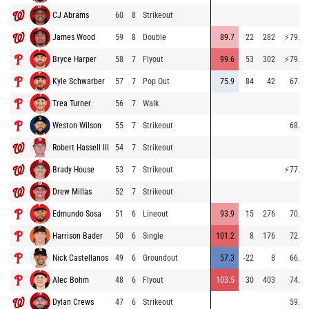
CJ Abrams
60
8
Strikeout
James Wood
59
8
Double
89.7
22
282
⚡
79.4
Bryce Harper
58
7
Flyout
99.6
53
302
⚡
79.0
Kyle Schwarber
57
7
Pop Out
75.9
84
42
67.6
Trea Turner
56
7
Walk
Weston Wilson
55
7
Strikeout
68.4
Robert Hassell III
54
7
Strikeout
Brady House
53
7
Strikeout
⚡
77.4
Drew Millas
52
7
Strikeout
Edmundo Sosa
51
6
Lineout
93.9
15
276
70.3
Harrison Bader
50
6
Single
101.2
8
176
72.5
Nick Castellanos
49
6
Groundout
57.3
-22
8
66.2
Alec Bohm
48
6
Flyout
103.5
30
403
74.9
Dylan Crews
47
6
Strikeout
59.0