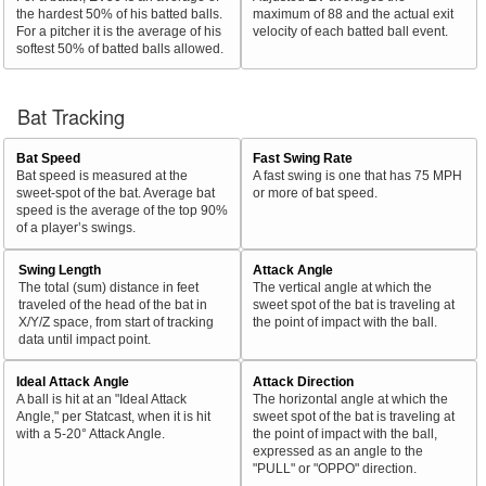
the hardest 50% of his batted balls.
maximum of 88 and the actual exit
For a pitcher it is the average of his
velocity of each batted ball event.
softest 50% of batted balls allowed.
Bat Tracking
Bat Speed
Fast Swing Rate
Bat speed is measured at the
A fast swing is one that has 75 MPH
sweet-spot of the bat. Average bat
or more of bat speed.
speed is the average of the top 90%
of a player’s swings.
Swing Length
Attack Angle
The total (sum) distance in feet
The vertical angle at which the
traveled of the head of the bat in
sweet spot of the bat is traveling at
X/Y/Z space, from start of tracking
the point of impact with the ball.
data until impact point.
Ideal Attack Angle
Attack Direction
A ball is hit at an "Ideal Attack
The horizontal angle at which the
Angle," per Statcast, when it is hit
sweet spot of the bat is traveling at
with a 5-20° Attack Angle.
the point of impact with the ball,
expressed as an angle to the
"PULL" or "OPPO" direction.