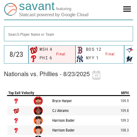
savant
featuring
Statcast powered by Google Cloud
Search Player Name or Team
WSH
4
BOS
12
Final
Final
PHI
6
NYY
1
Nationals vs. Phillies - 8/23/2025
Top Exit Velocity
MPH
Bryce Harper
109.9
CJ Abrams
109.8
Harrison Bader
109.3
Harrison Bader
108.3