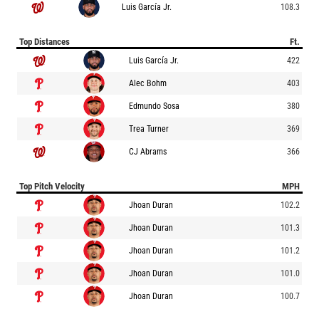
Luis García Jr.
108.3
Top Distances
Ft.
Luis García Jr.
422
Alec Bohm
403
Edmundo Sosa
380
Trea Turner
369
CJ Abrams
366
Top Pitch Velocity
MPH
Jhoan Duran
102.2
Jhoan Duran
101.3
Jhoan Duran
101.2
Jhoan Duran
101.0
Jhoan Duran
100.7