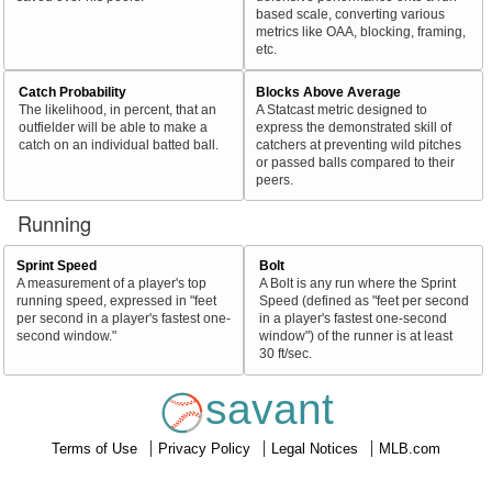
based scale, converting various
metrics like OAA, blocking, framing,
etc.
Catch Probability
Blocks Above Average
The likelihood, in percent, that an
A Statcast metric designed to
outfielder will be able to make a
express the demonstrated skill of
catch on an individual batted ball.
catchers at preventing wild pitches
or passed balls compared to their
peers.
Running
Sprint Speed
Bolt
A measurement of a player's top
A Bolt is any run where the Sprint
running speed, expressed in "feet
Speed (defined as "feet per second
per second in a player's fastest one-
in a player's fastest one-second
second window."
window") of the runner is at least
30 ft/sec.
savant
Terms of Use
Privacy Policy
Legal Notices
MLB.com