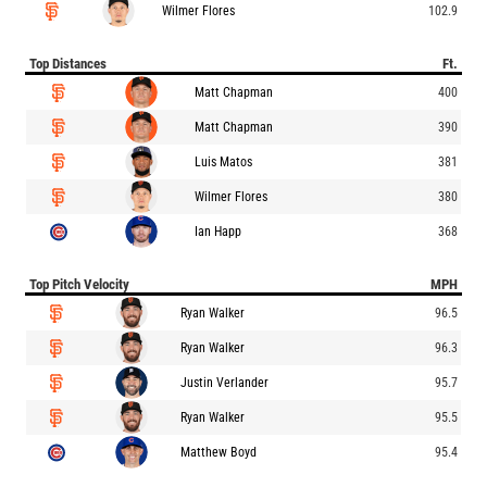
Wilmer Flores
102.9
Top Distances
Ft.
Matt Chapman
400
Matt Chapman
390
Luis Matos
381
Wilmer Flores
380
Ian Happ
368
Top Pitch Velocity
MPH
Ryan Walker
96.5
Ryan Walker
96.3
Justin Verlander
95.7
Ryan Walker
95.5
Matthew Boyd
95.4