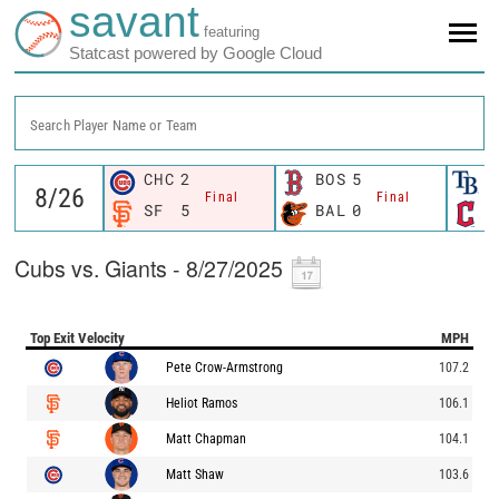
savant
featuring
Statcast powered by Google Cloud
Search Player Name or Team
CHC
2
BOS
5
T
Final
Final
SF
5
BAL
0
C
Cubs vs. Giants - 8/27/2025
Top Exit Velocity
MPH
Pete Crow-Armstrong
107.2
Heliot Ramos
106.1
Matt Chapman
104.1
Matt Shaw
103.6