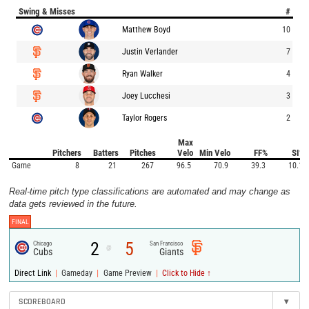
Swing & Misses
#
Matthew Boyd
10
Justin Verlander
7
Ryan Walker
4
Joey Lucchesi
3
Taylor Rogers
2
Max
Pitchers
Batters
Pitches
Velo
Min Velo
FF%
SI%
Game
8
21
267
96.5
70.9
39.3
10.1
Real-time pitch type classifications are automated and may change as
data gets reviewed in the future.
FINAL
2
5
Chicago
San Francisco
@
Cubs
Giants
|
|
|
Direct Link
Gameday
Game Preview
Click to Hide ↑
SCOREBOARD
▾