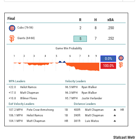
Final
R
H
xBA
Cubs
(
76
-
56
)
2
8
.250
Giants
(
64
-
68
)
7
.252
5
Game Win Probability
1
2
3
4
5
6
7
8
9
0.0
%
100.0
%
WPA Leaders
Velocity Leaders
+22.0
Heliot Ramos
96.5 MPH
Ryan Walker
+17.0
Matt Chapman
96.3 MPH
Ryan Walker
+10.8
Wilmer Flores
95.7 MPH
Justin Verlander
Exit Velocity Leaders
Distance Leaders
107.2
MPH
Pete Crow-Armstrong
1B
400
ft
Matt Chapman
🔥
HR
106.1
MPH
Heliot Ramos
1B
390
ft
Matt Chapman
🔥
104.1
MPH
Matt Chapman
HR
381
ft
Luis Matos
🔥
Statcast Metric