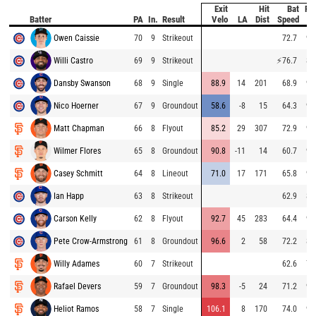
Exit
Hit
Bat
Pit
Batter
PA
In.
Result
Velo
LA
Dist
Speed
Ve
Owen Caissie
70
9
Strikeout
72.7
94
Willi Castro
69
9
Strikeout
⚡
76.7
84
Dansby Swanson
68
9
Single
88.9
14
201
68.9
93
Nico Hoerner
67
9
Groundout
58.6
-8
15
64.3
93
Matt Chapman
66
8
Flyout
85.2
29
307
72.9
93
Wilmer Flores
65
8
Groundout
90.8
-11
14
60.7
94
Casey Schmitt
64
8
Lineout
71.0
17
171
65.8
92
Ian Happ
63
8
Strikeout
62.9
84
Carson Kelly
62
8
Flyout
92.7
45
283
64.4
95
Pete Crow-Armstrong
61
8
Groundout
96.6
2
58
72.2
80
Willy Adames
60
7
Strikeout
62.6
78
Rafael Devers
59
7
Groundout
98.3
-5
24
71.2
91
Heliot Ramos
58
7
Single
106.1
8
170
74.0
92