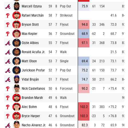
Marcell Ozuna
59
8
Pop Out
75.9
61
154
85.3
Rafael Marchán
58
7
Strikeout
41.6
84.7
Bryson Stott
57
7
Flyout
94.0
33
346
72.0
93.6
Max Kepler
56
7
Groundout
68.9
-62
2
68.7
91.9
Ozzie Albies
55
7
Flyout
97.1
31
368
73.8
82.2
Ronald Acuña Jr.
54
7
Walk
21.5
83.3
Matt Olson
53
7
Single
69.4
24
213
73.1
92.8
Jurickson Profar
52
7
Pop Out
75.2
61
150
73.7
93.9
Vidal Bruján
51
7
Flyout
74.7
50
211
66.2
84.2
Nick Castellanos
50
6
Forceout
90.2
-21
7
⚡
75.4
93.2
Brandon Marsh
49
6
Walk
90.4
Alec Bohm
48
6
Flyout
102.2
31
383
⚡
75.2
91.5
Bryce Harper
47
6
Groundout
102.3
-23
5
⚡
76.8
92.3
Nacho Alvarez Jr.
46
6
Groundout
82.3
3
72
65.9
90.7