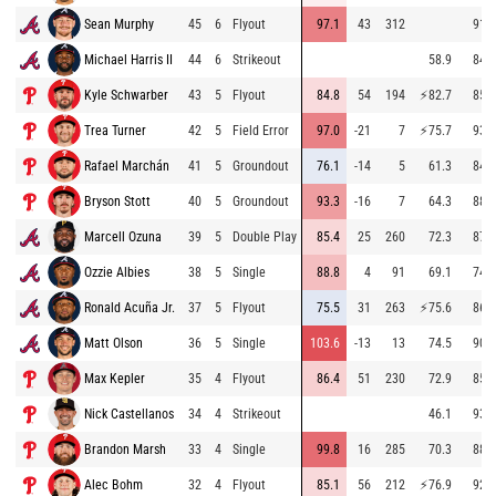
Sean Murphy
45
6
Flyout
97.1
43
312
91.2
Michael Harris II
44
6
Strikeout
58.9
84.8
Kyle Schwarber
43
5
Flyout
84.8
54
194
⚡
82.7
85.3
Trea Turner
42
5
Field Error
97.0
-21
7
⚡
75.7
93.4
Rafael Marchán
41
5
Groundout
76.1
-14
5
61.3
84.3
Bryson Stott
40
5
Groundout
93.3
-16
7
64.3
88.0
Marcell Ozuna
39
5
Double Play
85.4
25
260
72.3
87.8
Ozzie Albies
38
5
Single
88.8
4
91
69.1
74.1
Ronald Acuña Jr.
37
5
Flyout
75.5
31
263
⚡
75.6
86.6
Matt Olson
36
5
Single
103.6
-13
13
74.5
90.9
Max Kepler
35
4
Flyout
86.4
51
230
72.9
85.2
Nick Castellanos
34
4
Strikeout
46.1
93.2
Brandon Marsh
33
4
Single
99.8
16
285
70.3
88.3
Alec Bohm
32
4
Flyout
85.1
56
212
⚡
76.9
92.9