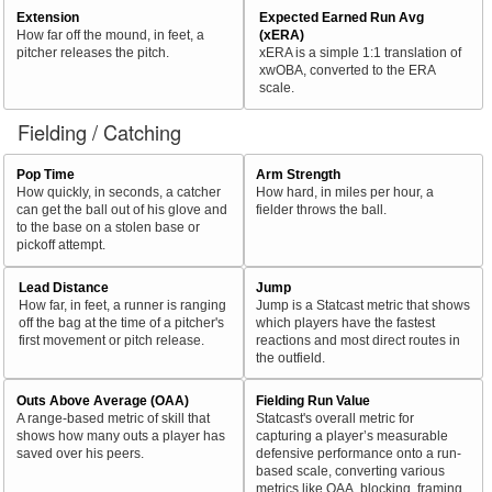
Extension
Expected Earned Run Avg
How far off the mound, in feet, a
(xERA)
pitcher releases the pitch.
xERA is a simple 1:1 translation of
xwOBA, converted to the ERA
scale.
Fielding / Catching
Pop Time
Arm Strength
How quickly, in seconds, a catcher
How hard, in miles per hour, a
can get the ball out of his glove and
fielder throws the ball.
to the base on a stolen base or
pickoff attempt.
Lead Distance
Jump
How far, in feet, a runner is ranging
Jump is a Statcast metric that shows
off the bag at the time of a pitcher's
which players have the fastest
first movement or pitch release.
reactions and most direct routes in
the outfield.
Outs Above Average (OAA)
Fielding Run Value
A range-based metric of skill that
Statcast's overall metric for
shows how many outs a player has
capturing a player’s measurable
saved over his peers.
defensive performance onto a run-
based scale, converting various
metrics like OAA, blocking, framing,