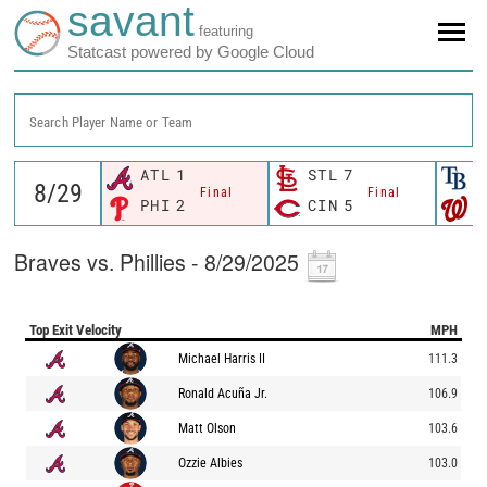
savant
featuring
Statcast powered by Google Cloud
Search Player Name or Team
ATL
1
STL
7
T
Final
Final
PHI
2
CIN
5
W
Braves vs. Phillies - 8/29/2025
Top Exit Velocity
MPH
Michael Harris II
111.3
Ronald Acuña Jr.
106.9
Matt Olson
103.6
Ozzie Albies
103.0