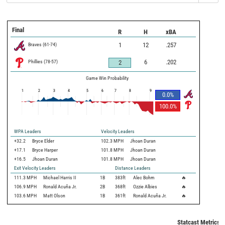
Final
R
H
xBA
Braves
(
61
-
74
)
1
12
.257
Phillies
(
78
-
57
)
6
.202
2
Game Win Probability
1
2
3
4
5
6
7
8
9
0.0
%
100.0
%
WPA Leaders
Velocity Leaders
+32.2
Bryce Elder
102.3 MPH
Jhoan Duran
+17.1
Bryce Harper
101.8 MPH
Jhoan Duran
+16.5
Jhoan Duran
101.8 MPH
Jhoan Duran
Exit Velocity Leaders
Distance Leaders
111.3
MPH
Michael Harris II
1B
383
ft
Alec Bohm
🔥
106.9
MPH
Ronald Acuña Jr.
2B
368
ft
Ozzie Albies
🔥
103.6
MPH
Matt Olson
1B
361
ft
Ronald Acuña Jr.
🔥
Statcast Metrics