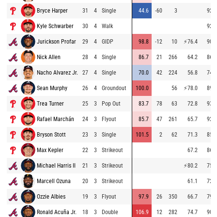
Bryce Harper
31
4
Single
44.6
-60
3
92.0
Kyle Schwarber
30
4
Walk
92.9
Jurickson Profar
29
4
GIDP
98.8
-12
10
⚡
76.4
90.5
Nick Allen
28
4
Single
86.7
21
266
64.2
86.6
Nacho Alvarez Jr.
27
4
Single
70.0
42
224
56.8
74.3
Sean Murphy
26
4
Groundout
100.0
56
⚡
78.0
89.8
Trea Turner
25
3
Pop Out
83.7
78
63
72.8
93.2
Rafael Marchán
24
3
Flyout
85.7
47
261
65.7
92.9
Bryson Stott
23
3
Single
101.5
2
62
71.3
85.3
Max Kepler
22
3
Strikeout
67.2
86.2
Michael Harris II
21
3
Strikeout
⚡
80.2
75.7
Marcell Ozuna
20
3
Strikeout
61.1
72.8
Ozzie Albies
19
3
Flyout
97.9
26
350
66.7
79.0
Ronald Acuña Jr.
18
3
Double
106.9
12
282
74.7
90.5