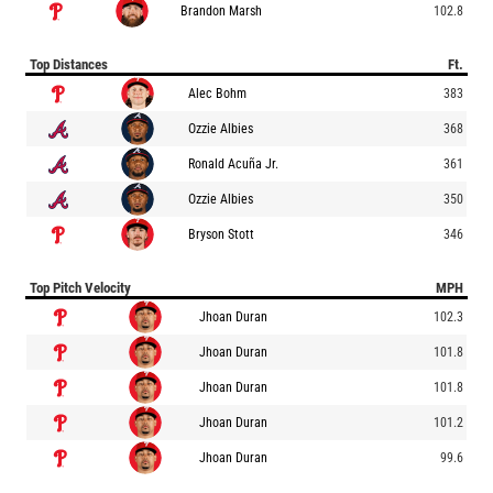
Brandon Marsh
102.8
Top Distances
Ft.
Alec Bohm
383
Ozzie Albies
368
Ronald Acuña Jr.
361
Ozzie Albies
350
Bryson Stott
346
Top Pitch Velocity
MPH
Jhoan Duran
102.3
Jhoan Duran
101.8
Jhoan Duran
101.8
Jhoan Duran
101.2
Jhoan Duran
99.6