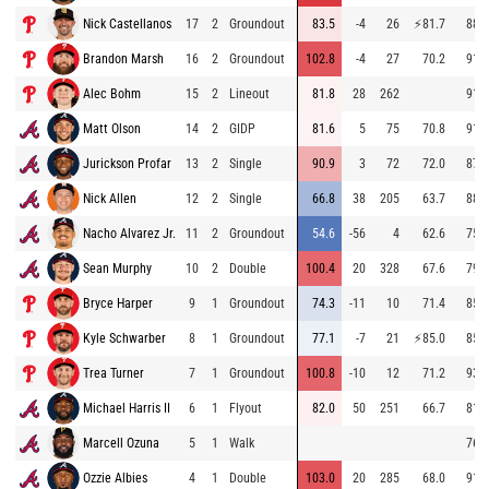
Nick Castellanos
17
2
Groundout
83.5
-4
26
⚡
81.7
88.7
Brandon Marsh
16
2
Groundout
102.8
-4
27
70.2
91.8
Alec Bohm
15
2
Lineout
81.8
28
262
91.9
Matt Olson
14
2
GIDP
81.6
5
75
70.8
91.6
Jurickson Profar
13
2
Single
90.9
3
72
72.0
87.6
Nick Allen
12
2
Single
66.8
38
205
63.7
88.2
Nacho Alvarez Jr.
11
2
Groundout
54.6
-56
4
62.6
75.3
Sean Murphy
10
2
Double
100.4
20
328
67.6
79.4
Bryce Harper
9
1
Groundout
74.3
-11
10
71.4
85.3
Kyle Schwarber
8
1
Groundout
77.1
-7
21
⚡
85.0
85.8
Trea Turner
7
1
Groundout
100.8
-10
12
71.2
93.0
Michael Harris II
6
1
Flyout
82.0
50
251
66.7
81.1
Marcell Ozuna
5
1
Walk
76.9
Ozzie Albies
4
1
Double
103.0
20
285
68.0
91.3