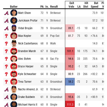
Exit
Hit
Bat
Pitc
Batter
PA
In.
Result
Velo
LA
Dist
Speed
Vel
Matt Olson
72
9
Strikeout
73.9
101.2
Jurickson Profar
71
9
Strikeout
57.2
101.8
Vidal Bruján
70
9
Groundout
89.1
-15
10
66.2
97.9
Max Kepler
69
8
Pop Out
81.7
75
93
⚡
76.6
86.5
Nick Castellanos
68
8
Walk
14.0
87.5
Brandon Marsh
67
8
Single
101.1
10
175
74.1
86.1
Alec Bohm
66
8
Sac Fly
94.6
33
335
70.6
86.8
Bryce Harper
65
8
Single
95.2
-1
32
64.5
88.6
Kyle Schwarber
64
8
Single
80.9
23
266
⚡
82.2
88.3
Trea Turner
63
8
Groundout
58.2
-72
2
70.6
86.8
Nacho Alvarez Jr.
62
8
Strikeout
61.9
97.0
Drake Baldwin
61
8
Groundout
95.6
-35
3
⚡
80.9
97.6
Michael Harris II
60
8
Single
111.3
-3
41
96.2