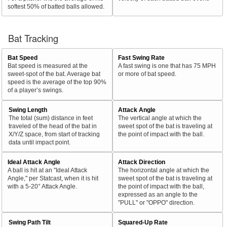
softest 50% of batted balls allowed.
Bat Tracking
Bat Speed
Fast Swing Rate
Bat speed is measured at the
A fast swing is one that has 75 MPH
sweet-spot of the bat. Average bat
or more of bat speed.
speed is the average of the top 90%
of a player’s swings.
Swing Length
Attack Angle
The total (sum) distance in feet
The vertical angle at which the
traveled of the head of the bat in
sweet spot of the bat is traveling at
X/Y/Z space, from start of tracking
the point of impact with the ball.
data until impact point.
Ideal Attack Angle
Attack Direction
A ball is hit at an "Ideal Attack
The horizontal angle at which the
Angle," per Statcast, when it is hit
sweet spot of the bat is traveling at
with a 5-20° Attack Angle.
the point of impact with the ball,
expressed as an angle to the
"PULL" or "OPPO" direction.
Swing Path Tilt
Squared-Up Rate