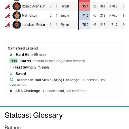
Ronald Acuña Jr.
3
1
Flyout
95.4
36
361
⚡
78.5
79.2
Matt Olson
2
1
Single
71.6
40
213
⚡
76.0
80.6
Jurickson Profar
1
1
Flyout
75.9
48
218
71.7
90.5
Gamefeed Legend
🔥 -
Hard Hit
, ≥ 95 mph
.990
-
Barrel
, optimal launch angle and velocity
⚡ -
Fast Swing
, ≥ 75 mph
⚔️ -
Sword
↺
-
Automatic Ball Strike (ABS) Challenge
- Successful, call
overturned
✖
-
ABS Challenge
- Unsuccessful, call confirmed
Statcast Glossary
Batting