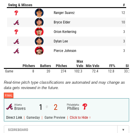
Swing & Misses
#
Ranger Suarez
12
Bryce Elder
10
Orion Kerkering
3
Dylan Lee
3
Pierce Johnson
3
Max
Pitchers
Batters
Pitches
Velo
Min Velo
FF%
SI%
Game
8
20
274
102.3
72.4
12.8
33.2
Real-time pitch type classifications are automated and may change as
data gets reviewed in the future.
FINAL
1
2
Atlanta
Philadelphia
@
Braves
Phillies
|
|
|
Direct Link
Gameday
Game Preview
Click to Hide ↑
SCOREBOARD
▾