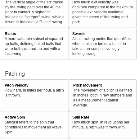
The vertical angle of the arc traced
How much exit velocity was
by the swing path over the 40 ms
obtained compared to the maximum
prior to contact. A higher tilt
possible exit velocity available,
indicates a "steeper" swing, while a
given the speed of the swing and
lower tilt indicates a "flatter" swing.
pitch.
Blasts
Swords
A more valuable subset of squared-
A bat tracking metric that quantifies
up balls, defining batted balls that
when a pitcher forces a batter to
were both squared-up and with a
take a non-competitive, ugly-
fast swing.
looking swing.
Pitching
Pitch Velocity
Pitch Movement
How hard, in miles per hour, a pitch
The movement of a pitch is defined
is thrown.
in inches, both in raw numbers and
as a measurement against
average.
Active Spin
Spin Rate
Statcast refers to the spin that
How much spin, in revolutions per
contributes to movement as Active
minute, a pitch was thrown with.
Spin.