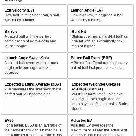
Exit Velocity (EV)
Launch Angle (LA)
How fast, in miles per hour, a ball
How high/low, in degrees, a ball
was hit by a batter.
was hit by a batter.
Barrels
Hard Hit
A batted ball with the perfect
Statcast defines a 'hard-hit ball' as
combination of exit velocity and
one hit with an exit velocity of 95
launch angle
mph or higher.
Launch Angle Sweet-Spot
Batted Ball Event (BBE)
A batted-ball event with a launch
A Batted Ball Event represents any
angle between eight and 32
batted ball that produces a result.
degrees.
Expected Batting Average (xBA)
Expected Weighted On-base
xBA measures the likelihood that a
Average (xwOBA)
batted ball will become a hit.
xwOBA is formulated using exit
velocity, launch angle and, on
certain types of batted balls, Sprint
Speed.
EV50
Adjusted EV
For a batter, EV50 is an average of
Adjusted EV averages the
the hardest 50% of his batted balls.
maximum of 88 and the actual exit
For a pitcher it is the average of his
velocity of each batted ball event.