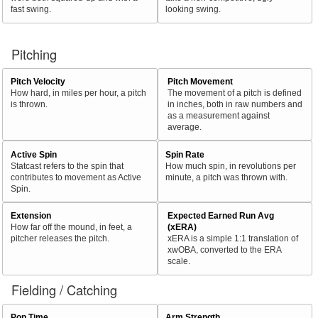
fast swing.
looking swing.
Pitching
Pitch Velocity
Pitch Movement
How hard, in miles per hour, a pitch
The movement of a pitch is defined
is thrown.
in inches, both in raw numbers and
as a measurement against
average.
Active Spin
Spin Rate
Statcast refers to the spin that
How much spin, in revolutions per
contributes to movement as Active
minute, a pitch was thrown with.
Spin.
Extension
Expected Earned Run Avg
How far off the mound, in feet, a
(xERA)
pitcher releases the pitch.
xERA is a simple 1:1 translation of
xwOBA, converted to the ERA
scale.
Fielding / Catching
Pop Time
Arm Strength