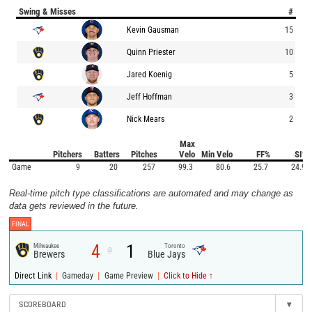
Swing & Misses
#
Kevin Gausman
15
Quinn Priester
10
Jared Koenig
5
Jeff Hoffman
3
Nick Mears
2
Max
Pitchers
Batters
Pitches
Velo
Min Velo
FF%
SI%
Game
9
20
257
99.3
80.6
25.7
24.9
Real-time pitch type classifications are automated and may change as
data gets reviewed in the future.
FINAL
4
1
Milwaukee
Toronto
@
Brewers
Blue Jays
|
|
|
Direct Link
Gameday
Game Preview
Click to Hide ↑
SCOREBOARD
▾