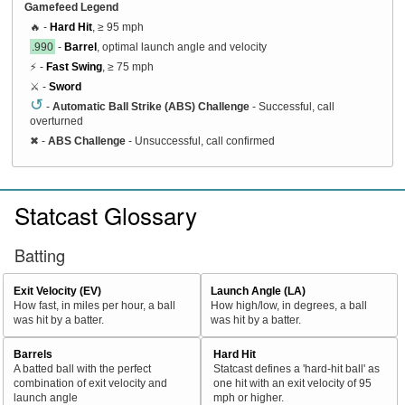
Gamefeed Legend
🔥 -
Hard Hit
, ≥ 95 mph
.990
-
Barrel
, optimal launch angle and velocity
⚡ -
Fast Swing
, ≥ 75 mph
⚔️ -
Sword
↺
-
Automatic Ball Strike (ABS) Challenge
- Successful, call
overturned
✖
-
ABS Challenge
- Unsuccessful, call confirmed
Statcast Glossary
Batting
Exit Velocity (EV)
Launch Angle (LA)
How fast, in miles per hour, a ball
How high/low, in degrees, a ball
was hit by a batter.
was hit by a batter.
Barrels
Hard Hit
A batted ball with the perfect
Statcast defines a 'hard-hit ball' as
combination of exit velocity and
one hit with an exit velocity of 95
launch angle
mph or higher.