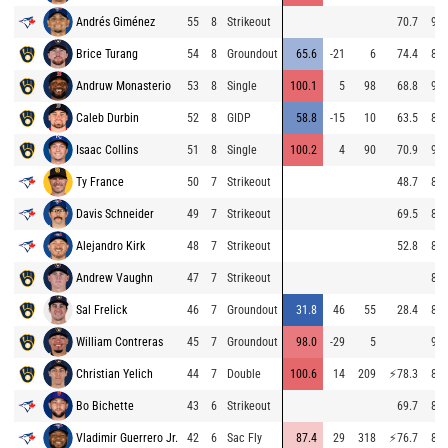
Andrés Giménez
55
8
Strikeout
70.7
95.
Brice Turang
54
8
Groundout
65.6
-21
6
74.4
85.
Andruw Monasterio
53
8
Single
100.1
5
98
68.8
97.
Caleb Durbin
52
8
GIDP
58.8
-15
10
63.5
84.
Isaac Collins
51
8
Single
100.2
4
90
70.9
96.
Ty France
50
7
Strikeout
48.7
84.
Davis Schneider
49
7
Strikeout
69.5
82.
Alejandro Kirk
48
7
Strikeout
52.8
82.
Andrew Vaughn
47
7
Strikeout
85.
Sal Frelick
46
7
Groundout
31.8
46
55
28.4
86.
William Contreras
45
7
Groundout
98.0
-29
5
97.
Christian Yelich
44
7
Double
100.6
14
209
⚡
78.3
85.
Bo Bichette
43
6
Strikeout
69.7
86.
Vladimir Guerrero Jr.
42
6
Sac Fly
87.4
29
318
⚡
76.7
82.