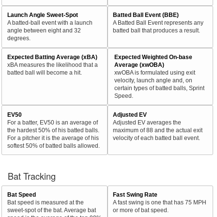
Launch Angle Sweet-Spot
Batted Ball Event (BBE)
A batted-ball event with a launch
A Batted Ball Event represents any
angle between eight and 32
batted ball that produces a result.
degrees.
Expected Batting Average (xBA)
Expected Weighted On-base
xBA measures the likelihood that a
Average (xwOBA)
batted ball will become a hit.
xwOBA is formulated using exit
velocity, launch angle and, on
certain types of batted balls, Sprint
Speed.
EV50
Adjusted EV
For a batter, EV50 is an average of
Adjusted EV averages the
the hardest 50% of his batted balls.
maximum of 88 and the actual exit
For a pitcher it is the average of his
velocity of each batted ball event.
softest 50% of batted balls allowed.
Bat Tracking
Bat Speed
Fast Swing Rate
Bat speed is measured at the
A fast swing is one that has 75 MPH
sweet-spot of the bat. Average bat
or more of bat speed.