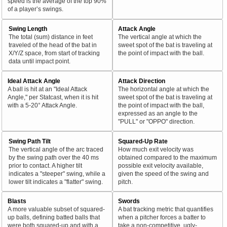
speed is the average of the top 90%
of a player’s swings.
Swing Length
Attack Angle
The total (sum) distance in feet
The vertical angle at which the
traveled of the head of the bat in
sweet spot of the bat is traveling at
X/Y/Z space, from start of tracking
the point of impact with the ball.
data until impact point.
Ideal Attack Angle
Attack Direction
A ball is hit at an "Ideal Attack
The horizontal angle at which the
Angle," per Statcast, when it is hit
sweet spot of the bat is traveling at
with a 5-20° Attack Angle.
the point of impact with the ball,
expressed as an angle to the
"PULL" or "OPPO" direction.
Swing Path Tilt
Squared-Up Rate
The vertical angle of the arc traced
How much exit velocity was
by the swing path over the 40 ms
obtained compared to the maximum
prior to contact. A higher tilt
possible exit velocity available,
indicates a "steeper" swing, while a
given the speed of the swing and
lower tilt indicates a "flatter" swing.
pitch.
Blasts
Swords
A more valuable subset of squared-
A bat tracking metric that quantifies
up balls, defining batted balls that
when a pitcher forces a batter to
were both squared-up and with a
take a non-competitive, ugly-