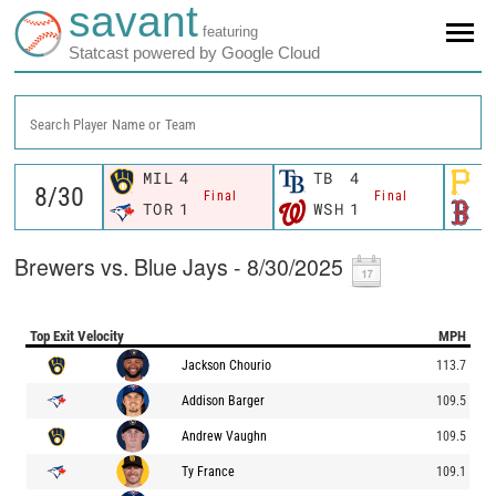
savant
featuring
Statcast powered by Google Cloud
Search Player Name or Team
MIL
4
TB
4
P
Final
Final
TOR
1
WSH
1
B
Brewers vs. Blue Jays - 8/30/2025
Top Exit Velocity
MPH
Jackson Chourio
113.7
Addison Barger
109.5
Andrew Vaughn
109.5
Ty France
109.1