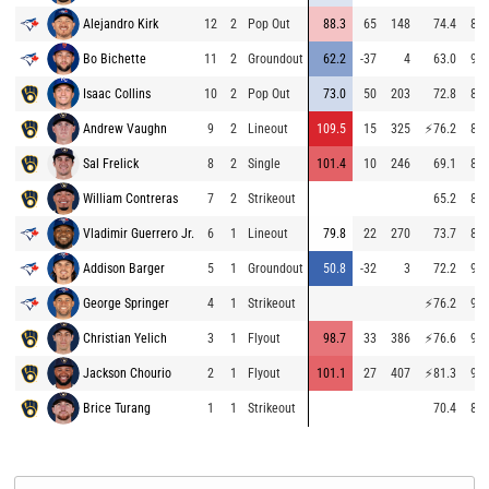
Alejandro Kirk
12
2
Pop Out
88.3
65
148
74.4
86.
Bo Bichette
11
2
Groundout
62.2
-37
4
63.0
93.
Isaac Collins
10
2
Pop Out
73.0
50
203
72.8
85.
Andrew Vaughn
9
2
Lineout
109.5
15
325
⚡
76.2
84.
Sal Frelick
8
2
Single
101.4
10
246
69.1
84.
William Contreras
7
2
Strikeout
65.2
84.
Vladimir Guerrero Jr.
6
1
Lineout
79.8
22
270
73.7
84.
Addison Barger
5
1
Groundout
50.8
-32
3
72.2
95.
George Springer
4
1
Strikeout
⚡
76.2
94.
Christian Yelich
3
1
Flyout
98.7
33
386
⚡
76.6
94.
Jackson Chourio
2
1
Flyout
101.1
27
407
⚡
81.3
94.
Brice Turang
1
1
Strikeout
70.4
84.