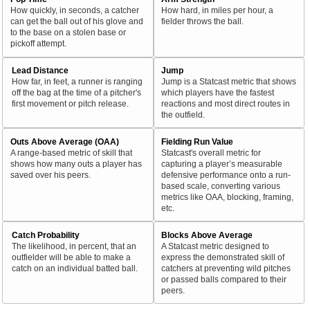
How quickly, in seconds, a catcher
How hard, in miles per hour, a
can get the ball out of his glove and
fielder throws the ball.
to the base on a stolen base or
pickoff attempt.
Lead Distance
Jump
How far, in feet, a runner is ranging
Jump is a Statcast metric that shows
off the bag at the time of a pitcher's
which players have the fastest
first movement or pitch release.
reactions and most direct routes in
the outfield.
Outs Above Average (OAA)
Fielding Run Value
A range-based metric of skill that
Statcast's overall metric for
shows how many outs a player has
capturing a player’s measurable
saved over his peers.
defensive performance onto a run-
based scale, converting various
metrics like OAA, blocking, framing,
etc.
Catch Probability
Blocks Above Average
The likelihood, in percent, that an
A Statcast metric designed to
outfielder will be able to make a
express the demonstrated skill of
catch on an individual batted ball.
catchers at preventing wild pitches
or passed balls compared to their
peers.