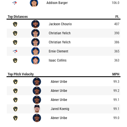
Addison Barger
106.0
Top Distances
Ft.
Jackson Chourio
407
Christian Yelich
390
Christian Yelich
386
Ernie Clement
365
Isaac Collins
363
Top Pitch Velocity
MPH
Abner Uribe
99.3
Abner Uribe
99.2
Abner Uribe
99.1
Jared Koenig
99.1
Abner Uribe
99.0