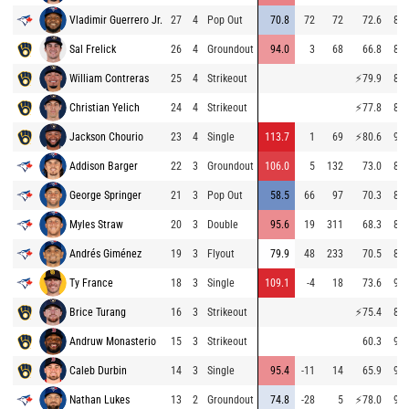
Vladimir Guerrero Jr.
27
4
Pop Out
70.8
72
72
72.6
81.
Sal Frelick
26
4
Groundout
94.0
3
68
66.8
85.
William Contreras
25
4
Strikeout
⚡
79.9
86.
Christian Yelich
24
4
Strikeout
⚡
77.8
86.
Jackson Chourio
23
4
Single
113.7
1
69
⚡
80.6
93.
Addison Barger
22
3
Groundout
106.0
5
132
73.0
86.
George Springer
21
3
Pop Out
58.5
66
97
70.3
86.
Myles Straw
20
3
Double
95.6
19
311
68.3
86.
Andrés Giménez
19
3
Flyout
79.9
48
233
70.5
81.
Ty France
18
3
Single
109.1
-4
18
73.6
93.
Brice Turang
16
3
Strikeout
⚡
75.4
85.
Andruw Monasterio
15
3
Strikeout
60.3
94.
Caleb Durbin
14
3
Single
95.4
-11
14
65.9
93.
Nathan Lukes
13
2
Groundout
74.8
-28
5
⚡
78.0
94.