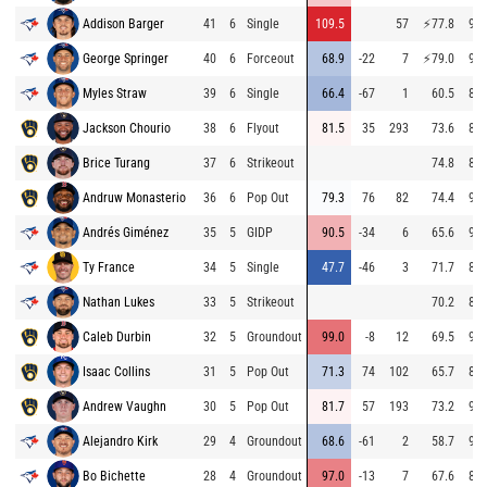
Addison Barger
41
6
Single
109.5
57
⚡
77.8
90.
George Springer
40
6
Forceout
68.9
-22
7
⚡
79.0
92.
Myles Straw
39
6
Single
66.4
-67
1
60.5
86.
Jackson Chourio
38
6
Flyout
81.5
35
293
73.6
85.
Brice Turang
37
6
Strikeout
74.8
84.
Andruw Monasterio
36
6
Pop Out
79.3
76
82
74.4
93.
Andrés Giménez
35
5
GIDP
90.5
-34
6
65.6
94.
Ty France
34
5
Single
47.7
-46
3
71.7
86.
Nathan Lukes
33
5
Strikeout
70.2
87.
Caleb Durbin
32
5
Groundout
99.0
-8
12
69.5
93.
Isaac Collins
31
5
Pop Out
71.3
74
102
65.7
86.
Andrew Vaughn
30
5
Pop Out
81.7
57
193
73.2
93.
Alejandro Kirk
29
4
Groundout
68.6
-61
2
58.7
94.
Bo Bichette
28
4
Groundout
97.0
-13
7
67.6
85.