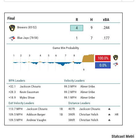
Final
R
H
xBA
Brewers
(
85
-
52
)
9
.244
4
Blue Jays
(
78
-
58
)
1
7
.177
Game Win Probability
1
2
3
4
5
6
7
8
100.0
%
0.0
%
9
WPA Leaders
Velocity Leaders
+32.1
Jackson Chourio
99.3 MPH
Abner Uribe
+28.3
Kevin Gausman
99.2 MPH
Abner Uribe
+18.9
Myles Straw
99.1 MPH
Abner Uribe
Exit Velocity Leaders
Distance Leaders
113.7
MPH
Jackson Chourio
1B
407
ft
Jackson Chourio
🔥
109.5
MPH
Addison Barger
1B
390
ft
Christian Yelich
🔥
HR
109.5
MPH
Andrew Vaughn
386
ft
Christian Yelich
🔥
Statcast Metrics