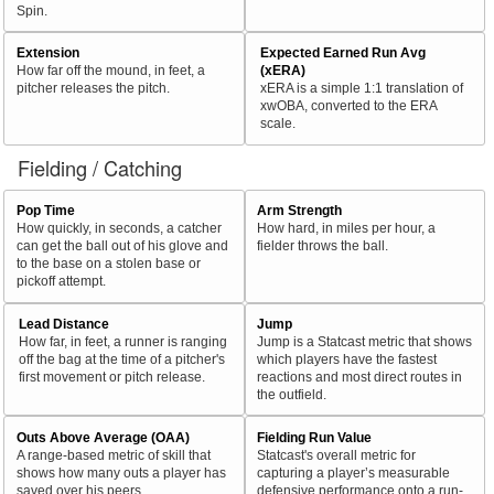
Spin.
Extension
Expected Earned Run Avg
How far off the mound, in feet, a
(xERA)
pitcher releases the pitch.
xERA is a simple 1:1 translation of
xwOBA, converted to the ERA
scale.
Fielding / Catching
Pop Time
Arm Strength
How quickly, in seconds, a catcher
How hard, in miles per hour, a
can get the ball out of his glove and
fielder throws the ball.
to the base on a stolen base or
pickoff attempt.
Lead Distance
Jump
How far, in feet, a runner is ranging
Jump is a Statcast metric that shows
off the bag at the time of a pitcher's
which players have the fastest
first movement or pitch release.
reactions and most direct routes in
the outfield.
Outs Above Average (OAA)
Fielding Run Value
A range-based metric of skill that
Statcast's overall metric for
shows how many outs a player has
capturing a player’s measurable
saved over his peers.
defensive performance onto a run-