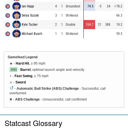
Ian Happ
4
1
Groundout
74.5
-5
24
⚡
78.2
8
Seiya Suzuki
3
1
Strikeout
66.3
8
Kyle Tucker
2
1
Double
104.7
21
388
74.2
9
Michael Busch
1
1
Strikeout
59.5
9
Gamefeed Legend
🔥 -
Hard Hit
, ≥ 95 mph
.990
-
Barrel
, optimal launch angle and velocity
⚡ -
Fast Swing
, ≥ 75 mph
⚔️ -
Sword
↺
-
Automatic Ball Strike (ABS) Challenge
- Successful, call
overturned
✖
-
ABS Challenge
- Unsuccessful, call confirmed
Statcast Glossary