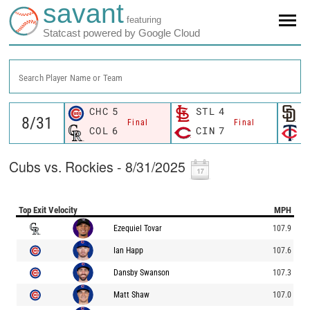
savant
featuring
Statcast powered by Google Cloud
Search Player Name or Team
CHC
5
STL
4
S
Final
Final
COL
6
CIN
7
M
Cubs vs. Rockies - 8/31/2025
Top Exit Velocity
MPH
Ezequiel Tovar
107.9
Ian Happ
107.6
Dansby Swanson
107.3
Matt Shaw
107.0