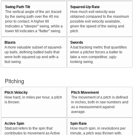
Swing Path Tilt
Squared-Up Rate
The vertical angle of the arc traced
How much exit velocity was
by the swing path over the 40 ms
obtained compared to the maximum
prior to contact. A higher tilt
possible exit velocity available,
indicates a "steeper" swing, while a
given the speed of the swing and
lower tilt indicates a "flatter" swing.
pitch.
Blasts
Swords
A more valuable subset of squared-
A bat tracking metric that quantifies
up balls, defining batted balls that
when a pitcher forces a batter to
were both squared-up and with a
take a non-competitive, ugly-
fast swing.
looking swing.
Pitching
Pitch Velocity
Pitch Movement
How hard, in miles per hour, a pitch
The movement of a pitch is defined
is thrown.
in inches, both in raw numbers and
as a measurement against
average.
Active Spin
Spin Rate
Statcast refers to the spin that
How much spin, in revolutions per
contributes to movement as Active
minute, a pitch was thrown with.