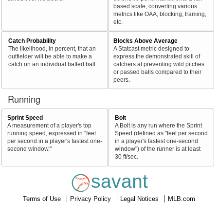
based scale, converting various
metrics like OAA, blocking, framing,
etc.
Catch Probability
Blocks Above Average
The likelihood, in percent, that an
A Statcast metric designed to
outfielder will be able to make a
express the demonstrated skill of
catch on an individual batted ball.
catchers at preventing wild pitches
or passed balls compared to their
peers.
Running
Sprint Speed
Bolt
A measurement of a player's top
A Bolt is any run where the Sprint
running speed, expressed in "feet
Speed (defined as "feet per second
per second in a player's fastest one-
in a player's fastest one-second
second window."
window") of the runner is at least
30 ft/sec.
savant
Terms of Use
Privacy Policy
Legal Notices
MLB.com