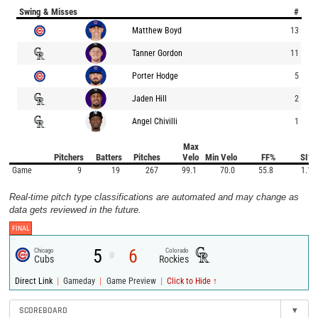
Swing & Misses
#
Matthew Boyd
13
Tanner Gordon
11
Porter Hodge
5
Jaden Hill
2
Angel Chivilli
1
Max
Pitchers
Batters
Pitches
Velo
Min Velo
FF%
SI%
Game
9
19
267
99.1
70.0
55.8
1.1
Real-time pitch type classifications are automated and may change as
data gets reviewed in the future.
FINAL
5
6
Chicago
Colorado
@
Cubs
Rockies
|
|
|
Direct Link
Gameday
Game Preview
Click to Hide ↑
SCOREBOARD
▾