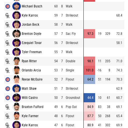
Michael Busch
60
8
Walk
9
Kyle Karros
59
7
Strikeout
68.4
8
Jordan Beck
58
7
Walk
8
Brenton Doyle
57
7
Sac Fly
97.3
19
329
72.8
9
Ezequiel Tovar
56
7
Strikeout
58.1
8
Tyler Freeman
55
7
Walk
9
Ryan Ritter
54
7
Double
98.1
11
205
71.0
8
Orlando Arcia
53
7
Single
101.0
-16
8
74.3
8
Reese McGuire
52
7
Flyout
64.2
51
194
70.3
9
Matt Shaw
51
7
Strikeout
62.9
8
Willi Castro
50
7
Groundout
44.4
10
61
60.7
9
Braxton Fulford
49
6
Pop Out
84.9
83
38
69.1
9
Kyle Farmer
48
6
Flyout
87.7
50
268
65.4
7
Kyle Karros
47
6
Flyout
80.9
41
302
69.9
7