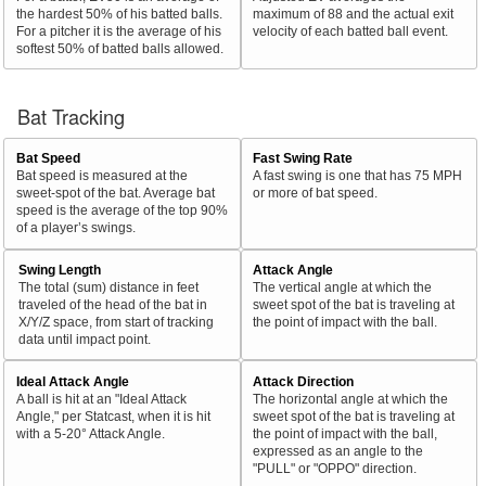
the hardest 50% of his batted balls.
maximum of 88 and the actual exit
For a pitcher it is the average of his
velocity of each batted ball event.
softest 50% of batted balls allowed.
Bat Tracking
Bat Speed
Fast Swing Rate
Bat speed is measured at the
A fast swing is one that has 75 MPH
sweet-spot of the bat. Average bat
or more of bat speed.
speed is the average of the top 90%
of a player’s swings.
Swing Length
Attack Angle
The total (sum) distance in feet
The vertical angle at which the
traveled of the head of the bat in
sweet spot of the bat is traveling at
X/Y/Z space, from start of tracking
the point of impact with the ball.
data until impact point.
Ideal Attack Angle
Attack Direction
A ball is hit at an "Ideal Attack
The horizontal angle at which the
Angle," per Statcast, when it is hit
sweet spot of the bat is traveling at
with a 5-20° Attack Angle.
the point of impact with the ball,
expressed as an angle to the
"PULL" or "OPPO" direction.