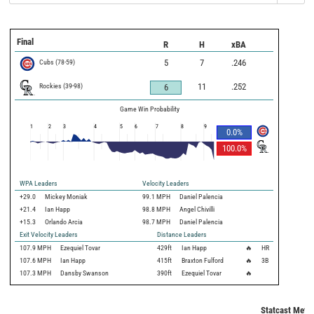
Final
R
H
xBA
Cubs
(
78
-
59
)
5
7
.246
Rockies
(
39
-
98
)
11
.252
6
Game Win Probability
1
2
3
4
5
6
7
8
9
0.0
%
100.0
%
WPA Leaders
Velocity Leaders
+29.0
Mickey Moniak
99.1 MPH
Daniel Palencia
+21.4
Ian Happ
98.8 MPH
Angel Chivilli
+15.3
Orlando Arcia
98.7 MPH
Daniel Palencia
Exit Velocity Leaders
Distance Leaders
107.9
MPH
Ezequiel Tovar
429
ft
Ian Happ
🔥
HR
107.6
MPH
Ian Happ
415
ft
Braxton Fulford
🔥
3B
107.3
MPH
Dansby Swanson
390
ft
Ezequiel Tovar
🔥
Statcast Metri