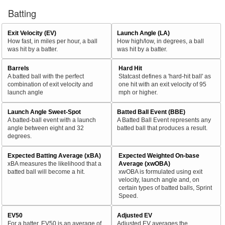
Batting
Exit Velocity (EV)
Launch Angle (LA)
How fast, in miles per hour, a ball
How high/low, in degrees, a ball
was hit by a batter.
was hit by a batter.
Barrels
Hard Hit
A batted ball with the perfect
Statcast defines a 'hard-hit ball' as
combination of exit velocity and
one hit with an exit velocity of 95
launch angle
mph or higher.
Launch Angle Sweet-Spot
Batted Ball Event (BBE)
A batted-ball event with a launch
A Batted Ball Event represents any
angle between eight and 32
batted ball that produces a result.
degrees.
Expected Batting Average (xBA)
Expected Weighted On-base
xBA measures the likelihood that a
Average (xwOBA)
batted ball will become a hit.
xwOBA is formulated using exit
velocity, launch angle and, on
certain types of batted balls, Sprint
Speed.
EV50
Adjusted EV
For a batter, EV50 is an average of
Adjusted EV averages the