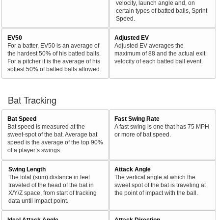
velocity, launch angle and, on
certain types of batted balls, Sprint
Speed.
EV50
Adjusted EV
For a batter, EV50 is an average of
Adjusted EV averages the
the hardest 50% of his batted balls.
maximum of 88 and the actual exit
For a pitcher it is the average of his
velocity of each batted ball event.
softest 50% of batted balls allowed.
Bat Tracking
Bat Speed
Fast Swing Rate
Bat speed is measured at the
A fast swing is one that has 75 MPH
sweet-spot of the bat. Average bat
or more of bat speed.
speed is the average of the top 90%
of a player’s swings.
Swing Length
Attack Angle
The total (sum) distance in feet
The vertical angle at which the
traveled of the head of the bat in
sweet spot of the bat is traveling at
X/Y/Z space, from start of tracking
the point of impact with the ball.
data until impact point.
Ideal Attack Angle
Attack Direction