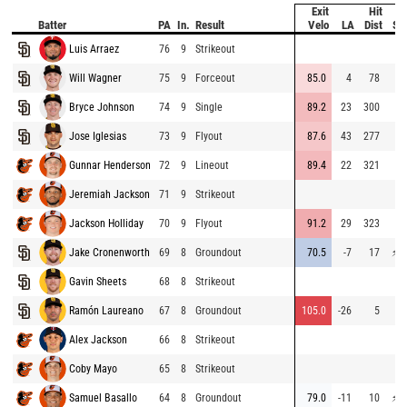
Exit
Hit
Batter
PA
In.
Result
Velo
LA
Dist
Sp
Luis Arraez
76
9
Strikeout
5
Will Wagner
75
9
Forceout
85.0
4
78
6
Bryce Johnson
74
9
Single
89.2
23
300
6
Jose Iglesias
73
9
Flyout
87.6
43
277
7
Gunnar Henderson
72
9
Lineout
89.4
22
321
7
Jeremiah Jackson
71
9
Strikeout
Jackson Holliday
70
9
Flyout
91.2
29
323
6
Jake Cronenworth
69
8
Groundout
70.5
-7
17
⚡
7
Gavin Sheets
68
8
Strikeout
7
Ramón Laureano
67
8
Groundout
105.0
-26
5
7
Alex Jackson
66
8
Strikeout
Coby Mayo
65
8
Strikeout
Samuel Basallo
64
8
Groundout
79.0
-11
10
⚡
7