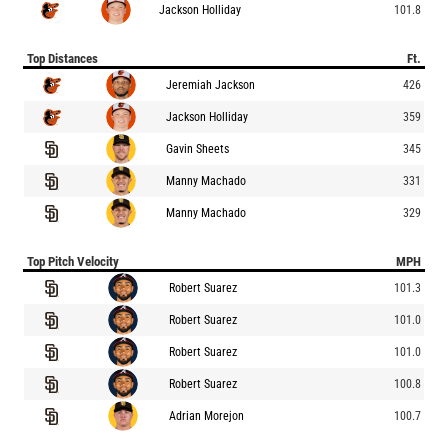
Jackson Holliday
101.8
Top Distances
Ft.
Jeremiah Jackson
426
Jackson Holliday
359
Gavin Sheets
345
Manny Machado
331
Manny Machado
329
Top Pitch Velocity
MPH
Robert Suarez
101.3
Robert Suarez
101.0
Robert Suarez
101.0
Robert Suarez
100.8
Adrian Morejon
100.7