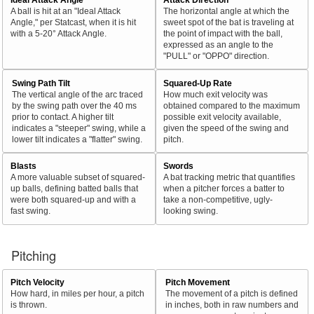
A ball is hit at an "Ideal Attack
The horizontal angle at which the
Angle," per Statcast, when it is hit
sweet spot of the bat is traveling at
with a 5-20° Attack Angle.
the point of impact with the ball,
expressed as an angle to the
"PULL" or "OPPO" direction.
Swing Path Tilt
Squared-Up Rate
The vertical angle of the arc traced
How much exit velocity was
by the swing path over the 40 ms
obtained compared to the maximum
prior to contact. A higher tilt
possible exit velocity available,
indicates a "steeper" swing, while a
given the speed of the swing and
lower tilt indicates a "flatter" swing.
pitch.
Blasts
Swords
A more valuable subset of squared-
A bat tracking metric that quantifies
up balls, defining batted balls that
when a pitcher forces a batter to
were both squared-up and with a
take a non-competitive, ugly-
fast swing.
looking swing.
Pitching
Pitch Velocity
Pitch Movement
How hard, in miles per hour, a pitch
The movement of a pitch is defined
is thrown.
in inches, both in raw numbers and