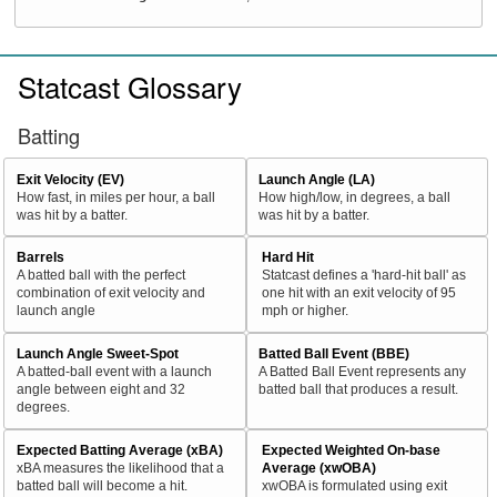
Statcast Glossary
Batting
Exit Velocity (EV)
Launch Angle (LA)
How fast, in miles per hour, a ball
How high/low, in degrees, a ball
was hit by a batter.
was hit by a batter.
Barrels
Hard Hit
A batted ball with the perfect
Statcast defines a 'hard-hit ball' as
combination of exit velocity and
one hit with an exit velocity of 95
launch angle
mph or higher.
Launch Angle Sweet-Spot
Batted Ball Event (BBE)
A batted-ball event with a launch
A Batted Ball Event represents any
angle between eight and 32
batted ball that produces a result.
degrees.
Expected Batting Average (xBA)
Expected Weighted On-base
xBA measures the likelihood that a
Average (xwOBA)
batted ball will become a hit.
xwOBA is formulated using exit