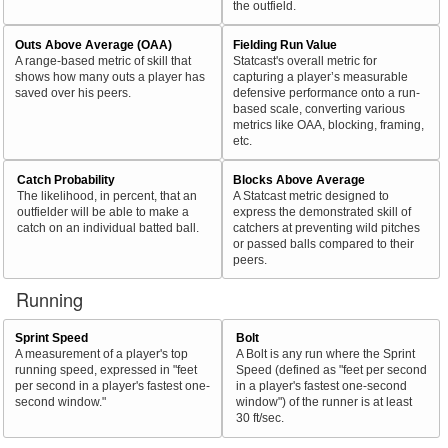
the outfield.
Outs Above Average (OAA)
Fielding Run Value
A range-based metric of skill that
Statcast's overall metric for
shows how many outs a player has
capturing a player’s measurable
saved over his peers.
defensive performance onto a run-
based scale, converting various
metrics like OAA, blocking, framing,
etc.
Catch Probability
Blocks Above Average
The likelihood, in percent, that an
A Statcast metric designed to
outfielder will be able to make a
express the demonstrated skill of
catch on an individual batted ball.
catchers at preventing wild pitches
or passed balls compared to their
peers.
Running
Sprint Speed
Bolt
A measurement of a player's top
A Bolt is any run where the Sprint
running speed, expressed in "feet
Speed (defined as "feet per second
per second in a player's fastest one-
in a player's fastest one-second
second window."
window") of the runner is at least
30 ft/sec.