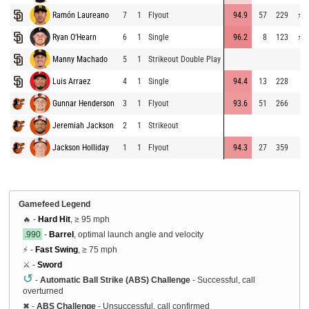
Ramón Laureano
7
1
Flyout
94.9
57
229
⚡
7
Ryan O'Hearn
6
1
Single
96.2
8
123
⚡
7
Manny Machado
5
1
Strikeout Double Play
6
Luis Arraez
4
1
Single
94.4
13
228
6
Gunnar Henderson
3
1
Flyout
93.6
51
266
7
Jeremiah Jackson
2
1
Strikeout
6
Jackson Holliday
1
1
Flyout
94.3
27
359
7
Gamefeed Legend
🔥 -
Hard Hit
, ≥ 95 mph
.990
-
Barrel
, optimal launch angle and velocity
⚡ -
Fast Swing
, ≥ 75 mph
⚔️ -
Sword
↺
-
Automatic Ball Strike (ABS) Challenge
- Successful, call
overturned
✖
-
ABS Challenge
- Unsuccessful, call confirmed