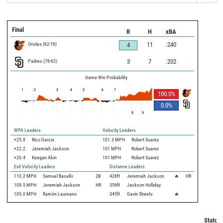
Final
R
H
xBA
Orioles
(
62
-
76
)
11
.240
4
Padres
(
76
-
62
)
3
7
.202
Game Win Probability
1
2
3
4
5
6
7
100.0
%
0.0
%
8
9
WPA Leaders
Velocity Leaders
+25.8
Rico Garcia
101.3 MPH
Robert Suarez
+22.2
Jeremiah Jackson
101 MPH
Robert Suarez
+20.4
Keegan Akin
101 MPH
Robert Suarez
Exit Velocity Leaders
Distance Leaders
110.2
MPH
Samuel Basallo
2B
426
ft
Jeremiah Jackson
🔥
HR
109.5
MPH
Jeremiah Jackson
HR
359
ft
Jackson Holliday
105.0
MPH
Ramón Laureano
345
ft
Gavin Sheets
🔥
Statcas