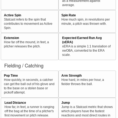
as a measurement against
average.
Active Spin
Spin Rate
Statcast refers to the spin that
How much spin, in revolutions per
contributes to movement as Active
minute, a pitch was thrown with.
Spin.
Extension
Expected Earned Run Avg
How far off the mound, in feet, a
(xERA)
pitcher releases the pitch.
xERA is a simple 1:1 translation of
xwOBA, converted to the ERA
scale.
Fielding / Catching
Pop Time
Arm Strength
How quickly, in seconds, a catcher
How hard, in miles per hour, a
can get the ball out of his glove and
fielder throws the ball.
to the base on a stolen base or
pickoff attempt.
Lead Distance
Jump
How far, in feet, a runner is ranging
Jump is a Statcast metric that shows
off the bag at the time of a pitcher's
which players have the fastest
first movement or pitch release.
reactions and most direct routes in