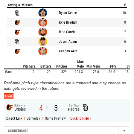
Swing & Misses
#
Dylan Cease
18
Kyle Bradish
8
Rico Garcia
7
Jason Adam
6
Keegan Akin
3
Max
Pitchers
Batters
Pitches
Velo
Min Velo
FF%
SI%
Game
9
20
329
101.3
76.6
34.0
18.8
Real-time pitch type classifications are automated and may change as
data gets reviewed in the future.
FINAL
4
3
Baltimore
San Diego
@
Orioles
Padres
|
|
|
Direct Link
Gameday
Game Preview
Click to Hide ↑
SCOREBOARD
▾