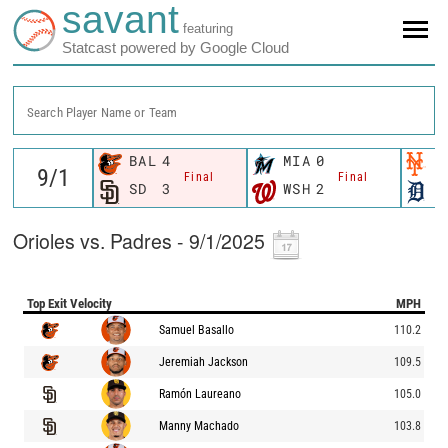
savant
featuring
Statcast powered by Google Cloud
Search Player Name or Team
BAL
4
MIA
0
N
Final
Final
SD
3
WSH
2
D
Orioles vs. Padres - 9/1/2025
Top Exit Velocity
MPH
Samuel Basallo
110.2
Jeremiah Jackson
109.5
Ramón Laureano
105.0
Manny Machado
103.8