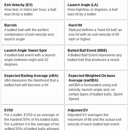
Exit Velocity (EV)
Launch Angle (LA)
How fast, in miles per hour, a ball
How high/low, in degrees, a ball
was hit by a batter.
was hit by a batter.
Barrels
Hard Hit
A batted ball with the perfect
Statcast defines a 'hard-hit ball' as
combination of exit velocity and
one hit with an exit velocity of 95
launch angle
mph or higher.
Launch Angle Sweet-Spot
Batted Ball Event (BBE)
A batted-ball event with a launch
A Batted Ball Event represents any
angle between eight and 32
batted ball that produces a result.
degrees.
Expected Batting Average (xBA)
Expected Weighted On-base
xBA measures the likelihood that a
Average (xwOBA)
batted ball will become a hit.
xwOBA is formulated using exit
velocity, launch angle and, on
certain types of batted balls, Sprint
Speed.
EV50
Adjusted EV
For a batter, EV50 is an average of
Adjusted EV averages the
the hardest 50% of his batted balls.
maximum of 88 and the actual exit
For a pitcher it is the average of his
velocity of each batted ball event.
softest 50% of batted balls allowed.