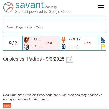
savant
featuring
Statcast powered by Google Cloud
Search Player Name or Team
BAL
6
NYM
12
Final
Final
SD
2
DET
5
Orioles vs. Padres - 9/3/2025
Real-time pitch type classifications are automated and may change as
data gets reviewed in the future.
FINAL