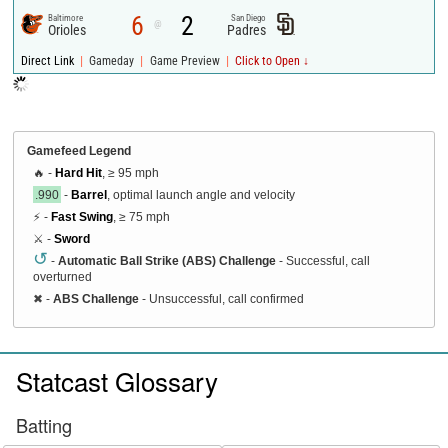
6
2
Baltimore
San Diego
@
Orioles
Padres
|
|
|
Direct Link
Gameday
Game Preview
Click to Open ↓
Gamefeed Legend
🔥 -
Hard Hit
, ≥ 95 mph
.990
-
Barrel
, optimal launch angle and velocity
⚡ -
Fast Swing
, ≥ 75 mph
⚔️ -
Sword
↺
-
Automatic Ball Strike (ABS) Challenge
- Successful, call
overturned
✖
-
ABS Challenge
- Unsuccessful, call confirmed
Statcast Glossary
Batting