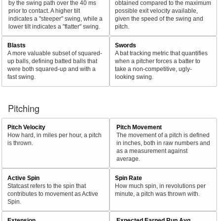
by the swing path over the 40 ms
obtained compared to the maximum
prior to contact. A higher tilt
possible exit velocity available,
indicates a "steeper" swing, while a
given the speed of the swing and
lower tilt indicates a "flatter" swing.
pitch.
Blasts
Swords
A more valuable subset of squared-
A bat tracking metric that quantifies
up balls, defining batted balls that
when a pitcher forces a batter to
were both squared-up and with a
take a non-competitive, ugly-
fast swing.
looking swing.
Pitching
Pitch Velocity
Pitch Movement
How hard, in miles per hour, a pitch
The movement of a pitch is defined
is thrown.
in inches, both in raw numbers and
as a measurement against
average.
Active Spin
Spin Rate
Statcast refers to the spin that
How much spin, in revolutions per
contributes to movement as Active
minute, a pitch was thrown with.
Spin.
Extension
Expected Earned Run Avg