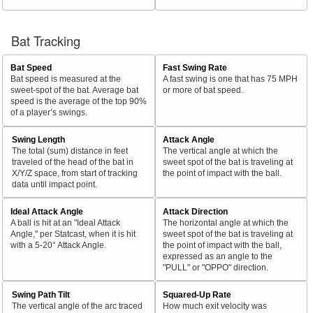
Bat Tracking
Bat Speed
Fast Swing Rate
Bat speed is measured at the
A fast swing is one that has 75 MPH
sweet-spot of the bat. Average bat
or more of bat speed.
speed is the average of the top 90%
of a player’s swings.
Swing Length
Attack Angle
The total (sum) distance in feet
The vertical angle at which the
traveled of the head of the bat in
sweet spot of the bat is traveling at
X/Y/Z space, from start of tracking
the point of impact with the ball.
data until impact point.
Ideal Attack Angle
Attack Direction
A ball is hit at an "Ideal Attack
The horizontal angle at which the
Angle," per Statcast, when it is hit
sweet spot of the bat is traveling at
with a 5-20° Attack Angle.
the point of impact with the ball,
expressed as an angle to the
"PULL" or "OPPO" direction.
Swing Path Tilt
Squared-Up Rate
The vertical angle of the arc traced
How much exit velocity was