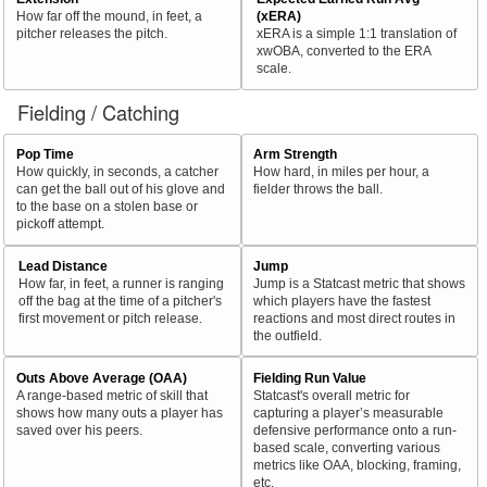
How far off the mound, in feet, a
(xERA)
pitcher releases the pitch.
xERA is a simple 1:1 translation of
xwOBA, converted to the ERA
scale.
Fielding / Catching
Pop Time
Arm Strength
How quickly, in seconds, a catcher
How hard, in miles per hour, a
can get the ball out of his glove and
fielder throws the ball.
to the base on a stolen base or
pickoff attempt.
Lead Distance
Jump
How far, in feet, a runner is ranging
Jump is a Statcast metric that shows
off the bag at the time of a pitcher's
which players have the fastest
first movement or pitch release.
reactions and most direct routes in
the outfield.
Outs Above Average (OAA)
Fielding Run Value
A range-based metric of skill that
Statcast's overall metric for
shows how many outs a player has
capturing a player’s measurable
saved over his peers.
defensive performance onto a run-
based scale, converting various
metrics like OAA, blocking, framing,
etc.