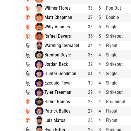
Wilmer Flores
38
5
Pop Out
Matt Chapman
37
5
Double
Willy Adames
36
5
Single
Rafael Devers
35
5
Strikeout
Warming Bernabel
34
4
Flyout
Brenton Doyle
33
4
Single
Jordan Beck
32
4
Strikeout
Hunter Goodman
31
4
Single
Ezequiel Tovar
30
4
Single
Tyler Freeman
29
4
Strikeout
Heliot Ramos
28
4
Groundout
Patrick Bailey
27
4
Flyout
Luis Matos
26
4
Flyout
Ryan Ritter
25
3
Strikeout