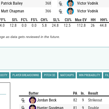
Patrick Bailey
368
Victor Vodnik
Matt Chapman
366
Victor Vodnik
FF%
SI%
FC%
FS%
CH%
SL%
CU%
Max EV
HH
HH%
4.0
12.8
0.0
0.0
5.8
24.8
12.5
112.8
26
44.8
ge as data gets reviewed in the future.
LOCITY
PLAYER BREAKDOWNS
PITCH 3D
MATCHUPS
WIN PROBABILITY
FI
Batter
PA
In.
Result
Jordan Beck
82
9
Strikeout
Hunter Goodman
81
9
Double