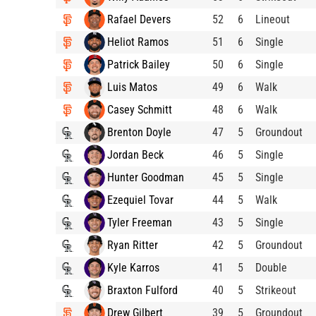
Rafael Devers
52
6
Lineout
Heliot Ramos
51
6
Single
Patrick Bailey
50
6
Single
Luis Matos
49
6
Walk
Casey Schmitt
48
6
Walk
Brenton Doyle
47
5
Groundout
Jordan Beck
46
5
Single
Hunter Goodman
45
5
Single
Ezequiel Tovar
44
5
Walk
Tyler Freeman
43
5
Single
Ryan Ritter
42
5
Groundout
Kyle Karros
41
5
Double
Braxton Fulford
40
5
Strikeout
Drew Gilbert
39
5
Groundout