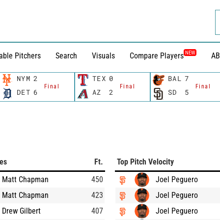
NEW
able Pitchers
Search
Visuals
Compare Players
AB
NYM
2
TEX
0
BAL
7
Final
Final
Final
DET
6
AZ
2
SD
5
ces
Ft.
Top Pitch Velocity
Matt Chapman
450
Joel Peguero
Matt Chapman
423
Joel Peguero
Drew Gilbert
407
Joel Peguero