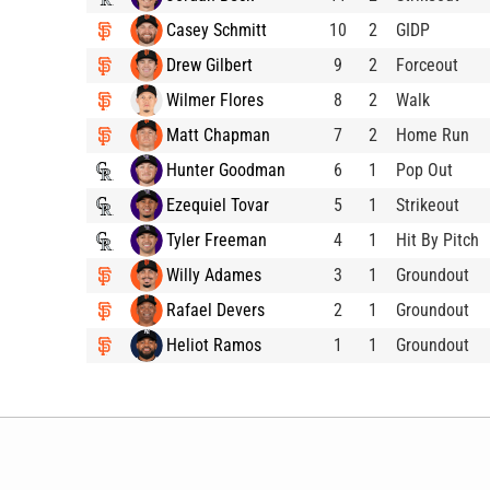
Casey Schmitt
10
2
GIDP
Drew Gilbert
9
2
Forceout
Wilmer Flores
8
2
Walk
Matt Chapman
7
2
Home Run
Hunter Goodman
6
1
Pop Out
Ezequiel Tovar
5
1
Strikeout
Tyler Freeman
4
1
Hit By Pitch
Willy Adames
3
1
Groundout
Rafael Devers
2
1
Groundout
Heliot Ramos
1
1
Groundout