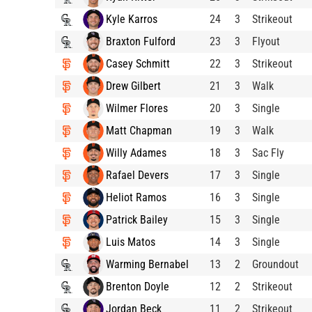
Kyle Karros
24
3
Strikeout
Braxton Fulford
23
3
Flyout
Casey Schmitt
22
3
Strikeout
Drew Gilbert
21
3
Walk
Wilmer Flores
20
3
Single
Matt Chapman
19
3
Walk
Willy Adames
18
3
Sac Fly
Rafael Devers
17
3
Single
Heliot Ramos
16
3
Single
Patrick Bailey
15
3
Single
Luis Matos
14
3
Single
Warming Bernabel
13
2
Groundout
Brenton Doyle
12
2
Strikeout
Jordan Beck
11
2
Strikeout