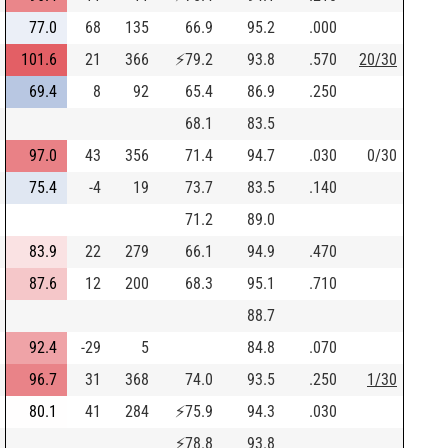
77.0
68
135
66.9
95.2
.000
101.6
21
366
⚡
79.2
93.8
.570
20/30
69.4
8
92
65.4
86.9
.250
68.1
83.5
97.0
43
356
71.4
94.7
.030
0/30
75.4
-4
19
73.7
83.5
.140
71.2
89.0
83.9
22
279
66.1
94.9
.470
87.6
12
200
68.3
95.1
.710
88.7
92.4
-29
5
84.8
.070
96.7
31
368
74.0
93.5
.250
1/30
80.1
41
284
⚡
75.9
94.3
.030
⚡
78.8
93.8