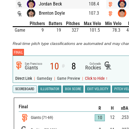
Jordan Beck
108.4
Brenton Doyle
107.3
Pitchers
Batters
Pitches
Max Velo
Min Velo
Game
9
19
327
101.5
78.3
4
Real-time pitch type classifications are automated and may chan
FINAL
10
8
San Francisco
Colorado
@
Giants
Rockies
Direct Link
|
Gameday
|
Game Preview
|
Click to Hide ↑
SCOREBOARD
ILLUSTRATOR
BOX SCORE
EXIT VELOCITY
PITCH VE
Final
R
H
xBA
12
.253
10
Giants
(
71
-
69
)