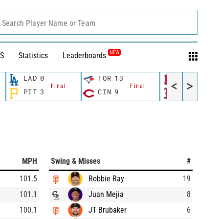
Search Player Name or Team
NEW
S
Statistics
Leaderboards
LAD
0
TOR
13
CLE
8
<
>
Final
Final
Fina
PIT
3
CIN
9
BOS
1
MPH
Swing & Misses
#
101.5
Robbie Ray
19
101.1
Juan Mejia
8
100.1
JT Brubaker
6