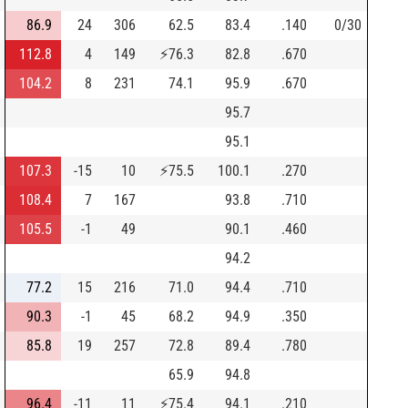
86.9
24
306
62.5
83.4
.140
0/30
112.8
4
149
⚡
76.3
82.8
.670
104.2
8
231
74.1
95.9
.670
95.7
95.1
107.3
-15
10
⚡
75.5
100.1
.270
108.4
7
167
93.8
.710
105.5
-1
49
90.1
.460
94.2
77.2
15
216
71.0
94.4
.710
90.3
-1
45
68.2
94.9
.350
85.8
19
257
72.8
89.4
.780
65.9
94.8
96.4
-11
11
⚡
75.4
94.1
.210