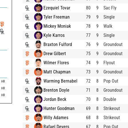
Ezequiel Tovar
80
9
Sac Fly
Tyler Freeman
79
9
Single
Mickey Moniak
78
9
Walk
Kyle Karros
77
9
Single
Braxton Fulford
76
9
Groundout
Drew Gilbert
75
9
Groundout
Wilmer Flores
74
9
Flyout
Matt Chapman
73
9
Groundout
Warming Bernabel
72
8
Pop Out
HR
HR
Brenton Doyle
71
8
Groundout
HR
Jordan Beck
70
8
Double
Hunter Goodman
69
8
Strikeout
Willy Adames
68
8
Strikeout
Rafael Devers
67
8
Pop Out