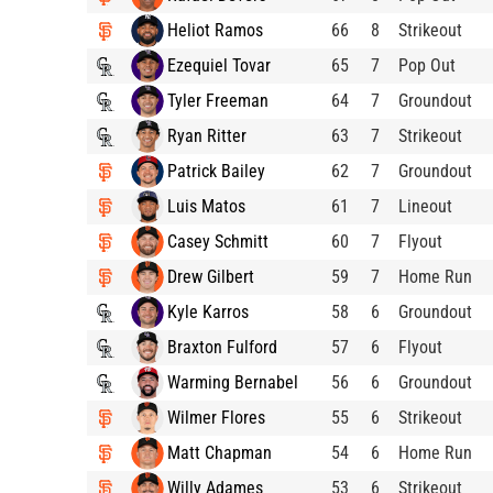
Heliot Ramos
66
8
Strikeout
Ezequiel Tovar
65
7
Pop Out
Tyler Freeman
64
7
Groundout
Ryan Ritter
63
7
Strikeout
Patrick Bailey
62
7
Groundout
Luis Matos
61
7
Lineout
Casey Schmitt
60
7
Flyout
Drew Gilbert
59
7
Home Run
Kyle Karros
58
6
Groundout
Braxton Fulford
57
6
Flyout
Warming Bernabel
56
6
Groundout
Wilmer Flores
55
6
Strikeout
Matt Chapman
54
6
Home Run
Willy Adames
53
6
Strikeout