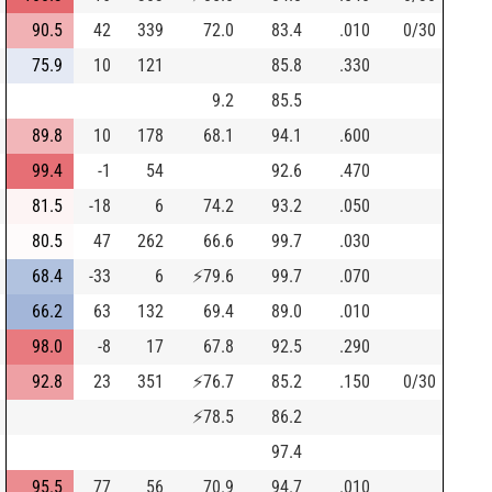
90.5
42
339
72.0
83.4
.010
0/30
75.9
10
121
85.8
.330
9.2
85.5
89.8
10
178
68.1
94.1
.600
99.4
-1
54
92.6
.470
81.5
-18
6
74.2
93.2
.050
80.5
47
262
66.6
99.7
.030
68.4
-33
6
⚡
79.6
99.7
.070
66.2
63
132
69.4
89.0
.010
98.0
-8
17
67.8
92.5
.290
92.8
23
351
⚡
76.7
85.2
.150
0/30
⚡
78.5
86.2
97.4
95.5
77
56
70.9
94.7
.010