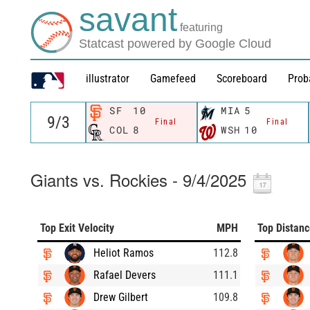
savant
featuring
Statcast powered by Google Cloud
illustrator
Gamefeed
Scoreboard
Prob
SF
10
MIA
5
Final
Final
COL
8
WSH
10
Giants vs. Rockies - 9/4/2025
Top Exit Velocity
MPH
Top Distan
Heliot Ramos
112.8
Rafael Devers
111.1
Drew Gilbert
109.8