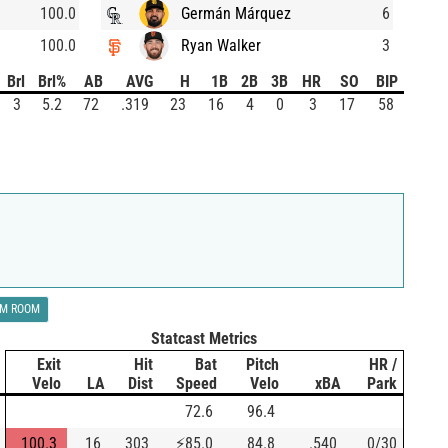
100.0
Germán Márquez
6
100.0
Ryan Walker
3
Brl
Brl%
AB
AVG
H
1B
2B
3B
HR
SO
BIP
3
5.2
72
.319
23
16
4
0
3
17
58
LM ROOM
Statcast Metrics
Exit
Hit
Bat
Pitch
HR /
Velo
LA
Dist
Speed
Velo
xBA
Park
72.6
96.4
100.3
16
303
⚡
85.0
84.8
.540
0/30