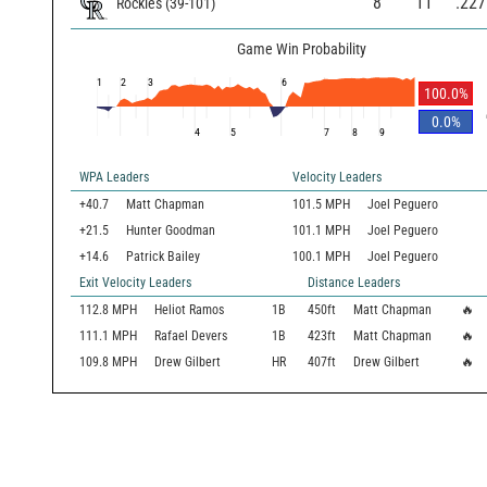
8
11
.227
Rockies
(
39
-
101
)
Game Win Probability
1
2
3
6
100.0
%
0.0
%
4
5
7
8
9
WPA Leaders
Velocity Leaders
+40.7
Matt Chapman
101.5 MPH
Joel Peguero
+21.5
Hunter Goodman
101.1 MPH
Joel Peguero
+14.6
Patrick Bailey
100.1 MPH
Joel Peguero
Exit Velocity Leaders
Distance Leaders
112.8
MPH
Heliot Ramos
1B
450
ft
Matt Chapman
🔥
111.1
MPH
Rafael Devers
1B
423
ft
Matt Chapman
🔥
109.8
MPH
Drew Gilbert
HR
407
ft
Drew Gilbert
🔥