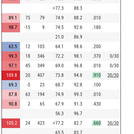
⚡
77.3
88.3
89.1
75
79
74.9
88.2
.010
98.7
-15
9
74.5
92.6
.180
21.0
86.9
63.5
12
105
64.1
98.6
.200
99.3
18
346
72.2
98.1
.370
0/30
97.1
45
349
69.0
96.8
.010
0/30
109.8
20
407
73.8
94.8
.910
30/30
69.3
-5
23
68.7
92.8
.100
87.8
63
194
74.9
99.3
.010
90.8
2
65
67.9
91.3
.430
56.3
96.7
105.2
24
423
⚡
77.2
82.7
.660
30/30
65.5
83.7