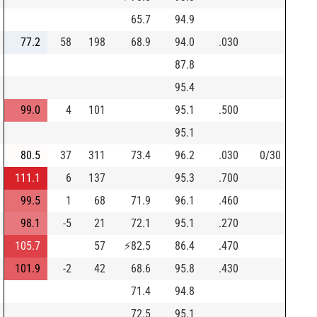
65.7
94.9
77.2
58
198
68.9
94.0
.030
87.8
95.4
99.0
4
101
95.1
.500
95.1
80.5
37
311
73.4
96.2
.030
0/30
111.1
6
137
95.3
.700
99.5
1
68
71.9
96.1
.460
98.1
-5
21
72.1
95.1
.270
105.7
57
⚡
82.5
86.4
.470
101.9
-2
42
68.6
95.8
.430
71.4
94.8
72.5
95.1