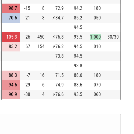
98.7
-15
8
72.9
94.2
.180
70.6
-21
8
⚡
84.7
85.2
.050
94.5
105.3
26
450
⚡
76.8
93.5
1.000
30/30
85.2
67
154
⚡
76.2
94.5
.010
73.8
94.5
93.8
88.3
-7
16
71.5
88.6
.180
94.6
-29
6
74.9
88.6
.070
90.9
-38
4
⚡
76.6
93.5
.060