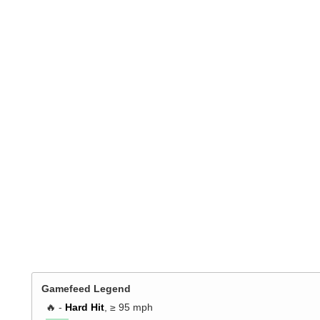
Gamefeed Legend
🔥 -
Hard Hit
, ≥ 95 mph