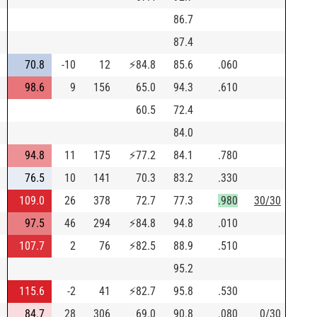
86.7
87.4
70.8
-10
12
⚡
84.8
85.6
.060
98.6
9
156
65.0
94.3
.610
60.5
72.4
84.0
94.8
11
175
⚡
77.2
84.1
.780
76.5
10
141
70.3
83.2
.330
109.0
26
378
72.7
77.3
.980
30/30
97.5
46
294
⚡
84.8
94.8
.010
107.7
2
76
⚡
82.5
88.9
.510
95.2
115.6
-2
41
⚡
82.7
95.8
.530
84.7
28
306
69.0
90.8
.080
0/30