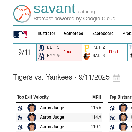
savant
featuring
Statcast powered by Google Cloud
illustrator
Gamefeed
Scoreboard
Prob
DET
3
PIT
2
Final
Final
NYY
9
BAL
3
Tigers vs. Yankees - 9/11/2025
Top Exit Velocity
MPH
Top Distan
Aaron Judge
115.6
Aaron Judge
114.9
Aaron Judge
110.1