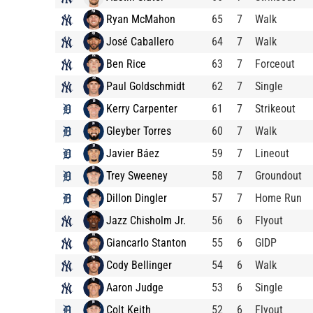
Ryan McMahon
65
7
Walk
José Caballero
64
7
Walk
Ben Rice
63
7
Forceout
Paul Goldschmidt
62
7
Single
Kerry Carpenter
61
7
Strikeout
Gleyber Torres
60
7
Walk
Javier Báez
59
7
Lineout
Trey Sweeney
58
7
Groundout
Dillon Dingler
57
7
Home Run
Jazz Chisholm Jr.
56
6
Flyout
Giancarlo Stanton
55
6
GIDP
Cody Bellinger
54
6
Walk
Aaron Judge
53
6
Single
Colt Keith
52
6
Flyout