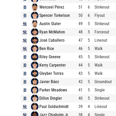
Wenceel Pérez
51
6
Strikeout
Spencer Torkelson
50
6
Flyout
Austin Slater
49
5
Strikeout
Ryan McMahon
48
5
Forceout
José Caballero
47
5
Lineout
Ben Rice
46
5
Walk
Riley Greene
45
5
Strikeout
Kerry Carpenter
44
5
Walk
Gleyber Torres
43
5
Walk
Javier Báez
42
5
Groundout
Parker Meadows
41
5
Single
Dillon Dingler
40
5
Strikeout
Paul Goldschmidt
39
4
Lineout
Jazz Chisholm Jr.
38
4
Single