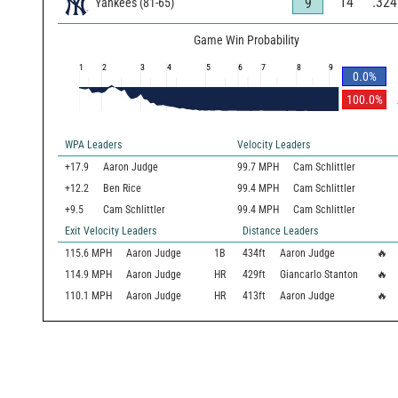
14
.324
9
Yankees
(
81
-
65
)
Game Win Probability
1
2
3
4
5
6
7
8
9
0.0
%
100.0
%
WPA Leaders
Velocity Leaders
+17.9
Aaron Judge
99.7 MPH
Cam Schlittler
+12.2
Ben Rice
99.4 MPH
Cam Schlittler
+9.5
Cam Schlittler
99.4 MPH
Cam Schlittler
Exit Velocity Leaders
Distance Leaders
115.6
MPH
Aaron Judge
1B
434
ft
Aaron Judge
🔥
114.9
MPH
Aaron Judge
HR
429
ft
Giancarlo Stanton
🔥
110.1
MPH
Aaron Judge
HR
413
ft
Aaron Judge
🔥