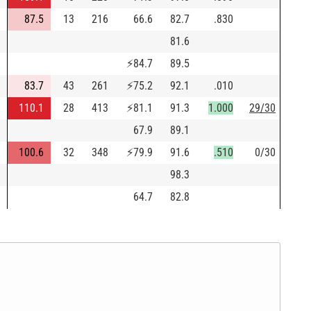
87.5
13
216
66.6
82.7
.830
81.6
⚡
84.7
89.5
83.7
43
261
⚡
75.2
92.1
.010
110.1
28
413
⚡
81.1
91.3
1.000
29/30
67.9
89.1
100.6
32
348
⚡
79.9
91.6
.510
0/30
98.3
64.7
82.8