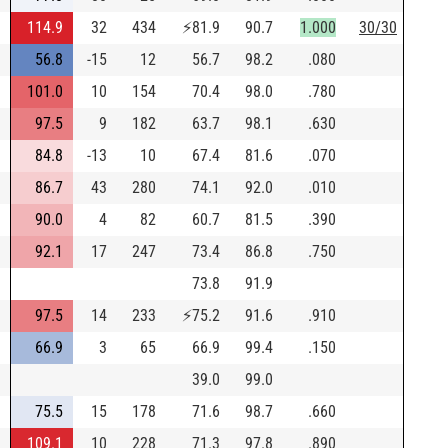
114.9
32
434
⚡
81.9
90.7
1.000
30/30
56.8
-15
12
56.7
98.2
.080
101.0
10
154
70.4
98.0
.780
97.5
9
182
63.7
98.1
.630
84.8
-13
10
67.4
81.6
.070
86.7
43
280
74.1
92.0
.010
90.0
4
82
60.7
81.5
.390
92.1
17
247
73.4
86.8
.750
73.8
91.9
97.5
14
233
⚡
75.2
91.6
.910
66.9
3
65
66.9
99.4
.150
39.0
99.0
75.5
15
178
71.6
98.7
.660
109.1
10
228
71.3
97.8
.890