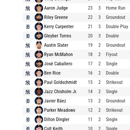
Aaron Judge
23
3
Home Run
Riley Greene
22
3
Groundout
Kerry Carpenter
21
3
Double Play
Gleyber Torres
20
3
Double
Austin Slater
19
2
Groundout
Ryan McMahon
18
2
Flyout
José Caballero
17
2
Single
Ben Rice
16
2
Double
Paul Goldschmidt
15
2
Strikeout
Jazz Chisholm Jr.
14
2
Single
Javier Báez
13
2
Groundout
Parker Meadows
12
2
Strikeout
Dillon Dingler
11
2
Single
Colt Keith
10
2
Single