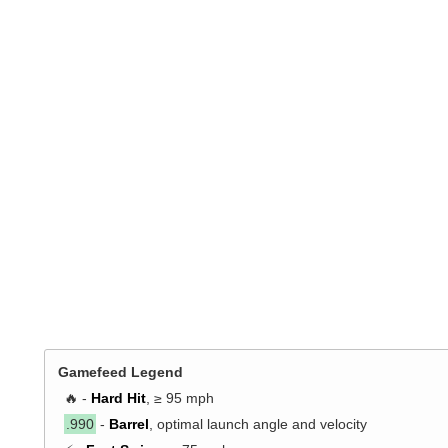
Gamefeed Legend
🔥 -
Hard Hit
, ≥ 95 mph
.990
-
Barrel
, optimal launch angle and velocity