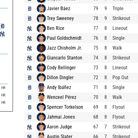
Javier Báez
79
9
Triple
Trey Sweeney
78
9
Strikeout
Ben Rice
77
8
Lineout
Paul Goldschmidt
76
8
Single
Jazz Chisholm Jr.
75
8
Walk
Giancarlo Stanton
74
8
Strikeout
Cody Bellinger
73
8
Lineout
Dillon Dingler
72
8
Pop Out
Andy Ibáñez
71
8
Single
HR
HR
Wenceel Pérez
70
8
Walk
HR
Spencer Torkelson
69
8
Flyout
Jahmai Jones
68
8
Flyout
Aaron Judge
67
7
Strikeout
Austin Slater
66
7
Strikeout