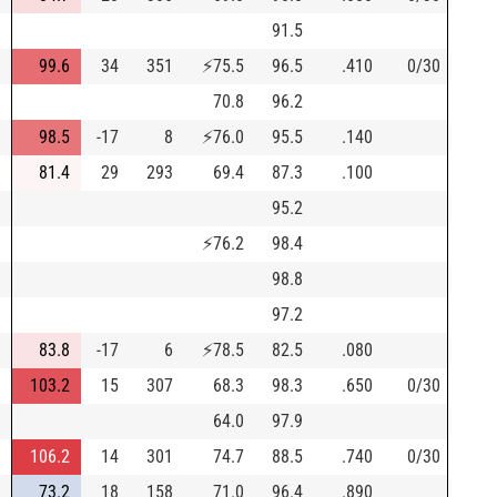
91.5
99.6
34
351
⚡
75.5
96.5
.410
0/30
70.8
96.2
98.5
-17
8
⚡
76.0
95.5
.140
81.4
29
293
69.4
87.3
.100
95.2
⚡
76.2
98.4
98.8
97.2
83.8
-17
6
⚡
78.5
82.5
.080
103.2
15
307
68.3
98.3
.650
0/30
64.0
97.9
106.2
14
301
74.7
88.5
.740
0/30
73.2
18
158
71.0
96.4
.890