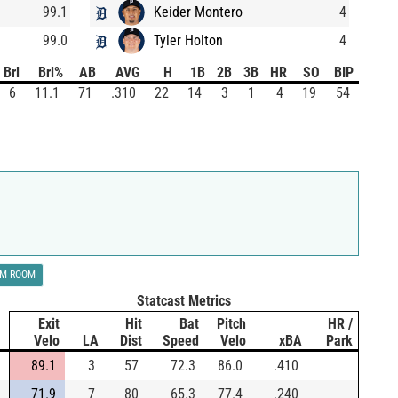
99.1
Keider Montero
4
99.0
Tyler Holton
4
Brl
Brl%
AB
AVG
H
1B
2B
3B
HR
SO
BIP
6
11.1
71
.310
22
14
3
1
4
19
54
LM ROOM
Statcast Metrics
Exit
Hit
Bat
Pitch
HR /
Velo
LA
Dist
Speed
Velo
xBA
Park
89.1
3
57
72.3
86.0
.410
71.9
7
80
65.3
77.4
.240