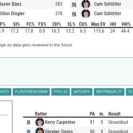
Javier Báez
383
Cam Schlittler
Dillon Dingler
378
Cam Schlittler
FF%
SI%
FC%
FS%
CH%
SL%
CU%
Max EV
HH
HH%
.9
17.2
17.8
0.0
16.3
13.2
6.5
115.6
24
44.4
ge as data gets reviewed in the future.
LOCITY
PLAYER BREAKDOWNS
PITCH 3D
MATCHUPS
WIN PROBABILITY
FI
Batter
PA
In.
Result
Kerry Carpenter
81
9
Groundout
Gleyber Torres
80
9
Groundout