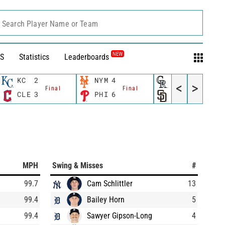
Search Player Name or Team
NEW
S
Statistics
Leaderboards
KC
2
NYM
4
COL
0
<
>
Final
Final
Final
CLE
3
PHI
6
SD
2
MPH
Swing & Misses
#
99.7
Cam Schlittler
13
99.4
Bailey Horn
5
99.4
Sawyer Gipson-Long
4