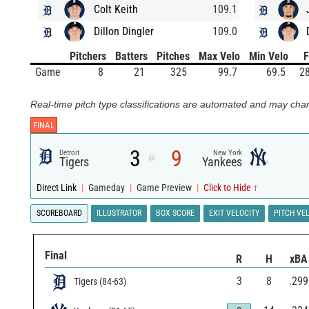
Colt Keith
109.1
Dillon Dingler
109.0
Pitchers
Batters
Pitches
Max Velo
Min Velo
Game
8
21
325
99.7
69.5
28
Real-time pitch type classifications are automated and may chan
FINAL
3
9
Detroit
New York
@
Tigers
Yankees
Direct Link
|
Gameday
|
Game Preview
|
Click to Hide ↑
SCOREBOARD
ILLUSTRATOR
BOX SCORE
EXIT VELOCITY
PITCH VE
Final
R
H
xBA
3
8
.299
Tigers
(
84
-
63
)