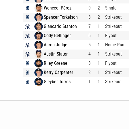
Wenceel Pérez
9
2
Single
Spencer Torkelson
8
2
Strikeout
Giancarlo Stanton
7
1
Strikeout
Cody Bellinger
6
1
Flyout
Aaron Judge
5
1
Home Run
Austin Slater
4
1
Strikeout
Riley Greene
3
1
Flyout
Kerry Carpenter
2
1
Strikeout
Gleyber Torres
1
1
Strikeout