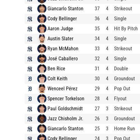
Giancarlo Stanton
37
4
Strikeout
Cody Bellinger
36
4
Single
Aaron Judge
35
4
Hit By Pitch
Austin Slater
34
4
Single
Ryan McMahon
33
4
Strikeout
José Caballero
32
4
Single
Ben Rice
31
4
Double
Colt Keith
30
4
Groundout
Wenceel Pérez
29
4
Pop Out
Spencer Torkelson
28
4
Flyout
Paul Goldschmidt
27
3
Strikeout
Jazz Chisholm Jr.
26
3
Groundout
Giancarlo Stanton
25
3
Home Run
Cody Bellinger
24
3
Pop Out