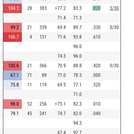
104.3
28
383
⚡
77.2
83.3
.820
3/30
71.4
71.3
99.2
21
339
69.4
89.7
.330
0/30
106.7
4
131
71.6
93.8
.610
96.0
74.3
96.0
100.6
21
366
70.9
88.8
.420
0/30
67.1
71
89
71.0
78.3
.000
75.8
11
119
69.5
77.1
.320
71.0
98.0
52
256
⚡
75.1
82.3
.010
79.1
45
241
74.7
82.0
.040
94.3
67.4
92.7