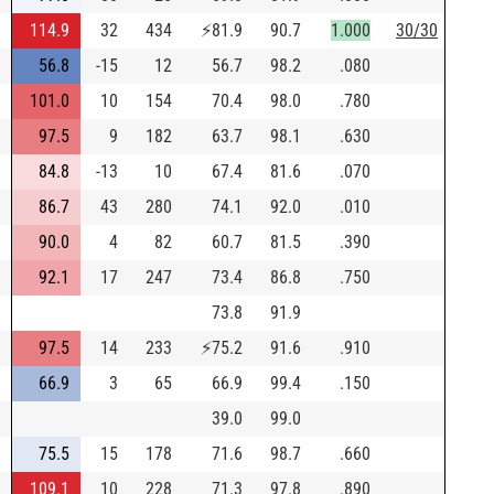
114.9
32
434
⚡
81.9
90.7
1.000
30/30
56.8
-15
12
56.7
98.2
.080
101.0
10
154
70.4
98.0
.780
97.5
9
182
63.7
98.1
.630
84.8
-13
10
67.4
81.6
.070
86.7
43
280
74.1
92.0
.010
90.0
4
82
60.7
81.5
.390
92.1
17
247
73.4
86.8
.750
73.8
91.9
97.5
14
233
⚡
75.2
91.6
.910
66.9
3
65
66.9
99.4
.150
39.0
99.0
75.5
15
178
71.6
98.7
.660
109.1
10
228
71.3
97.8
.890