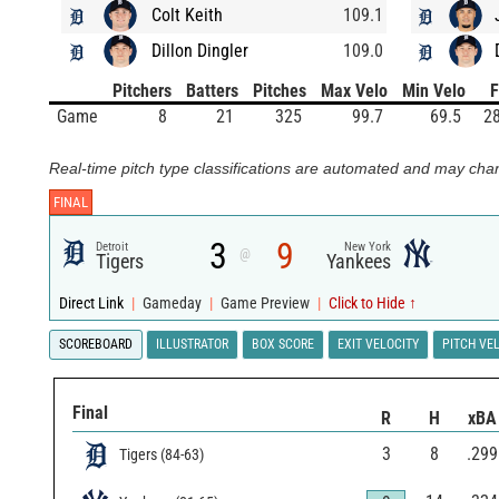
Colt Keith
109.1
Dillon Dingler
109.0
Pitchers
Batters
Pitches
Max Velo
Min Velo
Game
8
21
325
99.7
69.5
28
Real-time pitch type classifications are automated and may chan
FINAL
3
9
Detroit
New York
@
Tigers
Yankees
Direct Link
|
Gameday
|
Game Preview
|
Click to Hide ↑
SCOREBOARD
ILLUSTRATOR
BOX SCORE
EXIT VELOCITY
PITCH VE
Final
R
H
xBA
3
8
.299
Tigers
(
84
-
63
)