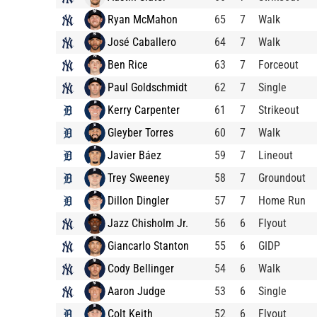
Ryan McMahon
65
7
Walk
José Caballero
64
7
Walk
Ben Rice
63
7
Forceout
Paul Goldschmidt
62
7
Single
Kerry Carpenter
61
7
Strikeout
Gleyber Torres
60
7
Walk
Javier Báez
59
7
Lineout
Trey Sweeney
58
7
Groundout
Dillon Dingler
57
7
Home Run
Jazz Chisholm Jr.
56
6
Flyout
Giancarlo Stanton
55
6
GIDP
Cody Bellinger
54
6
Walk
Aaron Judge
53
6
Single
Colt Keith
52
6
Flyout