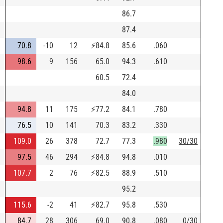
86.7
87.4
70.8
-10
12
⚡
84.8
85.6
.060
98.6
9
156
65.0
94.3
.610
60.5
72.4
84.0
94.8
11
175
⚡
77.2
84.1
.780
76.5
10
141
70.3
83.2
.330
109.0
26
378
72.7
77.3
.980
30/30
97.5
46
294
⚡
84.8
94.8
.010
107.7
2
76
⚡
82.5
88.9
.510
95.2
115.6
-2
41
⚡
82.7
95.8
.530
84.7
28
306
69.0
90.8
.080
0/30