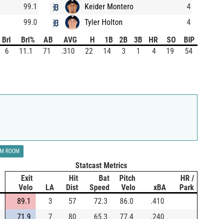
99.1
Keider Montero
4
99.0
Tyler Holton
4
Brl
Brl%
AB
AVG
H
1B
2B
3B
HR
SO
BIP
6
11.1
71
.310
22
14
3
1
4
19
54
LM ROOM
Statcast Metrics
Exit
Hit
Bat
Pitch
HR /
Velo
LA
Dist
Speed
Velo
xBA
Park
89.1
3
57
72.3
86.0
.410
71.9
7
80
65.3
77.4
.240