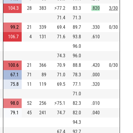
104.3
28
383
⚡
77.2
83.3
.820
3/30
71.4
71.3
99.2
21
339
69.4
89.7
.330
0/30
106.7
4
131
71.6
93.8
.610
96.0
74.3
96.0
100.6
21
366
70.9
88.8
.420
0/30
67.1
71
89
71.0
78.3
.000
75.8
11
119
69.5
77.1
.320
71.0
98.0
52
256
⚡
75.1
82.3
.010
79.1
45
241
74.7
82.0
.040
94.3
67.4
92.7