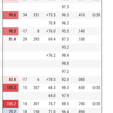
91.5
99.6
34
351
⚡
75.5
96.5
.410
0/30
70.8
96.2
98.5
-17
8
⚡
76.0
95.5
.140
81.4
29
293
69.4
87.3
.100
95.2
⚡
76.2
98.4
98.8
97.2
83.8
-17
6
⚡
78.5
82.5
.080
103.2
15
307
68.3
98.3
.650
0/30
64.0
97.9
106.2
14
301
74.7
88.5
.740
0/30
73.2
18
158
71.0
96.4
.890