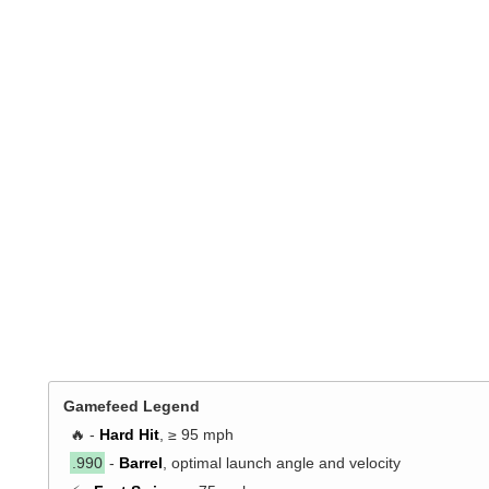
Gamefeed Legend
🔥 -
Hard Hit
, ≥ 95 mph
.990
-
Barrel
, optimal launch angle and velocity