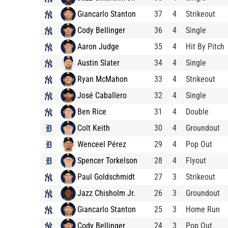
Giancarlo Stanton
37
4
Strikeout
Cody Bellinger
36
4
Single
Aaron Judge
35
4
Hit By Pitch
Austin Slater
34
4
Single
Ryan McMahon
33
4
Strikeout
José Caballero
32
4
Single
Ben Rice
31
4
Double
Colt Keith
30
4
Groundout
Wenceel Pérez
29
4
Pop Out
Spencer Torkelson
28
4
Flyout
Paul Goldschmidt
27
3
Strikeout
Jazz Chisholm Jr.
26
3
Groundout
Giancarlo Stanton
25
3
Home Run
Cody Bellinger
24
3
Pop Out