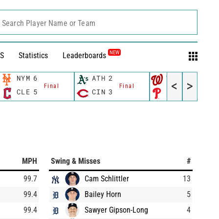
Search Player Name or Team
NEW
S
Statistics
Leaderboards
NYM
6
ATH
2
WSH
10
<
>
Final
Final
Final
CLE
5
CIN
3
PHI
4
MPH
Swing & Misses
#
99.7
Cam Schlittler
13
99.4
Bailey Horn
5
99.4
Sawyer Gipson-Long
4