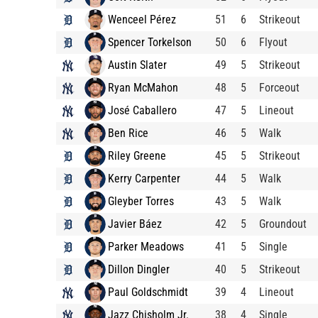
Wenceel Pérez
51
6
Strikeout
Spencer Torkelson
50
6
Flyout
Austin Slater
49
5
Strikeout
Ryan McMahon
48
5
Forceout
José Caballero
47
5
Lineout
Ben Rice
46
5
Walk
Riley Greene
45
5
Strikeout
Kerry Carpenter
44
5
Walk
Gleyber Torres
43
5
Walk
Javier Báez
42
5
Groundout
Parker Meadows
41
5
Single
Dillon Dingler
40
5
Strikeout
Paul Goldschmidt
39
4
Lineout
Jazz Chisholm Jr.
38
4
Single