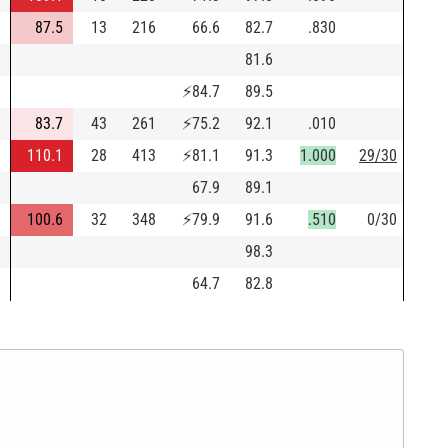
87.5
13
216
66.6
82.7
.830
81.6
⚡
84.7
89.5
83.7
43
261
⚡
75.2
92.1
.010
110.1
28
413
⚡
81.1
91.3
1.000
29/30
67.9
89.1
100.6
32
348
⚡
79.9
91.6
.510
0/30
98.3
64.7
82.8