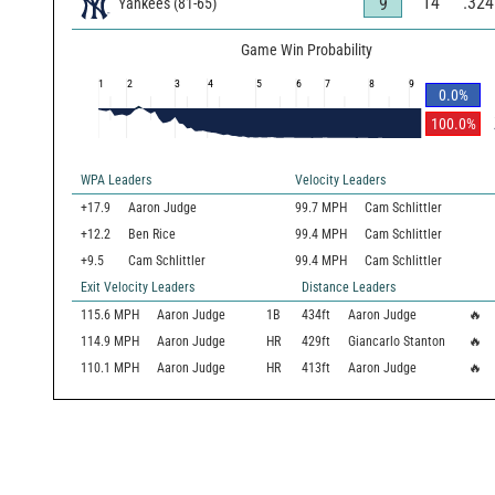
14
.324
9
Yankees
(
81
-
65
)
Game Win Probability
1
2
3
4
5
6
7
8
9
0.0
%
100.0
%
WPA Leaders
Velocity Leaders
+17.9
Aaron Judge
99.7 MPH
Cam Schlittler
+12.2
Ben Rice
99.4 MPH
Cam Schlittler
+9.5
Cam Schlittler
99.4 MPH
Cam Schlittler
Exit Velocity Leaders
Distance Leaders
115.6
MPH
Aaron Judge
1B
434
ft
Aaron Judge
🔥
114.9
MPH
Aaron Judge
HR
429
ft
Giancarlo Stanton
🔥
110.1
MPH
Aaron Judge
HR
413
ft
Aaron Judge
🔥