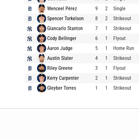
Wenceel Pérez
9
2
Single
Spencer Torkelson
8
2
Strikeout
Giancarlo Stanton
7
1
Strikeout
Cody Bellinger
6
1
Flyout
Aaron Judge
5
1
Home Run
Austin Slater
4
1
Strikeout
Riley Greene
3
1
Flyout
Kerry Carpenter
2
1
Strikeout
Gleyber Torres
1
1
Strikeout