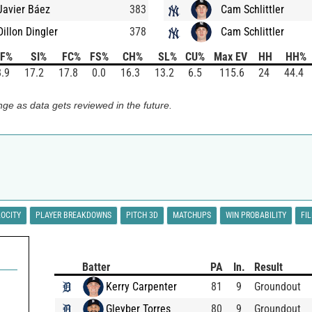
Javier Báez
383
Cam Schlittler
Dillon Dingler
378
Cam Schlittler
FF%
SI%
FC%
FS%
CH%
SL%
CU%
Max EV
HH
HH%
.9
17.2
17.8
0.0
16.3
13.2
6.5
115.6
24
44.4
ge as data gets reviewed in the future.
LOCITY
PLAYER BREAKDOWNS
PITCH 3D
MATCHUPS
WIN PROBABILITY
FI
Batter
PA
In.
Result
Kerry Carpenter
81
9
Groundout
Gleyber Torres
80
9
Groundout