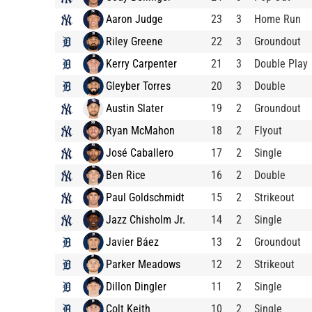
Aaron Judge
23
3
Home Run
Riley Greene
22
3
Groundout
Kerry Carpenter
21
3
Double Play
Gleyber Torres
20
3
Double
Austin Slater
19
2
Groundout
Ryan McMahon
18
2
Flyout
José Caballero
17
2
Single
Ben Rice
16
2
Double
Paul Goldschmidt
15
2
Strikeout
Jazz Chisholm Jr.
14
2
Single
Javier Báez
13
2
Groundout
Parker Meadows
12
2
Strikeout
Dillon Dingler
11
2
Single
Colt Keith
10
2
Single