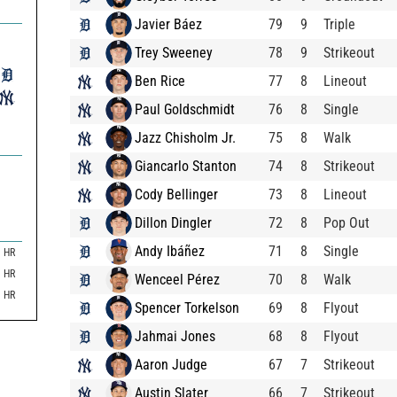
Javier Báez
79
9
Triple
Trey Sweeney
78
9
Strikeout
Ben Rice
77
8
Lineout
Paul Goldschmidt
76
8
Single
Jazz Chisholm Jr.
75
8
Walk
Giancarlo Stanton
74
8
Strikeout
Cody Bellinger
73
8
Lineout
Dillon Dingler
72
8
Pop Out
Andy Ibáñez
71
8
Single
HR
HR
Wenceel Pérez
70
8
Walk
HR
Spencer Torkelson
69
8
Flyout
Jahmai Jones
68
8
Flyout
Aaron Judge
67
7
Strikeout
Austin Slater
66
7
Strikeout