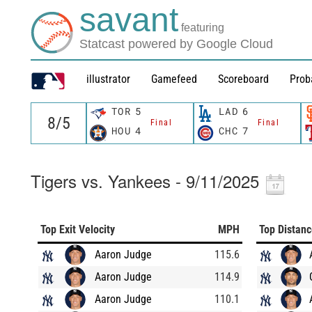
savant
featuring
Statcast powered by Google Cloud
illustrator
Gamefeed
Scoreboard
Prob
TOR
5
LAD
6
Final
Final
HOU
4
CHC
7
Tigers vs. Yankees - 9/11/2025
Top Exit Velocity
MPH
Top Distan
Aaron Judge
115.6
Aaron Judge
114.9
Aaron Judge
110.1