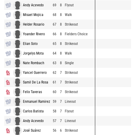
Andy Acevedo
69
8
Flyout
Misael Mojica
68
8
Walk
Helder Rosario
67
8
Strikeout
Yoander Rivero
66
8
Fielders Choice
Elian Soto
65
8
Strikeout
Jorgelys Mota
64
8
Walk
Nate Rombach
63
8
Single
Yancel Guerrero
62
7
Strikeout
Samil De La Rosa
61
7
Strikeout
Felix Taveras
60
7
Strikeout
Enmanuel Ramirez
59
7
Lineout
Carlos Batista
58
7
Flyout
Andy Acevedo
57
7
Lineout
José Suárez
56
6
Strikeout