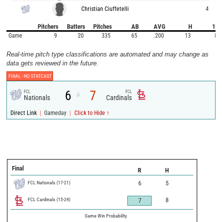
Christian Ciuffetelli
4
Pitchers
Batters
Pitches
AB
AVG
H
1B
Game
9
20
335
65
.200
13
8
Real-time pitch type classifications are automated and may change as
data gets reviewed in the future.
FINAL -
NO STATCAST
6
7
FCL
FCL
@
Nationals
Cardinals
|
|
Direct Link
Gameday
Click to Hide ↑
Final
R
H
FCL Nationals
(
17
-
21
)
6
5
FCL Cardinals
(
15
-
24
)
8
7
Game Win Probability