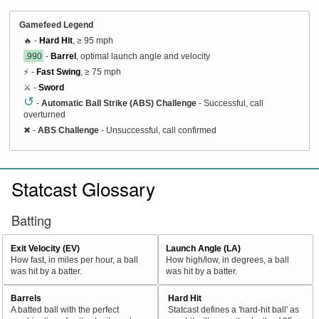
Gamefeed Legend
🔥 -
Hard Hit
, ≥ 95 mph
.990
-
Barrel
, optimal launch angle and velocity
⚡ -
Fast Swing
, ≥ 75 mph
⚔️ -
Sword
↺
-
Automatic Ball Strike (ABS) Challenge
- Successful, call
overturned
✖
-
ABS Challenge
- Unsuccessful, call confirmed
Statcast Glossary
Batting
Exit Velocity (EV)
Launch Angle (LA)
How fast, in miles per hour, a ball
How high/low, in degrees, a ball
was hit by a batter.
was hit by a batter.
Barrels
Hard Hit
A batted ball with the perfect
Statcast defines a 'hard-hit ball' as