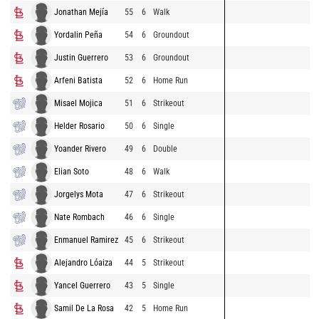
Jonathan Mejía
55
6
Walk
Yordalin Peña
54
6
Groundout
Justin Guerrero
53
6
Groundout
Arfeni Batista
52
6
Home Run
Misael Mojica
51
6
Strikeout
Helder Rosario
50
6
Single
Yoander Rivero
49
6
Double
Elian Soto
48
6
Walk
Jorgelys Mota
47
6
Strikeout
Nate Rombach
46
6
Single
Enmanuel Ramirez
45
6
Strikeout
Alejandro Lóaiza
44
5
Strikeout
Yancel Guerrero
43
5
Single
Samil De La Rosa
42
5
Home Run