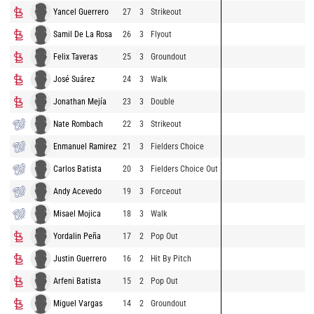
Yancel Guerrero
27
3
Strikeout
Samil De La Rosa
26
3
Flyout
Felix Taveras
25
3
Groundout
José Suárez
24
3
Walk
Jonathan Mejía
23
3
Double
Nate Rombach
22
3
Strikeout
Enmanuel Ramirez
21
3
Fielders Choice
Carlos Batista
20
3
Fielders Choice Out
Andy Acevedo
19
3
Forceout
Misael Mojica
18
3
Walk
Yordalin Peña
17
2
Pop Out
Justin Guerrero
16
2
Hit By Pitch
Arfeni Batista
15
2
Pop Out
Miguel Vargas
14
2
Groundout