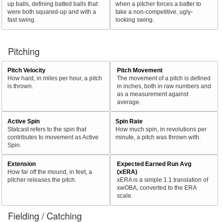
up balls, defining batted balls that
when a pitcher forces a batter to
were both squared-up and with a
take a non-competitive, ugly-
fast swing.
looking swing.
Pitching
Pitch Velocity
Pitch Movement
How hard, in miles per hour, a pitch
The movement of a pitch is defined
is thrown.
in inches, both in raw numbers and
as a measurement against
average.
Active Spin
Spin Rate
Statcast refers to the spin that
How much spin, in revolutions per
contributes to movement as Active
minute, a pitch was thrown with.
Spin.
Extension
Expected Earned Run Avg
How far off the mound, in feet, a
(xERA)
pitcher releases the pitch.
xERA is a simple 1:1 translation of
xwOBA, converted to the ERA
scale.
Fielding / Catching