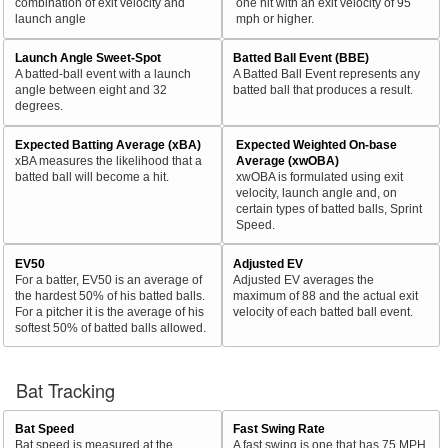
combination of exit velocity and
one hit with an exit velocity of 95
launch angle
mph or higher.
Launch Angle Sweet-Spot
Batted Ball Event (BBE)
A batted-ball event with a launch
A Batted Ball Event represents any
angle between eight and 32
batted ball that produces a result.
degrees.
Expected Batting Average (xBA)
Expected Weighted On-base
xBA measures the likelihood that a
Average (xwOBA)
batted ball will become a hit.
xwOBA is formulated using exit
velocity, launch angle and, on
certain types of batted balls, Sprint
Speed.
EV50
Adjusted EV
For a batter, EV50 is an average of
Adjusted EV averages the
the hardest 50% of his batted balls.
maximum of 88 and the actual exit
For a pitcher it is the average of his
velocity of each batted ball event.
softest 50% of batted balls allowed.
Bat Tracking
Bat Speed
Fast Swing Rate
Bat speed is measured at the
A fast swing is one that has 75 MPH