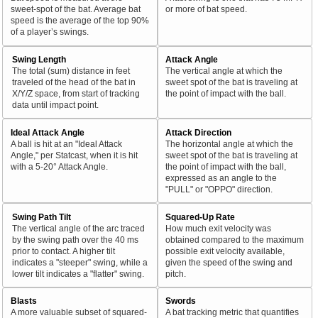
sweet-spot of the bat. Average bat
or more of bat speed.
speed is the average of the top 90%
of a player’s swings.
Swing Length
Attack Angle
The total (sum) distance in feet
The vertical angle at which the
traveled of the head of the bat in
sweet spot of the bat is traveling at
X/Y/Z space, from start of tracking
the point of impact with the ball.
data until impact point.
Ideal Attack Angle
Attack Direction
A ball is hit at an "Ideal Attack
The horizontal angle at which the
Angle," per Statcast, when it is hit
sweet spot of the bat is traveling at
with a 5-20° Attack Angle.
the point of impact with the ball,
expressed as an angle to the
"PULL" or "OPPO" direction.
Swing Path Tilt
Squared-Up Rate
The vertical angle of the arc traced
How much exit velocity was
by the swing path over the 40 ms
obtained compared to the maximum
prior to contact. A higher tilt
possible exit velocity available,
indicates a "steeper" swing, while a
given the speed of the swing and
lower tilt indicates a "flatter" swing.
pitch.
Blasts
Swords
A more valuable subset of squared-
A bat tracking metric that quantifies