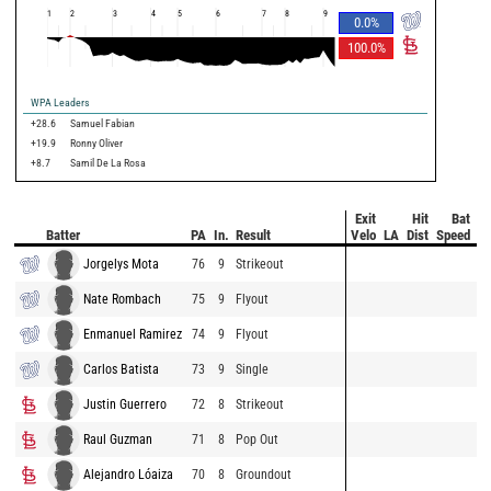
1
2
3
4
5
6
7
8
9
0.0
%
100.0
%
WPA Leaders
+28.6
Samuel Fabian
+19.9
Ronny Oliver
+8.7
Samil De La Rosa
Exit
Hit
Bat
Pi
Batter
PA
In.
Result
Velo
LA
Dist
Speed
V
Jorgelys Mota
76
9
Strikeout
Nate Rombach
75
9
Flyout
Enmanuel Ramirez
74
9
Flyout
Carlos Batista
73
9
Single
Justin Guerrero
72
8
Strikeout
Raul Guzman
71
8
Pop Out
Alejandro Lóaiza
70
8
Groundout