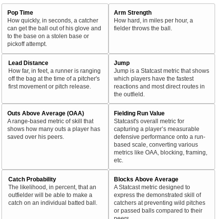
Pop Time
Arm Strength
How quickly, in seconds, a catcher
How hard, in miles per hour, a
can get the ball out of his glove and
fielder throws the ball.
to the base on a stolen base or
pickoff attempt.
Lead Distance
Jump
How far, in feet, a runner is ranging
Jump is a Statcast metric that shows
off the bag at the time of a pitcher's
which players have the fastest
first movement or pitch release.
reactions and most direct routes in
the outfield.
Outs Above Average (OAA)
Fielding Run Value
A range-based metric of skill that
Statcast's overall metric for
shows how many outs a player has
capturing a player’s measurable
saved over his peers.
defensive performance onto a run-
based scale, converting various
metrics like OAA, blocking, framing,
etc.
Catch Probability
Blocks Above Average
The likelihood, in percent, that an
A Statcast metric designed to
outfielder will be able to make a
express the demonstrated skill of
catch on an individual batted ball.
catchers at preventing wild pitches
or passed balls compared to their
peers.