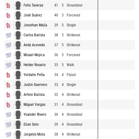
Felix Taveras
41
5
Groundout
José Suárez
40
5
Forceout
Jonathan Mejía
39
5
Single
Carlos Batista
38
5
Strikeout
Andy Acevedo
37
5
Strikeout
Misael Mojica
36
5
Forceout
Helder Rosario
35
5
Walk
Yordalin Peña
34
4
Flyout
Justin Guerrero
33
4
Single
Arfeni Batista
32
4
Strikeout
Miguel Vargas
31
4
Groundout
Yoander Rivero
30
4
Groundout
Elian Soto
29
4
Groundout
Jorgelys Mota
28
4
Strikeout