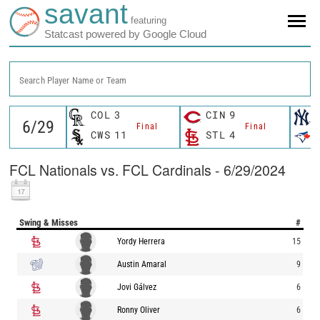
savant
featuring
Statcast powered by Google Cloud
Search Player Name or Team
COL
3
CIN
9
Final
Final
CWS
11
STL
4
FCL Nationals vs. FCL Cardinals - 6/29/2024
Swing & Misses
#
Yordy Herrera
15
Austin Amaral
9
Jovi Gálvez
6
Ronny Oliver
6