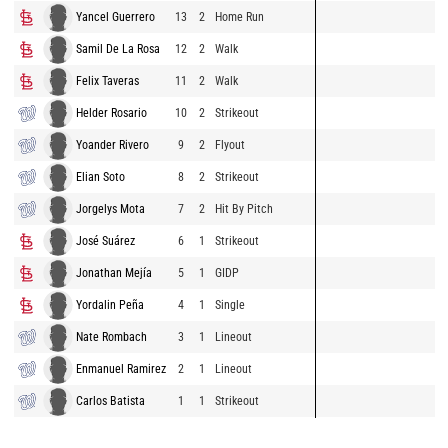
Yancel Guerrero
13
2
Home Run
Samil De La Rosa
12
2
Walk
Felix Taveras
11
2
Walk
Helder Rosario
10
2
Strikeout
Yoander Rivero
9
2
Flyout
Elian Soto
8
2
Strikeout
Jorgelys Mota
7
2
Hit By Pitch
José Suárez
6
1
Strikeout
Jonathan Mejía
5
1
GIDP
Yordalin Peña
4
1
Single
Nate Rombach
3
1
Lineout
Enmanuel Ramirez
2
1
Lineout
Carlos Batista
1
1
Strikeout