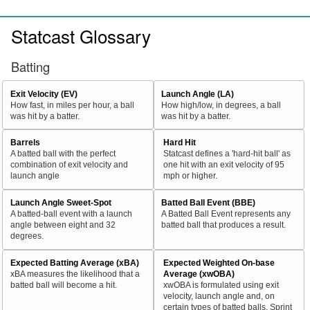
Statcast Glossary
Batting
Exit Velocity (EV)
Launch Angle (LA)
How fast, in miles per hour, a ball
How high/low, in degrees, a ball
was hit by a batter.
was hit by a batter.
Barrels
Hard Hit
A batted ball with the perfect
Statcast defines a 'hard-hit ball' as
combination of exit velocity and
one hit with an exit velocity of 95
launch angle
mph or higher.
Launch Angle Sweet-Spot
Batted Ball Event (BBE)
A batted-ball event with a launch
A Batted Ball Event represents any
angle between eight and 32
batted ball that produces a result.
degrees.
Expected Batting Average (xBA)
Expected Weighted On-base
xBA measures the likelihood that a
Average (xwOBA)
batted ball will become a hit.
xwOBA is formulated using exit
velocity, launch angle and, on
certain types of batted balls, Sprint