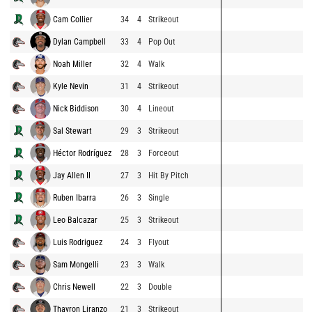
Cam Collier
34
4
Strikeout
Dylan Campbell
33
4
Pop Out
Noah Miller
32
4
Walk
Kyle Nevin
31
4
Strikeout
Nick Biddison
30
4
Lineout
Sal Stewart
29
3
Strikeout
Héctor Rodríguez
28
3
Forceout
Jay Allen II
27
3
Hit By Pitch
Ruben Ibarra
26
3
Single
Leo Balcazar
25
3
Strikeout
Luis Rodriguez
24
3
Flyout
Sam Mongelli
23
3
Walk
Chris Newell
22
3
Double
Thayron Liranzo
21
3
Strikeout