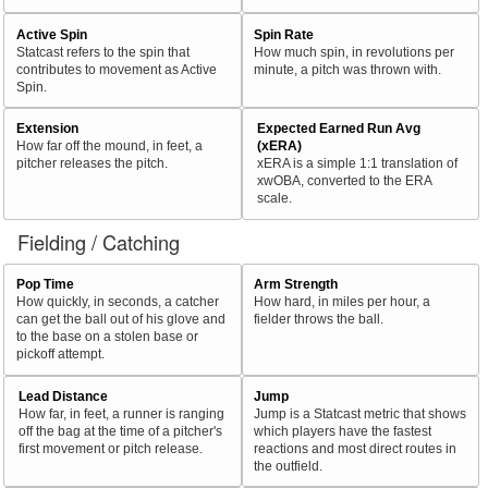
Active Spin
Spin Rate
Statcast refers to the spin that
How much spin, in revolutions per
contributes to movement as Active
minute, a pitch was thrown with.
Spin.
Extension
Expected Earned Run Avg
How far off the mound, in feet, a
(xERA)
pitcher releases the pitch.
xERA is a simple 1:1 translation of
xwOBA, converted to the ERA
scale.
Fielding / Catching
Pop Time
Arm Strength
How quickly, in seconds, a catcher
How hard, in miles per hour, a
can get the ball out of his glove and
fielder throws the ball.
to the base on a stolen base or
pickoff attempt.
Lead Distance
Jump
How far, in feet, a runner is ranging
Jump is a Statcast metric that shows
off the bag at the time of a pitcher's
which players have the fastest
first movement or pitch release.
reactions and most direct routes in
the outfield.