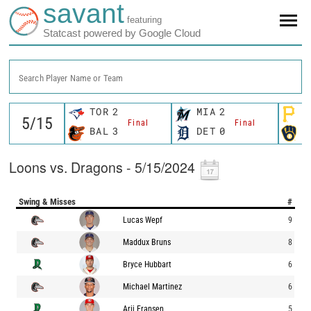
savant
featuring
Statcast powered by Google Cloud
Search Player Name or Team
TOR
2
MIA
2
P
Final
Final
BAL
3
DET
0
M
Loons vs. Dragons - 5/15/2024
Swing & Misses
#
Lucas Wepf
9
Maddux Bruns
8
Bryce Hubbart
6
Michael Martinez
6
Arij Fransen
5