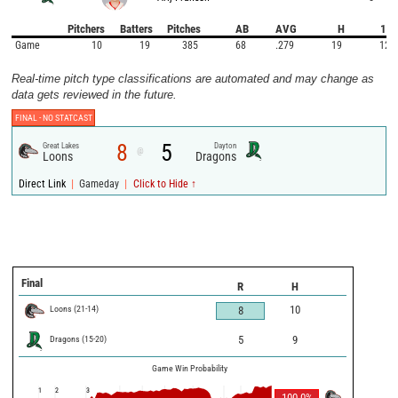
Pitchers
Batters
Pitches
AB
AVG
H
1B
Game
10
19
385
68
.279
19
12
Real-time pitch type classifications are automated and may change as
data gets reviewed in the future.
FINAL -
NO STATCAST
8
5
Great Lakes
Dayton
@
Loons
Dragons
|
|
Direct Link
Gameday
Click to Hide ↑
Final
R
H
Loons
(
21
-
14
)
10
8
Dragons
(
15
-
20
)
5
9
Game Win Probability
1
2
3
100.0
%