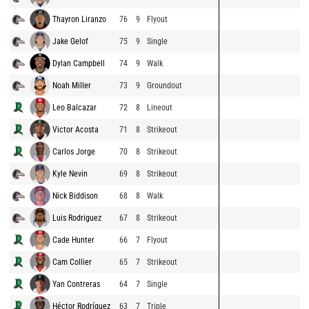
Thayron Liranzo
76
9
Flyout
Jake Gelof
75
9
Single
Dylan Campbell
74
9
Walk
Noah Miller
73
9
Groundout
Leo Balcazar
72
8
Lineout
Victor Acosta
71
8
Strikeout
Carlos Jorge
70
8
Strikeout
Kyle Nevin
69
8
Strikeout
Nick Biddison
68
8
Walk
Luis Rodriguez
67
8
Strikeout
Cade Hunter
66
7
Flyout
Cam Collier
65
7
Strikeout
Yan Contreras
64
7
Single
Héctor Rodríguez
63
7
Triple