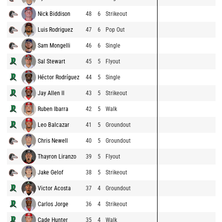
Nick Biddison
48
6
Strikeout
Luis Rodriguez
47
6
Pop Out
Sam Mongelli
46
6
Single
Sal Stewart
45
5
Flyout
Héctor Rodríguez
44
5
Single
Jay Allen II
43
5
Strikeout
Ruben Ibarra
42
5
Walk
Leo Balcazar
41
5
Groundout
Chris Newell
40
5
Groundout
Thayron Liranzo
39
5
Flyout
Jake Gelof
38
5
Strikeout
Victor Acosta
37
4
Groundout
Carlos Jorge
36
4
Strikeout
Cade Hunter
35
4
Walk