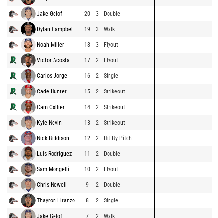
Jake Gelof
20
3
Double
Dylan Campbell
19
3
Walk
Noah Miller
18
3
Flyout
Victor Acosta
17
2
Flyout
Carlos Jorge
16
2
Single
Cade Hunter
15
2
Strikeout
Cam Collier
14
2
Strikeout
Kyle Nevin
13
2
Strikeout
Nick Biddison
12
2
Hit By Pitch
Luis Rodriguez
11
2
Double
Sam Mongelli
10
2
Flyout
Chris Newell
9
2
Double
Thayron Liranzo
8
2
Single
Jake Gelof
7
2
Walk