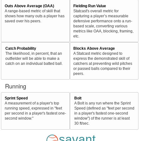
Outs Above Average (OAA)
Fielding Run Value
A range-based metric of skill that
Statcast's overall metric for
shows how many outs a player has
capturing a player’s measurable
saved over his peers.
defensive performance onto a run-
based scale, converting various
metrics like OAA, blocking, framing,
etc.
Catch Probability
Blocks Above Average
The likelihood, in percent, that an
A Statcast metric designed to
outfielder will be able to make a
express the demonstrated skill of
catch on an individual batted ball.
catchers at preventing wild pitches
or passed balls compared to their
peers.
Running
Sprint Speed
Bolt
A measurement of a player's top
A Bolt is any run where the Sprint
running speed, expressed in "feet
Speed (defined as "feet per second
per second in a player's fastest one-
in a player's fastest one-second
second window."
window") of the runner is at least
30 ft/sec.
savant