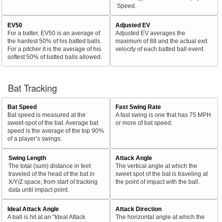
Speed.
EV50
Adjusted EV
For a batter, EV50 is an average of
Adjusted EV averages the
the hardest 50% of his batted balls.
maximum of 88 and the actual exit
For a pitcher it is the average of his
velocity of each batted ball event.
softest 50% of batted balls allowed.
Bat Tracking
Bat Speed
Fast Swing Rate
Bat speed is measured at the
A fast swing is one that has 75 MPH
sweet-spot of the bat. Average bat
or more of bat speed.
speed is the average of the top 90%
of a player’s swings.
Swing Length
Attack Angle
The total (sum) distance in feet
The vertical angle at which the
traveled of the head of the bat in
sweet spot of the bat is traveling at
X/Y/Z space, from start of tracking
the point of impact with the ball.
data until impact point.
Ideal Attack Angle
Attack Direction
A ball is hit at an "Ideal Attack
The horizontal angle at which the