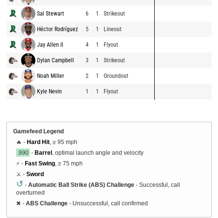
Sal Stewart
6
1
Strikeout
Héctor Rodríguez
5
1
Lineout
Jay Allen II
4
1
Flyout
Dylan Campbell
3
1
Strikeout
Noah Miller
2
1
Groundout
Kyle Nevin
1
1
Flyout
Gamefeed Legend
🔥 -
Hard Hit
, ≥ 95 mph
.990
-
Barrel
, optimal launch angle and velocity
⚡ -
Fast Swing
, ≥ 75 mph
⚔️ -
Sword
↺
-
Automatic Ball Strike (ABS) Challenge
- Successful, call
overturned
✖
-
ABS Challenge
- Unsuccessful, call confirmed