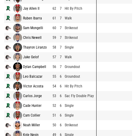
Jay Allen II
62
7
Hit By Pitch
Ruben Ibarra
61
7
Walk
Sam Mongelli
60
7
Strikeout
Chris Newell
59
7
Strikeout
Thayron Liranzo
58
7
Single
Jake Gelof
57
7
Walk
Dylan Campbell
56
7
Groundout
Leo Balcazar
55
6
Groundout
Victor Acosta
54
6
Hit By Pitch
Carlos Jorge
53
6
Sac Fly Double Play
Cade Hunter
52
6
Single
Cam Collier
51
6
Single
Noah Miller
50
6
Strikeout
Kyle Nevin
49
6
Single