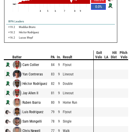
0.0
%
4
5
6
7
8
9
WPA Leaders
+19.2
Maddux Bruns
+18.2
Héctor Rodríguez
+16.2
Lucas Wepf
Exit
Hit
Pitch
Batter
PA
In.
Result
Velo
LA
Dist
Velo
Cam Collier
84
9
Flyout
Yan Contreras
83
9
Lineout
Héctor Rodríguez
82
9
Double
Jay Allen II
81
9
Lineout
Ruben Ibarra
80
9
Home Run
Luis Rodriguez
79
9
Flyout
Sam Mongelli
78
9
Single
Chris Newell
77
9
Walk