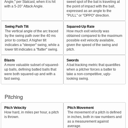
Angle," per Statcast, when it is hit
sweet spot of the bat is traveling at
with a 5-20° Attack Angle.
the point of impact with the ball,
expressed as an angle to the
"PULL" or "OPPO" direction.
Swing Path Tilt
Squared-Up Rate
The vertical angle of the arc traced
How much exit velocity was
by the swing path over the 40 ms
obtained compared to the maximum
prior to contact. A higher tilt
possible exit velocity available,
indicates a "steeper" swing, while a
given the speed of the swing and
lower tilt indicates a "flatter" swing.
pitch.
Blasts
Swords
A more valuable subset of squared-
A bat tracking metric that quantifies
up balls, defining batted balls that
when a pitcher forces a batter to
were both squared-up and with a
take a non-competitive, ugly-
fast swing.
looking swing.
Pitching
Pitch Velocity
Pitch Movement
How hard, in miles per hour, a pitch
The movement of a pitch is defined
is thrown.
in inches, both in raw numbers and
as a measurement against
average.