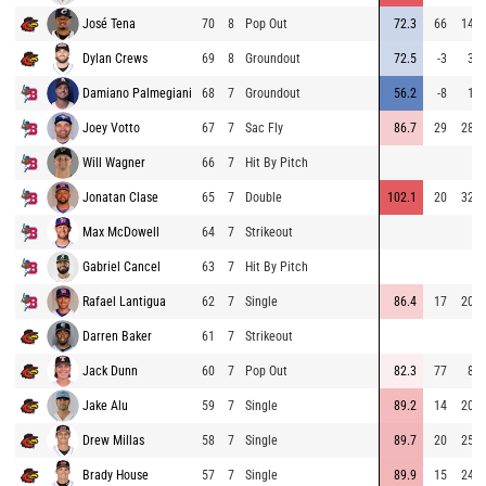
José Tena
70
8
Pop Out
72.3
66
141
Dylan Crews
69
8
Groundout
72.5
-3
30
Damiano Palmegiani
68
7
Groundout
56.2
-8
18
Joey Votto
67
7
Sac Fly
86.7
29
281
Will Wagner
66
7
Hit By Pitch
Jonatan Clase
65
7
Double
102.1
20
325
Max McDowell
64
7
Strikeout
Gabriel Cancel
63
7
Hit By Pitch
Rafael Lantigua
62
7
Single
86.4
17
209
Darren Baker
61
7
Strikeout
Jack Dunn
60
7
Pop Out
82.3
77
81
Jake Alu
59
7
Single
89.2
14
209
Drew Millas
58
7
Single
89.7
20
259
Brady House
57
7
Single
89.9
15
240