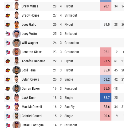
Drew Millas
28
4
Flyout
90.1
34
343
Brady House
27
4
Strikeout
Joey Gallo
26
4
Flyout
79.0
28
267
Joey Votto
25
3
Strikeout
Will Wagner
24
3
Groundout
Jonatan Clase
23
3
Groundout
92.1
2
65
Andrés Chaparro
22
3
Flyout
97.5
61
211
José Tena
21
3
Flyout
85.0
45
286
Dylan Crews
20
3
Single
68.2
42
211
Darren Baker
19
3
Forceout
95.5
-18
6
Jack Dunn
18
3
Single
38.7
-25
5
Max McDowell
16
2
Sac Fly
88.6
34
313
Gabriel Cancel
15
2
Single
90.6
-9
16
Rafael Lantigua
14
2
Strikeout