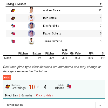
Swing & Misses
#
Andrew Alvarez
11
Rico Garcia
9
Eric Pardinho
7
Paxton Schultz
5
Jimmy Burnette
3
Max
Pitchers
Batters
Pitches
Velo
Min Velo
FF%
SI%
Game
10
19
329
95.4
76.3
38.6
14.6
Real-time pitch type classifications are automated and may change as
data gets reviewed in the future.
FINAL
10
4
Rochester
Buffalo
@
Red Wings
Bisons
|
|
Direct Link
Gameday
Click to Hide ↑
SCOREBOARD
▾