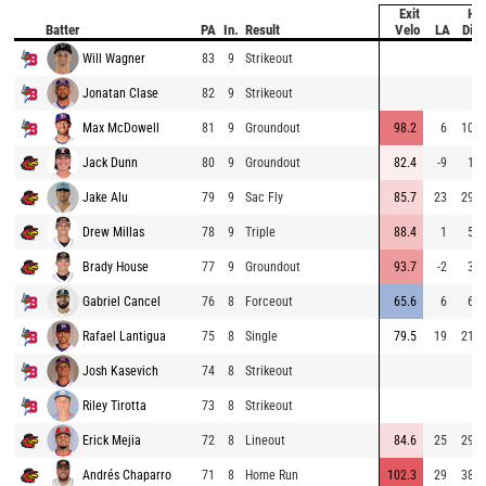
Exit
Hit
Batter
PA
In.
Result
Velo
LA
Dist
Will Wagner
83
9
Strikeout
Jonatan Clase
82
9
Strikeout
Max McDowell
81
9
Groundout
98.2
6
105
Jack Dunn
80
9
Groundout
82.4
-9
17
Jake Alu
79
9
Sac Fly
85.7
23
296
Drew Millas
78
9
Triple
88.4
1
51
Brady House
77
9
Groundout
93.7
-2
39
Gabriel Cancel
76
8
Forceout
65.6
6
69
Rafael Lantigua
75
8
Single
79.5
19
216
Josh Kasevich
74
8
Strikeout
Riley Tirotta
73
8
Strikeout
Erick Mejia
72
8
Lineout
84.6
25
299
Andrés Chaparro
71
8
Home Run
102.3
29
384