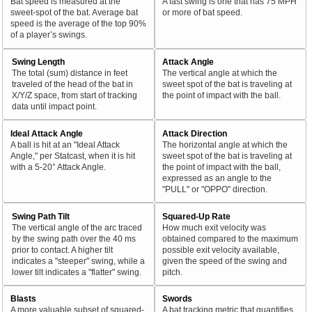
Bat speed is measured at the
A fast swing is one that has 75 MPH
sweet-spot of the bat. Average bat
or more of bat speed.
speed is the average of the top 90%
of a player’s swings.
Swing Length
Attack Angle
The total (sum) distance in feet
The vertical angle at which the
traveled of the head of the bat in
sweet spot of the bat is traveling at
X/Y/Z space, from start of tracking
the point of impact with the ball.
data until impact point.
Ideal Attack Angle
Attack Direction
A ball is hit at an "Ideal Attack
The horizontal angle at which the
Angle," per Statcast, when it is hit
sweet spot of the bat is traveling at
with a 5-20° Attack Angle.
the point of impact with the ball,
expressed as an angle to the
"PULL" or "OPPO" direction.
Swing Path Tilt
Squared-Up Rate
The vertical angle of the arc traced
How much exit velocity was
by the swing path over the 40 ms
obtained compared to the maximum
prior to contact. A higher tilt
possible exit velocity available,
indicates a "steeper" swing, while a
given the speed of the swing and
lower tilt indicates a "flatter" swing.
pitch.
Blasts
Swords
A more valuable subset of squared-
A bat tracking metric that quantifies