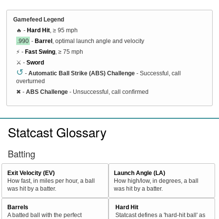
Gamefeed Legend
🔥 -
Hard Hit
, ≥ 95 mph
.990
-
Barrel
, optimal launch angle and velocity
⚡ -
Fast Swing
, ≥ 75 mph
⚔️ -
Sword
↺
-
Automatic Ball Strike (ABS) Challenge
- Successful, call
overturned
✖
-
ABS Challenge
- Unsuccessful, call confirmed
Statcast Glossary
Batting
Exit Velocity (EV)
Launch Angle (LA)
How fast, in miles per hour, a ball
How high/low, in degrees, a ball
was hit by a batter.
was hit by a batter.
Barrels
Hard Hit
A batted ball with the perfect
Statcast defines a 'hard-hit ball' as