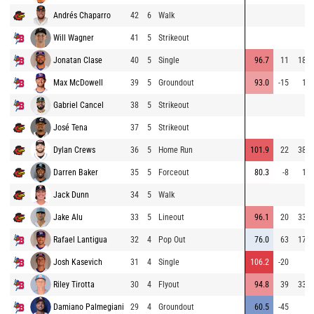
Andrés Chaparro
42
6
Walk
Will Wagner
41
5
Strikeout
Jonatan Clase
40
5
Single
96.7
11
187
Max McDowell
39
5
Groundout
93.0
-15
10
Gabriel Cancel
38
5
Strikeout
José Tena
37
5
Strikeout
Dylan Crews
36
5
Home Run
101.9
22
384
Darren Baker
35
5
Forceout
80.3
-8
16
Jack Dunn
34
5
Walk
Jake Alu
33
5
Lineout
96.1
20
337
Rafael Lantigua
32
4
Pop Out
76.0
63
179
Josh Kasevich
31
4
Single
106.2
-20
6
Riley Tirotta
30
4
Flyout
94.8
39
333
Damiano Palmegiani
29
4
Groundout
60.5
-45
6