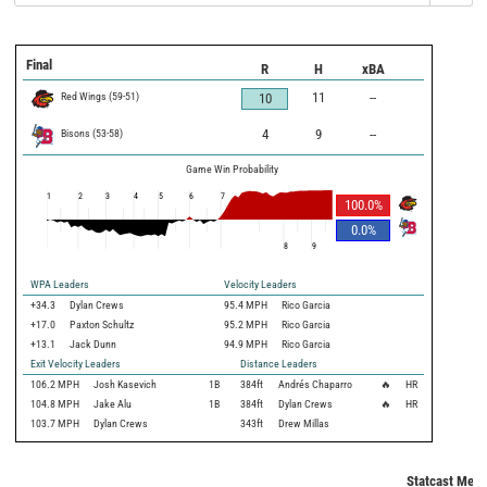
Final
R
H
xBA
Red Wings
(
59
-
51
)
11
--
10
Bisons
(
53
-
58
)
4
9
--
Game Win Probability
1
2
3
4
5
6
7
100.0
%
0.0
%
8
9
WPA Leaders
Velocity Leaders
+34.3
Dylan Crews
95.4 MPH
Rico Garcia
+17.0
Paxton Schultz
95.2 MPH
Rico Garcia
+13.1
Jack Dunn
94.9 MPH
Rico Garcia
Exit Velocity Leaders
Distance Leaders
106.2
MPH
Josh Kasevich
1B
384
ft
Andrés Chaparro
🔥
HR
104.8
MPH
Jake Alu
1B
384
ft
Dylan Crews
🔥
HR
103.7
MPH
Dylan Crews
343
ft
Drew Millas
Statcast Metri