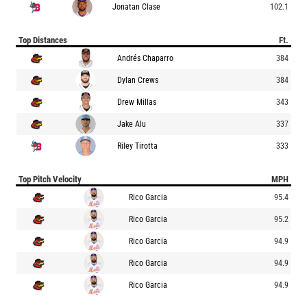
Jonatan Clase
102.1
Top Distances
Ft.
Andrés Chaparro
384
Dylan Crews
384
Drew Millas
343
Jake Alu
337
Riley Tirotta
333
Top Pitch Velocity
MPH
Rico Garcia
95.4
Rico Garcia
95.2
Rico Garcia
94.9
Rico Garcia
94.9
Rico Garcia
94.9