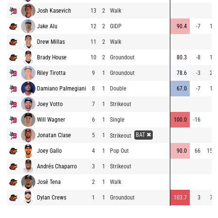
Josh Kasevich
13
2
Walk
Jake Alu
12
2
GIDP
90.4
-7
13
Drew Millas
11
2
Walk
Brady House
10
2
Groundout
80.3
-8
15
Riley Tirotta
9
1
Groundout
78.6
-3
28
Damiano Palmegiani
8
1
Double
67.0
-7
14
Joey Votto
7
1
Strikeout
Will Wagner
6
1
Single
100.0
-16
7
BAT ✖
Jonatan Clase
5
1
Strikeout
Joey Gallo
4
1
Pop Out
90.0
66
152
Andrés Chaparro
3
1
Strikeout
José Tena
2
1
Walk
Dylan Crews
1
1
Groundout
103.7
3
78