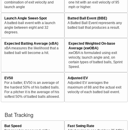
combination of exit velocity and
one hit with an exit velocity of 95
launch angle
mph or higher.
Launch Angle Sweet-Spot
Batted Ball Event (BBE)
A batted-ball event with a launch
A Batted Ball Event represents any
angle between eight and 32
batted ball that produces a result.
degrees.
Expected Batting Average (xBA)
Expected Weighted On-base
xBA measures the likelihood that a
Average (xwOBA)
batted ball will become a hit.
xwOBA is formulated using exit
velocity, launch angle and, on
certain types of batted balls, Sprint
Speed.
EV50
Adjusted EV
For a batter, EV50 is an average of
Adjusted EV averages the
the hardest 50% of his batted balls.
maximum of 88 and the actual exit
For a pitcher it is the average of his
velocity of each batted ball event.
softest 50% of batted balls allowed.
Bat Tracking
Bat Speed
Fast Swing Rate