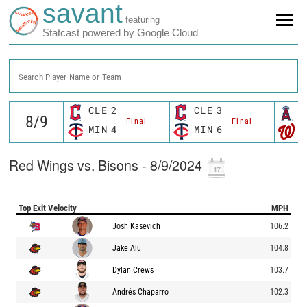
savant
featuring
Statcast powered by Google Cloud
Search Player Name or Team
CLE
2
CLE
3
L
Final
Final
MIN
4
MIN
6
W
Red Wings vs. Bisons - 8/9/2024
Top Exit Velocity
MPH
Josh Kasevich
106.2
Jake Alu
104.8
Dylan Crews
103.7
Andrés Chaparro
102.3