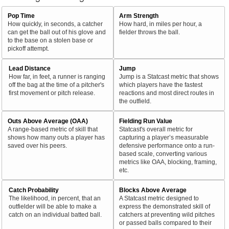
Pop Time
Arm Strength
How quickly, in seconds, a catcher
How hard, in miles per hour, a
can get the ball out of his glove and
fielder throws the ball.
to the base on a stolen base or
pickoff attempt.
Lead Distance
Jump
How far, in feet, a runner is ranging
Jump is a Statcast metric that shows
off the bag at the time of a pitcher's
which players have the fastest
first movement or pitch release.
reactions and most direct routes in
the outfield.
Outs Above Average (OAA)
Fielding Run Value
A range-based metric of skill that
Statcast's overall metric for
shows how many outs a player has
capturing a player’s measurable
saved over his peers.
defensive performance onto a run-
based scale, converting various
metrics like OAA, blocking, framing,
etc.
Catch Probability
Blocks Above Average
The likelihood, in percent, that an
A Statcast metric designed to
outfielder will be able to make a
express the demonstrated skill of
catch on an individual batted ball.
catchers at preventing wild pitches
or passed balls compared to their