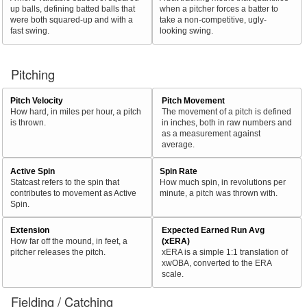
up balls, defining batted balls that
when a pitcher forces a batter to
were both squared-up and with a
take a non-competitive, ugly-
fast swing.
looking swing.
Pitching
Pitch Velocity
Pitch Movement
How hard, in miles per hour, a pitch
The movement of a pitch is defined
is thrown.
in inches, both in raw numbers and
as a measurement against
average.
Active Spin
Spin Rate
Statcast refers to the spin that
How much spin, in revolutions per
contributes to movement as Active
minute, a pitch was thrown with.
Spin.
Extension
Expected Earned Run Avg
How far off the mound, in feet, a
(xERA)
pitcher releases the pitch.
xERA is a simple 1:1 translation of
xwOBA, converted to the ERA
scale.
Fielding / Catching