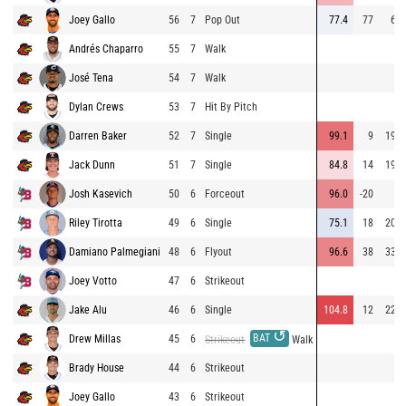
Joey Gallo
56
7
Pop Out
77.4
77
62
Andrés Chaparro
55
7
Walk
José Tena
54
7
Walk
Dylan Crews
53
7
Hit By Pitch
Darren Baker
52
7
Single
99.1
9
198
Jack Dunn
51
7
Single
84.8
14
190
Josh Kasevich
50
6
Forceout
96.0
-20
5
Riley Tirotta
49
6
Single
75.1
18
206
Damiano Palmegiani
48
6
Flyout
96.6
38
332
Joey Votto
47
6
Strikeout
Jake Alu
46
6
Single
104.8
12
220
↺
BAT
Drew Millas
45
6
Strikeout
Walk
Brady House
44
6
Strikeout
Joey Gallo
43
6
Strikeout