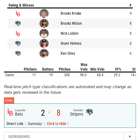
Swing & Misses
#
Brooks Kriske
9
Brooks Wilson
8
Nick Lodolo
8
Grant Holmes
6
Ken Giles
6
Max
Pitchers
Batters
Pitches
Velo
Min Velo
FF%
SI%
Game
11
19
308
98.0
68.4
29.2
14.6
Real-time pitch type classifications are automated and may change as
data gets reviewed in the future.
FINAL
2
8
Louisville
Gwinnett
@
Bats
Stripers
|
|
Direct Link
Gameday
Click to Hide ↑
SCOREBOARD
▾