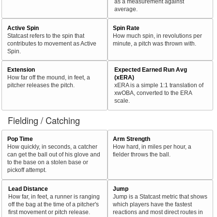
as a measurement against
average.
Active Spin
Spin Rate
Statcast refers to the spin that
How much spin, in revolutions per
contributes to movement as Active
minute, a pitch was thrown with.
Spin.
Extension
Expected Earned Run Avg
How far off the mound, in feet, a
(xERA)
pitcher releases the pitch.
xERA is a simple 1:1 translation of
xwOBA, converted to the ERA
scale.
Fielding / Catching
Pop Time
Arm Strength
How quickly, in seconds, a catcher
How hard, in miles per hour, a
can get the ball out of his glove and
fielder throws the ball.
to the base on a stolen base or
pickoff attempt.
Lead Distance
Jump
How far, in feet, a runner is ranging
Jump is a Statcast metric that shows
off the bag at the time of a pitcher's
which players have the fastest
first movement or pitch release.
reactions and most direct routes in