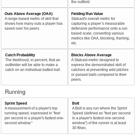
the outfield.
Outs Above Average (OAA)
Fielding Run Value
A range-based metric of skill that
Statcast's overall metric for
shows how many outs a player has
capturing a player’s measurable
saved over his peers.
defensive performance onto a run-
based scale, converting various
metrics like OAA, blocking, framing,
etc.
Catch Probability
Blocks Above Average
The likelihood, in percent, that an
A Statcast metric designed to
outfielder will be able to make a
express the demonstrated skill of
catch on an individual batted ball.
catchers at preventing wild pitches
or passed balls compared to their
peers.
Running
Sprint Speed
Bolt
A measurement of a player's top
A Bolt is any run where the Sprint
running speed, expressed in "feet
Speed (defined as "feet per second
per second in a player's fastest one-
in a player's fastest one-second
second window."
window") of the runner is at least
30 ft/sec.