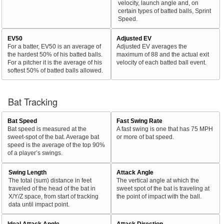
velocity, launch angle and, on
certain types of batted balls, Sprint
Speed.
EV50
Adjusted EV
For a batter, EV50 is an average of
Adjusted EV averages the
the hardest 50% of his batted balls.
maximum of 88 and the actual exit
For a pitcher it is the average of his
velocity of each batted ball event.
softest 50% of batted balls allowed.
Bat Tracking
Bat Speed
Fast Swing Rate
Bat speed is measured at the
A fast swing is one that has 75 MPH
sweet-spot of the bat. Average bat
or more of bat speed.
speed is the average of the top 90%
of a player’s swings.
Swing Length
Attack Angle
The total (sum) distance in feet
The vertical angle at which the
traveled of the head of the bat in
sweet spot of the bat is traveling at
X/Y/Z space, from start of tracking
the point of impact with the ball.
data until impact point.
Ideal Attack Angle
Attack Direction