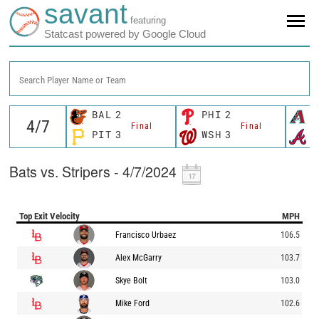
savant
featuring
Statcast powered by Google Cloud
Search Player Name or Team
BAL
2
PHI
2
A
Final
Final
PIT
3
WSH
3
A
Bats vs. Stripers - 4/7/2024
Top Exit Velocity
MPH
Francisco Urbaez
106.5
Alex McGarry
103.7
Skye Bolt
103.0
Mike Ford
102.6