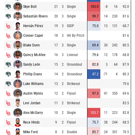
Skye Bolt
21
3
Single
103.0
-8
16
92.0
Sebastián Rivero
20
3
Single
99.7
14
230
81.6
Hernán Pérez
19
3
GIDP
75.0
13
131
68.7
Conner Capel
18
3
Hit By Pitch
81.6
Blake Dunn
17
3
Single
69.4
30
242
80.5
Quincy McAfee
16
3
Lineout
79.6
12
178
68.8
Sandy León
15
2
Groundout
82.8
3
64
87.9
Phillip Evans
14
2
Groundout
47.2
-71
4
80.3
Luke Williams
13
2
Strikeout
79.6
Austin Wynns
12
2
Flyout
97.3
41
350
69.6
Levi Jordan
11
2
Strikeout
83.5
Alex McGarry
10
2
Single
103.7
11
223
82.8
Rece Hinds
9
2
Flyout
75.7
38
244
68.5
Mike Ford
8
2
Double
85.7
24
301
70.5