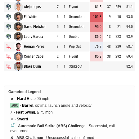
Alejo Lopez
7
1
Flyout
81.5
37
259
81.1
Eli White
6
1
Groundout
101.3
-9
10
93.5
David Fletcher
5
1
Groundout
95.0
-8
21
94.0
Leury García
4
1
Double
86.6
13
223
93.9
Hernán Pérez
3
1
Pop Out
76.7
48
229
68.7
Conner Capel
2
1
Flyout
85.3
38
292
69.4
Blake Dunn
1
1
Strikeout
82.4
Gamefeed Legend
🔥 -
Hard Hit
, ≥ 95 mph
.990
-
Barrel
, optimal launch angle and velocity
⚡ -
Fast Swing
, ≥ 75 mph
⚔️ -
Sword
↺
-
Automatic Ball Strike (ABS) Challenge
- Successful, call
overturned
✖
-
ABS Challenge
- Unsuccessful, call confirmed