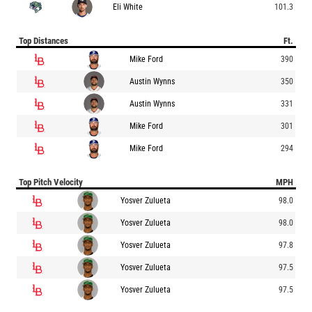
Eli White
101.3
Top Distances
Ft.
Mike Ford
390
Austin Wynns
350
Austin Wynns
331
Mike Ford
301
Mike Ford
294
Top Pitch Velocity
MPH
Yosver Zulueta
98.0
Yosver Zulueta
98.0
Yosver Zulueta
97.8
Yosver Zulueta
97.5
Yosver Zulueta
97.5