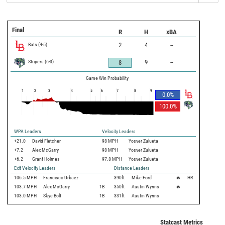
Final
R
H
xBA
Bats
(
4
-
5
)
2
4
--
Stripers
(
6
-
3
)
9
--
8
Game Win Probability
1
2
3
4
5
6
7
8
9
0.0
%
100.0
%
WPA Leaders
Velocity Leaders
+21.0
David Fletcher
98 MPH
Yosver Zulueta
+7.2
Alex McGarry
98 MPH
Yosver Zulueta
+6.2
Grant Holmes
97.8 MPH
Yosver Zulueta
Exit Velocity Leaders
Distance Leaders
106.5
MPH
Francisco Urbaez
390
ft
Mike Ford
🔥
HR
103.7
MPH
Alex McGarry
1B
350
ft
Austin Wynns
🔥
103.0
MPH
Skye Bolt
1B
331
ft
Austin Wynns
Statcast Metrics