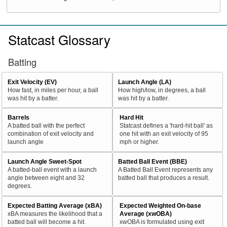
Statcast Glossary
Batting
Exit Velocity (EV)
Launch Angle (LA)
How fast, in miles per hour, a ball
How high/low, in degrees, a ball
was hit by a batter.
was hit by a batter.
Barrels
Hard Hit
A batted ball with the perfect
Statcast defines a 'hard-hit ball' as
combination of exit velocity and
one hit with an exit velocity of 95
launch angle
mph or higher.
Launch Angle Sweet-Spot
Batted Ball Event (BBE)
A batted-ball event with a launch
A Batted Ball Event represents any
angle between eight and 32
batted ball that produces a result.
degrees.
Expected Batting Average (xBA)
Expected Weighted On-base
xBA measures the likelihood that a
Average (xwOBA)
batted ball will become a hit.
xwOBA is formulated using exit