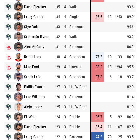
David Fletcher
35
4
Walk
93.6
Leury García
34
4
Single
86.6
18
243
89.0
Skye Bolt
33
4
Strikeout
94.6
Sebastián Rivero
32
4
Walk
93.2
Alex McGarry
31
4
Strikeout
86.3
Rece Hinds
30
4
Groundout
77.3
10
133
86.0
Mike Ford
29
4
Lineout
98.2
18
294
95.5
Sandy León
28
3
Groundout
97.8
-6
18
93.7
Phillip Evans
27
3
Hit By Pitch
82.0
Luke Williams
26
3
Strikeout
81.4
Alejo Lopez
25
3
Hit By Pitch
81.0
Eli White
24
3
Double
96.7
5
92
86.8
David Fletcher
23
3
Double
85.4
11
167
82.5
Leury García
22
3
Forceout
24.3
70
25
93.5