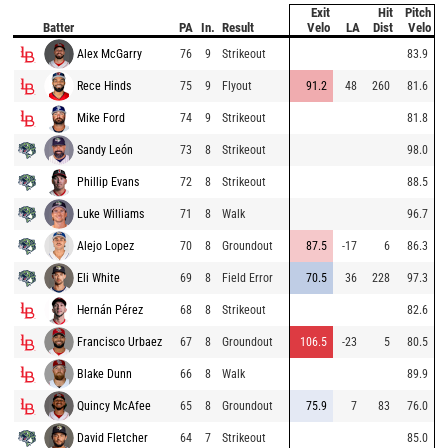
Exit
Hit
Pitch
Batter
PA
In.
Result
Velo
LA
Dist
Velo
Alex McGarry
76
9
Strikeout
83.9
Rece Hinds
75
9
Flyout
91.2
48
260
81.6
Mike Ford
74
9
Strikeout
81.8
Sandy León
73
8
Strikeout
98.0
Phillip Evans
72
8
Strikeout
88.5
Luke Williams
71
8
Walk
96.7
Alejo Lopez
70
8
Groundout
87.5
-17
6
86.3
Eli White
69
8
Field Error
70.5
36
228
97.3
Hernán Pérez
68
8
Strikeout
82.6
Francisco Urbaez
67
8
Groundout
106.5
-23
5
80.5
Blake Dunn
66
8
Walk
89.9
Quincy McAfee
65
8
Groundout
75.9
7
83
76.0
David Fletcher
64
7
Strikeout
85.0