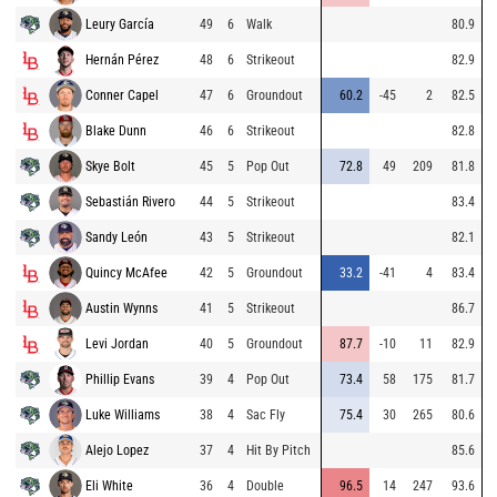
Leury García
49
6
Walk
80.9
Hernán Pérez
48
6
Strikeout
82.9
Conner Capel
47
6
Groundout
60.2
-45
2
82.5
Blake Dunn
46
6
Strikeout
82.8
Skye Bolt
45
5
Pop Out
72.8
49
209
81.8
Sebastián Rivero
44
5
Strikeout
83.4
Sandy León
43
5
Strikeout
82.1
Quincy McAfee
42
5
Groundout
33.2
-41
4
83.4
Austin Wynns
41
5
Strikeout
86.7
Levi Jordan
40
5
Groundout
87.7
-10
11
82.9
Phillip Evans
39
4
Pop Out
73.4
58
175
81.7
Luke Williams
38
4
Sac Fly
75.4
30
265
80.6
Alejo Lopez
37
4
Hit By Pitch
85.6
Eli White
36
4
Double
96.5
14
247
93.6