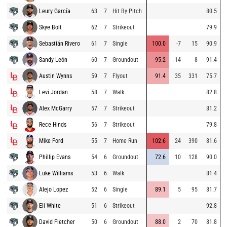
Leury García
63
7
Hit By Pitch
80.5
Skye Bolt
62
7
Strikeout
79.9
Sebastián Rivero
61
7
Single
100.0
-7
15
90.9
Sandy León
60
7
Groundout
95.2
-14
8
91.4
Austin Wynns
59
7
Flyout
91.4
35
331
75.7
Levi Jordan
58
7
Walk
82.8
Alex McGarry
57
7
Strikeout
81.2
Rece Hinds
56
7
Strikeout
79.8
Mike Ford
55
7
Home Run
102.6
24
390
81.6
Phillip Evans
54
6
Groundout
72.6
10
128
90.0
Luke Williams
53
6
Walk
81.4
Alejo Lopez
52
6
Single
89.1
5
95
81.7
Eli White
51
6
Strikeout
92.8
David Fletcher
50
6
Groundout
88.0
2
70
81.8