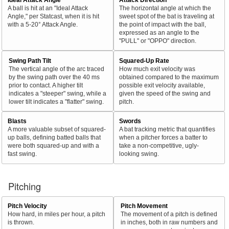
A ball is hit at an "Ideal Attack
The horizontal angle at which the
Angle," per Statcast, when it is hit
sweet spot of the bat is traveling at
with a 5-20° Attack Angle.
the point of impact with the ball,
expressed as an angle to the
"PULL" or "OPPO" direction.
Swing Path Tilt
Squared-Up Rate
The vertical angle of the arc traced
How much exit velocity was
by the swing path over the 40 ms
obtained compared to the maximum
prior to contact. A higher tilt
possible exit velocity available,
indicates a "steeper" swing, while a
given the speed of the swing and
lower tilt indicates a "flatter" swing.
pitch.
Blasts
Swords
A more valuable subset of squared-
A bat tracking metric that quantifies
up balls, defining batted balls that
when a pitcher forces a batter to
were both squared-up and with a
take a non-competitive, ugly-
fast swing.
looking swing.
Pitching
Pitch Velocity
Pitch Movement
How hard, in miles per hour, a pitch
The movement of a pitch is defined
is thrown.
in inches, both in raw numbers and