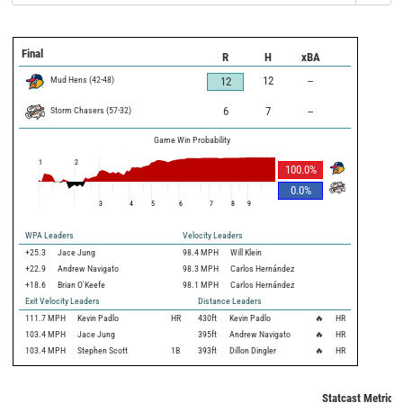
Final
R
H
xBA
Mud Hens
(
42
-
48
)
12
--
12
Storm Chasers
(
57
-
32
)
6
7
--
Game Win Probability
1
2
100.0
%
0.0
%
3
4
5
6
7
8
9
WPA Leaders
Velocity Leaders
+25.3
Jace Jung
98.4 MPH
Will Klein
+22.9
Andrew Navigato
98.3 MPH
Carlos Hernández
+18.6
Brian O'Keefe
98.1 MPH
Carlos Hernández
Exit Velocity Leaders
Distance Leaders
111.7
MPH
Kevin Padlo
HR
430
ft
Kevin Padlo
🔥
HR
103.4
MPH
Jace Jung
395
ft
Andrew Navigato
🔥
HR
103.4
MPH
Stephen Scott
1B
393
ft
Dillon Dingler
🔥
HR
Statcast Metrics