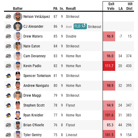
Exit
Hit
P
Batter
PA
In.
Result
Velo
LA
Dist
V
Nelson Velázquez
87
9
Strikeout
7
↺
FLD
CJ Alexander
86
9
9
Ball
Strikeout
Drew Waters
85
9
Double
96.9
-7
15
9
Nate Eaton
84
9
Strikeout
7
Cam Devanney
83
9
Home Run
96.0
34
374
7
Kevin Padlo
82
9
Home Run
111.7
20
430
8
Spencer Torkelson
81
9
Strikeout
8
Andrew Navigato
80
9
Home Run
98.9
32
395
9
Drew Maggi
79
9
Strikeout
9
Stephen Scott
78
9
Flyout
94.9
24
347
9
Ryan Kreidler
77
9
Home Run
101.6
31
383
9
Brian O'Keefe
76
8
Flyout
85.3
44
296
7
Tyler Gentry
75
8
Lineout
101.5
9
154
9