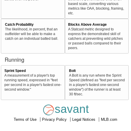
based scale, converting various
metrics like OAA, blocking, framing,
etc.
Catch Probability
Blocks Above Average
The likelihood, in percent, that an
A Statcast metric designed to
outfielder will be able to make a
express the demonstrated skill of
catch on an individual batted ball.
catchers at preventing wild pitches
or passed balls compared to their
peers.
Running
Sprint Speed
Bolt
A measurement of a player's top
A Bolt is any run where the Sprint
running speed, expressed in "feet
Speed (defined as "feet per second
per second in a player's fastest one-
in a player's fastest one-second
second window."
window") of the runner is at least
30 ft/sec.
savant
Terms of Use
Privacy Policy
Legal Notices
MLB.com