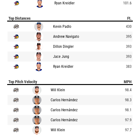
Ryan Kreidler
101.6
Top Distances
Ft.
Kevin Padlo
430
Andrew Navigato
395
Dillon Dingler
393
Jace Jung
393
Ryan Kreidler
383
Top Pitch Velocity
MPH
Will Klein
98.4
Carlos Hernández
98.3
Carlos Hernández
98.1
Carlos Hernández
97.9
Will Klein
97.7