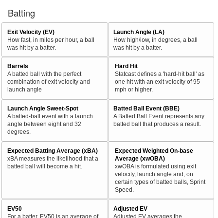
Batting
Exit Velocity (EV)
Launch Angle (LA)
How fast, in miles per hour, a ball
How high/low, in degrees, a ball
was hit by a batter.
was hit by a batter.
Barrels
Hard Hit
A batted ball with the perfect
Statcast defines a 'hard-hit ball' as
combination of exit velocity and
one hit with an exit velocity of 95
launch angle
mph or higher.
Launch Angle Sweet-Spot
Batted Ball Event (BBE)
A batted-ball event with a launch
A Batted Ball Event represents any
angle between eight and 32
batted ball that produces a result.
degrees.
Expected Batting Average (xBA)
Expected Weighted On-base
xBA measures the likelihood that a
Average (xwOBA)
batted ball will become a hit.
xwOBA is formulated using exit
velocity, launch angle and, on
certain types of batted balls, Sprint
Speed.
EV50
Adjusted EV
For a batter, EV50 is an average of
Adjusted EV averages the