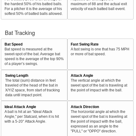
the hardest 50% of his batted balls.
maximum of 88 and the actual exit
For a pitcher it is the average of his
velocity of each batted ball event.
softest 50% of batted balls allowed.
Bat Tracking
Bat Speed
Fast Swing Rate
Bat speed is measured at the
A fast swing is one that has 75 MPH
sweet-spot of the bat. Average bat
or more of bat speed.
speed is the average of the top 90%
of a player’s swings.
Swing Length
Attack Angle
The total (sum) distance in feet
The vertical angle at which the
traveled of the head of the bat in
sweet spot of the bat is traveling at
X/Y/Z space, from start of tracking
the point of impact with the ball.
data until impact point.
Ideal Attack Angle
Attack Direction
A ball is hit at an "Ideal Attack
The horizontal angle at which the
Angle," per Statcast, when it is hit
sweet spot of the bat is traveling at
with a 5-20° Attack Angle.
the point of impact with the ball,
expressed as an angle to the
"PULL" or "OPPO" direction.