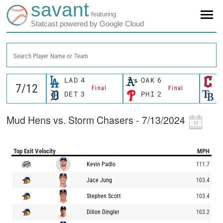
savant
featuring
Statcast powered by Google Cloud
Search Player Name or Team
LAD
4
OAK
6
C
Final
Final
DET
3
PHI
2
T
Mud Hens vs. Storm Chasers - 7/13/2024
Top Exit Velocity
MPH
Kevin Padlo
111.7
Jace Jung
103.4
Stephen Scott
103.4
Dillon Dingler
103.2