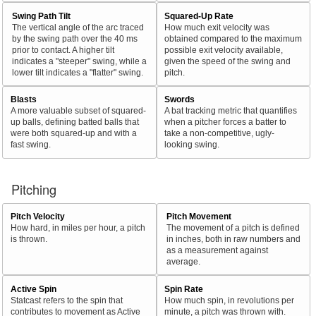
Swing Path Tilt
Squared-Up Rate
The vertical angle of the arc traced
How much exit velocity was
by the swing path over the 40 ms
obtained compared to the maximum
prior to contact. A higher tilt
possible exit velocity available,
indicates a "steeper" swing, while a
given the speed of the swing and
lower tilt indicates a "flatter" swing.
pitch.
Blasts
Swords
A more valuable subset of squared-
A bat tracking metric that quantifies
up balls, defining batted balls that
when a pitcher forces a batter to
were both squared-up and with a
take a non-competitive, ugly-
fast swing.
looking swing.
Pitching
Pitch Velocity
Pitch Movement
How hard, in miles per hour, a pitch
The movement of a pitch is defined
is thrown.
in inches, both in raw numbers and
as a measurement against
average.
Active Spin
Spin Rate
Statcast refers to the spin that
How much spin, in revolutions per
contributes to movement as Active
minute, a pitch was thrown with.