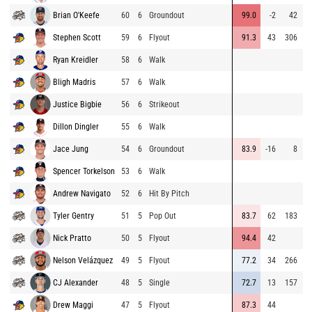
Brian O'Keefe
60
6
Groundout
99.0
-2
42
9
Stephen Scott
59
6
Flyout
91.3
43
306
9
Ryan Kreidler
58
6
Walk
9
Bligh Madris
57
6
Walk
8
Justice Bigbie
56
6
Strikeout
8
Dillon Dingler
55
6
Walk
8
Jace Jung
54
6
Groundout
83.9
-16
8
8
Spencer Torkelson
53
6
Walk
9
Andrew Navigato
52
6
Hit By Pitch
9
Tyler Gentry
51
5
Pop Out
83.7
62
183
9
Nick Pratto
50
5
Flyout
94.4
42
9
Nelson Velázquez
49
5
Flyout
77.2
34
266
9
CJ Alexander
48
5
Single
72.7
13
157
7
Drew Maggi
47
5
Flyout
87.3
44
8