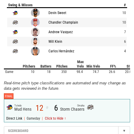
Swing & Misses
#
Devin Sweet
10
Chandler Champlain
10
Andrew Vasquez
7
Will Klein
6
Carlos Hernández
4
Max
Pitchers
Batters
Pitches
Velo
Min Velo
FF%
SI%
Game
10
18
350
98.4
74.7
26.6
20.0
Real-time pitch type classifications are automated and may change as
data gets reviewed in the future.
FINAL
12
6
Toledo
Omaha
@
Mud Hens
Storm Chasers
|
|
Direct Link
Gameday
Click to Hide ↑
SCOREBOARD
▾