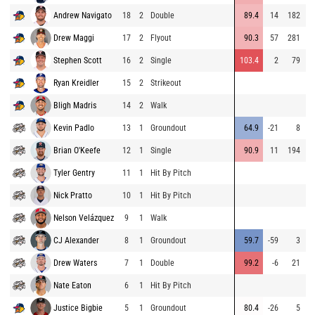
Andrew Navigato
18
2
Double
89.4
14
182
8
Drew Maggi
17
2
Flyout
90.3
57
281
9
Stephen Scott
16
2
Single
103.4
2
79
8
Ryan Kreidler
15
2
Strikeout
8
Bligh Madris
14
2
Walk
8
Kevin Padlo
13
1
Groundout
64.9
-21
8
7
Brian O'Keefe
12
1
Single
90.9
11
194
9
Tyler Gentry
11
1
Hit By Pitch
9
Nick Pratto
10
1
Hit By Pitch
8
Nelson Velázquez
9
1
Walk
9
CJ Alexander
8
1
Groundout
59.7
-59
3
9
Drew Waters
7
1
Double
99.2
-6
21
9
Nate Eaton
6
1
Hit By Pitch
7
Justice Bigbie
5
1
Groundout
80.4
-26
5
9