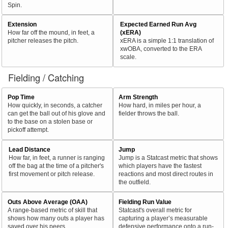
Spin.
Extension
Expected Earned Run Avg
How far off the mound, in feet, a
(xERA)
pitcher releases the pitch.
xERA is a simple 1:1 translation of
xwOBA, converted to the ERA
scale.
Fielding / Catching
Pop Time
Arm Strength
How quickly, in seconds, a catcher
How hard, in miles per hour, a
can get the ball out of his glove and
fielder throws the ball.
to the base on a stolen base or
pickoff attempt.
Lead Distance
Jump
How far, in feet, a runner is ranging
Jump is a Statcast metric that shows
off the bag at the time of a pitcher's
which players have the fastest
first movement or pitch release.
reactions and most direct routes in
the outfield.
Outs Above Average (OAA)
Fielding Run Value
A range-based metric of skill that
Statcast's overall metric for
shows how many outs a player has
capturing a player’s measurable
saved over his peers.
defensive performance onto a run-