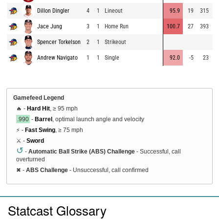
Dillon Dingler
4
1
Lineout
95.9
19
315
8
Jace Jung
3
1
Home Run
100.7
27
393
8
Spencer Torkelson
2
1
Strikeout
9
Andrew Navigato
1
1
Single
92.0
-5
23
8
Gamefeed Legend
🔥 -
Hard Hit
, ≥ 95 mph
.990
-
Barrel
, optimal launch angle and velocity
⚡ -
Fast Swing
, ≥ 75 mph
⚔️ -
Sword
↺
-
Automatic Ball Strike (ABS) Challenge
- Successful, call
overturned
✖
-
ABS Challenge
- Unsuccessful, call confirmed
Statcast Glossary