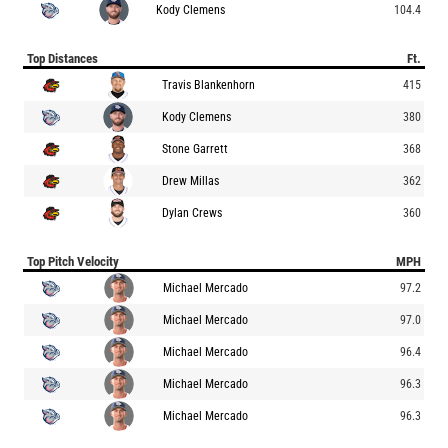
Kody Clemens
104.4
Top Distances
Ft.
Travis Blankenhorn
415
Kody Clemens
380
Stone Garrett
368
Drew Millas
362
Dylan Crews
360
Top Pitch Velocity
MPH
Michael Mercado
97.2
Michael Mercado
97.0
Michael Mercado
96.4
Michael Mercado
96.3
Michael Mercado
96.3