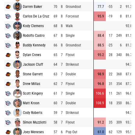
Darren Baker
70
8
Groundout
77.7
-55
2
91.3
Carlos De La Cruz
69
8
Forceout
95.9
-19
8
81.6
Kody Clemens
68
8
Walk
92.8
Rodolfo Castro
67
8
Single
88.4
17
249
81.5
Buddy Kennedy
66
8
Groundout
88.5
-25
6
81.3
Dylan Crews
65
7
Flyout
95.2
28
340
86.7
Jackson Cluff
64
7
Strikeout
94.7
Stone Garrett
63
7
Double
98.9
22
368
87.6
Drew Millas
62
7
Flyout
96.8
31
354
87.7
Scott Kingery
61
7
Single
106.6
11
261
96.0
Matt Kroon
60
7
Double
108.9
18
350
86.7
Cody Roberts
59
7
Strikeout
94.3
Símon Muzziotti
58
7
Flyout
91.2
35
309
93.7
Joey Meneses
57
6
Pop Out
61.0
62
129
95.5