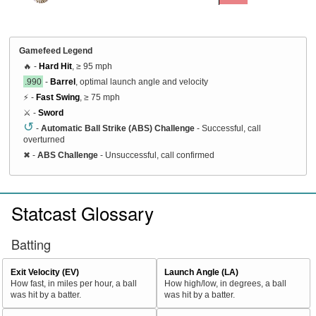
Gamefeed Legend
🔥 -
Hard Hit
, ≥ 95 mph
.990
-
Barrel
, optimal launch angle and velocity
⚡ -
Fast Swing
, ≥ 75 mph
⚔️ -
Sword
↺
-
Automatic Ball Strike (ABS) Challenge
- Successful, call
overturned
✖
-
ABS Challenge
- Unsuccessful, call confirmed
Statcast Glossary
Batting
Exit Velocity (EV)
Launch Angle (LA)
How fast, in miles per hour, a ball
How high/low, in degrees, a ball
was hit by a batter.
was hit by a batter.