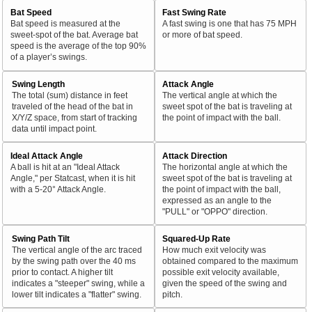
Bat Speed
Fast Swing Rate
Bat speed is measured at the
A fast swing is one that has 75 MPH
sweet-spot of the bat. Average bat
or more of bat speed.
speed is the average of the top 90%
of a player’s swings.
Swing Length
Attack Angle
The total (sum) distance in feet
The vertical angle at which the
traveled of the head of the bat in
sweet spot of the bat is traveling at
X/Y/Z space, from start of tracking
the point of impact with the ball.
data until impact point.
Ideal Attack Angle
Attack Direction
A ball is hit at an "Ideal Attack
The horizontal angle at which the
Angle," per Statcast, when it is hit
sweet spot of the bat is traveling at
with a 5-20° Attack Angle.
the point of impact with the ball,
expressed as an angle to the
"PULL" or "OPPO" direction.
Swing Path Tilt
Squared-Up Rate
The vertical angle of the arc traced
How much exit velocity was
by the swing path over the 40 ms
obtained compared to the maximum
prior to contact. A higher tilt
possible exit velocity available,
indicates a "steeper" swing, while a
given the speed of the swing and
lower tilt indicates a "flatter" swing.
pitch.