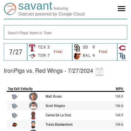
savant
featuring
Statcast powered by Google Cloud
Search Player Name or Team
TEX
3
SD
9
C
Final
Final
TOR
7
BAL
4
T
IronPigs vs. Red Wings - 7/27/2024
Top Exit Velocity
MPH
Matt Kroon
108.9
Scott Kingery
106.6
Carlos De La Cruz
104.9
Travis Blankenhorn
104.6