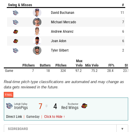
Swing & Misses
#
David Buchanan
11
Michael Mercado
7
Andrew Alvarez
6
Joan Adon
6
Tyler Gilbert
2
Max
Pitchers
Batters
Pitches
Velo
Min Velo
FF%
SI%
Game
7
18
324
97.2
75.2
28.4
23.5
Real-time pitch type classifications are automated and may change as
data gets reviewed in the future.
FINAL
7
4
Lehigh Valley
Rochester
@
IronPigs
Red Wings
|
|
Direct Link
Gameday
Click to Hide ↑
SCOREBOARD
▾