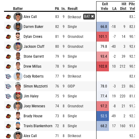
Exit
Hit
Pitch
Batter
PA
In.
Result
Velo
LA
Dist
Velo
BAT ✖
Alex Call
83
9
83.7
Strikeout
Darren Baker
82
9
Single
66.8
-18
9
82.8
Dylan Crews
81
9
Groundout
101.1
-7
14
90.1
Jackson Cluff
80
9
Groundout
79.8
-40
3
92.6
Stone Garrett
79
9
Single
93.4
-2
39
92.5
Drew Millas
78
9
Single
102.8
10
212
90.5
Cody Roberts
77
9
Strikeout
82.6
Símon Muzziotti
76
9
GIDP
78.0
-3
23
86.3
Jim Haley
75
9
Single
77.4
19
220
81.0
Joey Meneses
74
8
Groundout
97.2
-8
21
91.7
Brady House
73
8
Single
52.5
-49
2
92.3
Travis Blankenhorn
72
8
Single
68.2
17
160
91.8
Alex Call
71
8
Strikeout
92.3