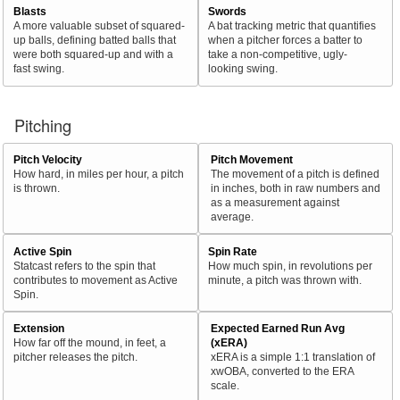
Blasts
Swords
A more valuable subset of squared-
A bat tracking metric that quantifies
up balls, defining batted balls that
when a pitcher forces a batter to
were both squared-up and with a
take a non-competitive, ugly-
fast swing.
looking swing.
Pitching
Pitch Velocity
Pitch Movement
How hard, in miles per hour, a pitch
The movement of a pitch is defined
is thrown.
in inches, both in raw numbers and
as a measurement against
average.
Active Spin
Spin Rate
Statcast refers to the spin that
How much spin, in revolutions per
contributes to movement as Active
minute, a pitch was thrown with.
Spin.
Extension
Expected Earned Run Avg
How far off the mound, in feet, a
(xERA)
pitcher releases the pitch.
xERA is a simple 1:1 translation of
xwOBA, converted to the ERA
scale.