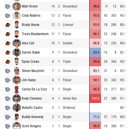
Matt Kroon
14
2
Groundout
98.6
-9
12
86.9
Cody Roberts
13
2
Flyout
95.0
43
305
90.4
Brady House
12
1
Lineout
93.0
18
289
88.4
Travis Blankenhorn
11
1
Flyout
96.1
53
248
83.1
Alex Call
10
1
Double
86.8
15
226
88.6
Darren Baker
9
1
Groundout
63.6
-16
8
82.1
Dylan Crews
8
1
Triple
99.4
24
360
90.5
Símon Muzziotti
7
1
Groundout
83.1
-31
6
83.9
Jim Haley
6
1
Flyout
94.1
25
342
90.7
Carlos De La Cruz
5
1
Single
96.5
12
217
83.0
Kody Clemens
4
1
Home Run
104.4
27
380
91.7
Rodolfo Castro
3
1
Strikeout
84.1
Buddy Kennedy
2
1
Single
71.2
57
179
88.0
Scott Kingery
1
1
Single
96.9
18
300
91.1