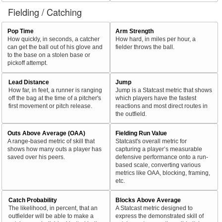
Fielding / Catching
Pop Time
Arm Strength
How quickly, in seconds, a catcher
How hard, in miles per hour, a
can get the ball out of his glove and
fielder throws the ball.
to the base on a stolen base or
pickoff attempt.
Lead Distance
Jump
How far, in feet, a runner is ranging
Jump is a Statcast metric that shows
off the bag at the time of a pitcher's
which players have the fastest
first movement or pitch release.
reactions and most direct routes in
the outfield.
Outs Above Average (OAA)
Fielding Run Value
A range-based metric of skill that
Statcast's overall metric for
shows how many outs a player has
capturing a player’s measurable
saved over his peers.
defensive performance onto a run-
based scale, converting various
metrics like OAA, blocking, framing,
etc.
Catch Probability
Blocks Above Average
The likelihood, in percent, that an
A Statcast metric designed to
outfielder will be able to make a
express the demonstrated skill of