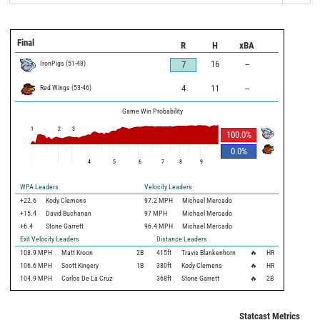
Final
R
H
xBA
IronPigs
(
51
-
48
)
16
--
7
Red Wings
(
53
-
46
)
4
11
--
Game Win Probability
1
2
3
100.0
%
0.0
%
4
5
6
7
8
9
WPA Leaders
Velocity Leaders
+22.6
Kody Clemens
97.2 MPH
Michael Mercado
+15.4
David Buchanan
97 MPH
Michael Mercado
+6.4
Stone Garrett
96.4 MPH
Michael Mercado
Exit Velocity Leaders
Distance Leaders
108.9
MPH
Matt Kroon
2B
415
ft
Travis Blankenhorn
🔥
HR
106.6
MPH
Scott Kingery
1B
380
ft
Kody Clemens
🔥
HR
104.9
MPH
Carlos De La Cruz
368
ft
Stone Garrett
🔥
2B
Statcast Metrics