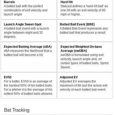
Barrels
Hard Hit
A batted ball with the perfect
Statcast defines a 'hard-hit ball' as
combination of exit velocity and
one hit with an exit velocity of 95
launch angle
mph or higher.
Launch Angle Sweet-Spot
Batted Ball Event (BBE)
A batted-ball event with a launch
A Batted Ball Event represents any
angle between eight and 32
batted ball that produces a result.
degrees.
Expected Batting Average (xBA)
Expected Weighted On-base
xBA measures the likelihood that a
Average (xwOBA)
batted ball will become a hit.
xwOBA is formulated using exit
velocity, launch angle and, on
certain types of batted balls, Sprint
Speed.
EV50
Adjusted EV
For a batter, EV50 is an average of
Adjusted EV averages the
the hardest 50% of his batted balls.
maximum of 88 and the actual exit
For a pitcher it is the average of his
velocity of each batted ball event.
softest 50% of batted balls allowed.
Bat Tracking