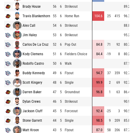
Brady House
56
6
Strikeout
89.2
Travis Blankenhorn
55
6
Home Run
104.6
25
415
96.3
Alex Call
54
6
Strikeout
88.8
Jim Haley
53
6
Strikeout
95.2
Carlos De La Cruz
52
6
Pop Out
84.8
71
92
80.7
Kody Clemens
51
6
Fielders Choice
84.4
-19
8
80.2
Rodolfo Castro
50
6
Walk
87.1
Buddy Kennedy
49
6
Flyout
94.7
37
359
92.7
Scott Kingery
48
6
Single
99.9
2
69
92.7
Darren Baker
47
5
Groundout
96.8
1
63
86.4
Dylan Crews
46
5
Strikeout
90.9
Jackson Cluff
45
5
Forceout
92.4
-25
3
90.5
Stone Garrett
44
5
Single
98.5
9
209
85.8
Matt Kroon
43
5
Flyout
87.0
58
206
87.7