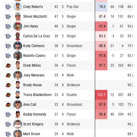
Cody Roberts
42
5
Pop Out
74.2
66
138
86.4
Símon Muzziotti
41
5
Single
81.4
14
191
86.8
Jim Haley
40
5
Single
97.4
1
61
93.6
Carlos De La Cruz
39
5
Single
83.3
-3
32
95.1
Kody Clemens
38
5
Groundout
88.8
-21
6
79.9
Rodolfo Castro
37
5
Single
97.8
-5
27
92.8
Drew Millas
36
4
Flyout
97.1
25
362
86.9
Joey Meneses
35
4
Walk
83.2
Brady House
34
4
Strikeout
90.3
Travis Blankenhorn
33
4
Double
103.7
12
307
88.1
Alex Call
32
4
Groundout
97.9
5
102
75.4
Buddy Kennedy
31
4
Flyout
95.4
40
309
95.1
Scott Kingery
30
4
Strikeout
96.3
Matt Kroon
29
4
Walk
88.9