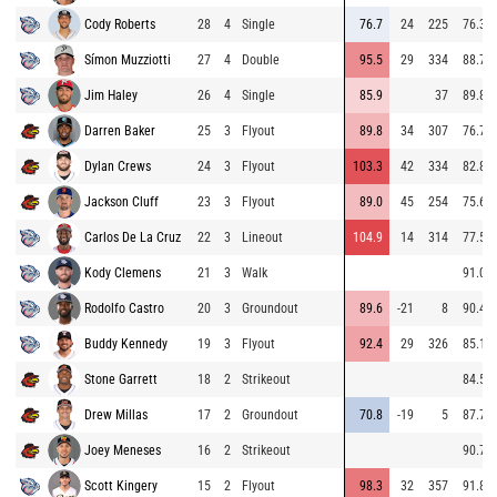
Cody Roberts
28
4
Single
76.7
24
225
76.3
Símon Muzziotti
27
4
Double
95.5
29
334
88.7
Jim Haley
26
4
Single
85.9
37
89.8
Darren Baker
25
3
Flyout
89.8
34
307
76.7
Dylan Crews
24
3
Flyout
103.3
42
334
82.8
Jackson Cluff
23
3
Flyout
89.0
45
254
75.6
Carlos De La Cruz
22
3
Lineout
104.9
14
314
77.5
Kody Clemens
21
3
Walk
91.0
Rodolfo Castro
20
3
Groundout
89.6
-21
8
90.4
Buddy Kennedy
19
3
Flyout
92.4
29
326
85.1
Stone Garrett
18
2
Strikeout
84.5
Drew Millas
17
2
Groundout
70.8
-19
5
87.7
Joey Meneses
16
2
Strikeout
90.7
Scott Kingery
15
2
Flyout
98.3
32
357
91.8