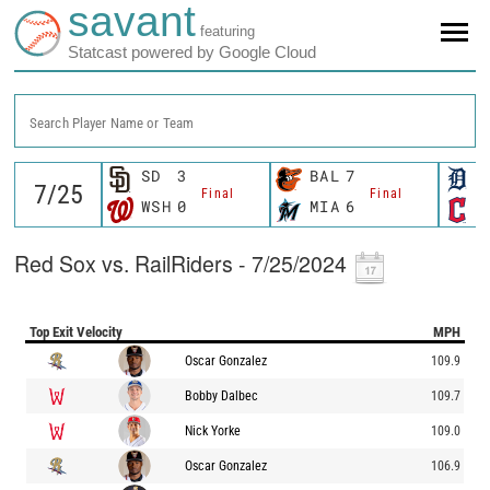
savant
featuring
Statcast powered by Google Cloud
Search Player Name or Team
SD
3
BAL
7
D
Final
Final
WSH
0
MIA
6
C
Red Sox vs. RailRiders - 7/25/2024
Top Exit Velocity
MPH
Oscar Gonzalez
109.9
Bobby Dalbec
109.7
Nick Yorke
109.0
Oscar Gonzalez
106.9