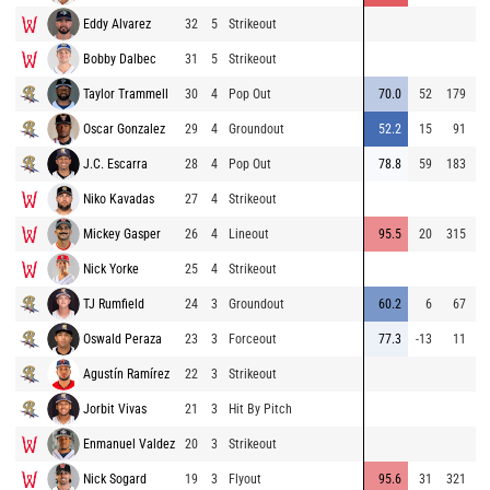
Eddy Alvarez
32
5
Strikeout
8
Bobby Dalbec
31
5
Strikeout
9
Taylor Trammell
30
4
Pop Out
70.0
52
179
8
Oscar Gonzalez
29
4
Groundout
52.2
15
91
9
J.C. Escarra
28
4
Pop Out
78.8
59
183
7
Niko Kavadas
27
4
Strikeout
8
Mickey Gasper
26
4
Lineout
95.5
20
315
9
Nick Yorke
25
4
Strikeout
9
TJ Rumfield
24
3
Groundout
60.2
6
67
9
Oswald Peraza
23
3
Forceout
77.3
-13
11
8
Agustín Ramírez
22
3
Strikeout
8
Jorbit Vivas
21
3
Hit By Pitch
8
Enmanuel Valdez
20
3
Strikeout
8
Nick Sogard
19
3
Flyout
95.6
31
321
9