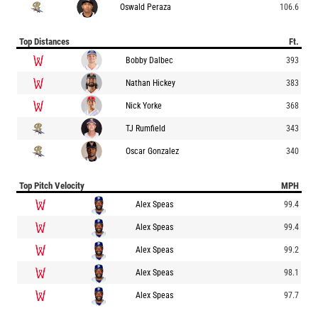
Oswald Peraza
106.6
Top Distances
Ft.
Bobby Dalbec
393
Nathan Hickey
383
Nick Yorke
368
TJ Rumfield
343
Oscar Gonzalez
340
Top Pitch Velocity
MPH
Alex Speas
99.4
Alex Speas
99.4
Alex Speas
99.2
Alex Speas
98.1
Alex Speas
97.7