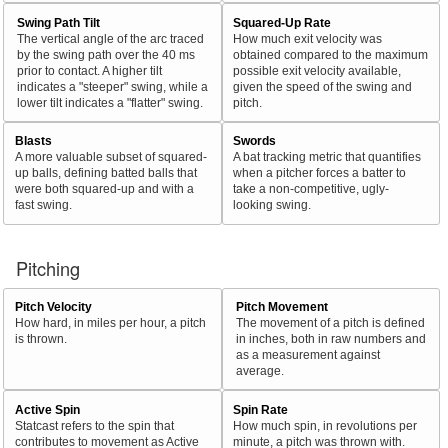
Swing Path Tilt
Squared-Up Rate
The vertical angle of the arc traced
How much exit velocity was
by the swing path over the 40 ms
obtained compared to the maximum
prior to contact. A higher tilt
possible exit velocity available,
indicates a "steeper" swing, while a
given the speed of the swing and
lower tilt indicates a "flatter" swing.
pitch.
Blasts
Swords
A more valuable subset of squared-
A bat tracking metric that quantifies
up balls, defining batted balls that
when a pitcher forces a batter to
were both squared-up and with a
take a non-competitive, ugly-
fast swing.
looking swing.
Pitching
Pitch Velocity
Pitch Movement
How hard, in miles per hour, a pitch
The movement of a pitch is defined
is thrown.
in inches, both in raw numbers and
as a measurement against
average.
Active Spin
Spin Rate
Statcast refers to the spin that
How much spin, in revolutions per
contributes to movement as Active
minute, a pitch was thrown with.