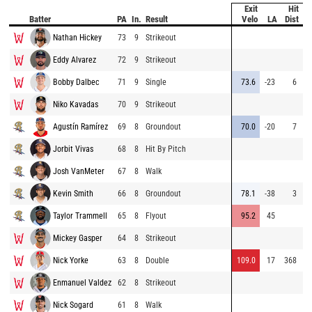
Exit
Hit
Pi
Batter
PA
In.
Result
Velo
LA
Dist
V
Nathan Hickey
73
9
Strikeout
8
Eddy Alvarez
72
9
Strikeout
9
Bobby Dalbec
71
9
Single
73.6
-23
6
8
Niko Kavadas
70
9
Strikeout
8
Agustín Ramírez
69
8
Groundout
70.0
-20
7
8
Jorbit Vivas
68
8
Hit By Pitch
8
Josh VanMeter
67
8
Walk
9
Kevin Smith
66
8
Groundout
78.1
-38
3
8
Taylor Trammell
65
8
Flyout
95.2
45
9
Mickey Gasper
64
8
Strikeout
8
Nick Yorke
63
8
Double
109.0
17
368
9
Enmanuel Valdez
62
8
Strikeout
8
Nick Sogard
61
8
Walk
9