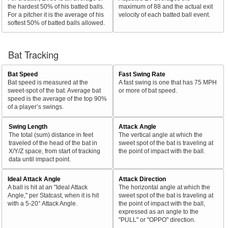
the hardest 50% of his batted balls.
maximum of 88 and the actual exit
For a pitcher it is the average of his
velocity of each batted ball event.
softest 50% of batted balls allowed.
Bat Tracking
Bat Speed
Fast Swing Rate
Bat speed is measured at the
A fast swing is one that has 75 MPH
sweet-spot of the bat. Average bat
or more of bat speed.
speed is the average of the top 90%
of a player’s swings.
Swing Length
Attack Angle
The total (sum) distance in feet
The vertical angle at which the
traveled of the head of the bat in
sweet spot of the bat is traveling at
X/Y/Z space, from start of tracking
the point of impact with the ball.
data until impact point.
Ideal Attack Angle
Attack Direction
A ball is hit at an "Ideal Attack
The horizontal angle at which the
Angle," per Statcast, when it is hit
sweet spot of the bat is traveling at
with a 5-20° Attack Angle.
the point of impact with the ball,
expressed as an angle to the
"PULL" or "OPPO" direction.