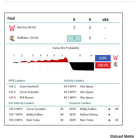
Final
R
H
xBA
Red Sox
(
46
-
53
)
2
5
--
RailRiders
(
54
-
44
)
5
--
7
Game Win Probability
1
2
3
4
5
6
7
8
9
0.0
%
100.0
%
WPA Leaders
Velocity Leaders
+39.2
Grant Gambrell
99.4 MPH
Alex Speas
+20.6
Oscar Gonzalez
99.4 MPH
Alex Speas
+20.0
Will Warren
99.2 MPH
Alex Speas
Exit Velocity Leaders
Distance Leaders
109.9
MPH
Oscar Gonzalez
2B
393
ft
Bobby Dalbec
🔥
HR
109.7
MPH
Bobby Dalbec
HR
383
ft
Nathan Hickey
🔥
109.0
MPH
Nick Yorke
2B
368
ft
Nick Yorke
🔥
2B
Statcast Metrics