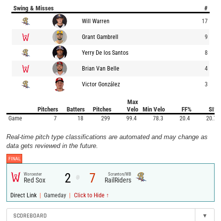
Swing & Misses
#
Will Warren
17
Grant Gambrell
9
Yerry De los Santos
8
Brian Van Belle
4
Victor González
3
Max
Pitchers
Batters
Pitches
Velo
Min Velo
FF%
SI%
Game
7
18
299
99.4
78.3
20.4
20.7
Real-time pitch type classifications are automated and may change as
data gets reviewed in the future.
FINAL
2
7
Worcester
Scranton/WB
@
Red Sox
RailRiders
|
|
Direct Link
Gameday
Click to Hide ↑
SCOREBOARD
▾