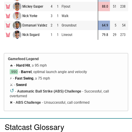
Mickey Gasper
4
1
Flyout
88.0
51
238
9
Nick Yorke
3
1
Walk
8
Enmanuel Valdez
2
1
Groundout
64.9
5
54
8
Nick Sogard
1
1
Lineout
79.8
29
273
9
Gamefeed Legend
🔥 -
Hard Hit
, ≥ 95 mph
.990
-
Barrel
, optimal launch angle and velocity
⚡ -
Fast Swing
, ≥ 75 mph
⚔️ -
Sword
↺
-
Automatic Ball Strike (ABS) Challenge
- Successful, call
overturned
✖
-
ABS Challenge
- Unsuccessful, call confirmed
Statcast Glossary