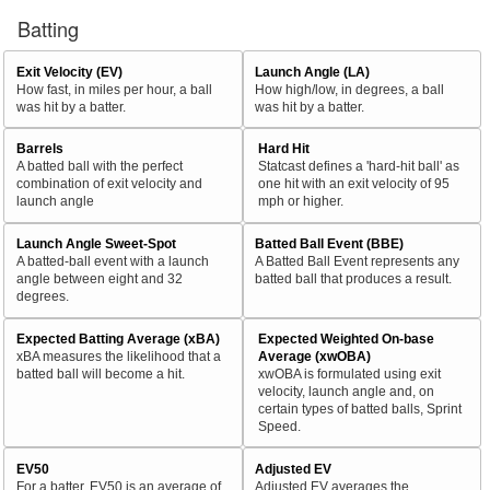
Batting
Exit Velocity (EV)
Launch Angle (LA)
How fast, in miles per hour, a ball
How high/low, in degrees, a ball
was hit by a batter.
was hit by a batter.
Barrels
Hard Hit
A batted ball with the perfect
Statcast defines a 'hard-hit ball' as
combination of exit velocity and
one hit with an exit velocity of 95
launch angle
mph or higher.
Launch Angle Sweet-Spot
Batted Ball Event (BBE)
A batted-ball event with a launch
A Batted Ball Event represents any
angle between eight and 32
batted ball that produces a result.
degrees.
Expected Batting Average (xBA)
Expected Weighted On-base
xBA measures the likelihood that a
Average (xwOBA)
batted ball will become a hit.
xwOBA is formulated using exit
velocity, launch angle and, on
certain types of batted balls, Sprint
Speed.
EV50
Adjusted EV
For a batter, EV50 is an average of
Adjusted EV averages the