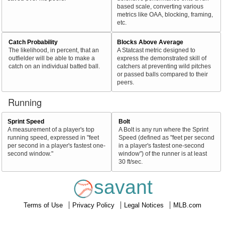
based scale, converting various
metrics like OAA, blocking, framing,
etc.
Catch Probability
Blocks Above Average
The likelihood, in percent, that an
A Statcast metric designed to
outfielder will be able to make a
express the demonstrated skill of
catch on an individual batted ball.
catchers at preventing wild pitches
or passed balls compared to their
peers.
Running
Sprint Speed
Bolt
A measurement of a player's top
A Bolt is any run where the Sprint
running speed, expressed in "feet
Speed (defined as "feet per second
per second in a player's fastest one-
in a player's fastest one-second
second window."
window") of the runner is at least
30 ft/sec.
savant
Terms of Use
Privacy Policy
Legal Notices
MLB.com