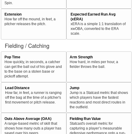
Spin.
Extension
Expected Earned Run Avg
How far off the mound, in feet, a
(xERA)
pitcher releases the pitch.
xERA is a simple 1:1 translation of
xwOBA, converted to the ERA
scale.
Fielding / Catching
Pop Time
Arm Strength
How quickly, in seconds, a catcher
How hard, in miles per hour, a
can get the ball out of his glove and
fielder throws the ball.
to the base on a stolen base or
pickoff attempt.
Lead Distance
Jump
How far, in feet, a runner is ranging
Jump is a Statcast metric that shows
off the bag at the time of a pitcher's
which players have the fastest
first movement or pitch release.
reactions and most direct routes in
the outfield.
Outs Above Average (OAA)
Fielding Run Value
A range-based metric of skill that
Statcast's overall metric for
shows how many outs a player has
capturing a player’s measurable
saved over his peers.
defensive performance onto a run-