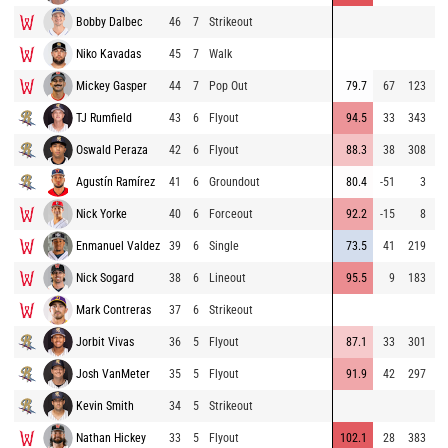
Bobby Dalbec
46
7
Strikeout
8
Niko Kavadas
45
7
Walk
9
Mickey Gasper
44
7
Pop Out
79.7
67
123
9
TJ Rumfield
43
6
Flyout
94.5
33
343
9
Oswald Peraza
42
6
Flyout
88.3
38
308
8
Agustín Ramírez
41
6
Groundout
80.4
-51
3
8
Nick Yorke
40
6
Forceout
92.2
-15
8
9
Enmanuel Valdez
39
6
Single
73.5
41
219
8
Nick Sogard
38
6
Lineout
95.5
9
183
9
Mark Contreras
37
6
Strikeout
8
Jorbit Vivas
36
5
Flyout
87.1
33
301
8
Josh VanMeter
35
5
Flyout
91.9
42
297
8
Kevin Smith
34
5
Strikeout
7
Nathan Hickey
33
5
Flyout
102.1
28
383
9